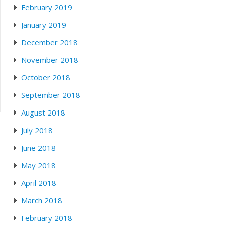
February 2019
January 2019
December 2018
November 2018
October 2018
September 2018
August 2018
July 2018
June 2018
May 2018
April 2018
March 2018
February 2018