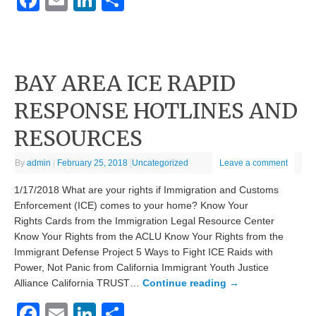
Facebook
Email
LinkedIn
Share
BAY AREA ICE RAPID
RESPONSE HOTLINES AND
RESOURCES
By
admin
|
February 25, 2018
|
Uncategorized
Leave a comment
1/17/2018 What are your rights if Immigration and Customs
Enforcement (ICE) comes to your home? Know Your
Rights Cards from the Immigration Legal Resource Center ​
Know Your Rights from the ACLU Know Your Rights from the
Immigrant Defense Project 5 Ways to Fight ICE Raids with
Power, Not Panic from California Immigrant Youth Justice
Alliance ​California TRUST…
Continue reading
→
Facebook
Email
LinkedIn
Share