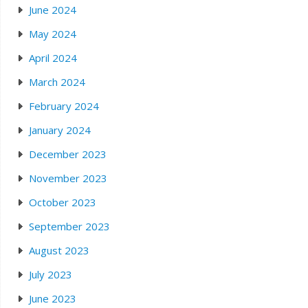
June 2024
May 2024
April 2024
March 2024
February 2024
January 2024
December 2023
November 2023
October 2023
September 2023
August 2023
July 2023
June 2023