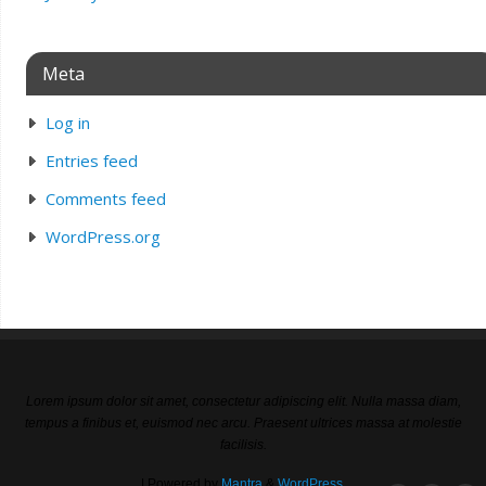
Meta
Log in
Entries feed
Comments feed
WordPress.org
Lorem ipsum dolor sit amet, consectetur adipiscing elit. Nulla massa diam,
tempus a finibus et, euismod nec arcu. Praesent ultrices massa at molestie
facilisis.
| Powered by
Mantra
&
WordPress.