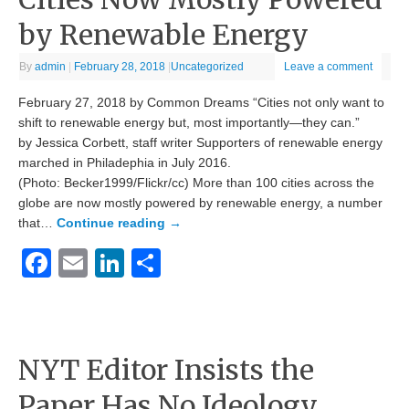
by Renewable Energy
By
admin
|
February 28, 2018
|
Uncategorized
Leave a comment
February 27, 2018 by Common Dreams “Cities not only want to
shift to renewable energy but, most importantly—they can.”
by Jessica Corbett, staff writer Supporters of renewable energy
marched in Philadephia in July 2016.
(Photo: Becker1999/Flickr/cc) More than 100 cities across the
globe are now mostly powered by renewable energy, a number
that…
Continue reading
→
Facebook
Email
LinkedIn
Share
NYT Editor Insists the
Paper Has No Ideology…