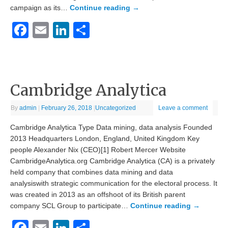
campaign as its…
Continue reading
→
Facebook
Email
LinkedIn
Share
Cambridge Analytica
By
admin
|
February 26, 2018
|
Uncategorized
Leave a comment
Cambridge Analytica Type Data mining, data analysis Founded
2013 Headquarters London, England, United Kingdom Key
people Alexander Nix (CEO)[1] Robert Mercer Website
CambridgeAnalytica.org Cambridge Analytica (CA) is a privately
held company that combines data mining and data
analysiswith strategic communication for the electoral process. It
was created in 2013 as an offshoot of its British parent
company SCL Group to participate…
Continue reading
→