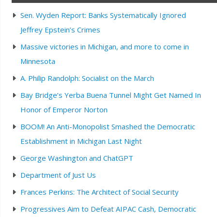
Sen. Wyden Report: Banks Systematically Ignored
Jeffrey Epstein’s Crimes
Massive victories in Michigan, and more to come in
Minnesota
A. Philip Randolph: Socialist on the March
Bay Bridge’s Yerba Buena Tunnel Might Get Named In
Honor of Emperor Norton
BOOM! An Anti-Monopolist Smashed the Democratic
Establishment in Michigan Last Night
George Washington and ChatGPT
Department of Just Us
Frances Perkins: The Architect of Social Security
Progressives Aim to Defeat AIPAC Cash, Democratic