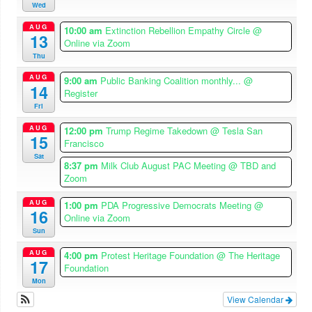
Wed
AUG
10:00 am
Extinction Rebellion Empathy Circle
@
13
Online via Zoom
Thu
AUG
9:00 am
Public Banking Coalition monthly...
@
14
Register
Fri
AUG
12:00 pm
Trump Regime Takedown
@ Tesla San
15
Francisco
Sat
8:37 pm
Milk Club August PAC Meeting
@ TBD and
Zoom
AUG
1:00 pm
PDA Progressive Democrats Meeting
@
16
Online via Zoom
Sun
AUG
4:00 pm
Protest Heritage Foundation
@ The Heritage
17
Foundation
Mon
View Calendar