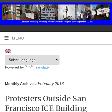
MENU
Powered by
Translate
February 2018
Monthly Archives:
Protesters Outside San
Francisco ICE Building