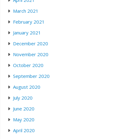
April 2021
March 2021
February 2021
January 2021
December 2020
November 2020
October 2020
September 2020
August 2020
July 2020
June 2020
May 2020
April 2020