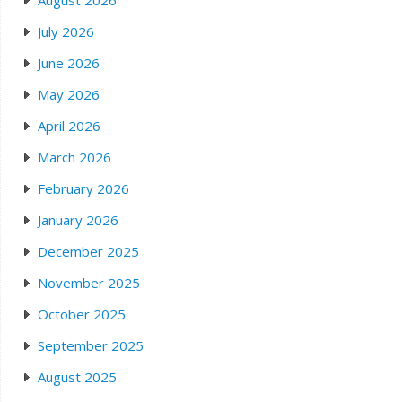
August 2026
July 2026
June 2026
May 2026
April 2026
March 2026
February 2026
January 2026
December 2025
November 2025
October 2025
September 2025
August 2025