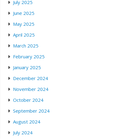
July 2025
June 2025
May 2025
April 2025
March 2025
February 2025
January 2025
December 2024
November 2024
October 2024
September 2024
August 2024
July 2024