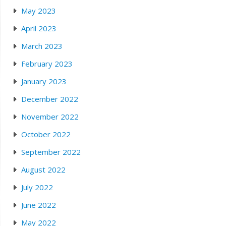
May 2023
April 2023
March 2023
February 2023
January 2023
December 2022
November 2022
October 2022
September 2022
August 2022
July 2022
June 2022
May 2022