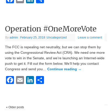
Operation #OneMoreVote
By
admin
|
February 25, 2018
|
Uncategorized
Leave a comment
The FCC is repealing net neutrality, but we can stop them by
using the Congressional Review Act (CRA). We need one more
vote to win in the Senate, and we’re launching an Internet-wide
push to get it. Fill out the form below. We’ll help you contact
Congress and send you…
Continue reading
→
Facebook
Email
LinkedIn
Share
«
Older posts