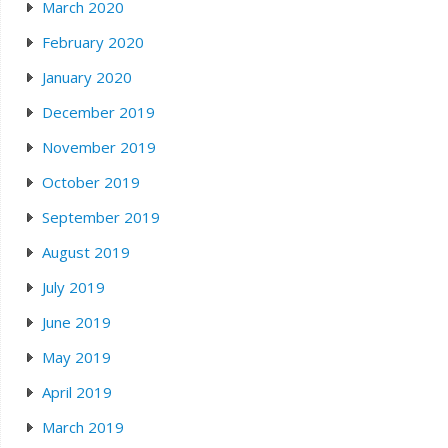
March 2020
February 2020
January 2020
December 2019
November 2019
October 2019
September 2019
August 2019
July 2019
June 2019
May 2019
April 2019
March 2019