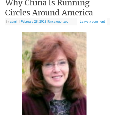
Why China Is Running
Circles Around America
By
admin
|
February 28, 2018
|
Uncategorized
Leave a comment