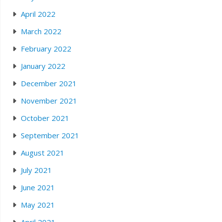
April 2022
March 2022
February 2022
January 2022
December 2021
November 2021
October 2021
September 2021
August 2021
July 2021
June 2021
May 2021