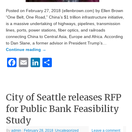
Posted on February 27, 2018 (ellenbrown.com) by Ellen Brown
“One Belt, One Road,” China’s $1 trillion infrastructure initiative,
is a massive undertaking of highways, pipelines, transmission
lines, ports, power stations, fiber optics, and railroads
connecting China to Central Asia, Europe and Africa. According
to Dan Slane, a former advisor in President Trump’s…
Continue reading
→
Facebook
Email
LinkedIn
Share
City of Seattle releases RFP
for Public Bank Feasibility
Study
By
admin
|
February 28, 2018
|
Uncategorized
Leave a comment