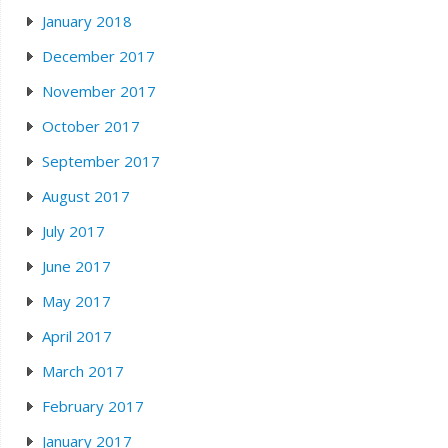
January 2018
December 2017
November 2017
October 2017
September 2017
August 2017
July 2017
June 2017
May 2017
April 2017
March 2017
February 2017
January 2017