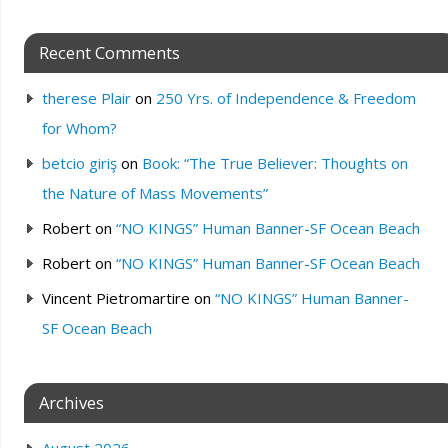
Recent Comments
therese Plair
on
250 Yrs. of Independence & Freedom
for Whom?
betcio giriş
on
Book: “The True Believer: Thoughts on
the Nature of Mass Movements”
Robert
on
“NO KINGS” Human Banner-SF Ocean Beach
Robert
on
“NO KINGS” Human Banner-SF Ocean Beach
Vincent Pietromartire
on
“NO KINGS” Human Banner-
SF Ocean Beach
Archives