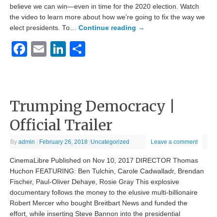
believe we can win—even in time for the 2020 election. Watch
the video to learn more about how we’re going to fix the way we
elect presidents. To…
Continue reading
→
Facebook
Email
LinkedIn
Share
Trumping Democracy |
Official Trailer
By
admin
|
February 26, 2018
|
Uncategorized
Leave a comment
CinemaLibre Published on Nov 10, 2017 DIRECTOR Thomas
Huchon FEATURING: Ben Tulchin, Carole Cadwalladr, Brendan
Fischer, Paul-Oliver Dehaye, Rosie Gray This explosive
documentary follows the money to the elusive multi-billionaire
Robert Mercer who bought Breitbart News and funded the
effort, while inserting Steve Bannon into the presidential