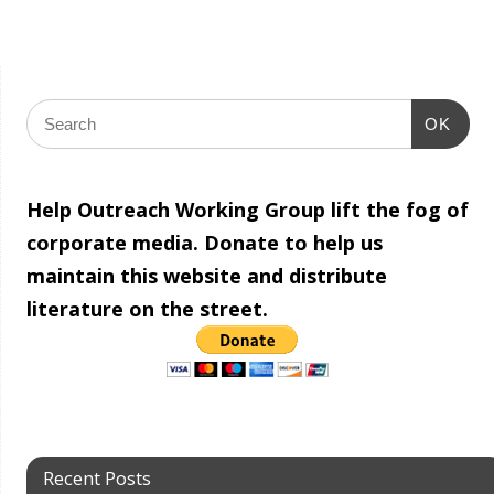
OK
Help Outreach Working Group lift the fog of
corporate media. Donate to help us
maintain this website and distribute
literature on the street.
Recent Posts