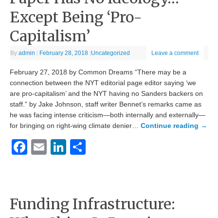
Except Being ‘Pro-
Capitalism’
By
admin
|
February 28, 2018
|
Uncategorized
Leave a comment
February 27, 2018 by Common Dreams “There may be a
connection between the NYT editorial page editor saying ‘we
are pro-capitalism’ and the NYT having no Sanders backers on
staff.” by Jake Johnson, staff writer Bennet’s remarks came as
he was facing intense criticism—both internally and externally—
for bringing on right-wing climate denier…
Continue reading
→
Facebook
Email
LinkedIn
Share
Funding Infrastructure: