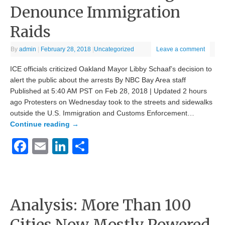
Denounce Immigration
Raids
By
admin
|
February 28, 2018
|
Uncategorized
Leave a comment
ICE officials criticized Oakland Mayor Libby Schaaf’s decision to
alert the public about the arrests By NBC Bay Area staff
Published at 5:40 AM PST on Feb 28, 2018 | Updated 2 hours
ago Protesters on Wednesday took to the streets and sidewalks
outside the U.S. Immigration and Customs Enforcement…
Continue reading
→
Facebook
Email
LinkedIn
Share
Analysis: More Than 100
Cities Now Mostly Powered