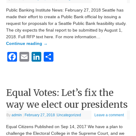
Public Banking Institute News: February 27, 2018 Seattle has
made their effort to create a Public Bank official by issuing a
request for proposals for a Seattle Public Bank feasibility study.
The city expects the final report to be submitted by August 1,
2018. Full RFP text here. For more information…
Continue reading
→
Facebook
Email
LinkedIn
Share
Equal Votes: Let’s fix the
way we elect our presidents
By
admin
|
February 27, 2018
|
Uncategorized
Leave a comment
Equal Citizens Published on Sep 14, 2017 We have a plan to
challenge the Electoral College in the Supreme Court, and we