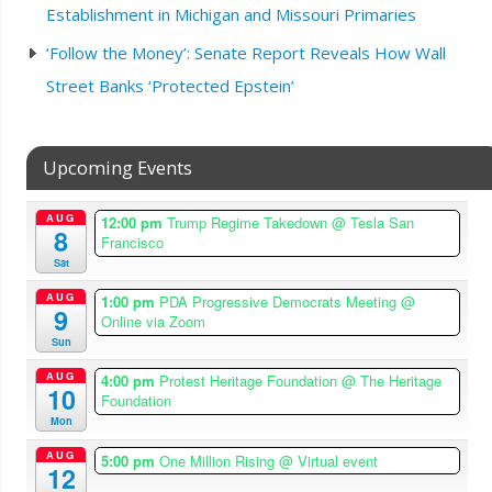
Establishment in Michigan and Missouri Primaries
‘Follow the Money’: Senate Report Reveals How Wall
Street Banks ‘Protected Epstein’
Upcoming Events
AUG
12:00 pm
Trump Regime Takedown
@ Tesla San
8
Francisco
Sat
AUG
1:00 pm
PDA Progressive Democrats Meeting
@
9
Online via Zoom
Sun
AUG
4:00 pm
Protest Heritage Foundation
@ The Heritage
10
Foundation
Mon
AUG
5:00 pm
One Million Rising
@ Virtual event
12