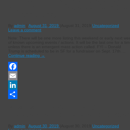
August 31 – Thursday, September 5 (fr
Adrienne Fong)
By
admin
|
August 31, 2019
|
August 31, 2019
Uncategorized
Leave a comment
Note: There will be one more listing this weekend or early next we
of known upcoming events / actions. It will be the last one for a ti
unless there is an emergent mass action called. FYI – Donald
Trump is scheduled to be in SF for a fundraiser on Sept. 17th….
Continue reading
→
Facebook
Email
LinkedIn
Share
AI WEIWEI FEARS REPEAT OF
TIANANMEN PROTESTS IN HONG KON
By
admin
|
August 30, 2019
|
August 30, 2019
Uncategorized