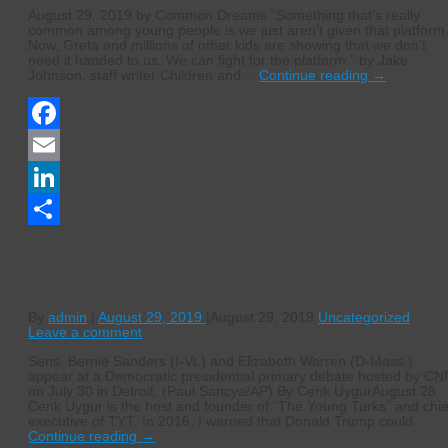
August 29, 2019 by Common Dreams “Something that’s really
common among young people is we just aren’t given that platform
Now, Greta and millions of other kids are showing that we don’t
need it handed to us. We can fight for the platform.” by Jake
Johnson, staff writer Children and…
Continue reading
→
Facebook
Email
LinkedIn
Share
Brace for impact, Washington.
Progressives are going to win.
By
admin
|
August 29, 2019
|
August 29, 2019
Uncategorized
Leave a comment
Sens. Bernie Sanders (I-Vt.) and Elizabeth Warren (D-Mass.)
appear at a Democratic presidential primary debate hosted by CN
on July 30 in Detroit. (Paul Sancya/AP) By Cenk UygurAugust 28
Cenk Uygur is the host and founder of “The Young Turks” and chie
executive of TYT. In 2016, I warned that Donald Trump could…
Continue reading
→