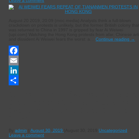
Leave a comment
August 20 2019, 20:09 (moc.media) Analysts think a full-blown
crackdown on protests is unlikely, but the former British colony tha
was returned to China in 1997 is gripped by fear Ai Weiwei
(upi.com) Watching the Hong Kong protests from afar, Chinese arti
and dissident Ai Weiwei fears the worst: a…
Continue reading
→
Facebook
Email
LinkedIn
Share
Calling for End of “War Against Nature,
Greta Thunberg’s Arrival in US Brings
Swell of Attention to Global Climate
Strike
By
admin
|
August 30, 2019
|
August 30, 2019
Uncategorized
Leave a comment