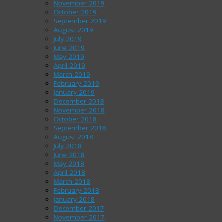
November 2019
October 2019
September 2019
August 2019
July 2019
June 2019
May 2019
April 2019
March 2019
February 2019
January 2019
December 2018
November 2018
October 2018
September 2018
August 2018
July 2018
June 2018
May 2018
April 2018
March 2018
February 2018
January 2018
December 2017
November 2017