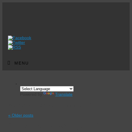
MENU
Powered by
Translate
Monthly Archives:
August 2019
«
Older posts
“Time to Act Now” Roger Hallam |