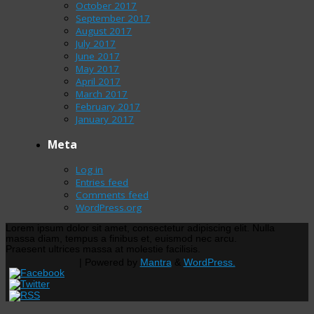
October 2017
September 2017
August 2017
July 2017
June 2017
May 2017
April 2017
March 2017
February 2017
January 2017
Meta
Log in
Entries feed
Comments feed
WordPress.org
Lorem ipsum dolor sit amet, consectetur adipiscing elit. Nulla
massa diam, tempus a finibus et, euismod nec arcu.
Praesent ultrices massa at molestie facilisis.
| Powered by
Mantra
&
WordPress.