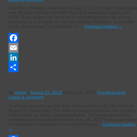
Extinction Rebellion Published on Aug 17, 2019 Roger Hallam talk
with Stephen Sackur from BBC HardTalk about the need to ACT
NOW. If you believe we need to do something about the climate
crisis join us in October for the international Rebellion. In October
2018, we declared The Rebellion. In…
Continue reading
→
Facebook
Email
LinkedIn
Share
Fix the Electoral College — Or Scrap It
By
admin
|
August 31, 2019
|
August 31, 2019
Uncategorized
Leave a comment
“Faithless electors” are the least of its problems. By The Editorial
Board (NYTimes.com) The editorial board represents the opinions
of the board, its editor and the publisher. It is separate from the
newsroom and the Op-Ed section. Aug. 30, 2019 If you were looki
for the perfect distillation of how dysfunctional…
Continue reading
→