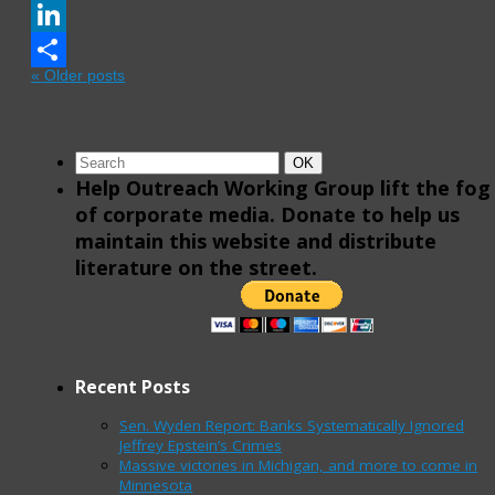
Email
LinkedIn
«
Older posts
Share
Search
Search
OK
for:
Help Outreach Working Group lift the fog
of corporate media. Donate to help us
maintain this website and distribute
literature on the street.
Recent Posts
Sen. Wyden Report: Banks Systematically Ignored
Jeffrey Epstein’s Crimes
Massive victories in Michigan, and more to come in
Minnesota