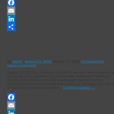
Facebook
Email
LinkedIn
Share
Tipping Point: UN Biodiversity Chief
Warns Burning of Amazon Could Lead t
‘Cascading Collapse of Natural Systems
By
admin
|
August 31, 2019
|
August 31, 2019
Uncategorized
Leave a comment
August 30, 2019 by Common Dreams “If we don’t work together, 
are going to die together.” by Julia Conley, staff writer The fires
engulfing the Amazon rain forest are a sign that the Earth is
approaching an environmental and ecological “tipping point” that al
of humanity must work together…
Continue reading
→
Facebook
Email