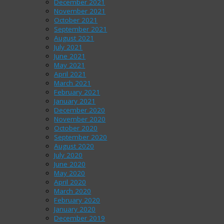
December 2021
November 2021
October 2021
September 2021
August 2021
July 2021
June 2021
May 2021
April 2021
March 2021
February 2021
January 2021
December 2020
November 2020
October 2020
September 2020
August 2020
July 2020
June 2020
May 2020
April 2020
March 2020
February 2020
January 2020
December 2019