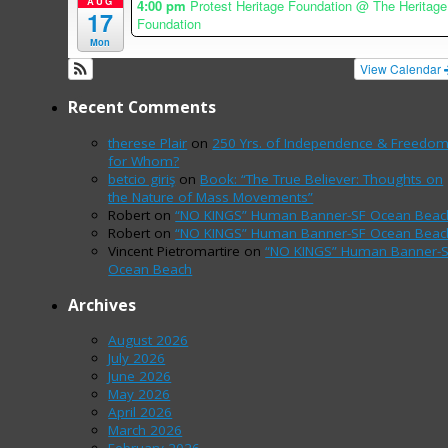
AUG
4:00 pm
Protest Heritage Foundation
@ The Heritage
17
Foundation
Mon
View Calendar
Recent Comments
therese Plair
on
250 Yrs. of Independence & Freedo
for Whom?
betcio giriş
on
Book: “The True Believer: Thoughts on
the Nature of Mass Movements”
Robert
on
“NO KINGS” Human Banner-SF Ocean Beac
Robert
on
“NO KINGS” Human Banner-SF Ocean Beac
Vincent Pietromartire
on
“NO KINGS” Human Banner-
Ocean Beach
Archives
August 2026
July 2026
June 2026
May 2026
April 2026
March 2026