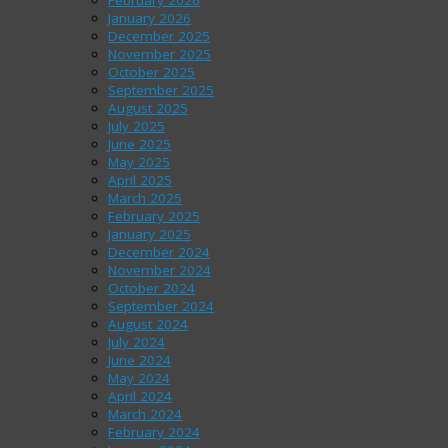
February 2026
January 2026
December 2025
November 2025
October 2025
September 2025
August 2025
July 2025
June 2025
May 2025
April 2025
March 2025
February 2025
January 2025
December 2024
November 2024
October 2024
September 2024
August 2024
July 2024
June 2024
May 2024
April 2024
March 2024
February 2024