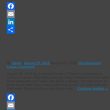
Facebook
Email
LinkedIn
Share
‘No Time Left for Business as Usual’:
Climate Activists Plan Day of Mass Civi
Disobedience to #ShutDownDC
By
admin
|
August 29, 2019
|
August 29, 2019
Uncategorized
Leave a comment
August 28, 2019 by Common Dreams “There’s a tremendous
amount of power that drives through those streets and parks next 
those sidewalks and walks into those buildings. We want them to
think about what they’re doing with that power.” by Jake Johnson,
staff writer Students cheer and chant while…
Continue reading
→
Facebook