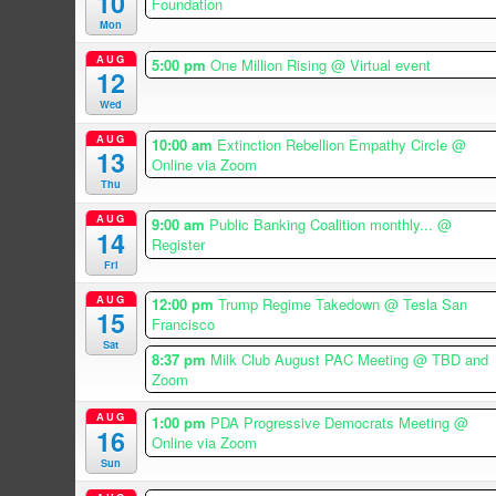
10
Foundation
Mon
AUG
5:00 pm
One Million Rising
@ Virtual event
12
Wed
AUG
10:00 am
Extinction Rebellion Empathy Circle
@
13
Online via Zoom
Thu
AUG
9:00 am
Public Banking Coalition monthly...
@
14
Register
Fri
AUG
12:00 pm
Trump Regime Takedown
@ Tesla San
15
Francisco
Sat
8:37 pm
Milk Club August PAC Meeting
@ TBD and
Zoom
AUG
1:00 pm
PDA Progressive Democrats Meeting
@
16
Online via Zoom
Sun