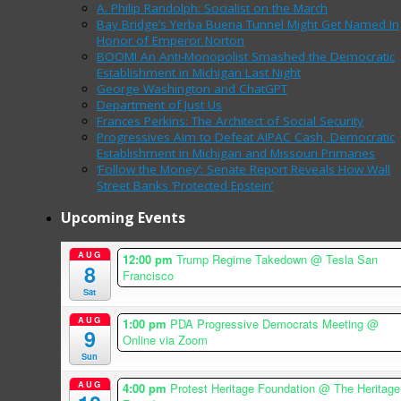
A. Philip Randolph: Socialist on the March
Bay Bridge’s Yerba Buena Tunnel Might Get Named In
Honor of Emperor Norton
BOOM! An Anti-Monopolist Smashed the Democratic
Establishment in Michigan Last Night
George Washington and ChatGPT
Department of Just Us
Frances Perkins: The Architect of Social Security
Progressives Aim to Defeat AIPAC Cash, Democratic
Establishment in Michigan and Missouri Primaries
‘Follow the Money’: Senate Report Reveals How Wall
Street Banks ‘Protected Epstein’
Upcoming Events
AUG
12:00 pm
Trump Regime Takedown
@ Tesla San
8
Francisco
Sat
AUG
1:00 pm
PDA Progressive Democrats Meeting
@
9
Online via Zoom
Sun
AUG
4:00 pm
Protest Heritage Foundation
@ The Heritage