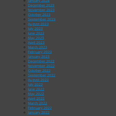
January 2024
December 2023
November 2023
October 2023
September 2023
August 2023
July 2023
June 2023
May 2023
April 2023
March 2023
February 2023
January 2023
December 2022
November 2022
October 2022
September 2022
August 2022
July 2022
June 2022
May 2022
April 2022
March 2022
February 2022
January 2022