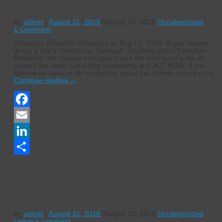
Extinction Rebellion
By
admin
|
August 31, 2019
|
August 31, 2019
Uncategorized
1 Comment
Extinction Rebellion Published on Aug 13, 2019 Roger Hallam
giving a talk in Penzance, Cornwall, speaking about Extinction
Rebellion, the climate emergency and the ecological crisis all
around the world. Let’s stop pretending and ACT NOW. If you
believe we need to do something about the climate crisis join us…
Continue reading
→
Facebook
Email
LinkedIn
Share
“Something Drastic Has To Happen”
Roger Hallam | BBC HardTalk |
Extinction Rebellion
By
admin
|
August 31, 2019
|
August 31, 2019
Uncategorized
Leave a comment