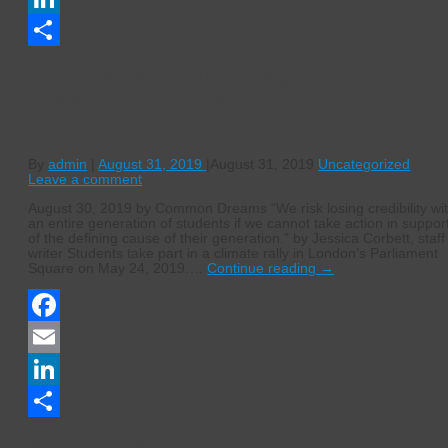
LinkedIn
Share
Open Letter From College Professors
Urges Educators Worldwide to Cancel
Class, Join Global Climate Strike
By
admin
|
August 31, 2019
|
August 31, 2019
Uncategorized
Leave a comment
August 30, 2019 by Common Dreams “We risk losing credibility wi
an entire generation of students if we cannot take action in suppor
of the defining cause of their generation.” by Jessica Corbett, staff
writer Students take part in a climate rally in London’s Parliament
Square on May 24, 2019….
Continue reading
→
Facebook
Email
LinkedIn
Share
Articles ~ Actions ~ Events, Saturday,