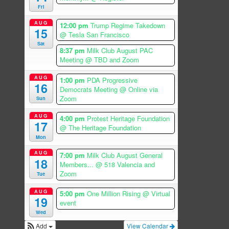
Fri
AUG
12:00 pm
Trump Regime Takedown
15
@ Tesla San Francisco
Sat
8:37 pm
Milk Club August PAC
Meeting
@ TBD and Zoom
AUG
1:00 pm
PDA Progressive
16
Democrats Meeting
@ Online via
Zoom
Sun
AUG
4:00 pm
Protest Heritage Foundation
17
@ The Heritage Foundation
Mon
AUG
7:00 pm
Milk Club August General
18
Members...
@ 518 Valencia and
Zoom
Tue
AUG
5:00 pm
One Million Rising
@ Virtual
19
event
Wed
Add
View Calendar