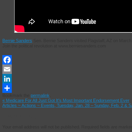
Bernie Sanders
Sen. Bernie Sanders visited Flagstaff, AZ on Mar
Join the political revolution at www.berniesanders.com
Facebook
Email
LinkedIn
Bookmark the
permalink
.
Share
«
Medicare For All Just Got It’s Most Important Endorsement Ever
Articles ~ Actions ~ Events, Tuesday, Jan. 28 – Sunday, Feb. 2 & 
Leave a Reply
Your email address will not be published.
Required fields are mark