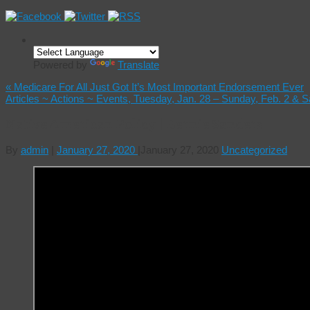
Powered by
Translate
«
Medicare For All Just Got It’s Most Important Endorsement Ever
Articles ~ Actions ~ Events, Tuesday, Jan. 28 – Sunday, Feb. 2 & 
Native American Policy | Bernie Sanders
By
admin
|
January 27, 2020
|
January 27, 2020
Uncategorized