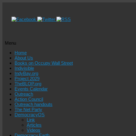
Menu
Skip
Home
to
About Us
content
Books on Occupy Wall Street
Indivisible
IndyBay.org
Project 2029
TheBLOP.org
Events Calendar
Outreach
Action Council
Outreach handouts
The Net Party
DemocracyOS
Link
Articles
Videos
Democracy.Earth