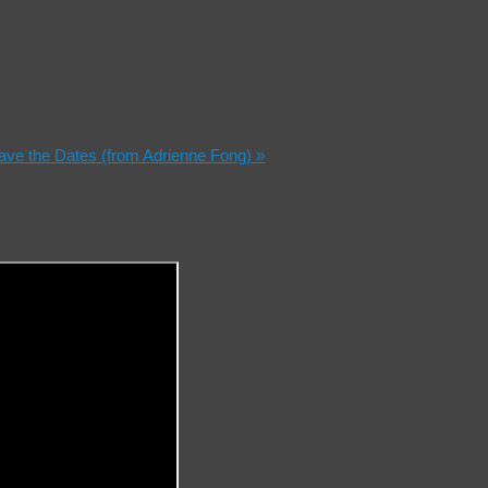
Save the Dates (from Adrienne Fong)
»