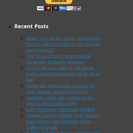
Recent Posts
Book: “City on the Edge: Technology,
Politics, and the Fight for the Soul of
San Francisco”
The Second Ever Congressional
Candidate Empathy Dialogue
From Tehran’s walls to the world:
Iran’s visual propaganda as an art of
war
Moderate Democrats prepare for
‘war’ against an ascendant left
Cannabis cafes are coming to SF—
and it’s about damn time
Judy Heumann: Tenacious Symbol
‘Mainers Aren’t Stupid’: Troy Jackson
Says Voters See Through Susan
Collins’ Charade
Author of DNC Autopsy Found Gaza