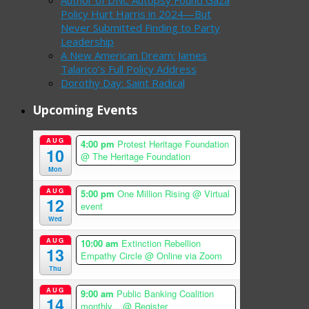
Policy Hurt Harris in 2024—But
Never Submitted Finding to Party
Leadership
A New American Dream: James
Talarico’s Full Policy Address
Dorothy Day: Saint Radical
Upcoming Events
AUG
4:00 pm
Protest Heritage Foundation
10
@ The Heritage Foundation
Mon
AUG
5:00 pm
One Million Rising
@ Virtual
12
event
Wed
AUG
10:00 am
Extinction Rebellion
13
Empathy Circle
@ Online via Zoom
Thu
AUG
9:00 am
Public Banking Coalition
14
monthly...
@ Register