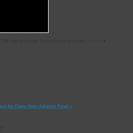
ch 17th and discussed Native American issues. ——— ★
Save the Dates (from Adrienne Fong)
»
ed
*