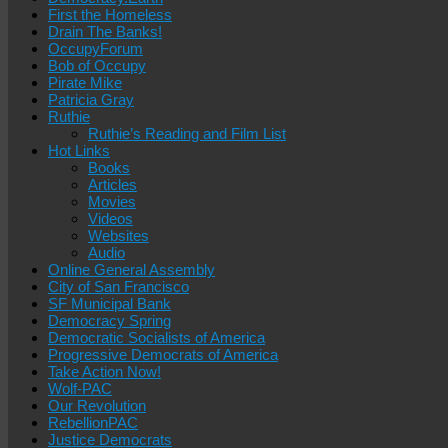
First the Homeless
Drain The Banks!
OccupyForum
Bob of Occupy
Pirate Mike
Patricia Gray
Ruthie
Ruthie’s Reading and Film List
Hot Links
Books
Articles
Movies
Videos
Websites
Audio
Online General Assembly
City of San Francisco
SF Municipal Bank
Democracy Spring
Democratic Socialists of America
Progressive Democrats of America
Take Action Now!
Wolf-PAC
Our Revolution
RebellionPAC
Justice Democrats