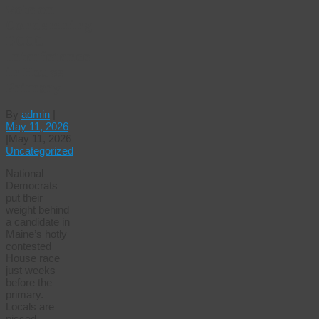
Vote on
Condemning
DCCC
Interference
in House
Primary
By
admin
|
May 11, 2026
|
May 11, 2026
Uncategorized
National
Democrats
put their
weight behind
a candidate in
Maine’s hotly
contested
House race
just weeks
before the
primary.
Locals are
pissed.