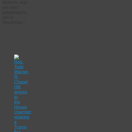
districts, and
are best
positioned to
win in
November.”
Most
Read