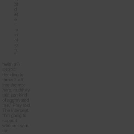
at
d
et
e
r
m
in
at
io
n.
”
“With the
DCCC
deciding to
throw itself
into the mix
here, truthfully
that just kind
of aggravated
me,” Pray told
The Intercept.
“I’m going to
support
whoever wins
the