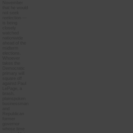
November
that he would
not seek
reelection —
is being
closely
watched
nationwide
ahead of the
midterm
elections.
Whoever
takes the
Democratic
primary will
square off
against Paul
LePage, a
brash,
plainspoken
businessman
and
Republican
former
governor
whose time