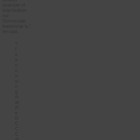
example of
how broken
our
Democratic
leadership is,”
he said.
“I
t’
s
a
n
n
o
yi
n
g
th
at
th
e
D
C
C
C
th