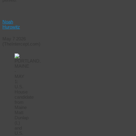
Noah
Hurowitz
May 7 2026
(TheIntercept.com)