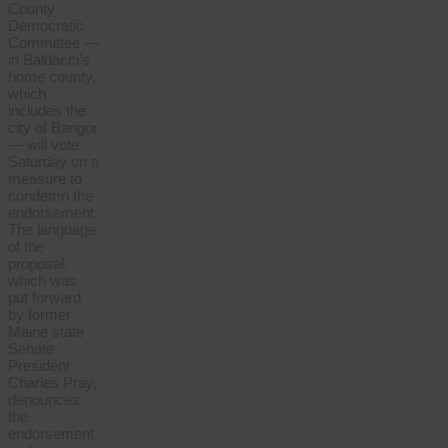
County
Democratic
Committee —
in Baldacci’s
home county,
which
includes the
city of Bangor
— will vote
Saturday on a
measure to
condemn the
endorsement.
The language
of the
proposal,
which was
put forward
by former
Maine state
Senate
President
Charles Pray,
denounces
the
endorsement