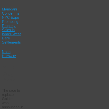
Mamdani
Condemns
NYC Expo
Promoting
Property
Sales in
Israeli West
Bank
Settlements
Noah
Hurowitz
Four-
Way
Race
The race to
replace
Golden —
who
announced in