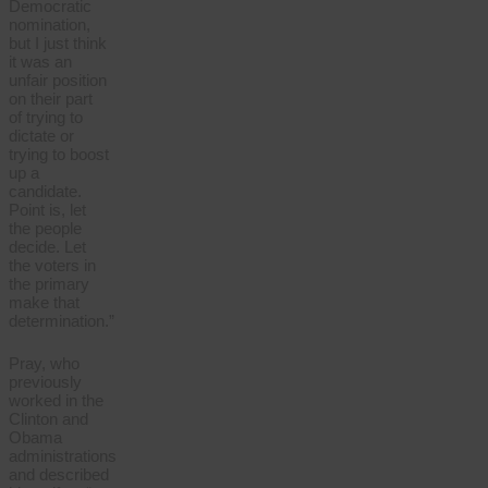
Democratic
nomination,
but I just think
it was an
unfair position
on their part
of trying to
dictate or
trying to boost
up a
candidate.
Point is, let
the people
decide. Let
the voters in
the primary
make that
determination.”
Pray, who
previously
worked in the
Clinton and
Obama
administrations
and described