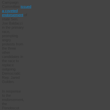
Campaign
Committee
issued
a coveted
endorsement
of
state Sen.
Joe Baldacci
in the primary
race,
prompting
angry
protests from
the three
other
candidates in
the race to
replace
outgoing
Democratic
Rep. Jared
Golden.
In response
to the
endorsement,
the
Penobscot