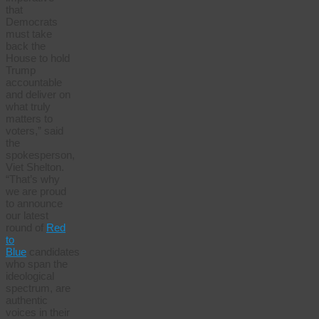
that
Democrats
must take
back the
House to hold
Trump
accountable
and deliver on
what truly
matters to
voters,” said
the
spokesperson,
Viet Shelton.
“That’s why
we are proud
to announce
our latest
round of
Red
to
Blue
candidates
who span the
ideological
spectrum, are
authentic
voices in their