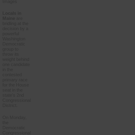
Images
Locals in
Maine
are
bridling at the
decision by a
powerful
Washington
Democratic
group to
throw its
weight behind
one candidate
in the
contested
primary race
for the House
seat in the
state’s 2nd
Congressional
District.
On Monday,
the
Democratic
Congressional