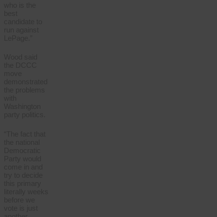
who is the
best
candidate to
run against
LePage.”
Wood said
the DCCC
move
demonstrated
the problems
with
Washington
party politics.
“The fact that
the national
Democratic
Party would
come in and
try to decide
this primary
literally weeks
before we
vote is just
another