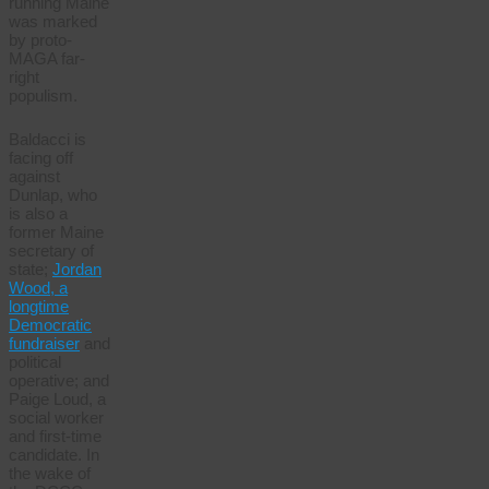
running Maine
was marked
by proto-
MAGA far-
right
populism.
Baldacci is
facing off
against
Dunlap, who
is also a
former Maine
secretary of
state;
Jordan
Wood, a
longtime
Democratic
fundraiser
and
political
operative; and
Paige Loud, a
social worker
and first-time
candidate. In
the wake of