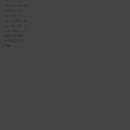
the DCCC
endorsement
of Baldacci,
the other
candidates in
the race took
aim at D.C.
Democrats
for picking a
side.
We’re
independent
of
corporate
interests
— and
powered
by
members.