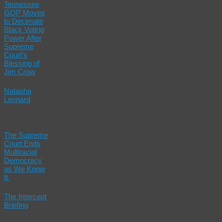
Tennessee
GOP Moves
to Decimate
Black Voting
Power After
Supreme
Court’s
Blessing of
Jim Crow
Natasha
Lennard
The Supreme
Court Ends
Multiracial
Democracy
as We Know
It
The Intercept
Briefing