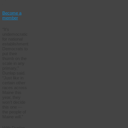
Join us.
Become a
member
“It’s
undemocratic
for national
establishment
Democrats to
put their
thumb on the
scale in any
primary,”
Dunlap said.
“Just like in
certain other
races across
Maine this
year, they
won’t decide
this one —
the people of
Maine will.”
With Dunlap