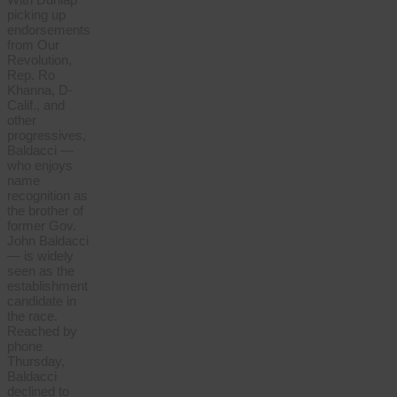
picking up
endorsements
from Our
Revolution,
Rep. Ro
Khanna, D-
Calif., and
other
progressives,
Baldacci —
who enjoys
name
recognition as
the brother of
former Gov.
John Baldacci
— is widely
seen as the
establishment
candidate in
the race.
Reached by
phone
Thursday,
Baldacci
declined to