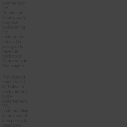
comment on
the
Penobscot
County party
proposal
condemning
the
endorsement,
but said he
was glad to
have the
backing of
Democrats in
Washington.
“I’m pleased
that they did
it,” Baldacci
said, referring
to the
endorsement.
“My
understanding
is they based
it on polling to
determine