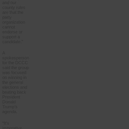
and our
county rules
are that the
party
organization
cannot
endorse or
support a
candidate.”
A
spokesperson
for the DCCC
said the group
was focused
on winning in
the general
elections and
beating back
President
Donald
Trump’s
agenda.
“It’s
imperative