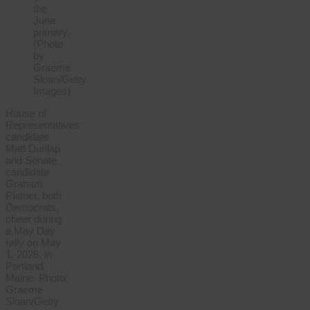
House of
Representatives
candidate
Matt Dunlap
and Senate
candidate
Graham
Platner, both
Democrats,
cheer during
a May Day
rally on May
1, 2026, in
Portland,
Maine. Photo:
Graeme
Sloan/Getty