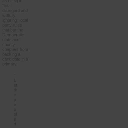
as being in
“total
disregard and
willfully
ignoring” local
party rules
that bar the
Democratic
state and
county
chapters from
backing a
candidate in a
primary.
“
L
et
th
e
p
e
o
pl
e
d