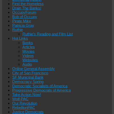
First the Homeless
Drain The Banks!
OccupyForum
Bob of Occupy
Pirate Mike
Patricia Gray
Ruthie
Ruthie’s Reading and Film List
Hot Links
Books
Articles
Movies
Videos
Websites
Audio
Online General Assembly
City of San Francisco
SF Municipal Bank
Democracy Spring
Democratic Socialists of America
Progressive Democrats of America
Take Action Now!
Wolf-PAC
Our Revolution
RebellionPAC
Justice Democrats