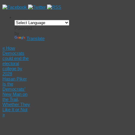
Powered
by
Translate
«
How
Democrats
could end the
electoral
college by
2028
Hasan Piker
Is the
Democrats’
New Man on
the Trail,
Whether They
Like It or Not
»
Maine
Dems to