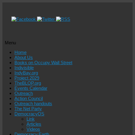
Menu
Skip
Home
to
About Us
content
Books on Occupy Wall Street
Indivisible
IndyBay.org
Project 2029
TheBLOP.org
Events Calendar
Outreach
Action Council
Outreach handouts
The Net Party
DemocracyOS
Link
Articles
Videos
Democracy.Earth