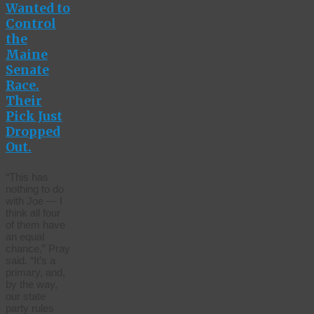
Wanted to
Control
the
Maine
Senate
Race.
Their
Pick Just
Dropped
Out.
“This has
nothing to do
with Joe — I
think all four
of them have
an equal
chance,” Pray
said. “It’s a
primary, and,
by the way,
our state
party rules