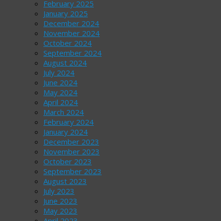
February 2025
January 2025
December 2024
November 2024
October 2024
September 2024
August 2024
July 2024
June 2024
May 2024
April 2024
March 2024
February 2024
January 2024
December 2023
November 2023
October 2023
September 2023
August 2023
July 2023
June 2023
May 2023
April 2023