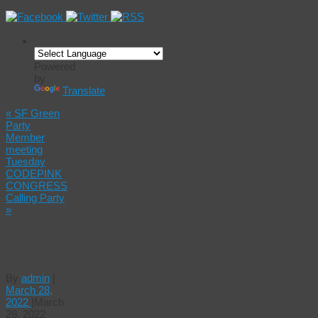
Powered
by
Translate
«
SF Green
Party
Member
meeting
Tuesday
CODEPINK
CONGRESS
Calling Party
»
A world
#WithoutStudentDebt!
By
admin
|
March 28,
2022
|
March
28, 2022