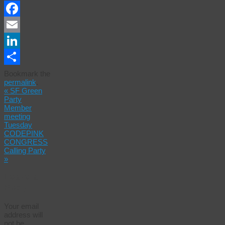
Facebook
Email
LinkedIn
Share
Bookmark the
permalink
.
«
SF Green
Party
Member
meeting
Tuesday
CODEPINK
CONGRESS
Calling Party
»
Leave a
Reply
Your email
address will
not be