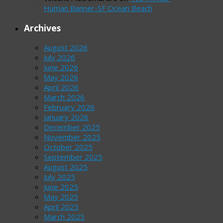
Human Banner-SF Ocean Beach
Archives
August 2026
July 2026
June 2026
May 2026
April 2026
March 2026
February 2026
January 2026
December 2025
November 2025
October 2025
September 2025
August 2025
July 2025
June 2025
May 2025
April 2025
March 2025