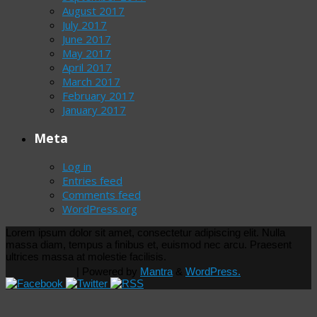
August 2017
July 2017
June 2017
May 2017
April 2017
March 2017
February 2017
January 2017
Meta
Log in
Entries feed
Comments feed
WordPress.org
Lorem ipsum dolor sit amet, consectetur adipiscing elit. Nulla
massa diam, tempus a finibus et, euismod nec arcu. Praesent
ultrices massa at molestie facilisis.
| Powered by
Mantra
&
WordPress.