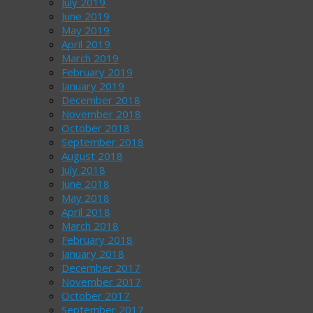
July 2019
June 2019
May 2019
April 2019
March 2019
February 2019
January 2019
December 2018
November 2018
October 2018
September 2018
August 2018
July 2018
June 2018
May 2018
April 2018
March 2018
February 2018
January 2018
December 2017
November 2017
October 2017
September 2017