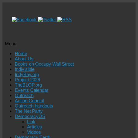
Menu
Skip
Home
to
About Us
content
Books on Occupy Wall Street
Indivisible
IndyBay.org
Project 2029
TheBLOP.org
Events Calendar
Outreach
Action Council
Outreach handouts
The Net Party
DemocracyOS
Link
Articles
Videos
Democracy.Earth