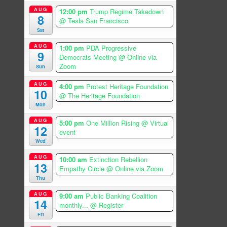
AUG
12:00 pm
Trump Regime Takedown
8
@ Tesla San Francisco
Sat
AUG
1:00 pm
PDA Progressive
9
Democrats Meeting
@ Online via
Zoom
Sun
AUG
4:00 pm
Protest Heritage Foundation
10
@ The Heritage Foundation
Mon
AUG
5:00 pm
One Million Rising
@ Virtual
12
event
Wed
AUG
10:00 am
Extinction Rebellion
13
Empathy Circle
@ Online via Zoom
Thu
AUG
9:00 am
Public Banking Coalition
14
monthly...
@ Register
Fri