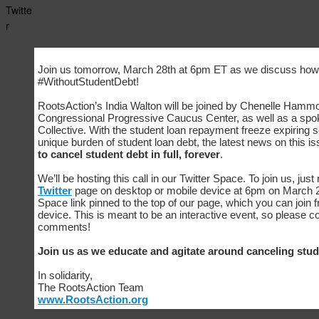
Twitte
r
Join us tomorrow, March 28th at 6pm ET as we discuss how
#WithoutStudentDebt!
RootsAction’s India Walton will be joined by Chenelle Hammo
Congressional Progressive Caucus Center, as well as a spo
Collective. With the student loan repayment freeze expiring so
unique burden of student loan debt, the latest news on this i
to cancel student debt in full, forever
.
We’ll be hosting this call in our Twitter Space. To join us, just
Twitter
page on desktop or mobile device at 6pm on March 28
Space link pinned to the top of our page, which you can join
device. This is meant to be an interactive event, so please 
comments!
Join us as we educate and agitate around canceling stud
In solidarity,
The RootsAction Team
www.RootsAction.org