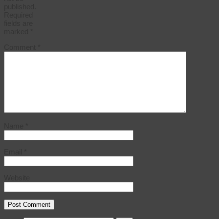
published.
Required
fields are
marked
*
Comment
*
Name
*
Email
*
Website