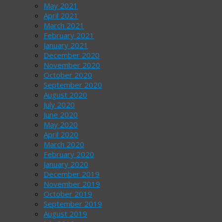
May 2021
April 2021
March 2021
February 2021
January 2021
December 2020
November 2020
October 2020
September 2020
August 2020
July 2020
June 2020
May 2020
April 2020
March 2020
February 2020
January 2020
December 2019
November 2019
October 2019
September 2019
August 2019