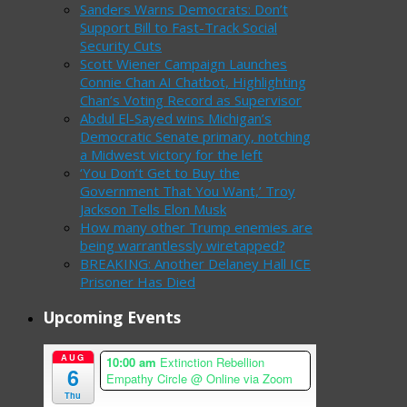
Sanders Warns Democrats: Don’t
Support Bill to Fast-Track Social
Security Cuts
Scott Wiener Campaign Launches
Connie Chan AI Chatbot, Highlighting
Chan’s Voting Record as Supervisor
Abdul El-Sayed wins Michigan’s
Democratic Senate primary, notching
a Midwest victory for the left
‘You Don’t Get to Buy the
Government That You Want,’ Troy
Jackson Tells Elon Musk
How many other Trump enemies are
being warrantlessly wiretapped?
BREAKING: Another Delaney Hall ICE
Prisoner Has Died
Upcoming Events
AUG
10:00 am
Extinction Rebellion
6
Empathy Circle
@ Online via Zoom
Thu