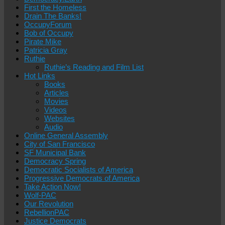
First the Homeless
Drain The Banks!
OccupyForum
Bob of Occupy
Pirate Mike
Patricia Gray
Ruthie
Ruthie’s Reading and Film List
Hot Links
Books
Articles
Movies
Videos
Websites
Audio
Online General Assembly
City of San Francisco
SF Municipal Bank
Democracy Spring
Democratic Socialists of America
Progressive Democrats of America
Take Action Now!
Wolf-PAC
Our Revolution
RebellionPAC
Justice Democrats