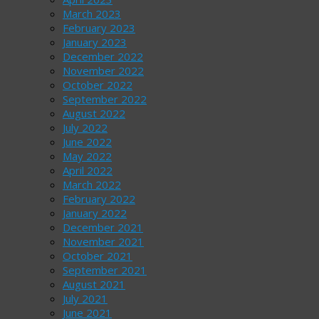
March 2023
February 2023
January 2023
December 2022
November 2022
October 2022
September 2022
August 2022
July 2022
June 2022
May 2022
April 2022
March 2022
February 2022
January 2022
December 2021
November 2021
October 2021
September 2021
August 2021
July 2021
June 2021