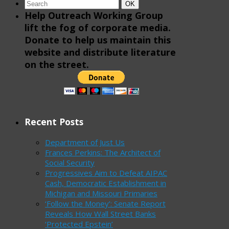
Search
Search
OK
for:
Help Outreach Working Group
lift the fog of corporate media.
Donate to help us maintain this
website and distribute literature
on the street.
Recent Posts
Department of Just Us
Frances Perkins: The Architect of
Social Security
Progressives Aim to Defeat AIPAC
Cash, Democratic Establishment in
Michigan and Missouri Primaries
‘Follow the Money’: Senate Report
Reveals How Wall Street Banks
‘Protected Epstein’