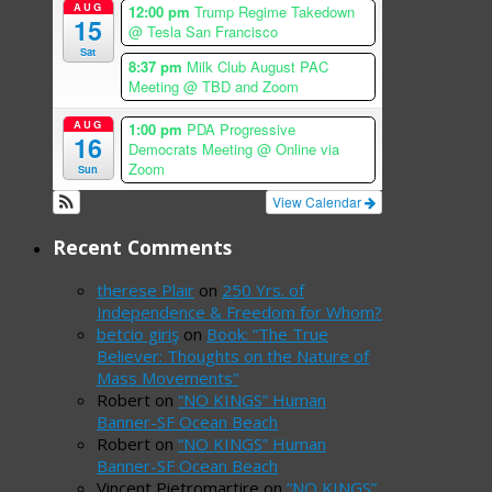
AUG
12:00 pm
Trump Regime Takedown
15
@ Tesla San Francisco
Sat
8:37 pm
Milk Club August PAC
Meeting
@ TBD and Zoom
AUG
1:00 pm
PDA Progressive
16
Democrats Meeting
@ Online via
Zoom
Sun
View Calendar
Recent Comments
therese Plair
on
250 Yrs. of
Independence & Freedom for Whom?
betcio giriş
on
Book: “The True
Believer: Thoughts on the Nature of
Mass Movements”
Robert
on
“NO KINGS” Human
Banner-SF Ocean Beach
Robert
on
“NO KINGS” Human
Banner-SF Ocean Beach
Vincent Pietromartire
on
“NO KINGS”