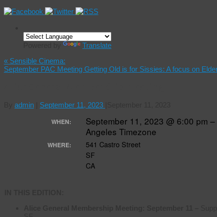
Powered by
Translate
«
Sensible Cinema:
September PAC Meeting Getting Old is for Sissies: A focus on Elde
Alice General Membership meeting
By
admin
|
September 11, 2023
|
September 11, 2023
September 11, 2023 @ 6:00 pm –
WHEN:
Angeles Timezone
541 Castro Street
WHERE:
SF
CA
IN THIS EDITION:
Alice General Membership Meeting:
September 11 –
Suppo
SF