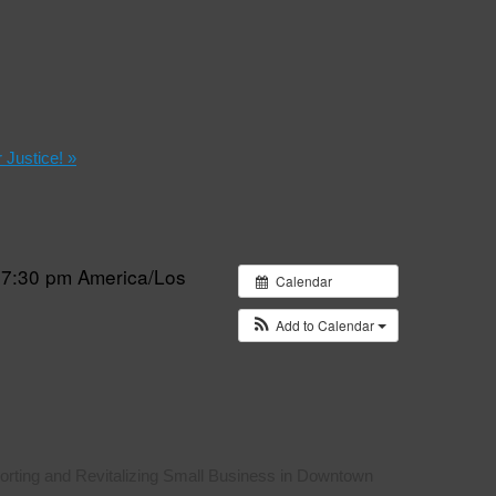
r Justice!
»
 7:30 pm
America/Los
Calendar
Add to Calendar
rting and Revitalizing Small Business in Downtown