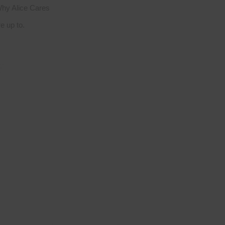
hy Alice Cares
 up to.
g