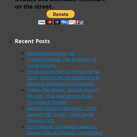
on the street.
Recent Posts
Department of Just Us
Frances Perkins: The Architect of
Social Security
Progressives Aim to Defeat AIPAC
Cash, Democratic Establishment in
Michigan and Missouri Primaries
‘Follow the Money’: Senate Report
Reveals How Wall Street Banks
‘Protected Epstein’
Sanders Warns Democrats: Don’t
Support Bill to Fast-Track Social
Security Cuts
Scott Wiener Campaign Launches
Connie Chan AI Chatbot, Highlighting