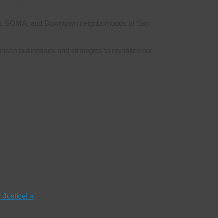
siness in Downtown SF
erloin, SOMA, and Downtown neighborhoods of San
isco businesses and strategies to revitalize our
r Justice!
»