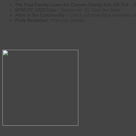
The Paid Family Leave for Chosen Family Act: AB 518 –
W
SFDCCC 2023 Gala
– September 30, Save the Date!
Alice in the Community –
Check out what Alice members are
Pride Breakfast:
Find your photos!
Alice September Membership Meetin