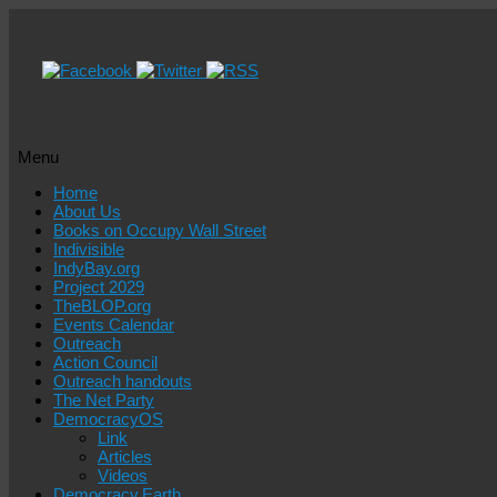
Menu
Skip
Home
to
About Us
content
Books on Occupy Wall Street
Indivisible
IndyBay.org
Project 2029
TheBLOP.org
Events Calendar
Outreach
Action Council
Outreach handouts
The Net Party
DemocracyOS
Link
Articles
Videos
Democracy.Earth