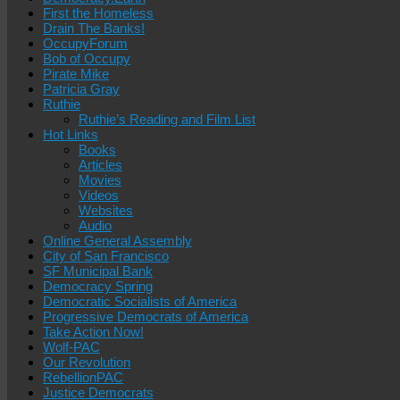
First the Homeless
Drain The Banks!
OccupyForum
Bob of Occupy
Pirate Mike
Patricia Gray
Ruthie
Ruthie’s Reading and Film List
Hot Links
Books
Articles
Movies
Videos
Websites
Audio
Online General Assembly
City of San Francisco
SF Municipal Bank
Democracy Spring
Democratic Socialists of America
Progressive Democrats of America
Take Action Now!
Wolf-PAC
Our Revolution
RebellionPAC
Justice Democrats