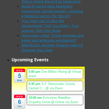
Chan’s Voting Record as Supervisor
Abdul El-Sayed wins Michigan’s
Democratic Senate primary, notching
a Midwest victory for the left
‘You Don’t Get to Buy the
Government That You Want,’ Troy
Jackson Tells Elon Musk
How many other Trump enemies are
being warrantlessly wiretapped?
BREAKING: Another Delaney Hall ICE
Prisoner Has Died
Upcoming Events
AUG
5:00 pm
One Million Rising
@ Virtual
5
event
Wed
6:30 pm
S.F. Democratic County
Central C...
@ via Zoom
AUG
10:00 am
Extinction Rebellion
6
Empathy Circle
@ Online via Zoom
Thu