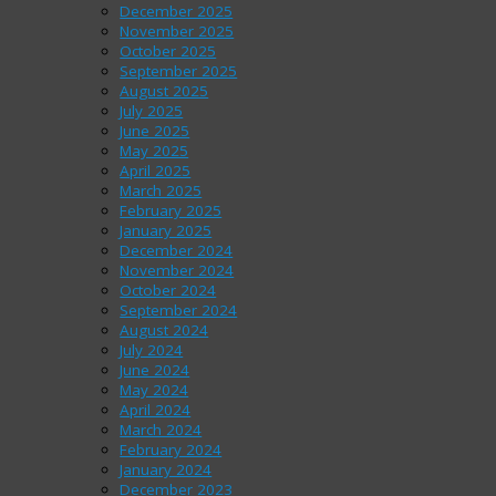
December 2025
November 2025
October 2025
September 2025
August 2025
July 2025
June 2025
May 2025
April 2025
March 2025
February 2025
January 2025
December 2024
November 2024
October 2024
September 2024
August 2024
July 2024
June 2024
May 2024
April 2024
March 2024
February 2024
January 2024
December 2023