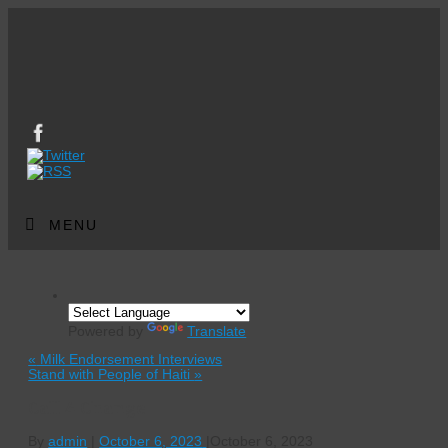
MENU
Powered by
Translate
«
Milk Endorsement Interviews
Stand with People of Haiti
»
Call 4 Change
By
admin
|
October 6, 2023
|
October 6, 2023