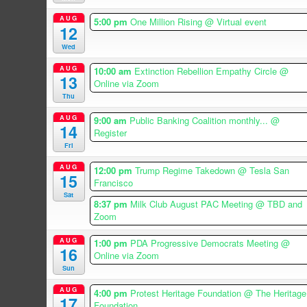
AUG
5:00 pm
One Million Rising
@ Virtual event
12
Wed
AUG
10:00 am
Extinction Rebellion Empathy Circle
@
13
Online via Zoom
Thu
AUG
9:00 am
Public Banking Coalition monthly...
@
14
Register
Fri
AUG
12:00 pm
Trump Regime Takedown
@ Tesla San
15
Francisco
Sat
8:37 pm
Milk Club August PAC Meeting
@ TBD and
Zoom
AUG
1:00 pm
PDA Progressive Democrats Meeting
@
16
Online via Zoom
Sun
AUG
4:00 pm
Protest Heritage Foundation
@ The Heritage
17
Foundation