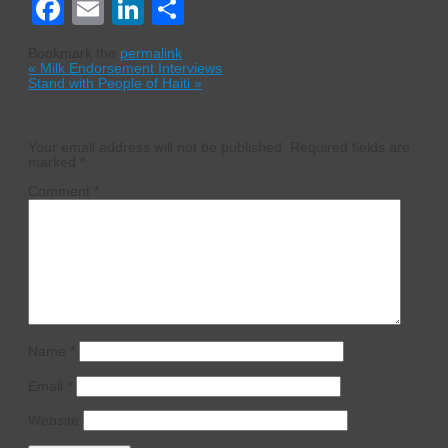
Facebook
Email
LinkedIn
Share
Bookmark the
permalink
.
«
Milk Endorsement Interviews
Stand with People of Haiti
»
Leave a Reply
Your email address will not be published.
Required fields are
marked
*
Comment
*
Name
*
Email
*
Website