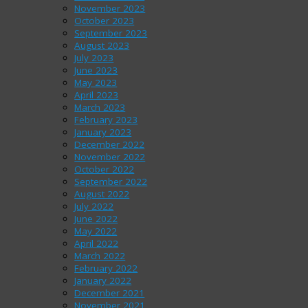
November 2023
October 2023
September 2023
August 2023
July 2023
June 2023
May 2023
April 2023
March 2023
February 2023
January 2023
December 2022
November 2022
October 2022
September 2022
August 2022
July 2022
June 2022
May 2022
April 2022
March 2022
February 2022
January 2022
December 2021
November 2021