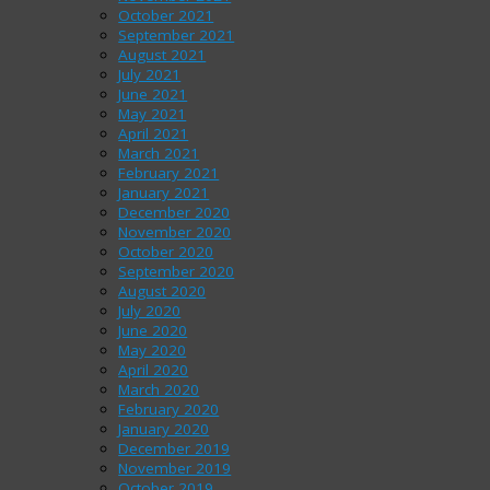
October 2021
September 2021
August 2021
July 2021
June 2021
May 2021
April 2021
March 2021
February 2021
January 2021
December 2020
November 2020
October 2020
September 2020
August 2020
July 2020
June 2020
May 2020
April 2020
March 2020
February 2020
January 2020
December 2019
November 2019
October 2019