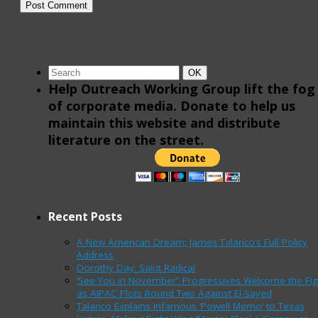
Search
Search
OK
for:
Help Outreach Working Group lift the fog
of corporate media. Donate to help us
maintain this website and distribute
literature on the street.
Recent Posts
A New American Dream: James Talarico’s Full Policy
Address
Dorothy Day: Saint Radical
‘See You in November’: Progressives Welcome the Fig
as AIPAC Plots Round Two Against El-Sayed
Talarico Explains Infamous ‘Powell Memo’ to Texas