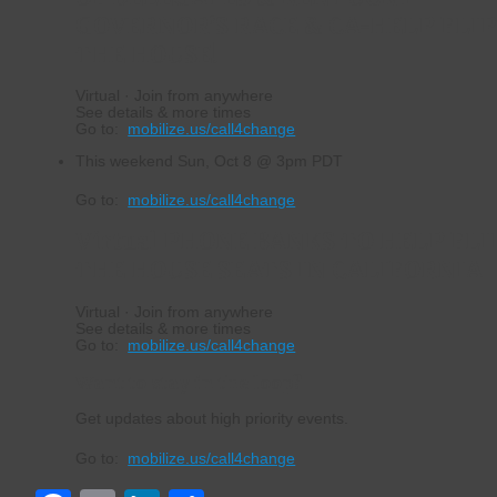
GOVERNOR’S RACE & CA-HELP FLI
THE HOUSE!
Virtual · Join from anywhere
See details & more times
Go to:
mobilize.us/call4change
This weekend
Sun, Oct 8 @ 3pm PDT
Go to:
mobilize.us/call4change
Virtual PHONE BANKS TO HELP FLI
THE HOUSE SEATS IN CALIFORNIA
Virtual · Join from anywhere
See details & more times
Go to:
mobilize.us/call4change
Want to stay in the loop?
Get updates about high priority events.
Go to:
mobilize.us/call4change