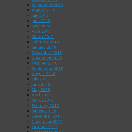
September 2019
August 2019
July 2019
June 2019
May 2019
April 2019
March 2019
February 2019
January 2019
December 2018
November 2018
October 2018
September 2018
August 2018
July 2018
June 2018
May 2018
April 2018
March 2018
February 2018
January 2018
December 2017
November 2017
October 2017
September 2017