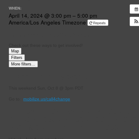
WHEN:
April 14, 2024 @ 3:00 pm – 5:00 pm
America/Los Angeles Timezone
Repeats
Take action with Call 4 Change
Check out these ways to get involved!
Map
Filters
More filters…
Highest-priority events
This weekend
Sun, Oct 8 @ 3pm PDT
Go to:
mobilize.us/call4change
VIRTUAL PHONE BANKS: VA HOUSE OF
DELEGATES & KENTUCKY GOVERNOR’S
RACE & CA-HELP FLIP THE HOUSE!