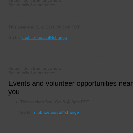
Virtual · Join from anywhere
See details & more times
Closest events this week
This weekend
Sun, Oct 8 @ 3pm PDT
Go to:
mobilize.us/call4change
Virtual PHONE BANKS TO HELP FLIP
THE HOUSE SEATS IN CALIFORNIA
Virtual · Join from anywhere
See details & more times
Events and volunteer opportunities near
you
This weeken
Sun, Oct 8 @ 3pm PDT
Go to:
mobilize.us/call4change
VIRTUAL PHONE BANKS: VA HOUSE
OF DELEGATES & KENTUCKY