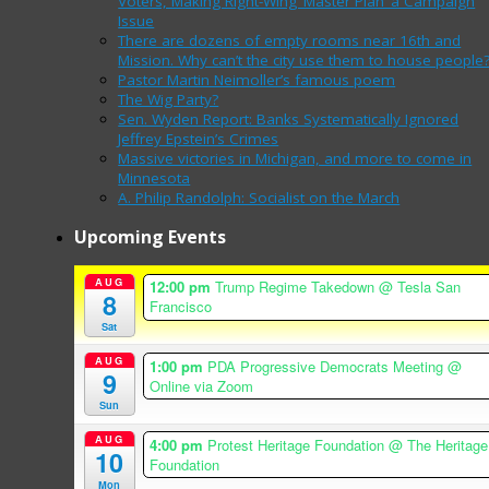
Voters, Making Right-Wing ‘Master Plan’ a Campaign
Issue
There are dozens of empty rooms near 16th and
Mission. Why can’t the city use them to house people
Pastor Martin Neimoller’s famous poem
The Wig Party?
Sen. Wyden Report: Banks Systematically Ignored
Jeffrey Epstein’s Crimes
Massive victories in Michigan, and more to come in
Minnesota
A. Philip Randolph: Socialist on the March
Upcoming Events
AUG
12:00 pm
Trump Regime Takedown
@ Tesla San
8
Francisco
Sat
AUG
1:00 pm
PDA Progressive Democrats Meeting
@
9
Online via Zoom
Sun
AUG
4:00 pm
Protest Heritage Foundation
@ The Heritage
10
Foundation
Mon