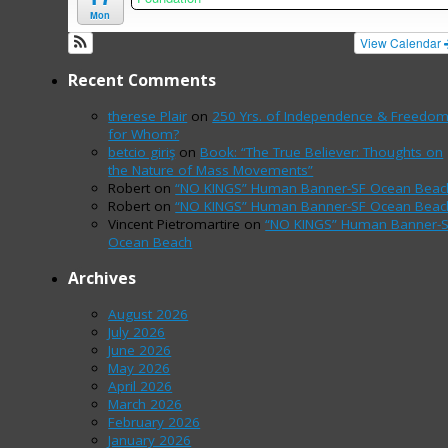
Mon
View Calendar
Recent Comments
therese Plair
on
250 Yrs. of Independence & Freedo
for Whom?
betcio giriş
on
Book: “The True Believer: Thoughts on
the Nature of Mass Movements”
Robert
on
“NO KINGS” Human Banner-SF Ocean Beac
Robert
on
“NO KINGS” Human Banner-SF Ocean Beac
Vincent Pietromartire
on
“NO KINGS” Human Banner-
Ocean Beach
Archives
August 2026
July 2026
June 2026
May 2026
April 2026
March 2026
February 2026
January 2026