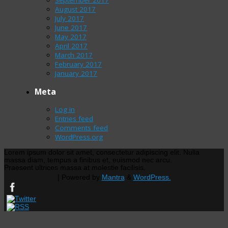
August 2017
July 2017
June 2017
May 2017
April 2017
March 2017
February 2017
January 2017
Meta
Log in
Entries feed
Comments feed
WordPress.org
Lorem ipsum dolor sit amet, consectetur adipiscing elit. Nulla
massa diam, tempus a finibus et, euismod nec arcu.
Praesent ultrices massa at molestie facilisis.
| Powered by
Mantra
&
WordPress.