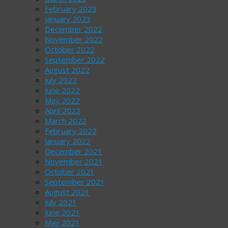
February 2023
January 2023
December 2022
November 2022
October 2022
September 2022
August 2022
July 2022
June 2022
May 2022
April 2022
March 2022
February 2022
January 2022
December 2021
November 2021
October 2021
September 2021
August 2021
July 2021
June 2021
May 2021