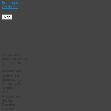
Francisco,
CA 94114
Map
About
this
event
As partisan
gerrymandering
in states like
Texas
threatens to
undermine
democracy,
California is
stepping up
with
Proposition
50, the
Election
Rigging