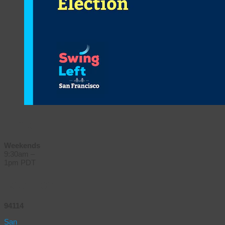
Time
Weekends
9:30am –
1pm PDT
Location
94114
San