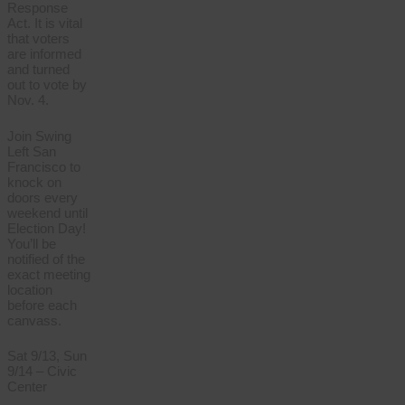
Response
Act. It is vital
that voters
are informed
and turned
out to vote by
Nov. 4.
Join Swing
Left San
Francisco to
knock on
doors every
weekend until
Election Day!
You’ll be
notified of the
exact meeting
location
before each
canvass.
Sat 9/13, Sun
9/14 – Civic
Center