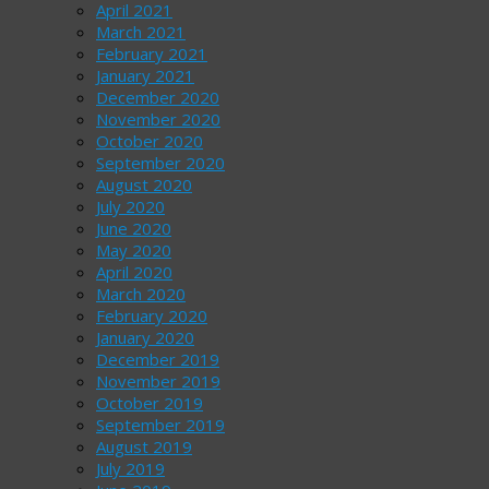
April 2021
March 2021
February 2021
January 2021
December 2020
November 2020
October 2020
September 2020
August 2020
July 2020
June 2020
May 2020
April 2020
March 2020
February 2020
January 2020
December 2019
November 2019
October 2019
September 2019
August 2019
July 2019