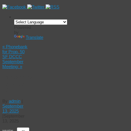
Powered
by
Translate
«
Phonebank
for Prop. 50
SF DCCC
September
Meeting:
»
Canvassing
for Prop.
50
By
admin
|
September
13, 2025
|
September
13, 2025
WHEN