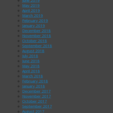
June 2019
May 2019
April 2019
March 2019
February 2019
January 2019
December 2018
November 2018
October 2018
September 2018
August 2018
July 2018
June 2018
May 2018
April 2018
March 2018
February 2018
January 2018
December 2017
November 2017
October 2017
September 2017
August 2017