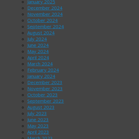
January 2025
December 2024
November 2024
October 2024
September 2024
August 2024
July 2024
June 2024
May 2024
April 2024
March 2024
February 2024
January 2024
December 2023
November 2023
October 2023
September 2023
August 2023
July 2023
June 2023
May 2023
April 2023
March 2023