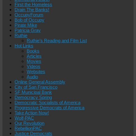
First the Homeless
Drain The Banks!
OccupyForum
Bob of Occupy
Pirate Mike
Patricia Gray
Ruthie
Ruthie’s Reading and Film List
Hot Links
Books
Articles
Movies
Videos
Websites
Audio
Online General Assembly
City of San Francisco
SF Municipal Bank
Democracy Spring
Democratic Socialists of America
Progressive Democrats of America
Take Action Now!
Wolf-PAC
Our Revolution
RebellionPAC
Justice Democrats