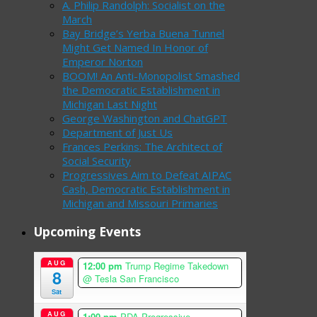
A. Philip Randolph: Socialist on the
March
Bay Bridge’s Yerba Buena Tunnel
Might Get Named In Honor of
Emperor Norton
BOOM! An Anti-Monopolist Smashed
the Democratic Establishment in
Michigan Last Night
George Washington and ChatGPT
Department of Just Us
Frances Perkins: The Architect of
Social Security
Progressives Aim to Defeat AIPAC
Cash, Democratic Establishment in
Michigan and Missouri Primaries
Upcoming Events
AUG
12:00 pm
Trump Regime Takedown
8
@ Tesla San Francisco
Sat
AUG
1:00 pm
PDA Progressive