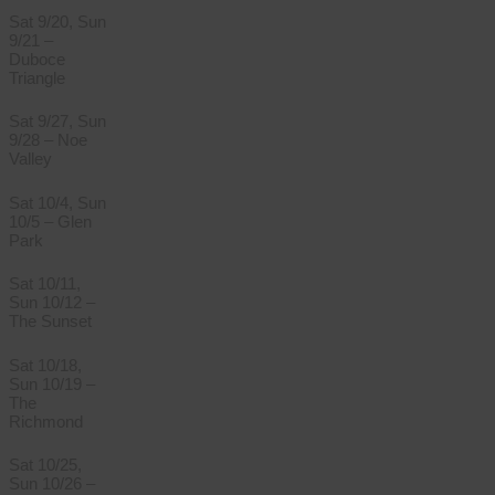
Sat 9/20, Sun
9/21 –
Duboce
Triangle
Sat 9/27, Sun
9/28 – Noe
Valley
Sat 10/4, Sun
10/5 – Glen
Park
Sat 10/11,
Sun 10/12 –
The Sunset
Sat 10/18,
Sun 10/19 –
The
Richmond
Sat 10/25,
Sun 10/26 –