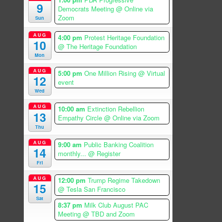
9
Democrats Meeting
@ Online via
Zoom
Sun
AUG
4:00 pm
Protest Heritage Foundation
10
@ The Heritage Foundation
Mon
AUG
5:00 pm
One Million Rising
@ Virtual
12
event
Wed
AUG
10:00 am
Extinction Rebellion
13
Empathy Circle
@ Online via Zoom
Thu
AUG
9:00 am
Public Banking Coalition
14
monthly...
@ Register
Fri
AUG
12:00 pm
Trump Regime Takedown
15
@ Tesla San Francisco
Sat
8:37 pm
Milk Club August PAC
Meeting
@ TBD and Zoom