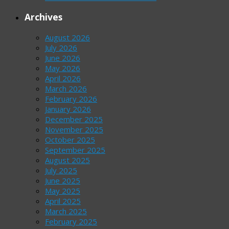
Archives
August 2026
July 2026
June 2026
May 2026
April 2026
March 2026
February 2026
January 2026
December 2025
November 2025
October 2025
September 2025
August 2025
July 2025
June 2025
May 2025
April 2025
March 2025
February 2025