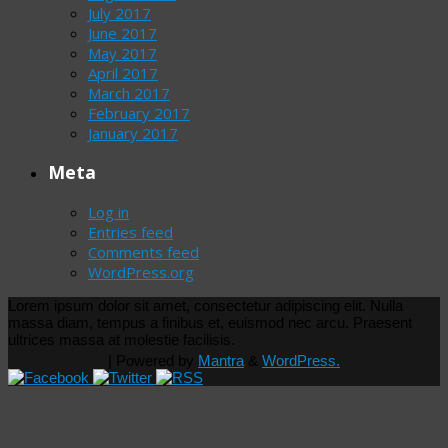
July 2017
June 2017
May 2017
April 2017
March 2017
February 2017
January 2017
Meta
Log in
Entries feed
Comments feed
WordPress.org
Lorem ipsum dolor sit amet, consectetur adipiscing elit. Nulla
massa diam, tempus a finibus et, euismod nec arcu. Praesent
ultrices massa at molestie facilisis.
| Powered by
Mantra
&
WordPress.