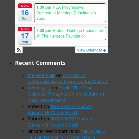
AUG
1:00 pm
PDA Progressive
16
Democrats Meeting
@ Online via
Zoom
Sun
AUG
4:00 pm
Protest Heritage Foundation
17
@ The Heritage Foundation
Mon
View Calendar
Recent Comments
therese Plair
on
250 Yrs. of
Independence & Freedom for Whom?
betcio giriş
on
Book: “The True
Believer: Thoughts on the Nature of
Mass Movements”
Robert
on
“NO KINGS” Human
Banner-SF Ocean Beach
Robert
on
“NO KINGS” Human
Banner-SF Ocean Beach
Vincent Pietromartire
on
“NO KINGS”
Human Banner-SF Ocean Beach