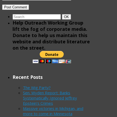
Search
Search
OK
for:
Help Outreach Working Group
lift the fog of corporate media.
Donate to help us maintain this
website and distribute literature
on the street.
Recent Posts
The Wig Party?
Sen. Wyden Report: Banks
Systematically Ignored Jeffrey
Epstein’s Crimes
Massive victories in Michigan, and
more to come in Minnesota