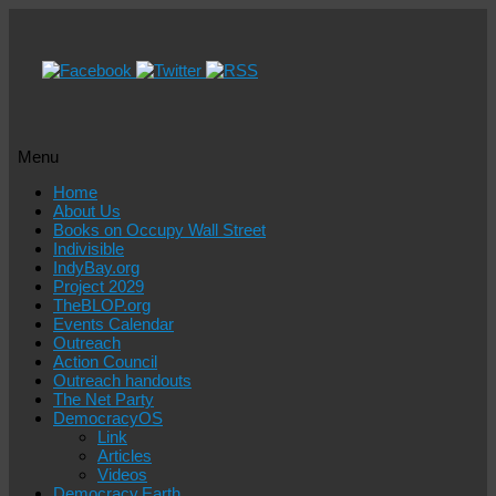
Menu
Skip
Home
to
About Us
content
Books on Occupy Wall Street
Indivisible
IndyBay.org
Project 2029
TheBLOP.org
Events Calendar
Outreach
Action Council
Outreach handouts
The Net Party
DemocracyOS
Link
Articles
Videos
Democracy.Earth