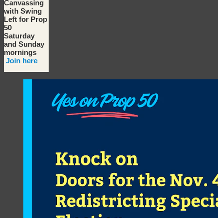
Canvassing
with Swing
Left for Prop
50
Saturday
and Sunday
mornings
Join here