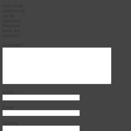
Your email
address will
not be
published.
Required
fields are
marked
*
Comment
*
Name
*
Email
*
Website