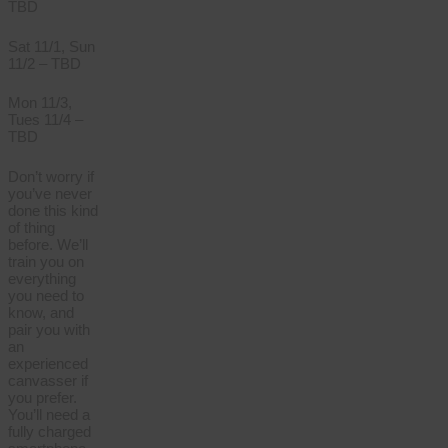
TBD
Sat 11/1, Sun
11/2 – TBD
Mon 11/3,
Tues 11/4 –
TBD
Don’t worry if
you’ve never
done this kind
of thing
before. We’ll
train you on
everything
you need to
know, and
pair you with
an
experienced
canvasser if
you prefer.
You’ll need a
fully charged