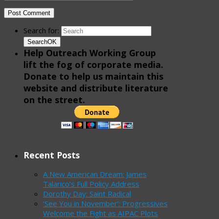
Search for:
Search
OK
Help Outreach Working Group
lift the fog of corporate media.
Donate to help us maintain this
website and distribute literature
on the street.
Recent Posts
A New American Dream: James
Talarico’s Full Policy Address
Dorothy Day: Saint Radical
‘See You in November’: Progressives
Welcome the Fight as AIPAC Plots