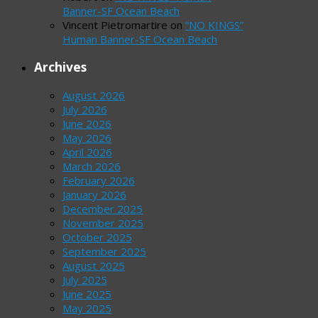
Banner-SF Ocean Beach
Vincent Pietromartire
on
“NO KINGS”
Human Banner-SF Ocean Beach
Archives
August 2026
July 2026
June 2026
May 2026
April 2026
March 2026
February 2026
January 2026
December 2025
November 2025
October 2025
September 2025
August 2025
July 2025
June 2025
May 2025