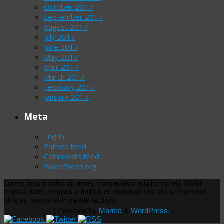
October 2017
September 2017
August 2017
July 2017
June 2017
May 2017
April 2017
March 2017
February 2017
January 2017
Meta
Log in
Entries feed
Comments feed
WordPress.org
Lorem ipsum dolor sit amet, consectetur adipiscing elit. Nulla
massa diam, tempus a finibus et, euismod nec arcu. Praesent
ultrices massa at molestie facilisis.
| Powered by
Mantra
&
WordPress.