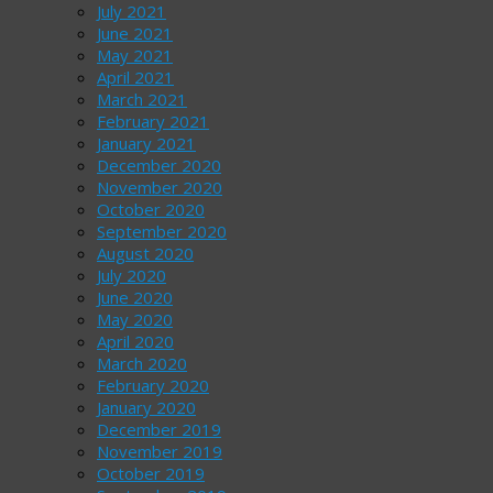
July 2021
June 2021
May 2021
April 2021
March 2021
February 2021
January 2021
December 2020
November 2020
October 2020
September 2020
August 2020
July 2020
June 2020
May 2020
April 2020
March 2020
February 2020
January 2020
December 2019
November 2019
October 2019