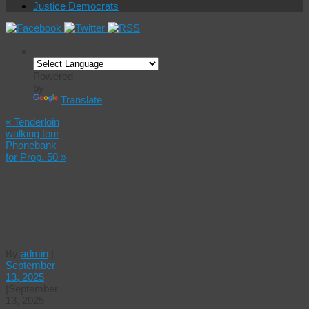
Justice Democrats
Powered
by
Translate
«
Tenderloin
walking tour
Phonebank
for Prop. 50
»
Coffee
with the
Democratic
Party
By
admin
|
September
13, 2025
|
September
13, 2025