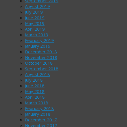
September 2019
August 2019
July 2019
June 2019
May 2019
April 2019
March 2019
February 2019
January 2019
December 2018
November 2018
October 2018
September 2018
August 2018
July 2018
June 2018
May 2018
April 2018
March 2018
February 2018
January 2018
December 2017
November 2017