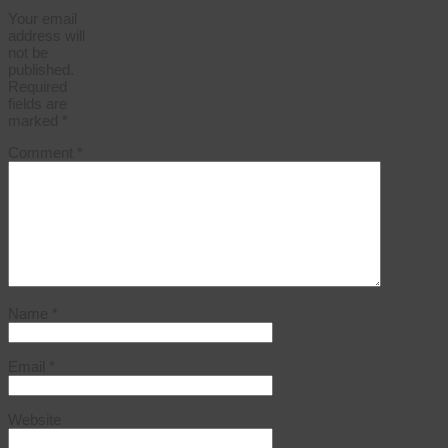
Your email
address will
not be
published.
Required
fields are
marked
*
Comment
*
Name
*
Email
*
Website