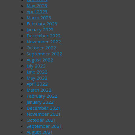
May 2023
April 2023
March 2023
February 2023
January 2023
December 2022
November 2022
October 2022
September 2022
August 2022
July 2022
June 2022
May 2022
April 2022
March 2022
February 2022
January 2022
December 2021
November 2021
October 2021
September 2021
August 2021