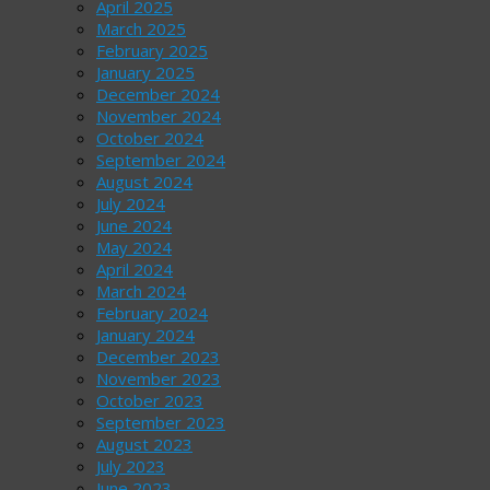
April 2025
March 2025
February 2025
January 2025
December 2024
November 2024
October 2024
September 2024
August 2024
July 2024
June 2024
May 2024
April 2024
March 2024
February 2024
January 2024
December 2023
November 2023
October 2023
September 2023
August 2023
July 2023
June 2023