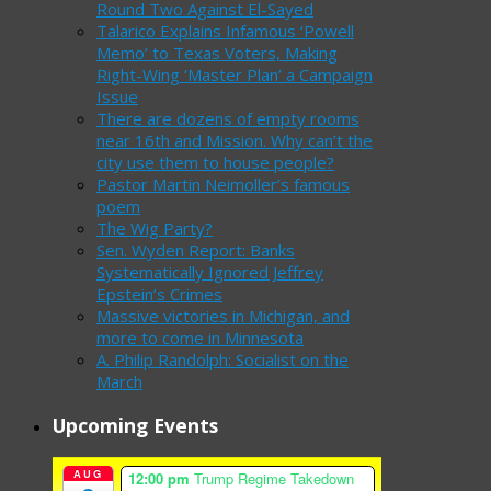
Round Two Against El-Sayed
Talarico Explains Infamous ‘Powell
Memo’ to Texas Voters, Making
Right-Wing ‘Master Plan’ a Campaign
Issue
There are dozens of empty rooms
near 16th and Mission. Why can’t the
city use them to house people?
Pastor Martin Neimoller’s famous
poem
The Wig Party?
Sen. Wyden Report: Banks
Systematically Ignored Jeffrey
Epstein’s Crimes
Massive victories in Michigan, and
more to come in Minnesota
A. Philip Randolph: Socialist on the
March
Upcoming Events
AUG
12:00 pm
Trump Regime Takedown