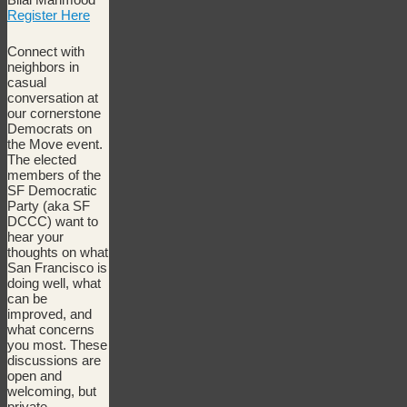
Register Here
Connect with
neighbors in
casual
conversation at
our cornerstone
Democrats on
the Move event.
The elected
members of the
SF Democratic
Party (aka SF
DCCC) want to
hear your
thoughts on what
San Francisco is
doing well, what
can be
improved, and
what concerns
you most. These
discussions are
open and
welcoming, but
private