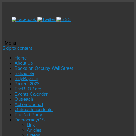
Menu
Skip to content
Home
About Us
Books on Occupy Wall Street
Indivisible
IndyBay.org
Project 2029
TheBLOP.org
Events Calendar
Outreach
Action Council
Outreach handouts
The Net Party
DemocracyOS
Link
Articles
Videos