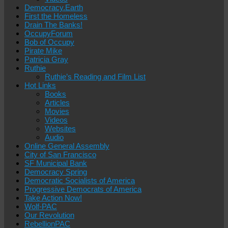
Democracy.Earth
First the Homeless
Drain The Banks!
OccupyForum
Bob of Occupy
Pirate Mike
Patricia Gray
Ruthie
Ruthie’s Reading and Film List
Hot Links
Books
Articles
Movies
Videos
Websites
Audio
Online General Assembly
City of San Francisco
SF Municipal Bank
Democracy Spring
Democratic Socialists of America
Progressive Democrats of America
Take Action Now!
Wolf-PAC
Our Revolution
RebellionPAC