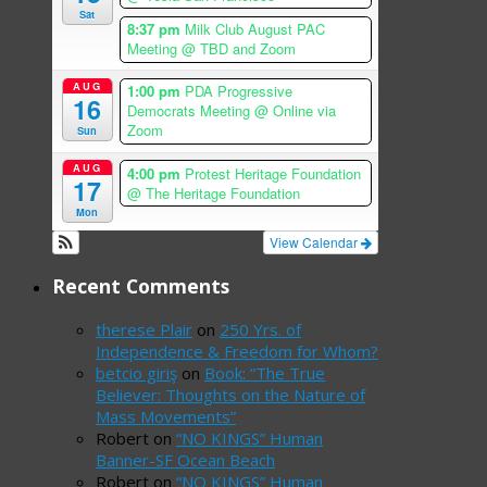
Sat
8:37 pm
Milk Club August PAC
Meeting
@ TBD and Zoom
AUG
1:00 pm
PDA Progressive
16
Democrats Meeting
@ Online via
Zoom
Sun
AUG
4:00 pm
Protest Heritage Foundation
17
@ The Heritage Foundation
Mon
View Calendar
Recent Comments
therese Plair
on
250 Yrs. of
Independence & Freedom for Whom?
betcio giriş
on
Book: “The True
Believer: Thoughts on the Nature of
Mass Movements”
Robert
on
“NO KINGS” Human
Banner-SF Ocean Beach
Robert
on
“NO KINGS” Human