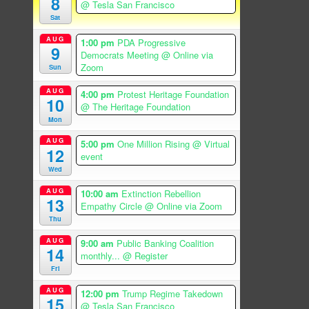
8
@ Tesla San Francisco
Sat
AUG
1:00 pm
PDA Progressive
9
Democrats Meeting
@ Online via
Zoom
Sun
AUG
4:00 pm
Protest Heritage Foundation
10
@ The Heritage Foundation
Mon
AUG
5:00 pm
One Million Rising
@ Virtual
12
event
Wed
AUG
10:00 am
Extinction Rebellion
13
Empathy Circle
@ Online via Zoom
Thu
AUG
9:00 am
Public Banking Coalition
14
monthly...
@ Register
Fri
AUG
12:00 pm
Trump Regime Takedown
15
@ Tesla San Francisco