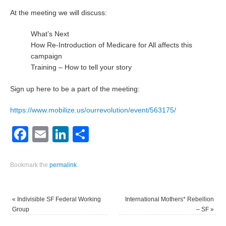
At the meeting we will discuss:
What’s Next
How Re-Introduction of Medicare for All affects this
campaign
Training – How to tell your story
Sign up here to be a part of the meeting:
https://www.mobilize.us/ourrevolution/event/563175/
Facebook
Email
LinkedIn
Share
Bookmark the
permalink
.
«
Indivisible SF Federal Working
International Mothers* Rebellion
Group
– SF
»