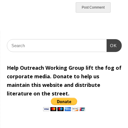
OK
Help Outreach Working Group lift the fog of
corporate media. Donate to help us
maintain this website and distribute
literature on the street.