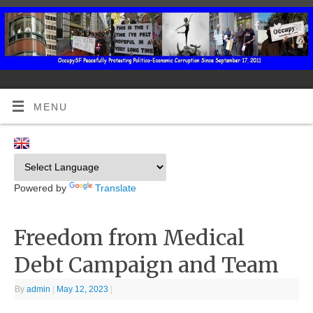
MENU
Powered by
Translate
Freedom from Medical
Debt Campaign and Team
By
admin
|
May 12, 2023
|