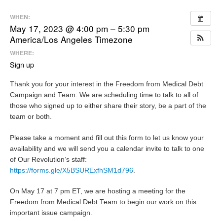
WHEN:
May 17, 2023 @ 4:00 pm – 5:30 pm
America/Los Angeles Timezone
WHERE:
Sign up
Thank you for your interest in the Freedom from Medical Debt
Campaign and Team. We are scheduling time to talk to all of
those who signed up to either share their story, be a part of the
team or both.
Please take a moment and fill out this form to let us know your
availability and we will send you a calendar invite to talk to one
of Our Revolution’s staff:
https://forms.gle/X5BSURExfhSM1d796
.
On May 17 at 7 pm ET, we are hosting a meeting for the
Freedom from Medical Debt Team to begin our work on this
important issue campaign.