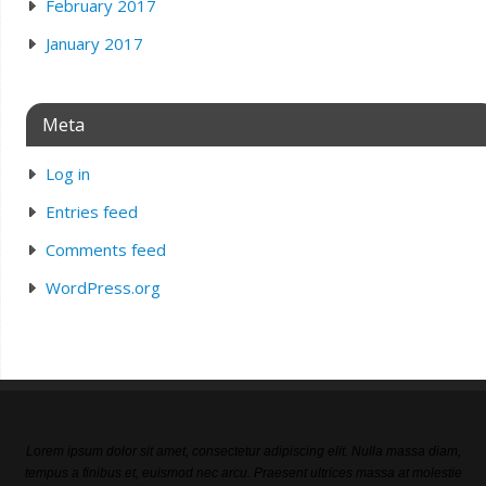
February 2017
January 2017
Meta
Log in
Entries feed
Comments feed
WordPress.org
Lorem ipsum dolor sit amet, consectetur adipiscing elit. Nulla massa diam,
tempus a finibus et, euismod nec arcu. Praesent ultrices massa at molestie