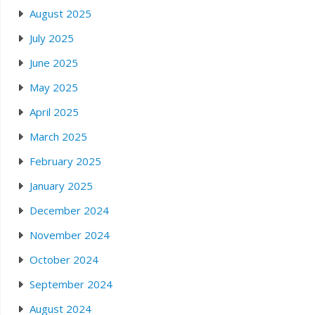
August 2025
July 2025
June 2025
May 2025
April 2025
March 2025
February 2025
January 2025
December 2024
November 2024
October 2024
September 2024
August 2024