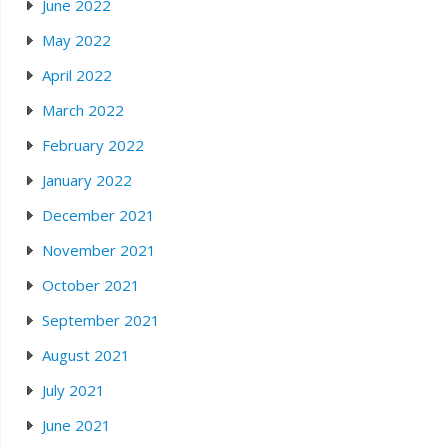
June 2022
May 2022
April 2022
March 2022
February 2022
January 2022
December 2021
November 2021
October 2021
September 2021
August 2021
July 2021
June 2021