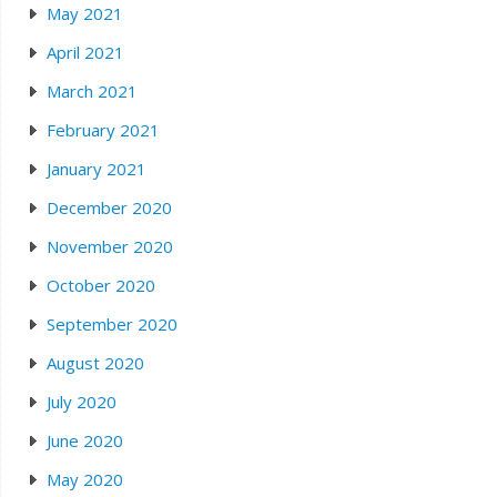
May 2021
April 2021
March 2021
February 2021
January 2021
December 2020
November 2020
October 2020
September 2020
August 2020
July 2020
June 2020
May 2020