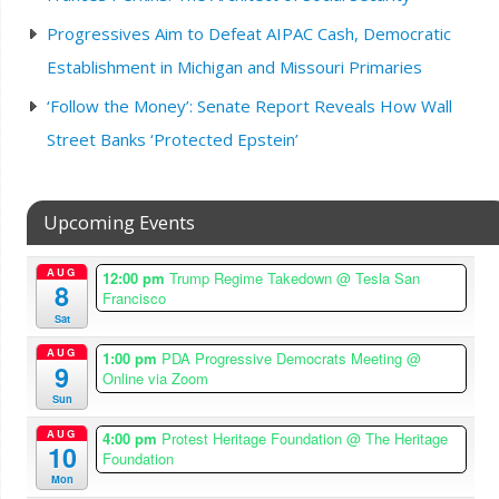
Progressives Aim to Defeat AIPAC Cash, Democratic
Establishment in Michigan and Missouri Primaries
‘Follow the Money’: Senate Report Reveals How Wall
Street Banks ‘Protected Epstein’
Upcoming Events
AUG
12:00 pm
Trump Regime Takedown
@ Tesla San
8
Francisco
Sat
AUG
1:00 pm
PDA Progressive Democrats Meeting
@
9
Online via Zoom
Sun
AUG
4:00 pm
Protest Heritage Foundation
@ The Heritage
10
Foundation
Mon