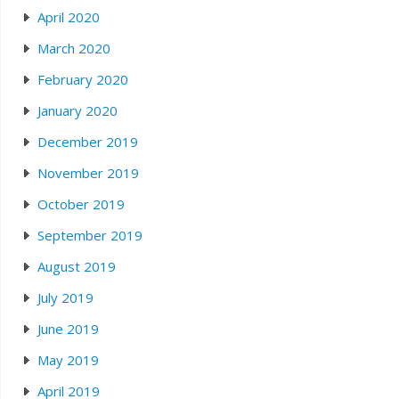
April 2020
March 2020
February 2020
January 2020
December 2019
November 2019
October 2019
September 2019
August 2019
July 2019
June 2019
May 2019
April 2019