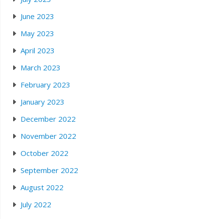
June 2023
May 2023
April 2023
March 2023
February 2023
January 2023
December 2022
November 2022
October 2022
September 2022
August 2022
July 2022