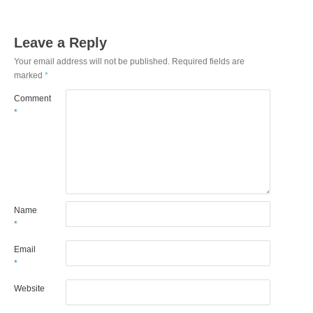
Leave a Reply
Your email address will not be published.
Required fields are
marked
*
Comment
*
Name
*
Email
*
Website