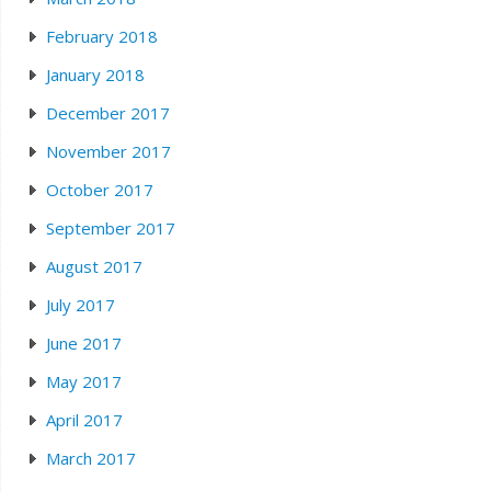
February 2018
January 2018
December 2017
November 2017
October 2017
September 2017
August 2017
July 2017
June 2017
May 2017
April 2017
March 2017