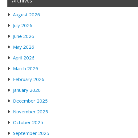
Archives
August 2026
July 2026
June 2026
May 2026
April 2026
March 2026
February 2026
January 2026
December 2025
November 2025
October 2025
September 2025