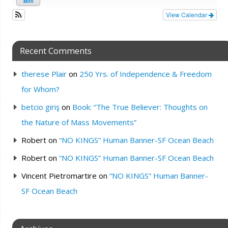
Mon
View Calendar
Recent Comments
therese Plair
on
250 Yrs. of Independence & Freedom
for Whom?
betcio giriş
on
Book: “The True Believer: Thoughts on
the Nature of Mass Movements”
Robert
on
“NO KINGS” Human Banner-SF Ocean Beach
Robert
on
“NO KINGS” Human Banner-SF Ocean Beach
Vincent Pietromartire
on
“NO KINGS” Human Banner-
SF Ocean Beach