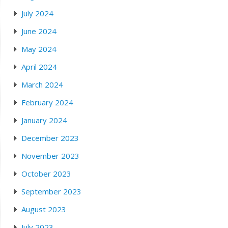
July 2024
June 2024
May 2024
April 2024
March 2024
February 2024
January 2024
December 2023
November 2023
October 2023
September 2023
August 2023
July 2023