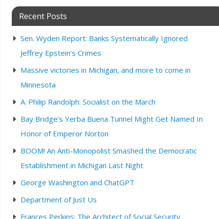
Recent Posts
Sen. Wyden Report: Banks Systematically Ignored
Jeffrey Epstein’s Crimes
Massive victories in Michigan, and more to come in
Minnesota
A. Philip Randolph: Socialist on the March
Bay Bridge’s Yerba Buena Tunnel Might Get Named In
Honor of Emperor Norton
BOOM! An Anti-Monopolist Smashed the Democratic
Establishment in Michigan Last Night
George Washington and ChatGPT
Department of Just Us
Frances Perkins: The Architect of Social Security