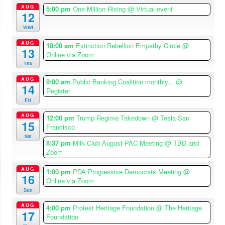
AUG
5:00 pm
One Million Rising
@ Virtual event
12
Wed
AUG
10:00 am
Extinction Rebellion Empathy Circle
@
13
Online via Zoom
Thu
AUG
9:00 am
Public Banking Coalition monthly...
@
14
Register
Fri
AUG
12:00 pm
Trump Regime Takedown
@ Tesla San
15
Francisco
Sat
8:37 pm
Milk Club August PAC Meeting
@ TBD and
Zoom
AUG
1:00 pm
PDA Progressive Democrats Meeting
@
16
Online via Zoom
Sun
AUG
4:00 pm
Protest Heritage Foundation
@ The Heritage
17
Foundation