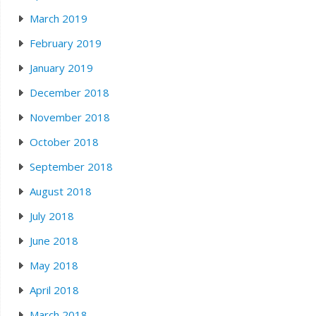
March 2019
February 2019
January 2019
December 2018
November 2018
October 2018
September 2018
August 2018
July 2018
June 2018
May 2018
April 2018
March 2018