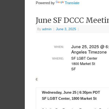
Powered by
Translate
June SF DCCC Meeti
By
admin
|
June 3, 2025
|
June 25, 2025 @ 6
WHEN:
Angeles Timezone
SF LGBT Center
WHERE:
1800 Market St
SF
c
Wednesday, June 25 | 6:30pm PDT
SF LGBT Center, 1800 Market St