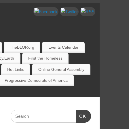
TheBLOP.org
Events Calendar
y.Earth
First the Homeless
Hot Links
Online General Assembly
Progressive Democrats of America
OK