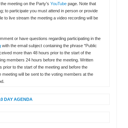
 the meeting on the Party’s
YouTube
page. Note that
ng; to participate you must attend in person or provide
e to live stream the meeting a video recording will be
comment or have questions regarding participating in the
g
with the email subject containing the phrase “Public
ived more than 48 hours prior to the start of the
oting members 24 hours before the meeting. Written
prior to the start of the meeting and before the
e meeting will be sent to the voting members at the
od.
10 DAY AGENDA