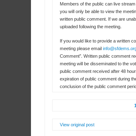
Members of the public can live stream
you will only be able to view the meeti
written public comment. If we are unabl
uploaded following the meeting.
If you would like to provide a written 
meeting please email
info@sfdems.or
Comment”. Written public comment rece
meeting will be disseminated to the v
public comment received after 48 hours 
expiration of public comment during th
conclusion of the public comment peri
View original post