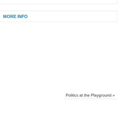
MORE INFO
Politics at the Playground
»