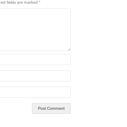
red fields are marked
*