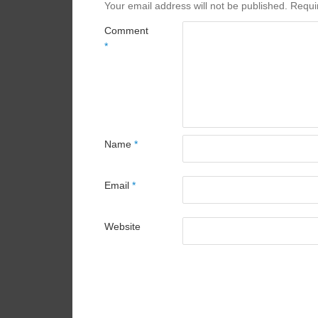
Your email address will not be published.
Requi
Comment
*
Name
*
Email
*
Website