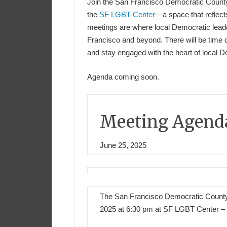
Join the San Francisco Democratic Count
the
SF LGBT Center
—a space that reflect
meetings are where local Democratic leader
Francisco and beyond. There will be time 
and stay engaged with the heart of local 
Agenda coming soon.
Meeting Agend
June 25, 2025
The San Francisco Democratic County
2025 at 6:30 pm at SF LGBT Center – 