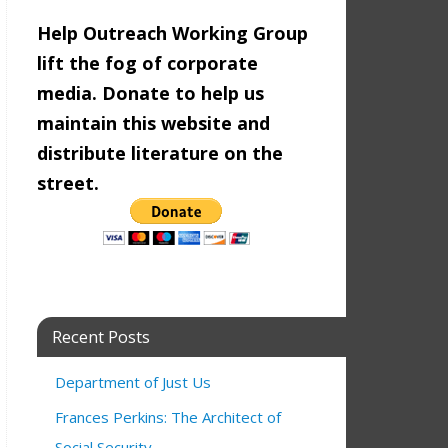
Help Outreach Working Group
lift the fog of corporate
media. Donate to help us
maintain this website and
distribute literature on the
street.
Recent Posts
Department of Just Us
Frances Perkins: The Architect of
Social Security