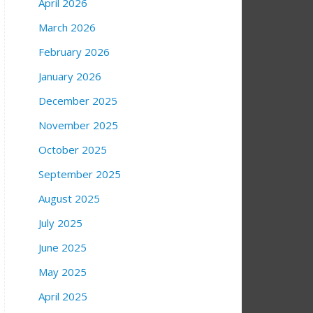
April 2026
March 2026
February 2026
January 2026
December 2025
November 2025
October 2025
September 2025
August 2025
July 2025
June 2025
May 2025
April 2025