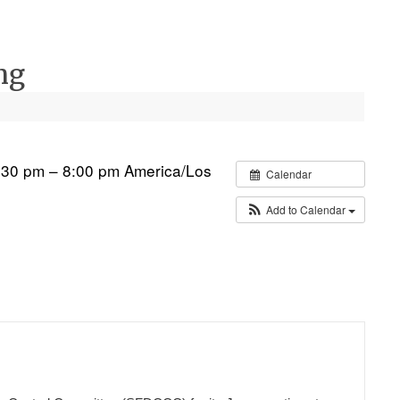
ng
:30 pm – 8:00 pm
America/Los
Calendar
Add to Calendar