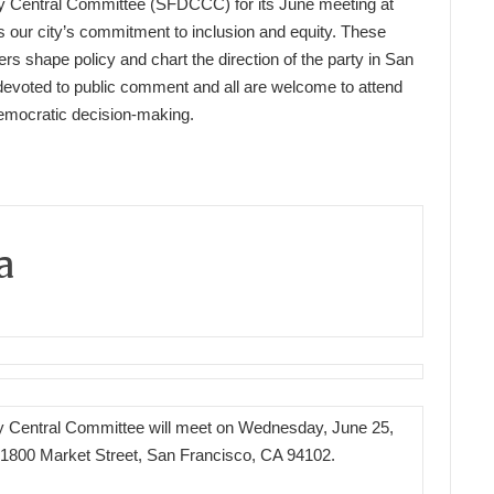
y Central Committee (SFDCCC) for its June meeting at
s our city’s commitment to inclusion and equity. These
s shape policy and chart the direction of the party in San
devoted to public comment and all are welcome to attend
Democratic decision-making.
a
 Central Committee will meet on Wednesday, June 25,
1800 Market Street, San Francisco, CA 94102.