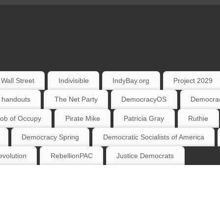
Wall Street
Indivisible
IndyBay.org
Project 2029
 handouts
The Net Party
DemocracyOS
Democrac
ob of Occupy
Pirate Mike
Patricia Gray
Ruthie
Democracy Spring
Democratic Socialists of America
volution
RebellionPAC
Justice Democrats