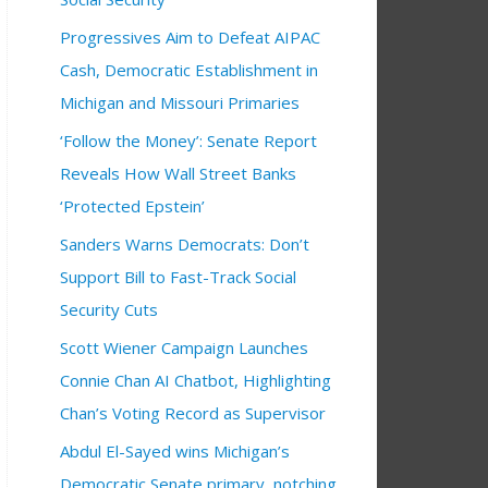
Progressives Aim to Defeat AIPAC
Cash, Democratic Establishment in
Michigan and Missouri Primaries
‘Follow the Money’: Senate Report
Reveals How Wall Street Banks
‘Protected Epstein’
Sanders Warns Democrats: Don’t
Support Bill to Fast-Track Social
Security Cuts
Scott Wiener Campaign Launches
Connie Chan AI Chatbot, Highlighting
Chan’s Voting Record as Supervisor
Abdul El-Sayed wins Michigan’s
Democratic Senate primary, notching