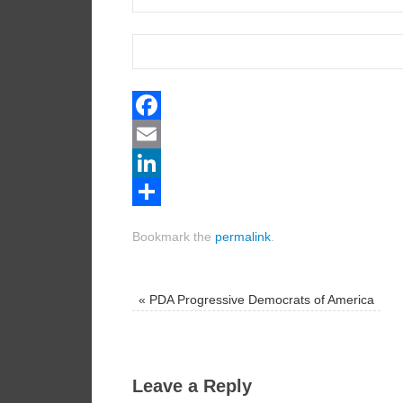
Facebook
Email
LinkedIn
Share
Bookmark the
permalink
.
«
PDA Progressive Democrats of America
Leave a Reply