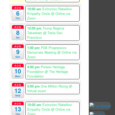
AUG
10:00 am
Extinction Rebellion
6
Empathy Circle
@ Online via
Zoom
Thu
AUG
12:00 pm
Trump Regime
8
Takedown
@ Tesla San
Francisco
Sat
AUG
1:00 pm
PDA Progressive
9
Democrats Meeting
@ Online via
Zoom
Sun
AUG
4:00 pm
Protest Heritage
10
Foundation
@ The Heritage
Foundation
Mon
AUG
5:00 pm
One Million Rising
@
12
Virtual event
Wed
AUG
10:00 am
Extinction Rebellion
13
Empathy Circle
@ Online via
Zoom
Thu