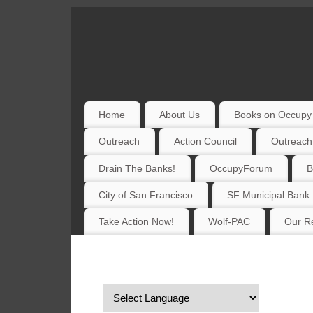
Home
About Us
Books on Occupy 
Outreach
Action Council
Outreach
Drain The Banks!
OccupyForum
B
City of San Francisco
SF Municipal Bank
Take Action Now!
Wolf-PAC
Our Re