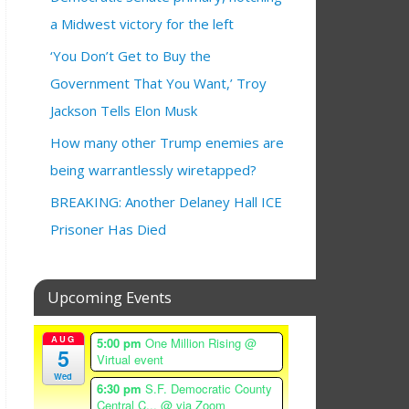
a Midwest victory for the left
‘You Don’t Get to Buy the
Government That You Want,’ Troy
Jackson Tells Elon Musk
How many other Trump enemies are
being warrantlessly wiretapped?
BREAKING: Another Delaney Hall ICE
Prisoner Has Died
Upcoming Events
AUG
5:00 pm
One Million Rising
@
5
Virtual event
Wed
6:30 pm
S.F. Democratic County
Central C...
@ via Zoom