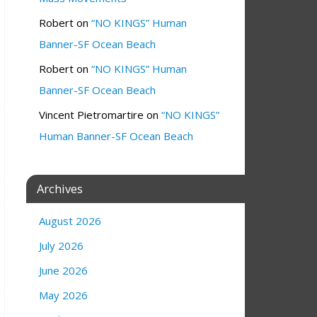
Robert
on
“NO KINGS” Human
Banner-SF Ocean Beach
Robert
on
“NO KINGS” Human
Banner-SF Ocean Beach
Vincent Pietromartire
on
“NO KINGS”
Human Banner-SF Ocean Beach
Archives
August 2026
July 2026
June 2026
May 2026