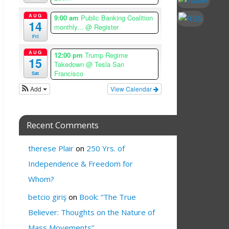
AUG
9:00 am
Public Banking Coalition
14
monthly...
@ Register
Fri
AUG
12:00 pm
Trump Regime
15
Takedown
@ Tesla San
Francisco
Sat
Add
View Calendar
Recent Comments
therese Plair
on
250 Yrs. of
Independence & Freedom for
Whom?
betcio giriş
on
Book: “The True
Believer: Thoughts on the Nature of
Mass Movements”