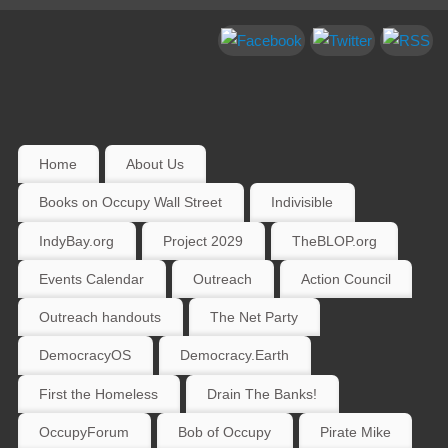
Home
About Us
Books on Occupy Wall Street
Indivisible
IndyBay.org
Project 2029
TheBLOP.org
Events Calendar
Outreach
Action Council
Outreach handouts
The Net Party
DemocracyOS
Democracy.Earth
First the Homeless
Drain The Banks!
OccupyForum
Bob of Occupy
Pirate Mike