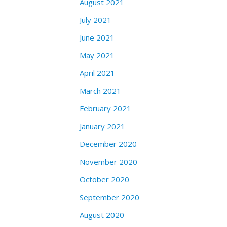
August 2021
July 2021
June 2021
May 2021
April 2021
March 2021
February 2021
January 2021
December 2020
November 2020
October 2020
September 2020
August 2020