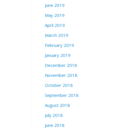
June 2019
May 2019
April 2019
March 2019
February 2019
January 2019
December 2018
November 2018
October 2018
September 2018
August 2018
July 2018
June 2018