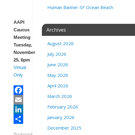
l
Human Banner-SF Ocean Beach
y
AAPI
Archives
Caucus
Meeting
August 2026
Tuesday,
November
July 2026
25, 6pm
June 2026
Virtual
May 2026
Only
April 2026
March 2026
Facebook
February 2026
Email
January 2026
LinkedIn
December 2025
Share
Bookmark