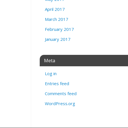
April 2017
March 2017
February 2017
January 2017
Meta
Log in
Entries feed
Comments feed
WordPress.org