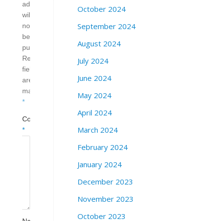
address
October 2024
will
September 2024
not
be
August 2024
published.
Required
July 2024
fields
June 2024
are
marked
May 2024
*
April 2024
Comment
March 2024
*
February 2024
January 2024
December 2023
November 2023
October 2023