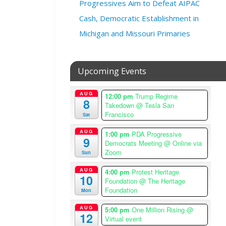
Progressives Aim to Defeat AIPAC
,
2
Cash, Democratic Establishment in
0
Michigan and Missouri Primaries
2
5
@
Upcoming Events
6
:
0
AUG
12:00 pm
Trump Regime
8
0
Takedown
@ Tesla San
Francisco
p
Sat
m
AUG
1:00 pm
PDA Progressive
–
9
Democrats Meeting
@ Online via
7
Zoom
Sun
:
0
AUG
4:00 pm
Protest Heritage
10
Foundation
@ The Heritage
0
Foundation
Mon
p
m
AUG
5:00 pm
One Million Rising
@
12
A
Virtual event