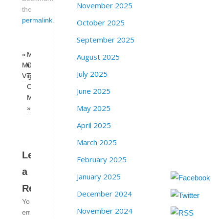
November 2025
the
permalink
.
October 2025
September 2025
«
Milk
August 2025
Milk/Moscone
Club
July 2025
Vigil
Trans
Caucus
June 2025
Meeting
May 2025
»
April 2025
March 2025
Leave
February 2025
a
January 2025
Reply
December 2024
Your
November 2024
email