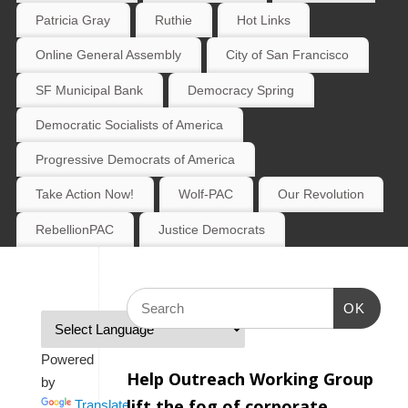
Patricia Gray
Ruthie
Hot Links
Online General Assembly
City of San Francisco
SF Municipal Bank
Democracy Spring
Democratic Socialists of America
Progressive Democrats of America
Take Action Now!
Wolf-PAC
Our Revolution
RebellionPAC
Justice Democrats
OK
Powered
Help Outreach Working Group
by
lift the fog of corporate
Translate