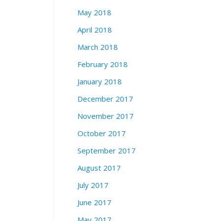
May 2018
April 2018
March 2018
February 2018
January 2018
December 2017
November 2017
October 2017
September 2017
August 2017
July 2017
June 2017
May 2017