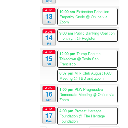
m
Wed
e
AUG
10:00 am
Extinction Rebellion
r
13
Empathy Circle
@ Online via
i
Zoom
Thu
c
a
AUG
9:00 am
Public Banking Coalition
14
/
monthly...
@ Register
L
Fri
o
AUG
12:00 pm
Trump Regime
15
s
Takedown
@ Tesla San
A
Francisco
Sat
n
8:37 pm
Milk Club August PAC
g
Meeting
@ TBD and Zoom
e
l
AUG
1:00 pm
PDA Progressive
16
e
Democrats Meeting
@ Online via
Zoom
Sun
s
T
AUG
4:00 pm
Protest Heritage
i
17
Foundation
@ The Heritage
m
Foundation
Mon
e