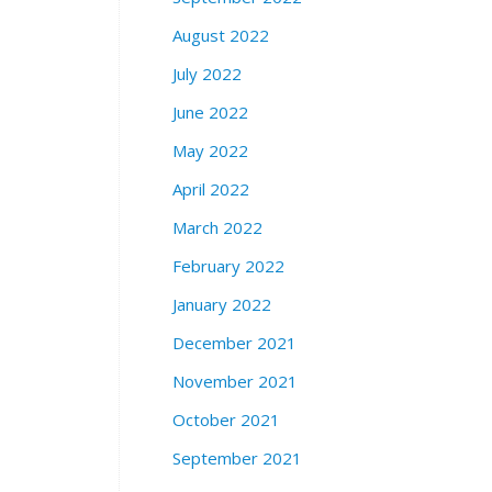
August 2022
July 2022
June 2022
May 2022
April 2022
March 2022
February 2022
January 2022
December 2021
November 2021
October 2021
September 2021