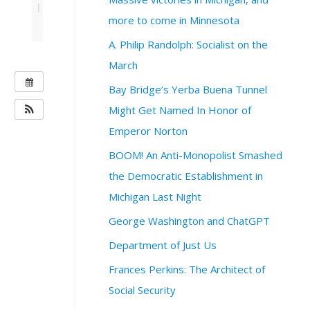
|
more to come in Minnesota
A. Philip Randolph: Socialist on the
March
W
Bay Bridge’s Yerba Buena Tunnel
H
Might Get Named In Honor of
E
Emperor Norton
N
:
BOOM! An Anti-Monopolist Smashed
N
the Democratic Establishment in
o
v
Michigan Last Night
e
George Washington and ChatGPT
m
b
Department of Just Us
e
Frances Perkins: The Architect of
r
2
Social Security
5