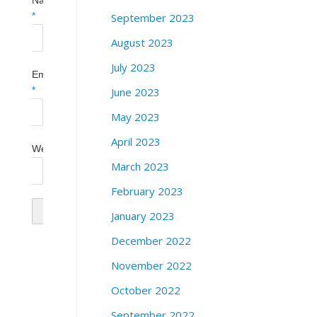
Name
September 2023
*
August 2023
July 2023
Email
June 2023
*
May 2023
April 2023
Website
March 2023
February 2023
January 2023
December 2022
November 2022
October 2022
September 2022