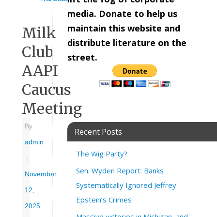
media. Donate to help us
maintain this website and
Milk
distribute literature on the
Club
street.
AAPI
Caucus
Meeting
By
Recent Posts
admin
The Wig Party?
|
Sen. Wyden Report: Banks
November
Systematically Ignored Jeffrey
12,
Epstein’s Crimes
2025
Massive victories in Michigan, and