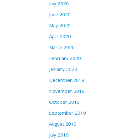
July 2020
June 2020
May 2020
April 2020
March 2020
February 2020
January 2020
December 2019
November 2019
October 2019
September 2019
August 2019
July 2019