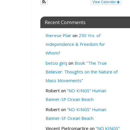
View Calendar
z
o
n
Recent Comments
e
W
therese Plair
on
250 Yrs. of
H
Independence & Freedom for
E
Whom?
R
E
betcio giriş
on
Book: “The True
:
Believer: Thoughts on the Nature of
V
Mass Movements”
i
r
Robert
on
“NO KINGS” Human
t
Banner-SF Ocean Beach
u
a
Robert
on
“NO KINGS” Human
l
Banner-SF Ocean Beach
O
n
Vincent Pietromartire
on
“NO KINGS”