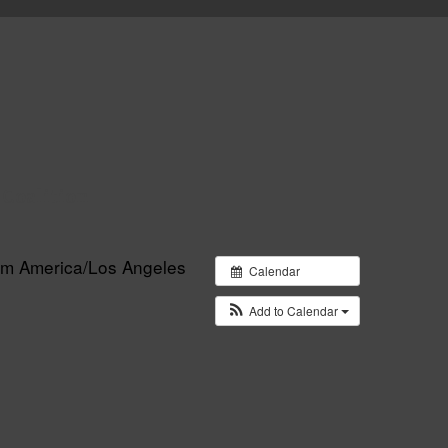
 Coalition
 pm
America/Los Angeles
Calendar
Add to Calendar