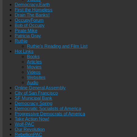
Democracy.Earth
First the Homeless
Drain The Banks!
OccupyForum
Bob of Occupy
Pirate Mike
Patricia Gray
Ruthie
Ruthie’s Reading and Film List
Hot Links
Books
Articles
Movies
Videos
Websites
Audio
Online General Assembly
City of San Francisco
SF Municipal Bank
Democracy Spring
Democratic Socialists of America
Progressive Democrats of America
Take Action Now!
Wolf-PAC
Our Revolution
RebellionPAC