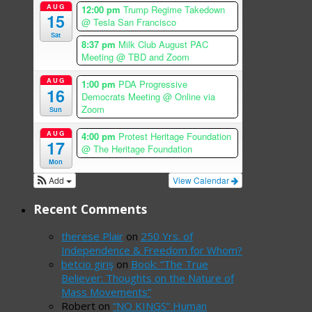
AUG
12:00 pm
Trump Regime Takedown
15
@ Tesla San Francisco
Sat
8:37 pm
Milk Club August PAC
Meeting
@ TBD and Zoom
AUG
1:00 pm
PDA Progressive
16
Democrats Meeting
@ Online via
Zoom
Sun
AUG
4:00 pm
Protest Heritage Foundation
17
@ The Heritage Foundation
Mon
Add
View Calendar
Recent Comments
therese Plair
on
250 Yrs. of
Independence & Freedom for Whom?
betcio giriş
on
Book: “The True
Believer: Thoughts on the Nature of
Mass Movements”
Robert
on
“NO KINGS” Human