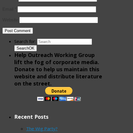
Email
*
Website
Search for:
Search
OK
Help Outreach Working Group
lift the fog of corporate media.
Donate to help us maintain this
website and distribute literature
on the street.
Recent Posts
The Wig Party?