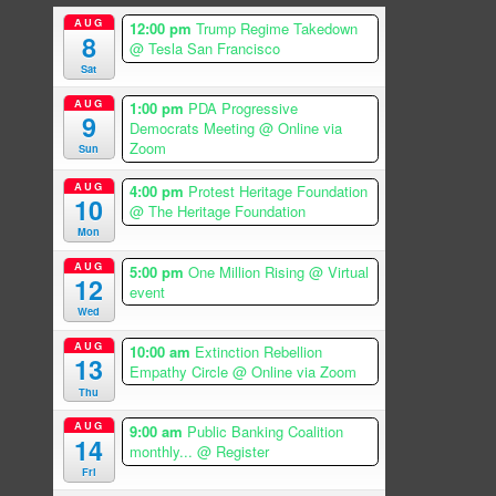
AUG
12:00 pm
Trump Regime Takedown
8
@ Tesla San Francisco
Sat
AUG
1:00 pm
PDA Progressive
9
Democrats Meeting
@ Online via
Zoom
Sun
AUG
4:00 pm
Protest Heritage Foundation
10
@ The Heritage Foundation
Mon
AUG
5:00 pm
One Million Rising
@ Virtual
12
event
Wed
AUG
10:00 am
Extinction Rebellion
13
Empathy Circle
@ Online via Zoom
Thu
AUG
9:00 am
Public Banking Coalition
14
monthly...
@ Register
Fri