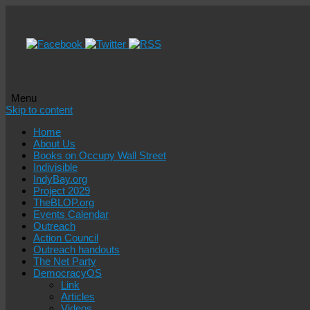
Menu
Skip to content
Home
About Us
Books on Occupy Wall Street
Indivisible
IndyBay.org
Project 2029
TheBLOP.org
Events Calendar
Outreach
Action Council
Outreach handouts
The Net Party
DemocracyOS
Link
Articles
Videos