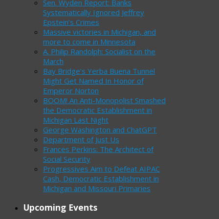
Sen. Wyden Report: Banks
Systematically Ignored Jeffrey
Epstein’s Crimes
Massive victories in Michigan, and
more to come in Minnesota
A. Philip Randolph: Socialist on the
March
Bay Bridge’s Yerba Buena Tunnel
Might Get Named In Honor of
Emperor Norton
BOOM! An Anti-Monopolist Smashed
the Democratic Establishment in
Michigan Last Night
George Washington and ChatGPT
Department of Just Us
Frances Perkins: The Architect of
Social Security
Progressives Aim to Defeat AIPAC
Cash, Democratic Establishment in
Michigan and Missouri Primaries
Upcoming Events