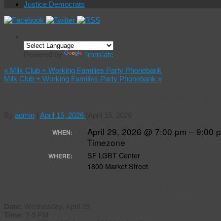
Justice Democrats
Powered by
Translate
«
Milk Club + Working Families Party Phonebank
Milk Club + Working Families Party Phonebank
»
Milk Club LGBTQ+ Town Hall w/ Peoples Budget
By
admin
|
April 15, 2026
|
April 15, 2026
April 29, 2026 @ 7:00 pm – 9:00
WHEN:
Timezone
SF LGBT Center
WHERE:
1800 Market Street
LGBTQ+ Town Hall w/ Peoples Budget Coalition
Date:
Wednesday, April 29
Time:
7-9 PM