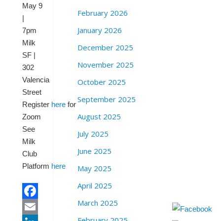
May 9
February 2026
|
January 2026
7pm
Milk
December 2025
SF |
November 2025
302
Valencia
October 2025
Street
September 2025
Register
here
for
August 2025
Zoom
See
July 2025
Milk
June 2025
Club
Platform
here
May 2025
April 2025
March 2025
Facebook
February 2025