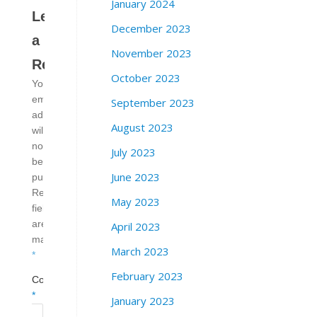
January 2024
Leave
December 2023
a
November 2023
Reply
October 2023
Your
email
September 2023
address
August 2023
will
not
July 2023
be
June 2023
published.
Required
May 2023
fields
are
April 2023
marked
March 2023
*
February 2023
Comment
*
January 2023