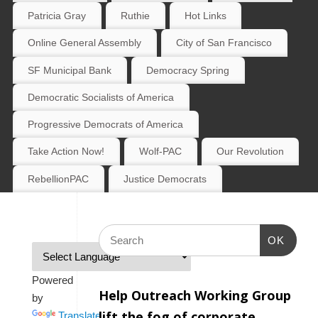
Patricia Gray
Ruthie
Hot Links
Online General Assembly
City of San Francisco
SF Municipal Bank
Democracy Spring
Democratic Socialists of America
Progressive Democrats of America
Take Action Now!
Wolf-PAC
Our Revolution
RebellionPAC
Justice Democrats
OK
Powered
Help Outreach Working Group
by
lift the fog of corporate
Translate