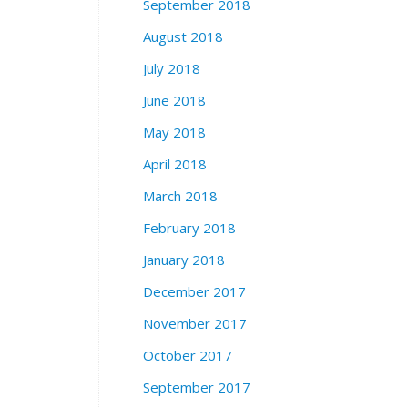
September 2018
August 2018
July 2018
June 2018
May 2018
April 2018
March 2018
February 2018
January 2018
December 2017
November 2017
October 2017
September 2017