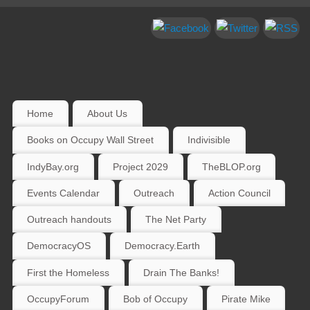
Home
About Us
Books on Occupy Wall Street
Indivisible
IndyBay.org
Project 2029
TheBLOP.org
Events Calendar
Outreach
Action Council
Outreach handouts
The Net Party
DemocracyOS
Democracy.Earth
First the Homeless
Drain The Banks!
OccupyForum
Bob of Occupy
Pirate Mike