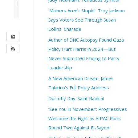
|
‘Mainers Aren’t Stupid’: Troy Jackson
Says Voters See Through Susan
Collins’ Charade
W
Author of DNC Autopsy Found Gaza
H
Policy Hurt Harris in 2024—But
E
Never Submitted Finding to Party
N
:
Leadership
M
A New American Dream: James
a
y
Talarico’s Full Policy Address
9
Dorothy Day: Saint Radical
,
2
‘See You in November’: Progressives
0
Welcome the Fight as AIPAC Plots
2
3
Round Two Against El-Sayed
@