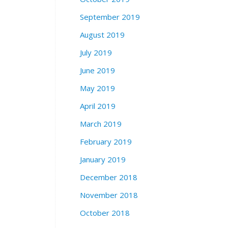
September 2019
August 2019
July 2019
June 2019
May 2019
April 2019
March 2019
February 2019
January 2019
December 2018
November 2018
October 2018