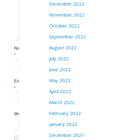
December 2022
November 2022
October 2022
September 2022
August 2022
Name
*
July 2022
June 2022
May 2022
Email
*
April 2022
March 2022
February 2022
Website
January 2022
December 2021