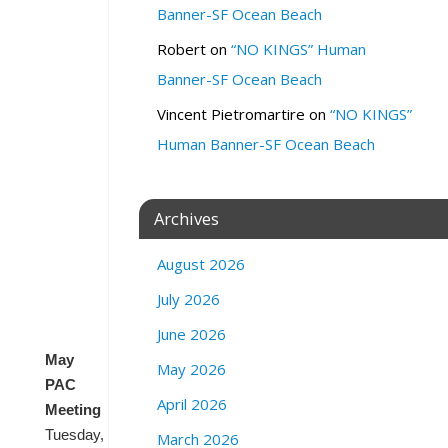
i
Banner-SF Ocean Beach
a
Robert
on
“NO KINGS” Human
S
t
Banner-SF Ocean Beach
r
Vincent Pietromartire
on
“NO KINGS”
e
e
Human Banner-SF Ocean Beach
t
a
n
Archives
d
Z
August 2026
o
o
July 2026
m
June 2026
May
May 2026
PAC
April 2026
Meeting
Tuesday,
March 2026