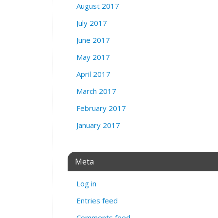
August 2017
July 2017
June 2017
May 2017
April 2017
March 2017
February 2017
January 2017
Meta
Log in
Entries feed
Comments feed