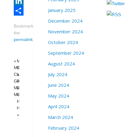
Email
January 2025
LinkedIn
December 2024
Share
Bookmark
November 2024
the
permalink
.
October 2024
September 2024
«
Milk
August 2024
Milk
Club
July 2024
Club
and Rose
General
Pak
June 2024
Membership
Democratic
Meeting
Club
May 2024
Happy
April 2024
Hour
»
March 2024
February 2024