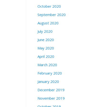
October 2020
September 2020
August 2020
July 2020
June 2020
May 2020
April 2020
March 2020
February 2020
January 2020
December 2019
November 2019
October 2019