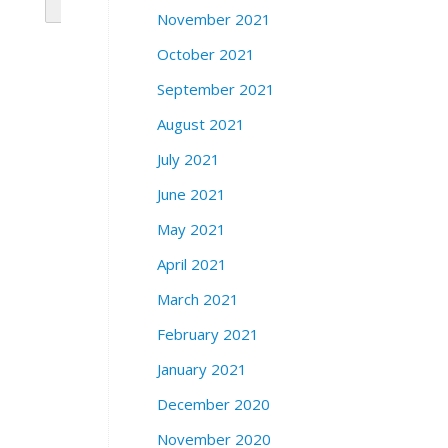
November 2021
October 2021
September 2021
August 2021
July 2021
June 2021
May 2021
April 2021
March 2021
February 2021
January 2021
December 2020
November 2020