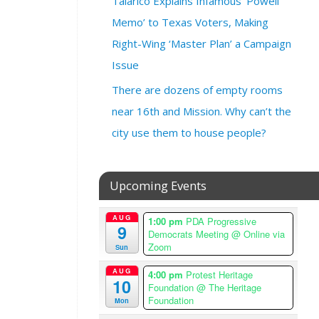
Talarico Explains Infamous ‘Powell
7
:
Memo’ to Texas Voters, Making
0
Right-Wing ‘Master Plan’ a Campaign
0
Issue
p
m
There are dozens of empty rooms
–
near 16th and Mission. Why can’t the
8
:
city use them to house people?
3
0
p
Upcoming Events
m
A
AUG
1:00 pm
PDA Progressive
m
9
Democrats Meeting
@ Online via
e
Zoom
Sun
r
i
AUG
4:00 pm
Protest Heritage
10
Foundation
@ The Heritage
c
Foundation
Mon
a