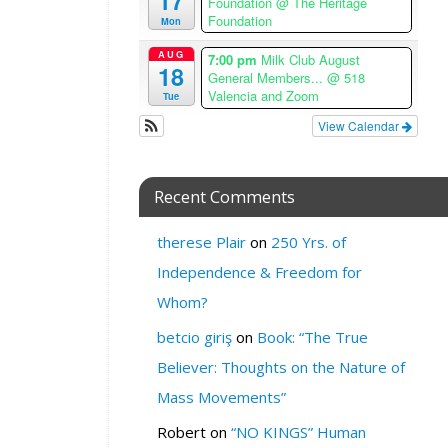
17
Foundation
@ The Heritage
H
Foundation
Mon
E
R
AUG
7:00 pm
Milk Club August
18
General Members...
@ 518
E
Valencia and Zoom
Tue
:
View Calendar
M
i
l
k
Recent Comments
S
F
therese Plair
on
250 Yrs. of
3
Independence & Freedom for
0
Whom?
2
V
betcio giriş
on
Book: “The True
a
Believer: Thoughts on the Nature of
l
e
Mass Movements”
n
Robert
on
“NO KINGS” Human
c