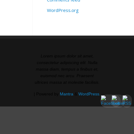
WordPress.org
Lorem ipsum dolor sit amet,
consectetur adipiscing elit. Nulla
massa diam, tempus a finibus et,
euismod nec arcu. Praesent
ultrices massa at molestie facilisis.
| Powered by
Mantra
&
WordPress.