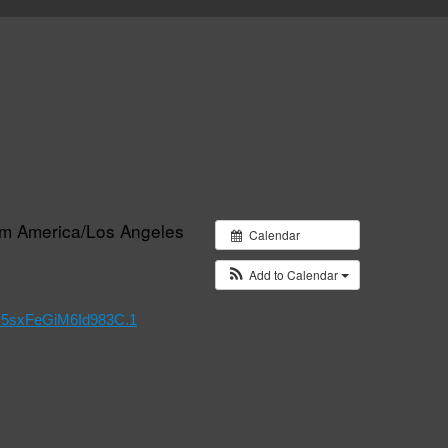
pm
America/Los Angeles
Calendar
Add to Calendar
x5sxFeGiM6Id983C.1