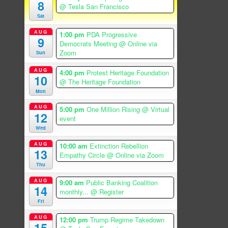
8
@ Tesla San Francisco
Sat
AUG
1:00 pm
PDA Progressive
9
Democrats Meeting
@ Online via
Zoom
Sun
AUG
4:00 pm
Protest Heritage Foundation
10
@ The Heritage Foundation
Mon
AUG
5:00 pm
One Million Rising
@ Virtual
12
event
Wed
AUG
10:00 am
Extinction Rebellion
13
Empathy Circle
@ Online via Zoom
Thu
AUG
9:00 am
Public Banking Coalition
14
monthly...
@ Register
Fri
AUG
12:00 pm
Trump Regime Takedown
15