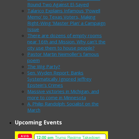
Round Two Against El-Sayed
Talarico Explains Infamous ‘Powell
Memo’ to Texas Voters, Making
Right-Wing ‘Master Plan’ a Campaign
Issue
There are dozens of empty rooms
near 16th and Mission. Why can’t the
city use them to house people?
Pastor Martin Neimoller’s famous
poem
The Wig Party?
Sen. Wyden Report: Banks
Systematically Ignored Jeffrey
Epstein’s Crimes
Massive victories in Michigan, and
more to come in Minnesota
A. Philip Randolph: Socialist on the
March
Upcoming Events
AUG
12:00 pm
Trump Regime Takedown