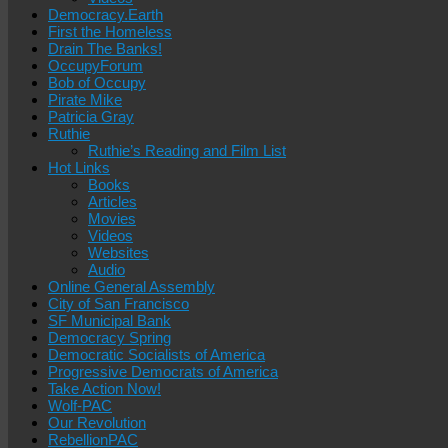
Democracy.Earth
First the Homeless
Drain The Banks!
OccupyForum
Bob of Occupy
Pirate Mike
Patricia Gray
Ruthie
Ruthie’s Reading and Film List
Hot Links
Books
Articles
Movies
Videos
Websites
Audio
Online General Assembly
City of San Francisco
SF Municipal Bank
Democracy Spring
Democratic Socialists of America
Progressive Democrats of America
Take Action Now!
Wolf-PAC
Our Revolution
RebellionPAC