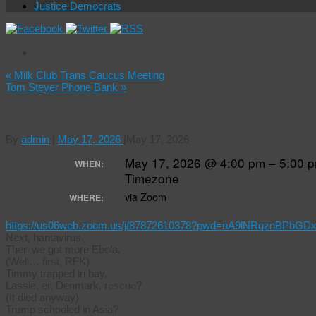
Justice Democrats
«
Milk Club Trans Caucus Meeting
Tom Steyer Phone Bank
»
Online GA (General Assembly)
By
admin
|
May 17, 2026
|
May 17, 2026
May 17, 2026 @ 4:00 pm – 5:00 
WHEN:
Timezone
via Zoom
WHERE:
https://us06web.zoom.us/j/87872610378?pwd=nA9lNRqznBPbGD
Next, hantavirus.
Then we got more Ebola.
(Well… first, RFK)
Timmy trapped in bay.
Lassie, er, Denmark, rescue?
(It died anyway)
Trump schooled in Asia?