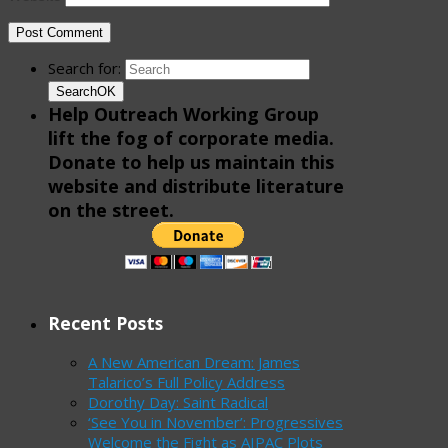
Search for:
Search
OK
Help Outreach Working Group
lift the fog of corporate media.
Donate to help us maintain this
website and distribute literature
on the street.
Recent Posts
A New American Dream: James
Talarico’s Full Policy Address
Dorothy Day: Saint Radical
‘See You in November’: Progressives
Welcome the Fight as AIPAC Plots