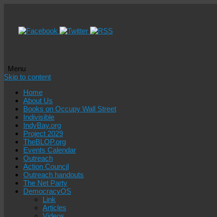
Menu
Skip to content
Home
About Us
Books on Occupy Wall Street
Indivisible
IndyBay.org
Project 2029
TheBLOP.org
Events Calendar
Outreach
Action Council
Outreach handouts
The Net Party
DemocracyOS
Link
Articles
Videos