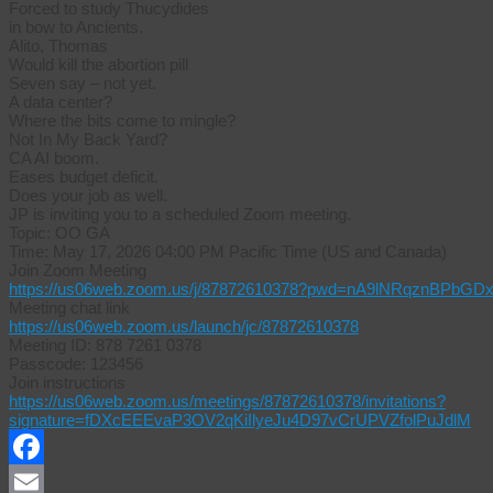
Forced to study Thucydides
in bow to Ancients.
Alito, Thomas
Would kill the abortion pill
Seven say – not yet.
A data center?
Where the bits come to mingle?
Not In My Back Yard?
CA AI boom.
Eases budget deficit.
Does your job as well.
JP is inviting you to a scheduled Zoom meeting.
Topic: OO GA
Time: May 17, 2026 04:00 PM Pacific Time (US and Canada)
Join Zoom Meeting
https://us06web.zoom.us/j/87872610378?pwd=nA9lNRqznBPbGD
Meeting chat link
https://us06web.zoom.us/launch/jc/87872610378
Meeting ID: 878 7261 0378
Passcode: 123456
Join instructions
https://us06web.zoom.us/meetings/87872610378/invitations?
signature=fDXcEEEvaP3OV2qKiIlyeJu4D97vCrUPVZfolPuJdlM
Facebook