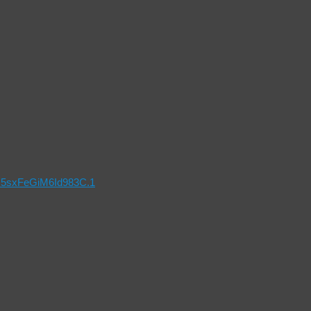
x5sxFeGiM6Id983C.1