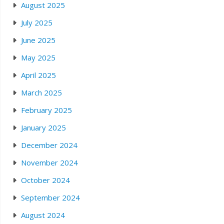
August 2025
July 2025
June 2025
May 2025
April 2025
March 2025
February 2025
January 2025
December 2024
November 2024
October 2024
September 2024
August 2024