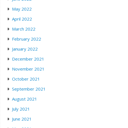
May 2022
April 2022
March 2022
February 2022
January 2022
December 2021
November 2021
October 2021
September 2021
August 2021
July 2021
June 2021