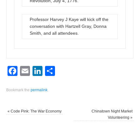
Revolution, July 4, 1776.
Professor Harvey J Kaye will kick off the
conversation with Hartzell Gray, Donna
Smith, and all attendees.
Facebook
Email
LinkedIn
Share
Bookmark the
permalink
.
«
Code Pink: The War Economy
Chinatown Night Market
Volunteering
»