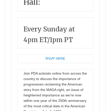
Hall:
Every Sunday at
4pm ET/1pm PT
RSVP HERE
Join PDA activists online from across the
country to discuss the importance of
progressives reclaiming the American
story from the MAGA right, an issue of
heightened importance as we’re now
within one year of the 250th anniversary
of the most critical date in the American