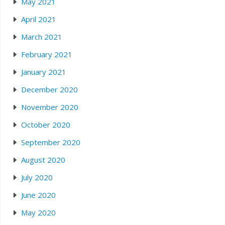
May 2021
April 2021
March 2021
February 2021
January 2021
December 2020
November 2020
October 2020
September 2020
August 2020
July 2020
June 2020
May 2020