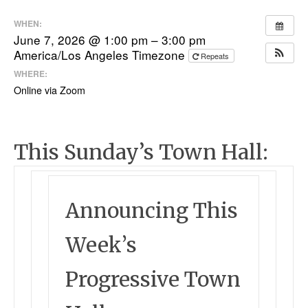
WHEN:
June 7, 2026 @ 1:00 pm – 3:00 pm
America/Los Angeles Timezone
Repeats
WHERE:
Online via Zoom
This Sunday’s Town Hall:
Announcing This
Week’s
Progressive Town