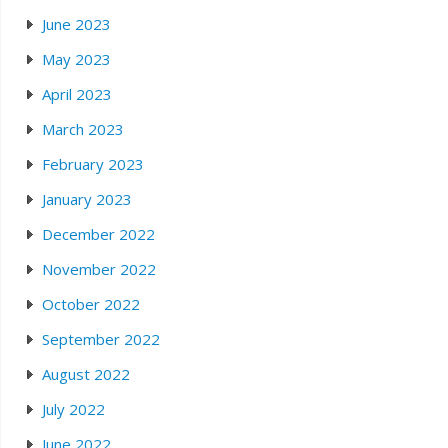
June 2023
May 2023
April 2023
March 2023
February 2023
January 2023
December 2022
November 2022
October 2022
September 2022
August 2022
July 2022
June 2022