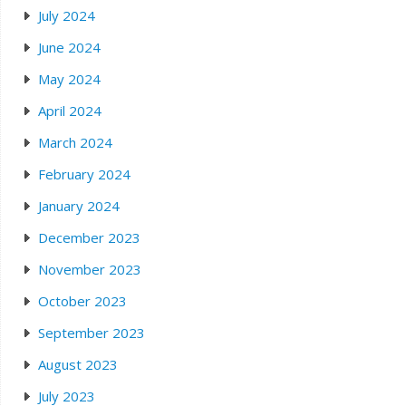
July 2024
June 2024
May 2024
April 2024
March 2024
February 2024
January 2024
December 2023
November 2023
October 2023
September 2023
August 2023
July 2023