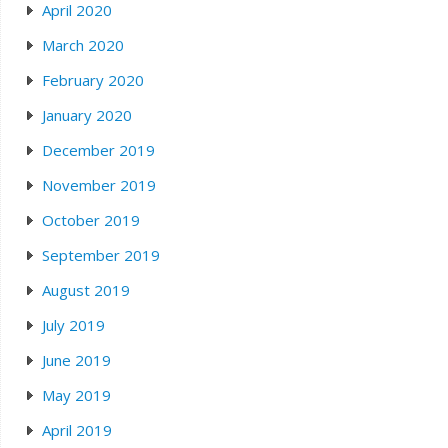
April 2020
March 2020
February 2020
January 2020
December 2019
November 2019
October 2019
September 2019
August 2019
July 2019
June 2019
May 2019
April 2019