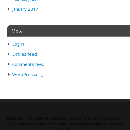
January 2017
Meta
Log in
Entries feed
Comments feed
WordPress.org
Lorem ipsum dolor sit amet, consectetur adipiscing elit. Nulla massa diam,
tempus a finibus et, euismod nec arcu. Praesent ultrices massa at molestie
facilisis.