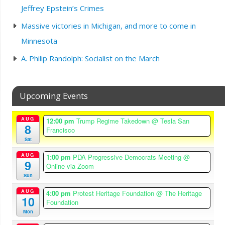
Jeffrey Epstein’s Crimes
Massive victories in Michigan, and more to come in
Minnesota
A. Philip Randolph: Socialist on the March
Upcoming Events
AUG
12:00 pm
Trump Regime Takedown
@ Tesla San
8
Francisco
Sat
AUG
1:00 pm
PDA Progressive Democrats Meeting
@
9
Online via Zoom
Sun
AUG
4:00 pm
Protest Heritage Foundation
@ The Heritage
10
Foundation
Mon