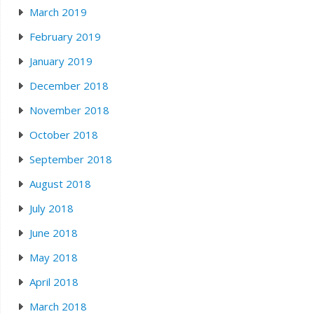
March 2019
February 2019
January 2019
December 2018
November 2018
October 2018
September 2018
August 2018
July 2018
June 2018
May 2018
April 2018
March 2018