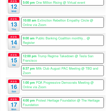
AUG
5:00 pm
One Million Rising
@ Virtual event
12
Wed
AUG
10:00 am
Extinction Rebellion Empathy Circle
@
13
Online via Zoom
Thu
AUG
9:00 am
Public Banking Coalition monthly...
@
14
Register
Fri
AUG
12:00 pm
Trump Regime Takedown
@ Tesla San
15
Francisco
Sat
8:37 pm
Milk Club August PAC Meeting
@ TBD and
Zoom
AUG
1:00 pm
PDA Progressive Democrats Meeting
@
16
Online via Zoom
Sun
AUG
4:00 pm
Protest Heritage Foundation
@ The Heritage
17
Foundation
Mon