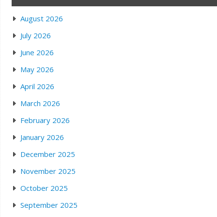
August 2026
July 2026
June 2026
May 2026
April 2026
March 2026
February 2026
January 2026
December 2025
November 2025
October 2025
September 2025