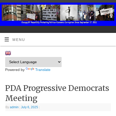
MENU
Powered by
Translate
PDA Progressive Democrats
Meeting
By
admin
|
July 6, 2025
|