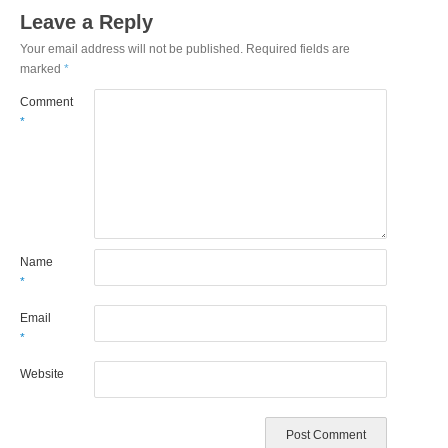
Leave a Reply
Your email address will not be published.
Required fields are
marked
*
Comment
*
Name
*
Email
*
Website