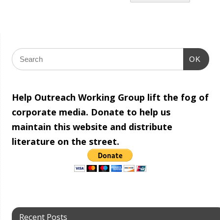
OK
Help Outreach Working Group lift the fog of
corporate media. Donate to help us
maintain this website and distribute
literature on the street.
Recent Posts