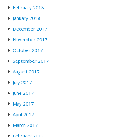
February 2018
January 2018
December 2017
November 2017
October 2017
September 2017
August 2017
July 2017
June 2017
May 2017
April 2017
March 2017
February 2017