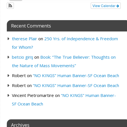
View Calendar
Recent Comments
therese Plair
on
250 Yrs. of Independence & Freedom
for Whom?
betcio giriş
on
Book: “The True Believer: Thoughts on
the Nature of Mass Movements”
Robert
on
“NO KINGS” Human Banner-SF Ocean Beach
Robert
on
“NO KINGS” Human Banner-SF Ocean Beach
Vincent Pietromartire
on
“NO KINGS” Human Banner-
SF Ocean Beach
Archives