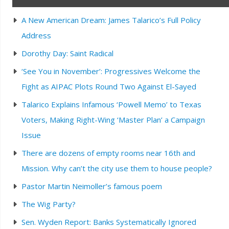
A New American Dream: James Talarico’s Full Policy
Address
Dorothy Day: Saint Radical
‘See You in November’: Progressives Welcome the
Fight as AIPAC Plots Round Two Against El-Sayed
Talarico Explains Infamous ‘Powell Memo’ to Texas
Voters, Making Right-Wing ‘Master Plan’ a Campaign
Issue
There are dozens of empty rooms near 16th and
Mission. Why can’t the city use them to house people?
Pastor Martin Neimoller’s famous poem
The Wig Party?
Sen. Wyden Report: Banks Systematically Ignored