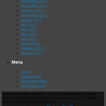
December 2017
November 2017
October 2017
September 2017
August 2017
July 2017
June 2017
May 2017
April 2017
March 2017
February 2017
January 2017
Meta
Log in
Entries feed
Comments feed
WordPress.org
Lorem ipsum dolor sit amet, consectetur adipiscing elit. Nulla
massa diam, tempus a finibus et, euismod nec arcu. Praesent
ultrices massa at molestie facilisis.