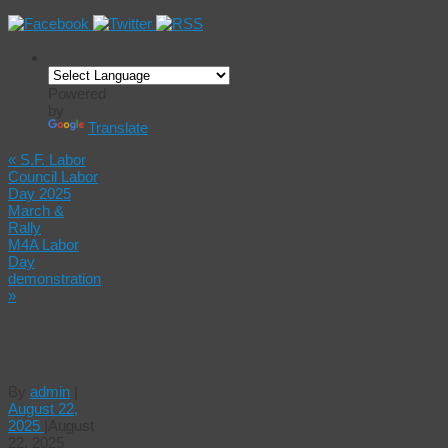
Powered
by
Translate
«
S.F. Labor
Council Labor
Day 2025
March &
Rally
M4A Labor
Day
demonstration
»
S.F. Labor
Day
By
admin
|
August 22,
2025
|
August
22, 2025