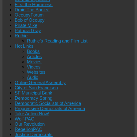
First the Homeless
Drain The Banks!
OccupyForum
Bob of Occupy
Pirate Mike
Patricia Gray
Ruthie
Ruthie’s Reading and Film List
Hot Links
Books
Articles
Movies
Videos
Websites
Audio
Online General Assembly
City of San Francisco
SF Municipal Bank
Democracy Spring
Democratic Socialists of America
Progressive Democrats of America
Take Action Now!
Wolf-PAC
Our Revolution
RebellionPAC
Justice Democrats