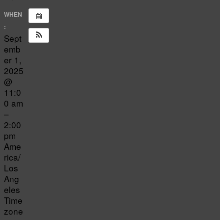
WHEN
:
Sept
emb
er 1,
2025
@
11:0
0 am
–
2:00
pm
Ame
rica/
Los
Ang
eles
Time
zone