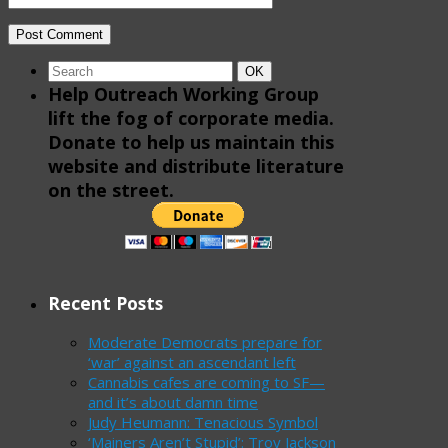
Search
Search
OK
for:
Help Outreach Working Group
lift the fog of corporate media.
Donate to help us maintain this
website and distribute literature
on the street.
Recent Posts
Moderate Democrats prepare for
‘war’ against an ascendant left
Cannabis cafes are coming to SF—
and it’s about damn time
Judy Heumann: Tenacious Symbol
‘Mainers Aren’t Stupid’: Troy Jackson