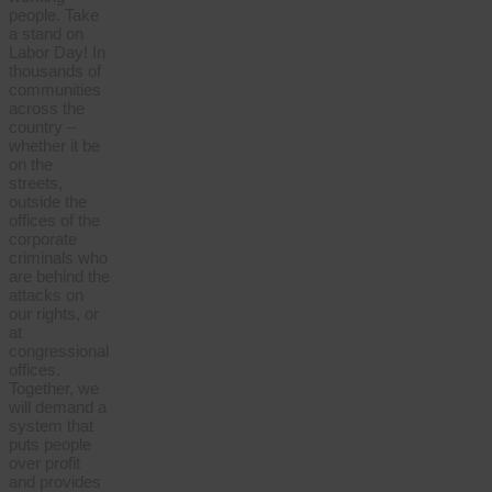
people. Take
a stand on
Labor Day! In
thousands of
communities
across the
country –
whether it be
on the
streets,
outside the
offices of the
corporate
criminals who
are behind the
attacks on
our rights, or
at
congressional
offices.
Together, we
will demand a
system that
puts people
over profit
and provides