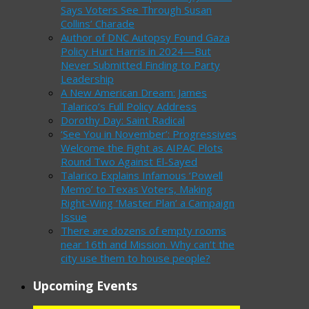
Says Voters See Through Susan
Collins’ Charade
Author of DNC Autopsy Found Gaza
Policy Hurt Harris in 2024—But
Never Submitted Finding to Party
Leadership
A New American Dream: James
Talarico’s Full Policy Address
Dorothy Day: Saint Radical
‘See You in November’: Progressives
Welcome the Fight as AIPAC Plots
Round Two Against El-Sayed
Talarico Explains Infamous ‘Powell
Memo’ to Texas Voters, Making
Right-Wing ‘Master Plan’ a Campaign
Issue
There are dozens of empty rooms
near 16th and Mission. Why can’t the
city use them to house people?
Upcoming Events