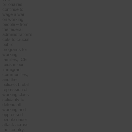
billionaires
continue to
wage a war
on working
people – from
the federal
administration’s
cuts to crucial
public
programs for
working
families, ICE
raids in our
immigrant
communities,
and the
police’s brutal
repression of
working class
solidarity to
defend all
working and
oppressed
people under
attack across
the country.