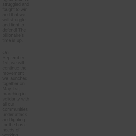
struggled and
fought to win,
and that we
will struggle
and fight to
defend! The
billionaire’s
time is up.
On
September
1st, we will
continue the
movement
we launched
together on
May 1st,
marching in
solidarity with
all our
communities
under attack
and fighting
for the basic
needs of
working