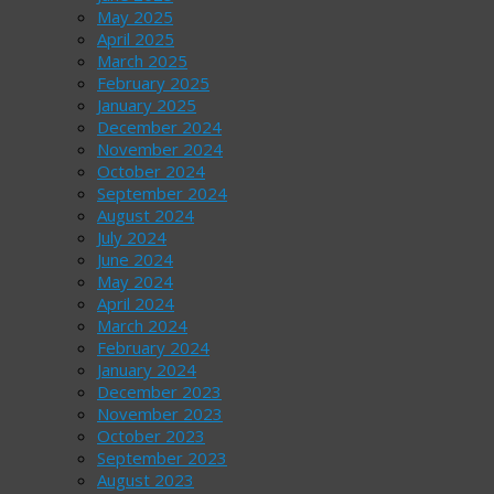
May 2025
April 2025
March 2025
February 2025
January 2025
December 2024
November 2024
October 2024
September 2024
August 2024
July 2024
June 2024
May 2024
April 2024
March 2024
February 2024
January 2024
December 2023
November 2023
October 2023
September 2023
August 2023