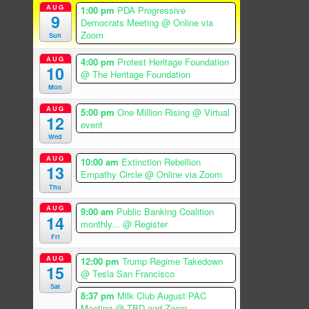
AUG
1:00 pm
PDA Progressive
9
Democrats Meeting
@ Online via
Zoom
Sun
AUG
4:00 pm
Protest Heritage Foundation
10
@ The Heritage Foundation
Mon
AUG
5:00 pm
One Million Rising
@ Virtual
12
event
Wed
AUG
10:00 am
Extinction Rebellion
13
Empathy Circle
@ Online via Zoom
Thu
AUG
9:00 am
Public Banking Coalition
14
monthly...
@ Register
Fri
AUG
12:00 pm
Trump Regime Takedown
15
@ Tesla San Francisco
Sat
8:37 pm
Milk Club August PAC
Meeting
@ TBD and Zoom