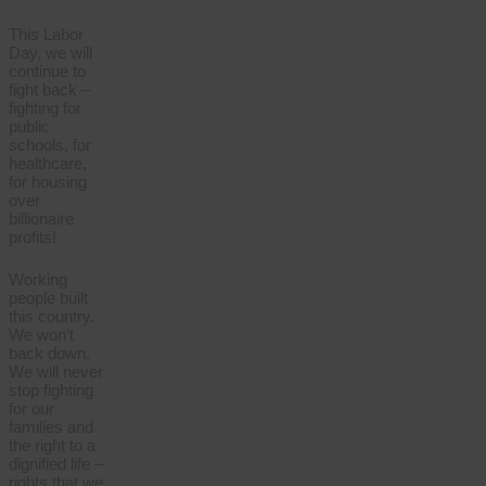
This Labor
Day, we will
continue to
fight back –
fighting for
public
schools, for
healthcare,
for housing
over
billionaire
profits!
Working
people built
this country.
We won’t
back down.
We will never
stop fighting
for our
families and
the right to a
dignified life –
rights that we