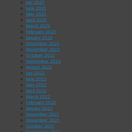
July 2023
June 2023
May 2023
April 2023
March 2023
February 2023
January 2023
December 2022
November 2022
October 2022
September 2022
August 2022
July 2022
June 2022
May 2022
April 2022
March 2022
February 2022
January 2022
December 2021
November 2021
October 2021
September 2021