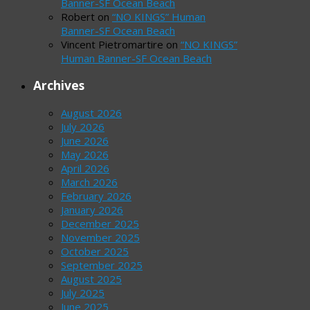
Banner-SF Ocean Beach
Robert
on
“NO KINGS” Human
Banner-SF Ocean Beach
Vincent Pietromartire
on
“NO KINGS”
Human Banner-SF Ocean Beach
Archives
August 2026
July 2026
June 2026
May 2026
April 2026
March 2026
February 2026
January 2026
December 2025
November 2025
October 2025
September 2025
August 2025
July 2025
June 2025