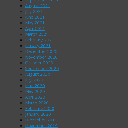
August 2021
July 2021
June 2021
May 2021
April 2021
March 2021
February 2021
January 2021
December 2020
November 2020
October 2020
September 2020
August 2020
July 2020
June 2020
May 2020
April 2020
March 2020
February 2020
January 2020
December 2019
November 2019