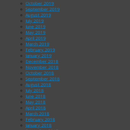
October 2019
September 2019
August 2019
July 2019
June 2019
May 2019
April 2019
March 2019
February 2019
January 2019
December 2018
November 2018
October 2018
September 2018
August 2018
July 2018
June 2018
May 2018
April 2018
March 2018
February 2018
January 2018