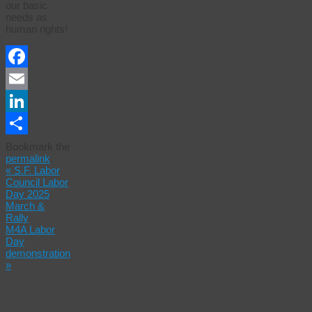
our basic
needs as
human rights!
Facebook
Email
LinkedIn
Share
Bookmark the
permalink
.
«
S.F. Labor
Council Labor
Day 2025
March &
Rally
M4A Labor
Day
demonstration
»
Leave a
Reply