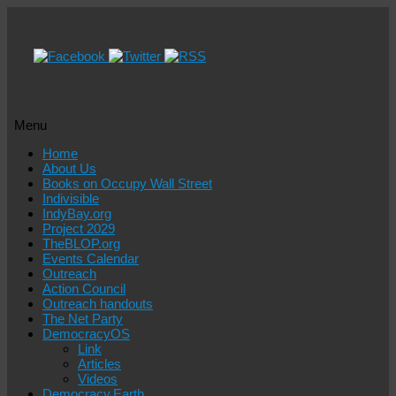
Menu
Skip
Home
to
About Us
content
Books on Occupy Wall Street
Indivisible
IndyBay.org
Project 2029
TheBLOP.org
Events Calendar
Outreach
Action Council
Outreach handouts
The Net Party
DemocracyOS
Link
Articles
Videos
Democracy.Earth