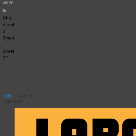
WHER
E:
24th
Street
&
Bryan
t
Street
SF
San
Francisco
Labor Day
Rally
·
Volunteer
organized