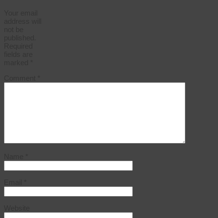
Your email
address will
not be
published.
Required
fields are
marked
*
Comment
*
Name
*
Email
*
Website