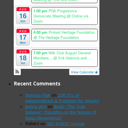
AUG
1:00 pm
PDA Progressive
16
Democrats Meeting
@ Online via
Zoom
Sun
AUG
4:00 pm
Protest Heritage Foundation
17
@ The Heritage Foundation
Mon
AUG
7:00 pm
Milk Club August General
18
Members...
@ 518 Valencia and
Zoom
Tue
View Calendar
Recent Comments
therese Plair
on
250 Yrs. of
Independence & Freedom for Whom?
betcio giriş
on
Book: “The True
Believer: Thoughts on the Nature of
Mass Movements”
Robert
on
“NO KINGS” Human