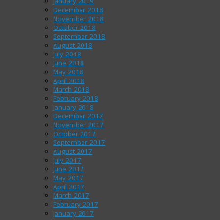
January 2019
December 2018
November 2018
October 2018
September 2018
August 2018
July 2018
June 2018
May 2018
April 2018
March 2018
February 2018
January 2018
December 2017
November 2017
October 2017
September 2017
August 2017
July 2017
June 2017
May 2017
April 2017
March 2017
February 2017
January 2017