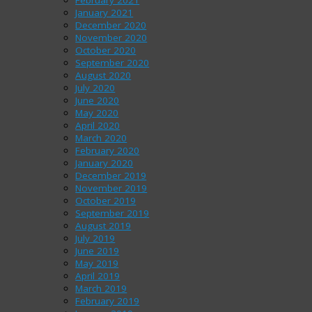
January 2021
December 2020
November 2020
October 2020
September 2020
August 2020
July 2020
June 2020
May 2020
April 2020
March 2020
February 2020
January 2020
December 2019
November 2019
October 2019
September 2019
August 2019
July 2019
June 2019
May 2019
April 2019
March 2019
February 2019