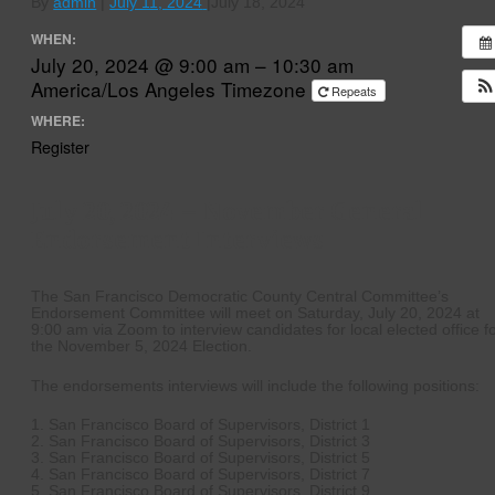
By
admin
|
July 11, 2024
|
July 18, 2024
WHEN:
July 20, 2024 @ 9:00 am – 10:30 am
America/Los Angeles Timezone
Repeats
WHERE:
Register
July 20, 2024 – November General
Endorsement Interviews
The San Francisco Democratic County Central Committee’s
Endorsement Committee will meet on Saturday, July 20, 2024 at
9:00 am via Zoom to interview candidates for local elected office f
the November 5, 2024 Election.
The endorsements interviews will include the following positions:
1. San Francisco Board of Supervisors, District 1
2. San Francisco Board of Supervisors, District 3
3. San Francisco Board of Supervisors, District 5
4. San Francisco Board of Supervisors, District 7
5. San Francisco Board of Supervisors, District 9