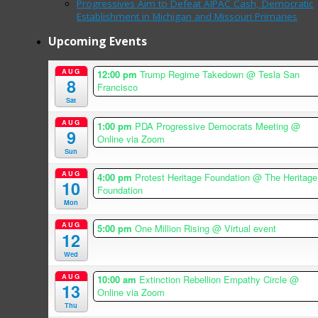
Progressives Aim to Defeat AIPAC Cash, Democratic
Establishment in Michigan and Missouri Primaries
Upcoming Events
AUG
12:00 pm
Trump Regime Takedown
@ Tesla San
8
Francisco
Sat
AUG
1:00 pm
PDA Progressive Democrats Meeting
@
9
Online via Zoom
Sun
AUG
4:00 pm
Protest Heritage Foundation
@ The Heritage
10
Foundation
Mon
AUG
5:00 pm
One Million Rising
@ Virtual event
12
Wed
AUG
10:00 am
Extinction Rebellion Empathy Circle
@
13
Online via Zoom
Thu