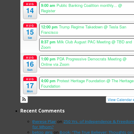
AUG
9:00 am
Public Banking Coalition monthly...
@
14
Register
Fri
AUG
12:00 pm
Trump Regime Takedown
@ Tesla San
15
Francisco
Sat
8:37 pm
Milk Club August PAC Meeting
@ TBD and
Zoom
AUG
1:00 pm
PDA Progressive Democrats Meeting
@
16
Online via Zoom
Sun
AUG
4:00 pm
Protest Heritage Foundation
@ The Heritage
17
Foundation
Mon
View Calendar
Recent Comments
therese Plair
on
250 Yrs. of Independence & Freedo
for Whom?
betcio giriş
on
Book: “The True Believer: Thoughts on