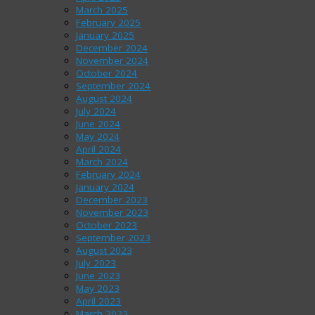
March 2025
February 2025
January 2025
December 2024
November 2024
October 2024
September 2024
August 2024
July 2024
June 2024
May 2024
April 2024
March 2024
February 2024
January 2024
December 2023
November 2023
October 2023
September 2023
August 2023
July 2023
June 2023
May 2023
April 2023
March 2023