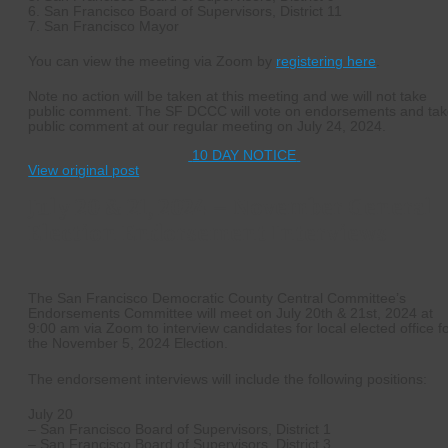
6. San Francisco Board of Supervisors, District 11
7. San Francisco Mayor
You can view the meeting via Zoom by
registering here
.
Note no action will be taken at this meeting and we will not take
public comment. The SF DCCC will vote on endorsements and ta
public comment at our regular meeting on July 24, 2024.
10 DAY NOTICE
View original post
July 20 & 21, 2024 – November General
Election Endorsement Interviews
The San Francisco Democratic County Central Committee’s
Endorsements Committee will meet on July 20th & 21st, 2024 at
9:00 am via Zoom to interview candidates for local elected office f
the November 5, 2024 Election.
The endorsement interviews will include the following positions:
July 20
– San Francisco Board of Supervisors, District 1
– San Francisco Board of Supervisors, District 3