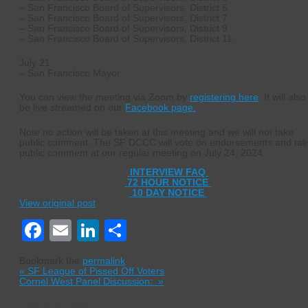
– San Francisco Board of Supervisors, District 5
– San Francisco Board of Supervisors, District 7
– San Francisco Board of Supervisors, District 9
– San Francisco Board of Supervisors, District 11
July 21
– San Francisco Mayor
You can view the meeting via Zoom by
registering here
. It will also
be live streamed on our
Facebook page.
Note no action will be taken at this meeting and we will not take
public comment. The SF DCCC will vote on endorsements and ta
public comment at our regular meeting on July 24, 2024.
INTERVIEW FAQ
72 HOUR NOTICE
10 DAY NOTICE
View original post
Facebook
Email
LinkedIn
Share
Bookmark the
permalink
.
«
SF League of Pissed Off Voters
Cornel West Panel Discussion:
»
Leave a Reply