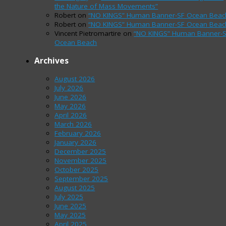
the Nature of Mass Movements”
Robert
on
“NO KINGS” Human Banner-SF Ocean Beac
Robert
on
“NO KINGS” Human Banner-SF Ocean Beac
Vincent Pietromartire
on
“NO KINGS” Human Banner-
Ocean Beach
Archives
August 2026
July 2026
June 2026
May 2026
April 2026
March 2026
February 2026
January 2026
December 2025
November 2025
October 2025
September 2025
August 2025
July 2025
June 2025
May 2025
April 2025