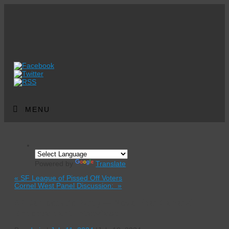
MENU
Powered by
Translate
«
SF League of Pissed Off Voters
Cornel West Panel Discussion:
»
SF Democratic Party — November General
Endorsement Interviews