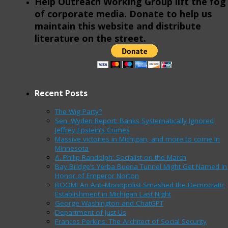
Help Outreach Working Group lift the fog
of corporate media. Donate to help us
maintain this website and distribute
literature on the street.
Recent Posts
The Wig Party?
Sen. Wyden Report: Banks Systematically Ignored
Jeffrey Epstein’s Crimes
Massive victories in Michigan, and more to come in
Minnesota
A. Philip Randolph: Socialist on the March
Bay Bridge’s Yerba Buena Tunnel Might Get Named In
Honor of Emperor Norton
BOOM! An Anti-Monopolist Smashed the Democratic
Establishment in Michigan Last Night
George Washington and ChatGPT
Department of Just Us
Frances Perkins: The Architect of Social Security