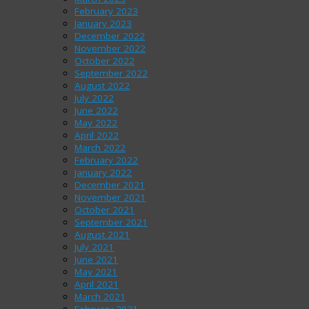
February 2023
January 2023
December 2022
November 2022
October 2022
September 2022
August 2022
July 2022
June 2022
May 2022
April 2022
March 2022
February 2022
January 2022
December 2021
November 2021
October 2021
September 2021
August 2021
July 2021
June 2021
May 2021
April 2021
March 2021
February 2021