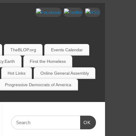
TheBLOP.org
Events Calendar
y.Earth
First the Homeless
Hot Links
Online General Assembly
Progressive Democrats of America
OK