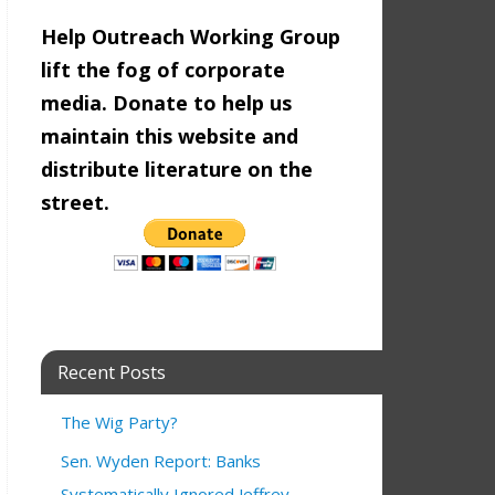
Help Outreach Working Group
lift the fog of corporate
media. Donate to help us
maintain this website and
distribute literature on the
street.
Recent Posts
The Wig Party?
Sen. Wyden Report: Banks
Systematically Ignored Jeffrey