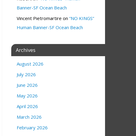
Banner-SF Ocean Beach
Vincent Pietromartire
on
“NO KINGS”
Human Banner-SF Ocean Beach
Archives
August 2026
July 2026
June 2026
May 2026
April 2026
March 2026
February 2026