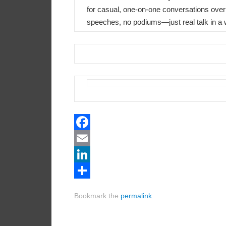
for casual, one-on-one conversations over
speeches, no podiums—just real talk in a
Facebook
Email
LinkedIn
Share
Bookmark the
permalink
.