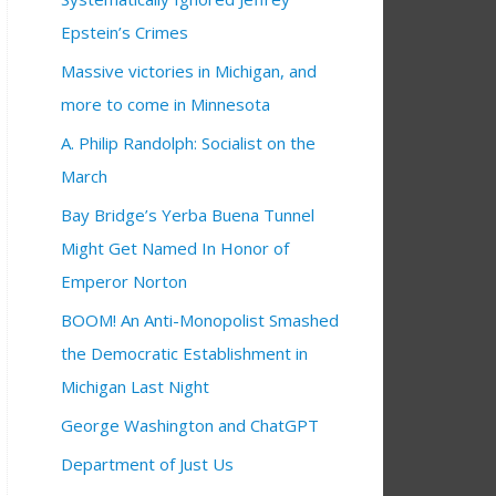
Epstein’s Crimes
Massive victories in Michigan, and
more to come in Minnesota
A. Philip Randolph: Socialist on the
March
Bay Bridge’s Yerba Buena Tunnel
Might Get Named In Honor of
Emperor Norton
BOOM! An Anti-Monopolist Smashed
the Democratic Establishment in
Michigan Last Night
George Washington and ChatGPT
Department of Just Us