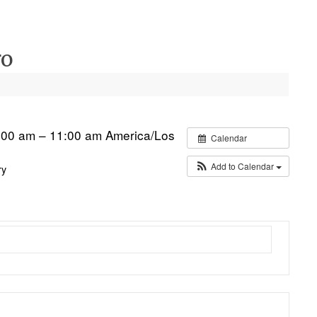
ro
:00 am – 11:00 am
America/Los
Calendar
Add to Calendar
ry