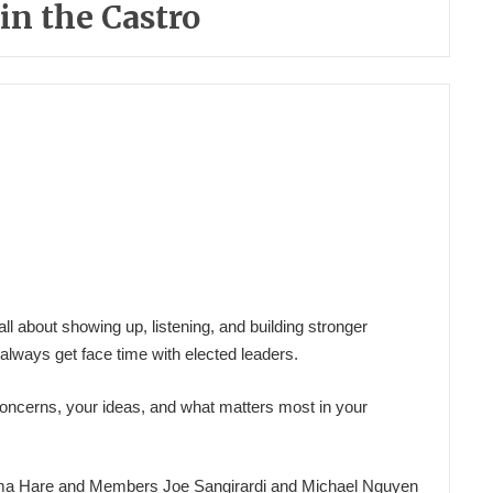
n the Castro
 about showing up, listening, and building stronger
always get face time with elected leaders.
oncerns, your ideas, and what matters most in your
ma Hare and Members Joe Sangirardi and Michael Nguyen