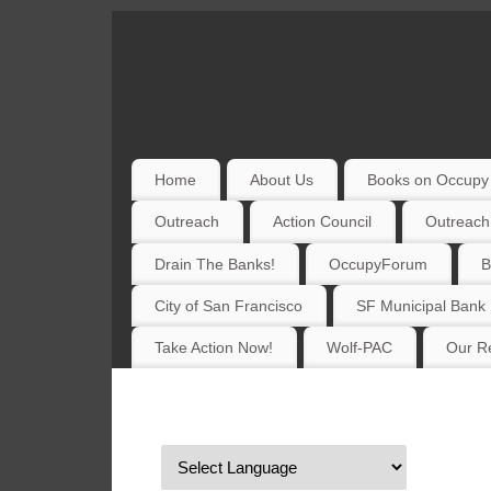
Home
About Us
Books on Occupy 
Outreach
Action Council
Outreach
Drain The Banks!
OccupyForum
B
City of San Francisco
SF Municipal Bank
Take Action Now!
Wolf-PAC
Our Re