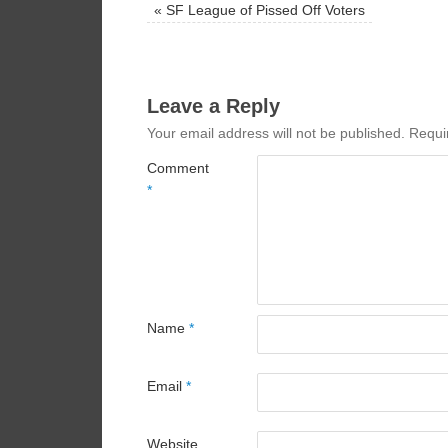
«
SF League of Pissed Off Voters
Leave a Reply
Your email address will not be published.
Requi
Comment
*
Name
*
Email
*
Website