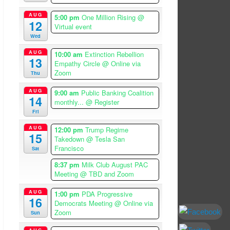
AUG
5:00 pm
One Million Rising
@
12
Virtual event
Wed
AUG
10:00 am
Extinction Rebellion
13
Empathy Circle
@ Online via
Zoom
Thu
AUG
9:00 am
Public Banking Coalition
14
monthly...
@ Register
Fri
AUG
12:00 pm
Trump Regime
15
Takedown
@ Tesla San
Francisco
Sat
8:37 pm
Milk Club August PAC
Meeting
@ TBD and Zoom
AUG
1:00 pm
PDA Progressive
16
Democrats Meeting
@ Online via
Zoom
Sun
AUG