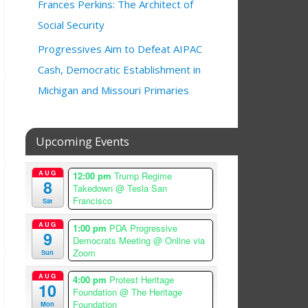
Frances Perkins: The Architect of
Social Security
Progressives Aim to Defeat AIPAC
Cash, Democratic Establishment in
Michigan and Missouri Primaries
Upcoming Events
AUG
12:00 pm
Trump Regime
8
Takedown
@ Tesla San
Francisco
Sat
AUG
1:00 pm
PDA Progressive
9
Democrats Meeting
@ Online via
Zoom
Sun
AUG
4:00 pm
Protest Heritage
10
Foundation
@ The Heritage
Foundation
Mon