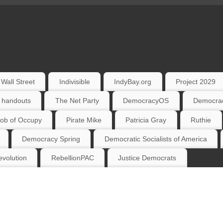
Wall Street
Indivisible
IndyBay.org
Project 2029
 handouts
The Net Party
DemocracyOS
Democrac
ob of Occupy
Pirate Mike
Patricia Gray
Ruthie
Democracy Spring
Democratic Socialists of America
volution
RebellionPAC
Justice Democrats