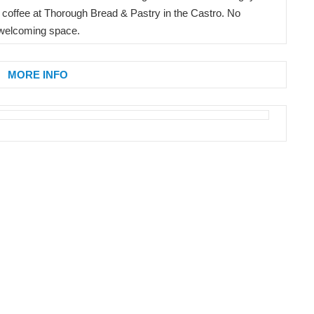
 coffee at Thorough Bread & Pastry in the Castro. No
 welcoming space.
MORE INFO