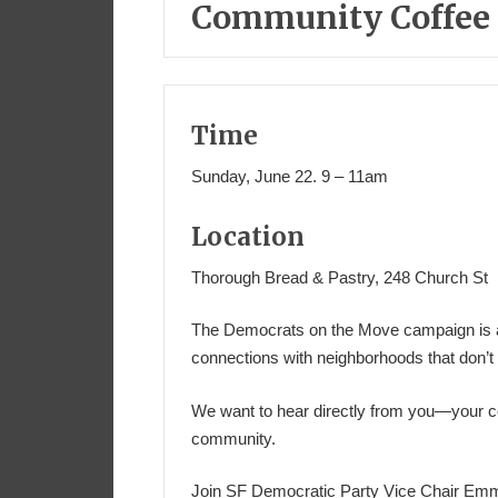
Community Coffee i
Time
Sunday, June 22. 9 – 11am
Location
Thorough Bread & Pastry, 248 Church St
The Democrats on the Move campaign is all
connections with neighborhoods that don’t 
We want to hear directly from you—your c
community.
Join SF Democratic Party Vice Chair Em