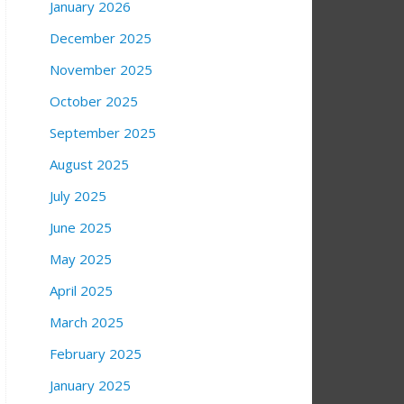
January 2026
December 2025
November 2025
October 2025
September 2025
August 2025
July 2025
June 2025
May 2025
April 2025
March 2025
February 2025
January 2025