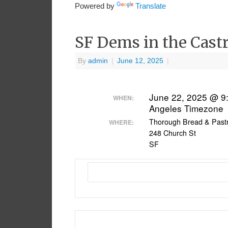
Powered by
Translate
SF Dems in the Cast
By
admin
|
June 12, 2025
|
June 22, 2025 @ 9
WHEN:
Angeles Timezone
Thorough Bread & Past
WHERE:
248 Church St
SF