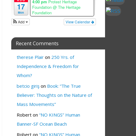
4:00 pm
Protest Heritage
17
Foundation
@ The Heritage
Foundation
Mon
Add
View Calendar
Recent Comments
therese Plair
on
250 Yrs. of
Independence & Freedom for
Whom?
betcio giriş
on
Book: “The True
Believer: Thoughts on the Nature of
Mass Movements”
Robert
on
“NO KINGS” Human
Banner-SF Ocean Beach
Robert
on
“NO KINGS” Human