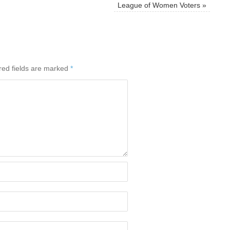
League of Women Voters
»
red fields are marked
*