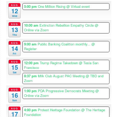
AUG
5:00 pm
One Million Rising
@ Virtual event
12
Wed
AUG
10:00 am
Extinction Rebellion Empathy Circle
@
13
Online via Zoom
Thu
AUG
9:00 am
Public Banking Coalition monthly...
@
14
Register
Fri
AUG
12:00 pm
Trump Regime Takedown
@ Tesla San
15
Francisco
Sat
8:37 pm
Milk Club August PAC Meeting
@ TBD and
Zoom
AUG
1:00 pm
PDA Progressive Democrats Meeting
@
16
Online via Zoom
Sun
AUG
4:00 pm
Protest Heritage Foundation
@ The Heritage
17
Foundation