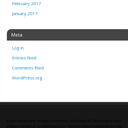
February 2017
January 2017
Meta
Log in
Entries feed
Comments feed
WordPress.org
Lorem ipsum dolor sit amet, consectetur adipiscing elit. Nulla massa diam,
tempus a finibus et, euismod nec arcu. Praesent ultrices massa at molestie