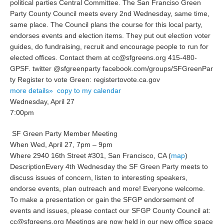
political parties Central Committee. The San Franciso Green
Party County Council meets every 2nd Wednesday, same time,
same place. The Council plans the course for this local party,
endorses events and election items. They put out election voter
guides, do fundraising, recruit and encourage people to run for
elected offices. Contact them at cc@sfgreens.org 415-480-
GPSF. twitter @sfgreenparty facebook.com/gr
oups/SFGreenPar
ty Register to vote Green: registertovote.
ca.gov
more details»
copy to my calendar
Wednesday, April 27
7:00pm
SF Green Party Member Meeting
When
Wed, April 27, 7pm – 9pm
Where
2940 16th Street #301, San Francisco, CA (
map
)
Description
Every 4th Wednesday the SF Green Party meets to
discuss issues of concern, listen to interesting speakers,
endorse events, plan outreach and more! Everyone welcome.
To make a presentation or gain the SFGP endorsement of
events and issues, please contact our SFGP County Council at:
cc@sfgreens.org Meetings are now held in our new office space