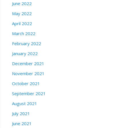
June 2022
May 2022
April 2022
March 2022
February 2022
January 2022
December 2021
November 2021
October 2021
September 2021
August 2021
July 2021
June 2021