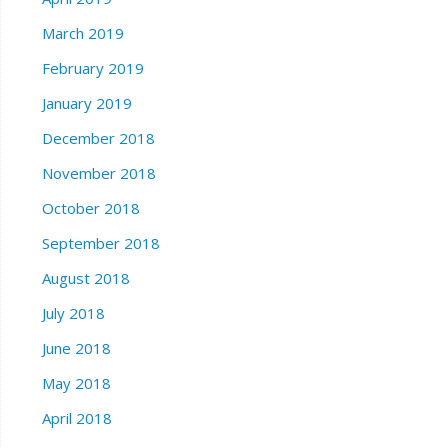
March 2019
February 2019
January 2019
December 2018
November 2018
October 2018
September 2018
August 2018
July 2018
June 2018
May 2018
April 2018