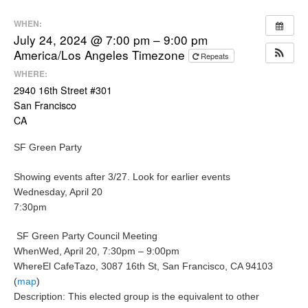
WHEN:
July 24, 2024 @ 7:00 pm – 9:00 pm
America/Los Angeles Timezone
Repeats
WHERE:
2940 16th Street #301
San Francisco
CA
SF Green Party
Showing events after 3/27.
Look for earlier events
Wednesday, April 20
7:30pm
SF Green Party Council Meeting
When
Wed, April 20, 7:30pm – 9:00pm
Where
El CafeTazo, 3087 16th St, San Francisco, CA 94103
(
map
)
Description:
This elected group is the equivalent to other