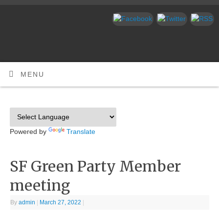
MENU
Powered by
Translate
SF Green Party Member
meeting
By
admin
|
March 27, 2022
|