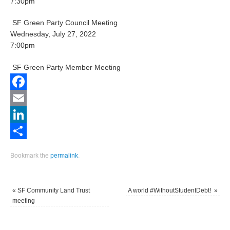
7:30pm
SF Green Party Council Meeting
Wednesday, July 27, 2022
7:00pm
SF Green Party Member Meeting
Facebook
Email
LinkedIn
Share
Bookmark the
permalink
.
«
SF Community Land Trust
A world #WithoutStudentDebt!
»
meeting