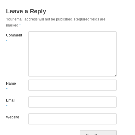
Leave a Reply
Your email address will not be published.
Required fields are
marked
*
Comment
*
Name
*
Email
*
Website