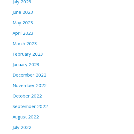
July 2023
June 2023
May 2023
April 2023
March 2023
February 2023
January 2023
December 2022
November 2022
October 2022
September 2022
August 2022
July 2022