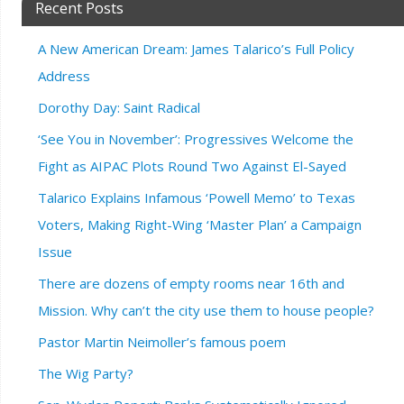
Recent Posts
A New American Dream: James Talarico’s Full Policy
Address
Dorothy Day: Saint Radical
‘See You in November’: Progressives Welcome the
Fight as AIPAC Plots Round Two Against El-Sayed
Talarico Explains Infamous ‘Powell Memo’ to Texas
Voters, Making Right-Wing ‘Master Plan’ a Campaign
Issue
There are dozens of empty rooms near 16th and
Mission. Why can’t the city use them to house people?
Pastor Martin Neimoller’s famous poem
The Wig Party?