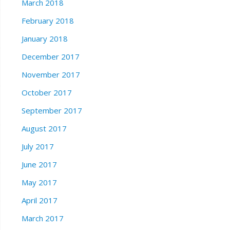
March 2018
February 2018
January 2018
December 2017
November 2017
October 2017
September 2017
August 2017
July 2017
June 2017
May 2017
April 2017
March 2017