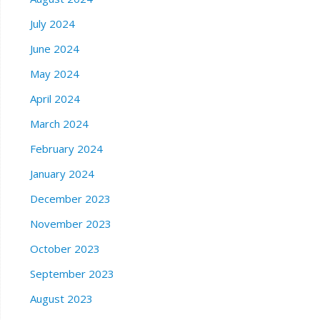
July 2024
June 2024
May 2024
April 2024
March 2024
February 2024
January 2024
December 2023
November 2023
October 2023
September 2023
August 2023