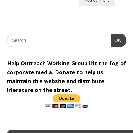
OK
Help Outreach Working Group lift the fog of
corporate media. Donate to help us
maintain this website and distribute
literature on the street.