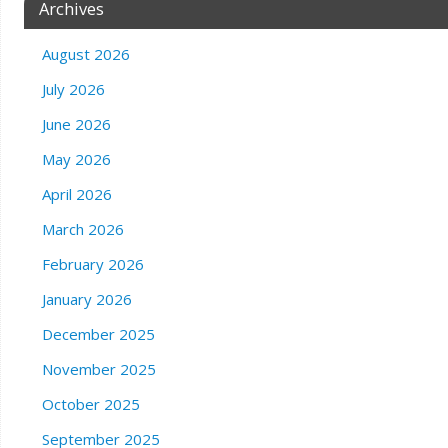
Archives
August 2026
July 2026
June 2026
May 2026
April 2026
March 2026
February 2026
January 2026
December 2025
November 2025
October 2025
September 2025