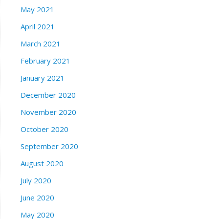
May 2021
April 2021
March 2021
February 2021
January 2021
December 2020
November 2020
October 2020
September 2020
August 2020
July 2020
June 2020
May 2020