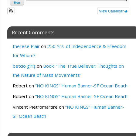
Mon
View Calendar
Recent Comments
therese Plair
on
250 Yrs. of Independence & Freedom
for Whom?
betcio giriş
on
Book: “The True Believer: Thoughts on
the Nature of Mass Movements”
Robert
on
“NO KINGS” Human Banner-SF Ocean Beach
Robert
on
“NO KINGS” Human Banner-SF Ocean Beach
Vincent Pietromartire
on
“NO KINGS” Human Banner-
SF Ocean Beach