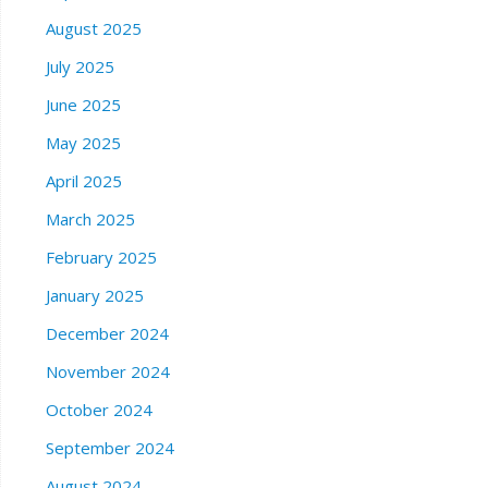
August 2025
July 2025
June 2025
May 2025
April 2025
March 2025
February 2025
January 2025
December 2024
November 2024
October 2024
September 2024
August 2024