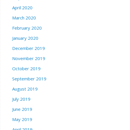
April 2020
March 2020
February 2020
January 2020
December 2019
November 2019
October 2019
September 2019
August 2019
July 2019
June 2019
May 2019
April 2019