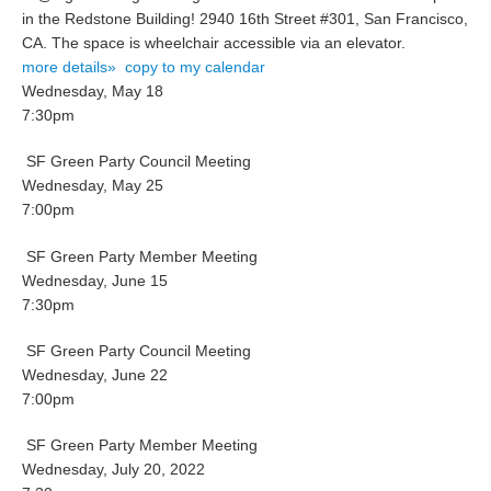
in the Redstone Building! 2940 16th Street #301, San Francisco,
CA. The space is wheelchair accessible via an elevator.
more details»
copy to my calendar
Wednesday, May 18
7:30pm
SF Green Party Council Meeting
Wednesday, May 25
7:00pm
SF Green Party Member Meeting
Wednesday, June 15
7:30pm
SF Green Party Council Meeting
Wednesday, June 22
7:00pm
SF Green Party Member Meeting
Wednesday, July 20, 2022