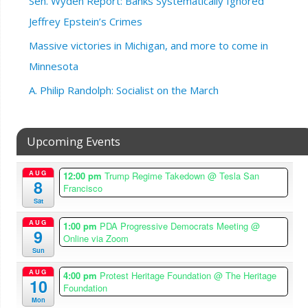
Sen. Wyden Report: Banks Systematically Ignored
Jeffrey Epstein’s Crimes
Massive victories in Michigan, and more to come in
Minnesota
A. Philip Randolph: Socialist on the March
Upcoming Events
AUG
12:00 pm
Trump Regime Takedown
@ Tesla San
8
Francisco
Sat
AUG
1:00 pm
PDA Progressive Democrats Meeting
@
9
Online via Zoom
Sun
AUG
4:00 pm
Protest Heritage Foundation
@ The Heritage
10
Foundation
Mon