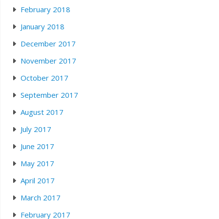
February 2018
January 2018
December 2017
November 2017
October 2017
September 2017
August 2017
July 2017
June 2017
May 2017
April 2017
March 2017
February 2017