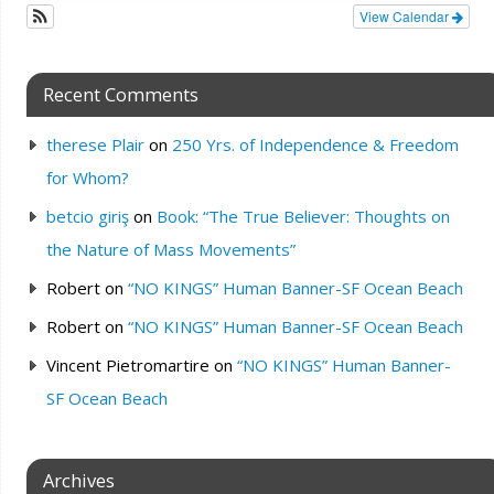
View Calendar
Recent Comments
therese Plair
on
250 Yrs. of Independence & Freedom
for Whom?
betcio giriş
on
Book: “The True Believer: Thoughts on
the Nature of Mass Movements”
Robert
on
“NO KINGS” Human Banner-SF Ocean Beach
Robert
on
“NO KINGS” Human Banner-SF Ocean Beach
Vincent Pietromartire
on
“NO KINGS” Human Banner-
SF Ocean Beach
Archives