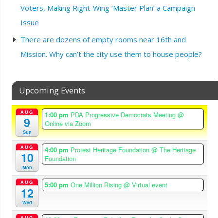
Voters, Making Right-Wing ‘Master Plan’ a Campaign
Issue
There are dozens of empty rooms near 16th and
Mission. Why can’t the city use them to house people?
Upcoming Events
AUG
1:00 pm
PDA Progressive Democrats Meeting
@
9
Online via Zoom
Sun
AUG
4:00 pm
Protest Heritage Foundation
@ The Heritage
10
Foundation
Mon
AUG
5:00 pm
One Million Rising
@ Virtual event
12
Wed
AUG