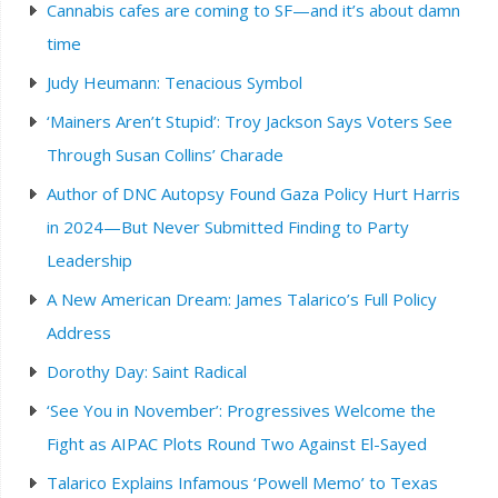
Cannabis cafes are coming to SF—and it’s about damn
time
Judy Heumann: Tenacious Symbol
‘Mainers Aren’t Stupid’: Troy Jackson Says Voters See
Through Susan Collins’ Charade
Author of DNC Autopsy Found Gaza Policy Hurt Harris
in 2024—But Never Submitted Finding to Party
Leadership
A New American Dream: James Talarico’s Full Policy
Address
Dorothy Day: Saint Radical
‘See You in November’: Progressives Welcome the
Fight as AIPAC Plots Round Two Against El-Sayed
Talarico Explains Infamous ‘Powell Memo’ to Texas