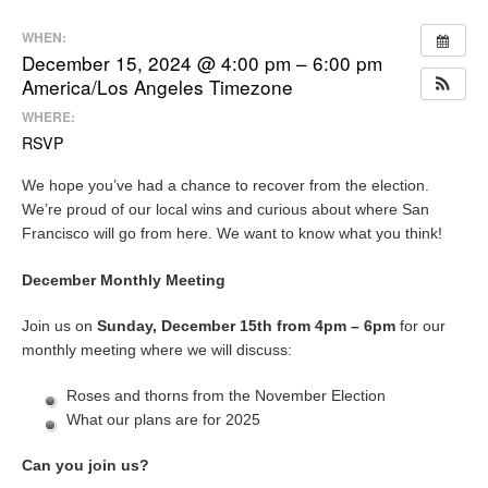
WHEN:
December 15, 2024 @ 4:00 pm – 6:00 pm
America/Los Angeles Timezone
WHERE:
RSVP
We hope you’ve had a chance to recover from the election.
We’re proud of our local wins and curious about where San
Francisco will go from here. We want to know what you think!
December Monthly Meeting
Join us on
Sunday, December 15th from 4pm – 6pm
for our
monthly meeting where we will discuss:
Roses and thorns from the November Election
What our plans are for 2025
Can you join us?