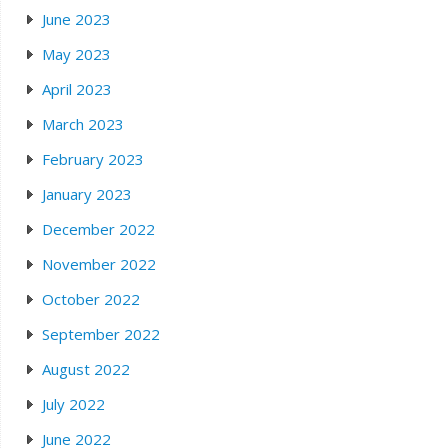
June 2023
May 2023
April 2023
March 2023
February 2023
January 2023
December 2022
November 2022
October 2022
September 2022
August 2022
July 2022
June 2022