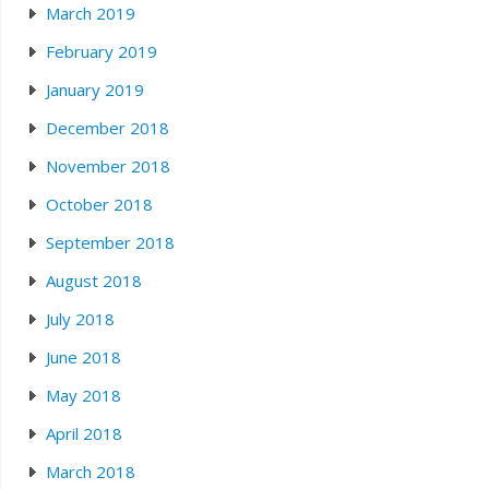
March 2019
February 2019
January 2019
December 2018
November 2018
October 2018
September 2018
August 2018
July 2018
June 2018
May 2018
April 2018
March 2018