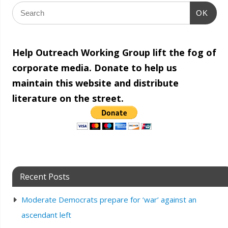
OK
Help Outreach Working Group lift the fog of
corporate media. Donate to help us
maintain this website and distribute
literature on the street.
Recent Posts
Moderate Democrats prepare for ‘war’ against an
ascendant left