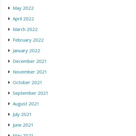
May 2022
April 2022
March 2022
February 2022
January 2022
December 2021
November 2021
October 2021
September 2021
August 2021
July 2021
June 2021
May 2021