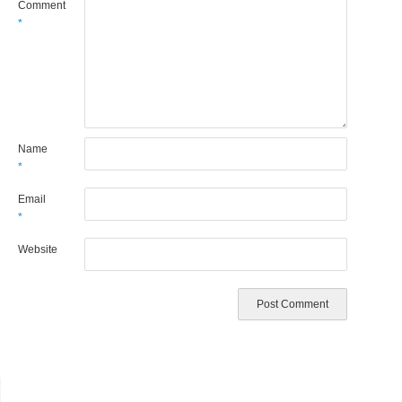
Comment
*
Name
*
Email
*
Website