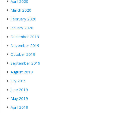
April 2020
March 2020
February 2020
January 2020
December 2019
November 2019
October 2019
September 2019
August 2019
July 2019
June 2019
May 2019
April 2019