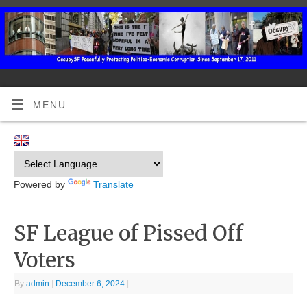
MENU
Powered by
Translate
SF League of Pissed Off
Voters
By
admin
|
December 6, 2024
|