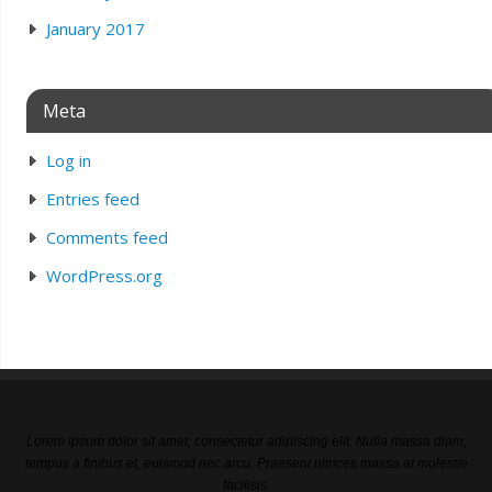
January 2017
Meta
Log in
Entries feed
Comments feed
WordPress.org
Lorem ipsum dolor sit amet, consectetur adipiscing elit. Nulla massa diam,
tempus a finibus et, euismod nec arcu. Praesent ultrices massa at molestie
facilisis.