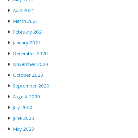
April 2021
March 2021
February 2021
January 2021
December 2020
November 2020
October 2020
September 2020
August 2020
July 2020
June 2020
May 2020