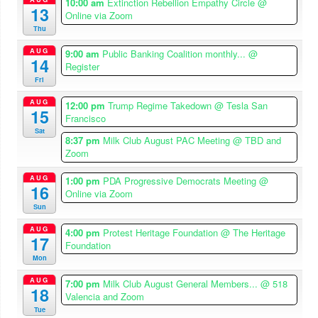
10:00 am
Extinction Rebellion Empathy Circle
@
13
Online via Zoom
Thu
AUG
9:00 am
Public Banking Coalition monthly...
@
14
Register
Fri
AUG
12:00 pm
Trump Regime Takedown
@ Tesla San
15
Francisco
Sat
8:37 pm
Milk Club August PAC Meeting
@ TBD and
Zoom
AUG
1:00 pm
PDA Progressive Democrats Meeting
@
16
Online via Zoom
Sun
AUG
4:00 pm
Protest Heritage Foundation
@ The Heritage
17
Foundation
Mon
AUG
7:00 pm
Milk Club August General Members...
@ 518
18
Valencia and Zoom
Tue