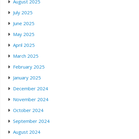
August 2025
July 2025
June 2025
May 2025
April 2025
March 2025
February 2025
January 2025
December 2024
November 2024
October 2024
September 2024
August 2024