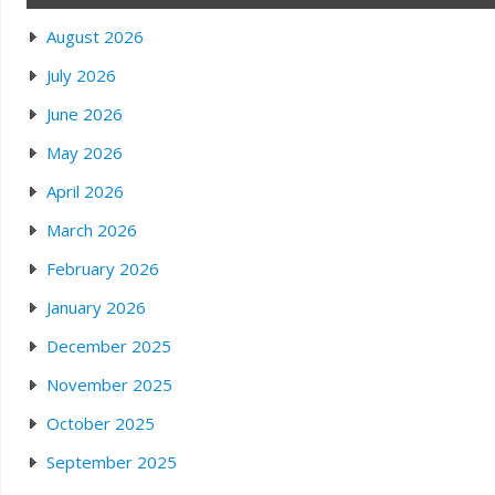
August 2026
July 2026
June 2026
May 2026
April 2026
March 2026
February 2026
January 2026
December 2025
November 2025
October 2025
September 2025