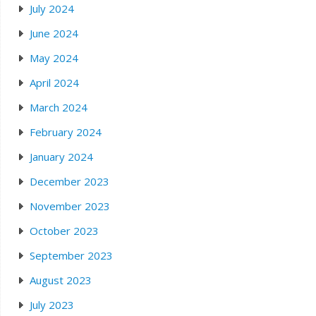
July 2024
June 2024
May 2024
April 2024
March 2024
February 2024
January 2024
December 2023
November 2023
October 2023
September 2023
August 2023
July 2023