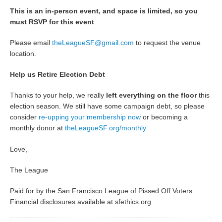
This is an in-person event, and space is limited, so you
must RSVP for this event
Please email
theLeagueSF@gmail.com
to request the venue
location.
Help us Retire Election Debt
Thanks to your help, we really
left everything on the floor
this
election season. We still have some campaign debt, so please
consider
re-upping your membership now
or becoming a
monthly donor at
theLeagueSF.org/monthly
Love,
The League
Paid for by the San Francisco League of Pissed Off Voters.
Financial disclosures available at sfethics.org