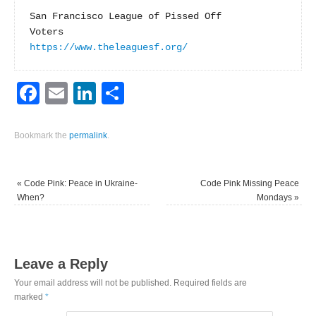
San Francisco League of Pissed Off

https://www.theleaguesf.org/
Facebook
Email
LinkedIn
Share
Bookmark the
permalink
.
«
Code Pink: Peace in Ukraine-
Code Pink Missing Peace
When?
Mondays
»
Leave a Reply
Your email address will not be published.
Required fields are
marked
*