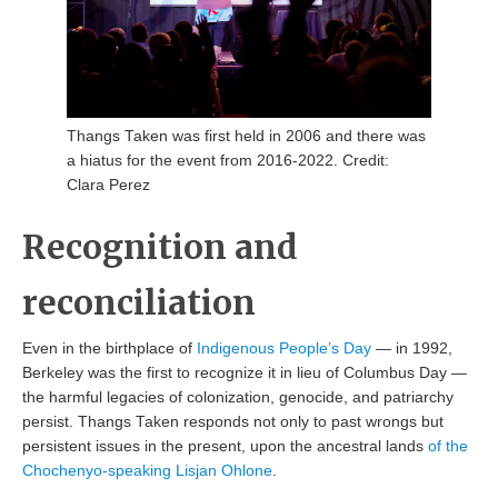
Thangs Taken was first held in 2006 and there was
a hiatus for the event from 2016-2022. Credit:
Clara Perez
Recognition and
reconciliation
Even in the birthplace of
Indigenous People’s Day
— in 1992,
Berkeley was the first to recognize it in lieu of Columbus Day —
the harmful legacies of colonization, genocide, and patriarchy
persist. Thangs Taken responds not only to past wrongs but
persistent issues in the present, upon the ancestral lands
of the
Chochenyo-speaking Lisjan Ohlone
.