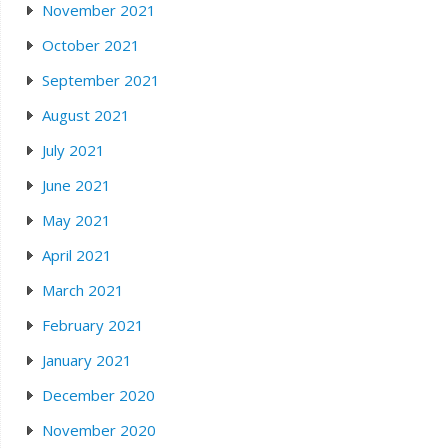
November 2021
October 2021
September 2021
August 2021
July 2021
June 2021
May 2021
April 2021
March 2021
February 2021
January 2021
December 2020
November 2020