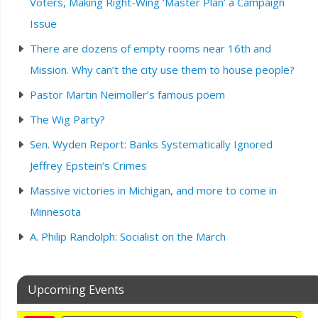
Voters, Making Right-Wing ‘Master Plan’ a Campaign
Issue
There are dozens of empty rooms near 16th and
Mission. Why can’t the city use them to house people?
Pastor Martin Neimoller’s famous poem
The Wig Party?
Sen. Wyden Report: Banks Systematically Ignored
Jeffrey Epstein’s Crimes
Massive victories in Michigan, and more to come in
Minnesota
A. Philip Randolph: Socialist on the March
Upcoming Events