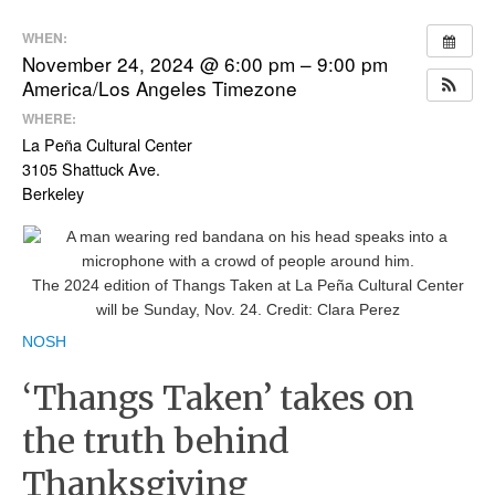
WHEN:
November 24, 2024 @ 6:00 pm – 9:00 pm
America/Los Angeles Timezone
WHERE:
La Peña Cultural Center
3105 Shattuck Ave.
Berkeley
The 2024 edition of Thangs Taken at La Peña Cultural Center
will be Sunday, Nov. 24.
Credit:
Clara Perez
NOSH
‘Thangs Taken’ takes on
the truth behind
Thanksgiving