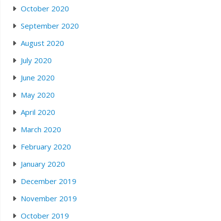
October 2020
September 2020
August 2020
July 2020
June 2020
May 2020
April 2020
March 2020
February 2020
January 2020
December 2019
November 2019
October 2019