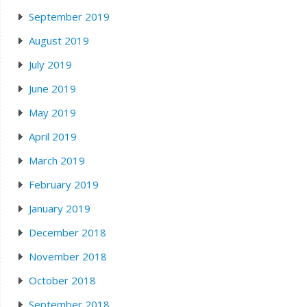
September 2019
August 2019
July 2019
June 2019
May 2019
April 2019
March 2019
February 2019
January 2019
December 2018
November 2018
October 2018
September 2018