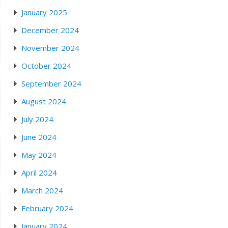
January 2025
December 2024
November 2024
October 2024
September 2024
August 2024
July 2024
June 2024
May 2024
April 2024
March 2024
February 2024
January 2024