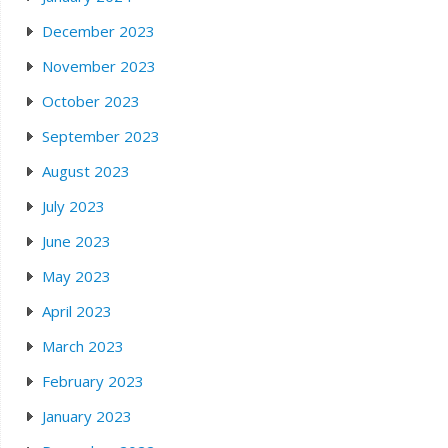
December 2023
November 2023
October 2023
September 2023
August 2023
July 2023
June 2023
May 2023
April 2023
March 2023
February 2023
January 2023