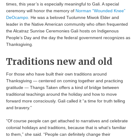
times, this year’s is especially meaningful to Gali. A special
ceremony will honor the memory of
Norman “Wounded Knee”
DeOcampo
. He was a beloved Tuolumne Miwok Elder and
leader in the Native American community who often frequented
the Alcatraz Sunrise Ceremonies Gali hosts on Indigenous
People’s Day and the day the federal government recognizes as
Thanksgiving.
Traditions new and old
For those who have built their own traditions around
Thanksgiving — centered on coming together and practicing
gratitude — Thangs Taken offers a kind of bridge between
traditional teachings around the holiday and how to move
forward more consciously. Gali called it “a time for truth telling
and bravery.”
“Of course people can get attached to narratives and celebrate
colonial holidays and traditions, because that is what’s familiar
to them,” she said. “People can definitely change their