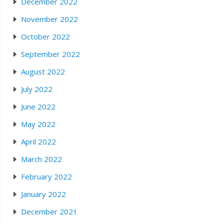
December 2022
November 2022
October 2022
September 2022
August 2022
July 2022
June 2022
May 2022
April 2022
March 2022
February 2022
January 2022
December 2021