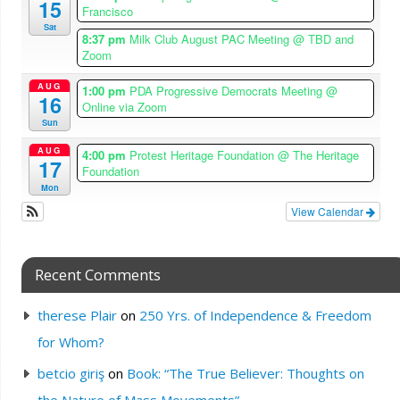
15
Francisco
Sat
8:37 pm
Milk Club August PAC Meeting
@ TBD and
Zoom
AUG
1:00 pm
PDA Progressive Democrats Meeting
@
16
Online via Zoom
Sun
AUG
4:00 pm
Protest Heritage Foundation
@ The Heritage
17
Foundation
Mon
View Calendar
Recent Comments
therese Plair
on
250 Yrs. of Independence & Freedom
for Whom?
betcio giriş
on
Book: “The True Believer: Thoughts on
the Nature of Mass Movements”