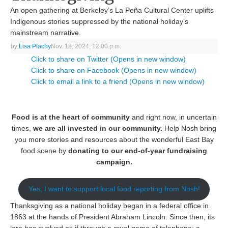
An open gathering at Berkeley’s La Peña Cultural Center uplifts
Indigenous stories suppressed by the national holiday’s
mainstream narrative.
by
Lisa Plachy
Nov. 18, 2024, 12:00 p.m.
Click to share on Twitter (Opens in new window)
Click to share on Facebook (Opens in new window)
Click to email a link to a friend (Opens in new window)
Food is at the heart of community
and right now, in uncertain
times,
we are all invested in our community.
Help Nosh bring
you more stories and resources about the wonderful East Bay
food scene by
donating to our end-of-year fundraising
campaign.
Yes, I want to support local food reporting from Nosh!
Thanksgiving as a national holiday began in a federal office in
1863 at the hands of President Abraham Lincoln. Since then, its