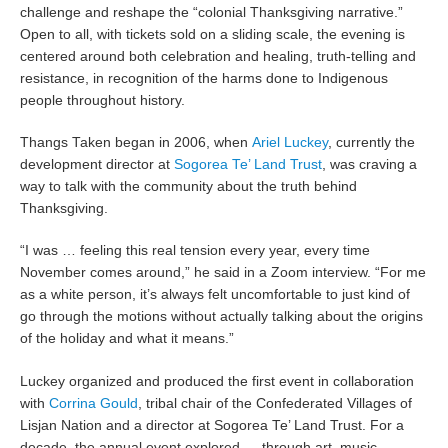
challenge and reshape the “colonial Thanksgiving narrative.”
Open to all, with tickets sold on a sliding scale, the evening is
centered around both celebration and healing, truth-telling and
resistance, in recognition of the harms done to Indigenous
people throughout history.
Thangs Taken began in 2006, when
Ariel Luckey
, currently the
development director at
Sogorea Te’ Land Trust
, was craving a
way to talk with the community about the truth behind
Thanksgiving.
“I was … feeling this real tension every year, every time
November comes around,” he said in a Zoom interview. “For me
as a white person, it’s always felt uncomfortable to just kind of
go through the motions without actually talking about the origins
of the holiday and what it means.”
Luckey organized and produced the first event in collaboration
with
Corrina Gould
, tribal chair of the Confederated Villages of
Lisjan Nation and a director at Sogorea Te’ Land Trust. For a
decade, the annual event explored — through art, music,