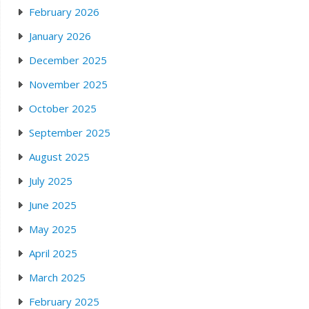
February 2026
January 2026
December 2025
November 2025
October 2025
September 2025
August 2025
July 2025
June 2025
May 2025
April 2025
March 2025
February 2025