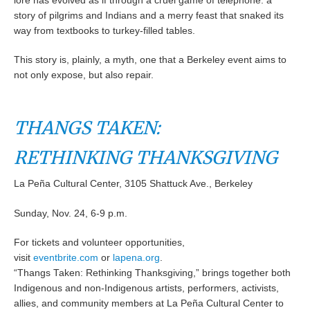
lore has evolved as if through a cruel game of telephone: a
story of pilgrims and Indians and a merry feast that snaked its
way from textbooks to turkey-filled tables.
This story is, plainly, a myth, one that a Berkeley event aims to
not only expose, but also repair.
THANGS TAKEN:
RETHINKING THANKSGIVING
La Peña Cultural Center, 3105 Shattuck Ave., Berkeley
Sunday, Nov. 24, 6-9 p.m.
For tickets and volunteer opportunities,
visit
eventbrite.com
or
lapena.org
.
“Thangs Taken: Rethinking Thanksgiving,” brings together both
Indigenous and non-Indigenous artists, performers, activists,
allies, and community members at La Peña Cultural Center to