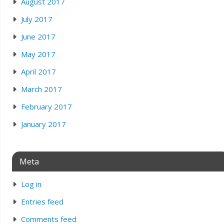
August 2017
July 2017
June 2017
May 2017
April 2017
March 2017
February 2017
January 2017
Meta
Log in
Entries feed
Comments feed