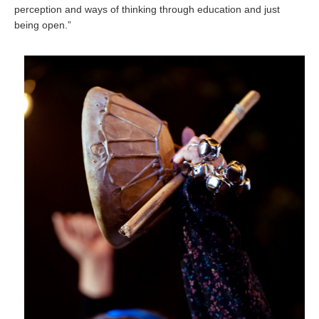
perception and ways of thinking through education and just
being open.”