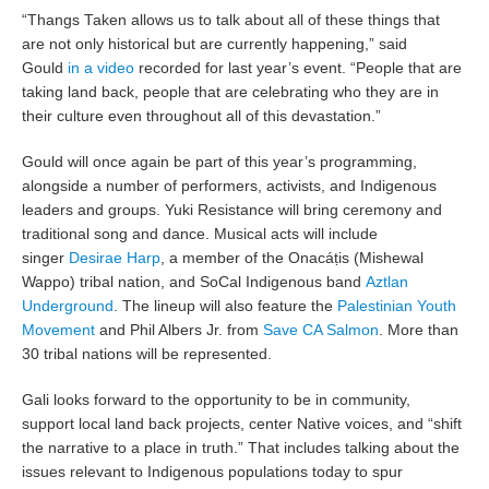
“Thangs Taken allows us to talk about all of these things that
are not only historical but are currently happening,” said
Gould
in a video
recorded for last year’s event. “People that are
taking land back, people that are celebrating who they are in
their culture even throughout all of this devastation.”
Gould will once again be part of this year’s programming,
alongside a number of performers, activists, and Indigenous
leaders and groups. Yuki Resistance will bring ceremony and
traditional song and dance. Musical acts will include
singer
Desirae Harp
, a member of the Onacáṭis (Mishewal
Wappo) tribal nation, and SoCal Indigenous band
Aztlan
Underground
. The lineup will also feature the
Palestinian Youth
Movement
and Phil Albers Jr. from
Save CA Salmon
. More than
30 tribal nations will be represented.
Gali looks forward to the opportunity to be in community,
support local land back projects, center Native voices, and “shift
the narrative to a place in truth.” That includes talking about the
issues relevant to Indigenous populations today to spur