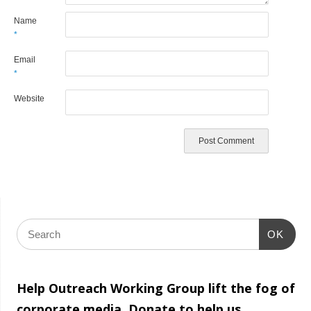
Name
*
Email
*
Website
OK
Help Outreach Working Group lift the fog of
corporate media. Donate to help us