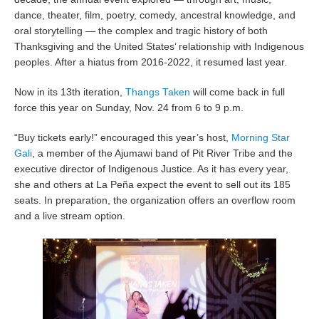
dance, theater, film, poetry, comedy, ancestral knowledge, and
oral storytelling — the complex and tragic history of both
Thanksgiving and the United States’ relationship with Indigenous
peoples. After a hiatus from 2016-2022, it resumed last year.
Now in its 13th iteration,
Thangs Taken
will come back in full
force this year on Sunday, Nov. 24 from 6 to 9 p.m.
“Buy tickets early!” encouraged this year’s host,
Morning Star
Gali
, a member of the Ajumawi band of Pit River Tribe and the
executive director of Indigenous Justice. As it has every year,
she and others at La Peña expect the event to sell out its 185
seats. In preparation, the organization offers an overflow room
and a live stream option.