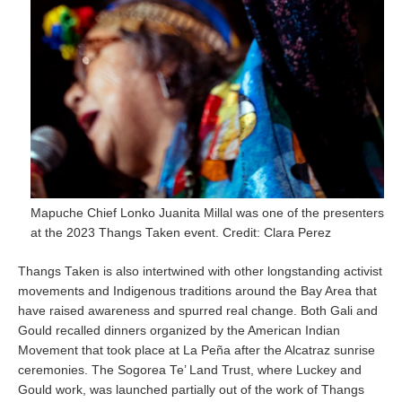
Mapuche Chief Lonko Juanita Millal was one of the presenters
at the 2023 Thangs Taken event. Credit: Clara Perez
Thangs Taken is also intertwined with other longstanding activist
movements and Indigenous traditions around the Bay Area that
have raised awareness and spurred real change. Both Gali and
Gould recalled dinners organized by the American Indian
Movement that took place at La Peña after the Alcatraz sunrise
ceremonies. The Sogorea Te’ Land Trust, where Luckey and
Gould work, was launched partially out of the work of Thangs