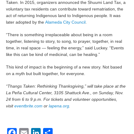
Taken. In 2015, organizers announced the Shuumi Land Tax, a
voluntary tax residents can contribute toward rematriation, the
act of returning Indigenous land to Indigenous people. It was
later adopted by the
Alameda City Council
.
“There is something irreplaceable about being in a room
together, listening to story, to song, to prayer, together, in real
time, in real space — feeling the energy,” said Luckey. “Events
like this can be kind of medicinal, can be healing.”
This kind of impact is the beginning of a new story. Not based
on a myth but built together, for everyone.
“Thangs Taken: Rethinking Thanksgiving,” will take place at the
La Peña Cultural Center, 3105 Shattuck Ave., on Sunday, Nov.
24 from 6 to 9 p.m. For tickets and volunteer opportunities,
visit
eventbrite.com
or
lapena.org
.
Facebook
Email
LinkedIn
Share