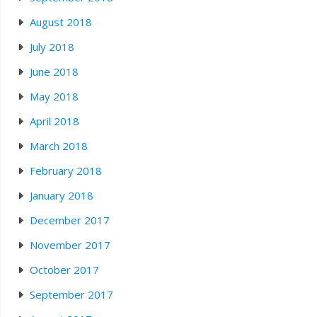
August 2018
July 2018
June 2018
May 2018
April 2018
March 2018
February 2018
January 2018
December 2017
November 2017
October 2017
September 2017