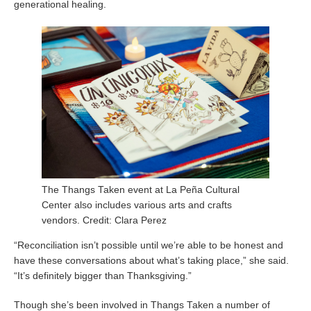
generational healing.
The Thangs Taken event at La Peña Cultural
Center also includes various arts and crafts
vendors. Credit: Clara Perez
“Reconciliation isn’t possible until we’re able to be honest and
have these conversations about what’s taking place,” she said.
“It’s definitely bigger than Thanksgiving.”
Though she’s been involved in Thangs Taken a number of