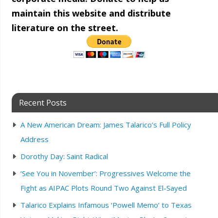
maintain this website and distribute
literature on the street.
Recent Posts
A New American Dream: James Talarico’s Full Policy
Address
Dorothy Day: Saint Radical
‘See You in November’: Progressives Welcome the
Fight as AIPAC Plots Round Two Against El-Sayed
Talarico Explains Infamous ‘Powell Memo’ to Texas