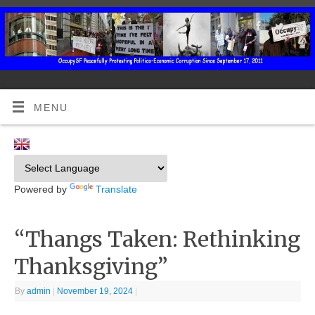
MENU
Powered by
Translate
“Thangs Taken: Rethinking
Thanksgiving”
By
admin
|
November 19, 2024
|