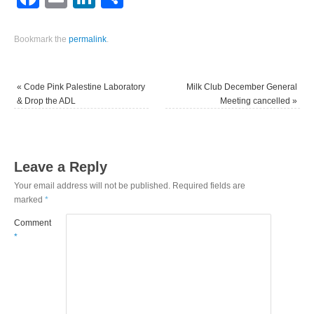
Bookmark the
permalink
.
«
Code Pink Palestine Laboratory
Milk Club December General
& Drop the ADL
Meeting cancelled
»
Leave a Reply
Your email address will not be published.
Required fields are
marked
*
Comment
*