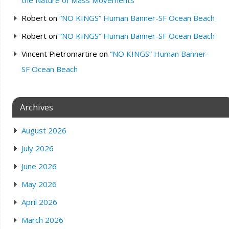
Robert
on
“NO KINGS” Human Banner-SF Ocean Beach
Robert
on
“NO KINGS” Human Banner-SF Ocean Beach
Vincent Pietromartire
on
“NO KINGS” Human Banner-
SF Ocean Beach
Archives
August 2026
July 2026
June 2026
May 2026
April 2026
March 2026