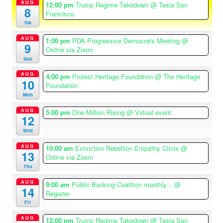
AUG
12:00 pm
Trump Regime Takedown
@ Tesla San
8
Francisco
Sat
AUG
1:00 pm
PDA Progressive Democrats Meeting
@
9
Online via Zoom
Sun
AUG
4:00 pm
Protest Heritage Foundation
@ The Heritage
10
Foundation
Mon
AUG
5:00 pm
One Million Rising
@ Virtual event
12
Wed
AUG
10:00 am
Extinction Rebellion Empathy Circle
@
13
Online via Zoom
Thu
AUG
9:00 am
Public Banking Coalition monthly...
@
14
Register
Fri
AUG
12:00 pm
Trump Regime Takedown
@ Tesla San