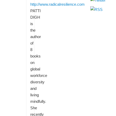
http://www.radicalresilience.com
PATTI
DIGH
is
the
author
of
8
books
on
global
workforce
diversity
and
living
mindfully.
She
recently