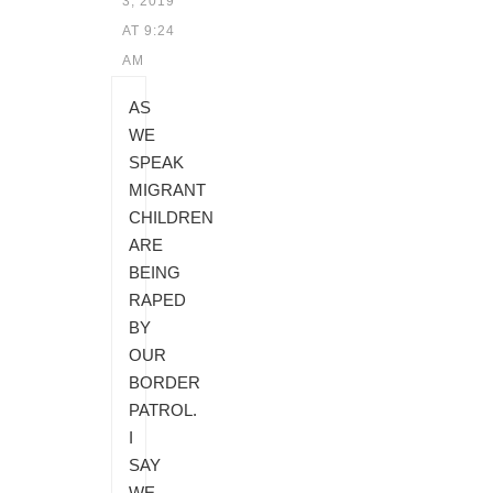
3, 2019
AT 9:24
AM
AS
WE
SPEAK
MIGRANT
CHILDREN
ARE
BEING
RAPED
BY
OUR
BORDER
PATROL.
I
SAY
WE