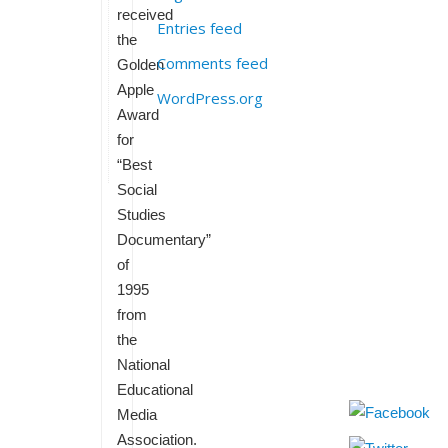
received
Entries feed
the
Comments feed
Golden
Apple
WordPress.org
Award
for
“Best
Social
Studies
Documentary”
of
1995
from
the
National
Educational
Media
Association.