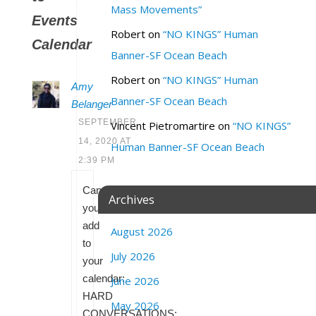
Mass Movements”
Events
Robert
on
“NO KINGS” Human
Calendar
Banner-SF Ocean Beach
Robert
on
“NO KINGS” Human
Amy
Banner-SF Ocean Beach
Belanger
SEPTEMBER
Vincent Pietromartire
on
“NO KINGS”
14, 2020 AT
Human Banner-SF Ocean Beach
2:39 PM
Can
Archives
you
add
August 2026
to
July 2026
your
calendar:
June 2026
HARD
May 2026
CONVERSATIONS: