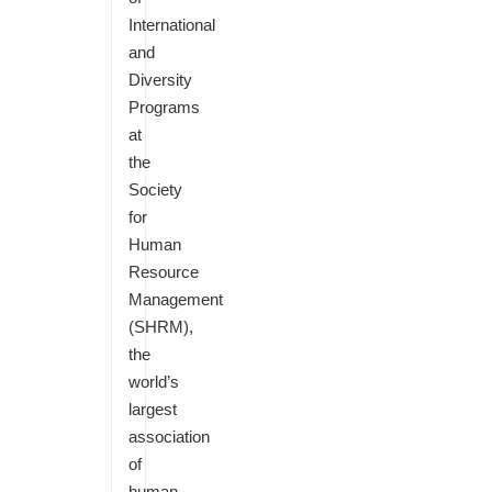
International
and
Diversity
Programs
at
the
Society
for
Human
Resource
Management
(SHRM),
the
world’s
largest
association
of
human