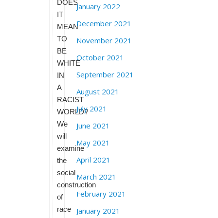
DOES
January 2022
IT
December 2021
MEAN
TO
November 2021
BE
October 2021
WHITE
September 2021
IN
A
August 2021
RACIST
July 2021
WORLD?
We
June 2021
will
May 2021
examine
April 2021
the
social
March 2021
construction
February 2021
of
race
January 2021