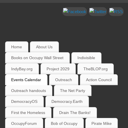
Home
About Us
Books on Occupy Wall Street
Indivisible
IndyBay.org
Project 2029
TheBLOP.org
Events Calendar
Outreach
Action Council
Outreach handouts
The Net Party
DemocracyOS
Democracy.Earth
First the Homeless
Drain The Banks!
OccupyForum
Bob of Occupy
Pirate Mike