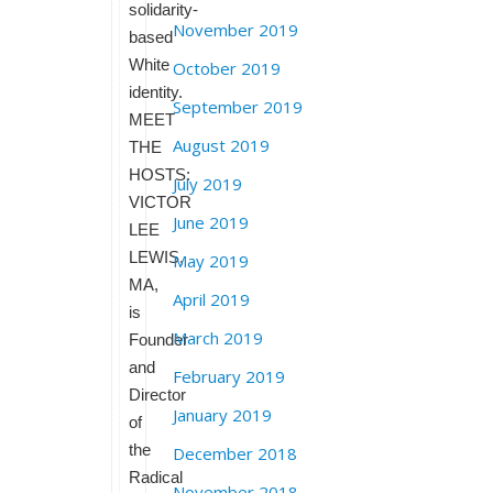
solidarity-
November 2019
based
White
October 2019
identity.
September 2019
MEET
August 2019
THE
HOSTS:
July 2019
VICTOR
June 2019
LEE
LEWIS,
May 2019
MA,
April 2019
is
March 2019
Founder
and
February 2019
Director
January 2019
of
the
December 2018
Radical
November 2018