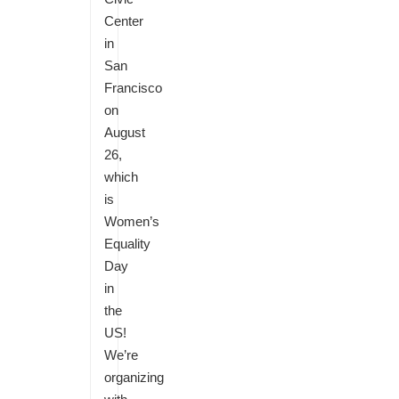
Center
in
San
Francisco
on
August
26,
which
is
Women’s
Equality
Day
in
the
US!
We’re
organizing