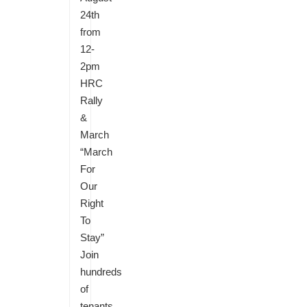
24th
from
12-
2pm
HRC
Rally
&
March
“March
For
Our
Right
To
Stay”
Join
hundreds
of
tenants