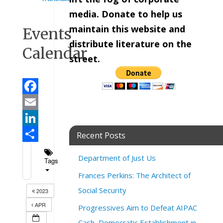
media. Donate to help us
maintain this website and
Events
distribute literature on the
Calendar
street.
Facebook
Email
LinkedIn
Recent Posts
Share
Department of Just Us
Tags
Frances Perkins: The Architect of
Social Security
2023
APR
Progressives Aim to Defeat AIPAC
Cash, Democratic Establishment in