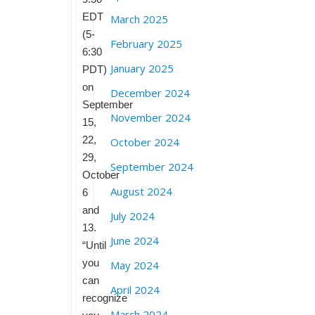
EDT
March 2025
(5-
February 2025
6:30
January 2025
PDT)
on
December 2024
September
November 2024
15,
22,
October 2024
29,
September 2024
October
August 2024
6
and
July 2024
13.
June 2024
“Until
you
May 2024
can
April 2024
recognize
March 2024