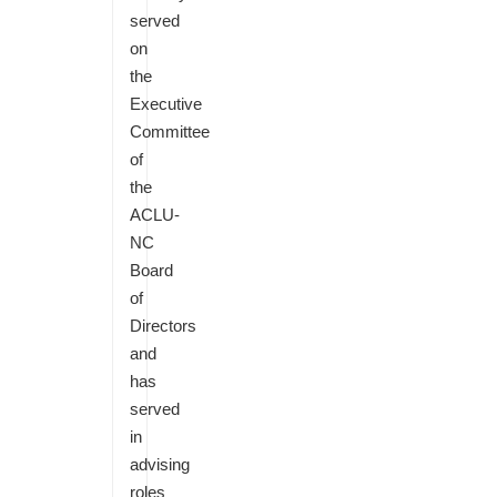
served
on
the
Executive
Committee
of
the
ACLU-
NC
Board
of
Directors
and
has
served
in
advising
roles