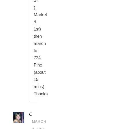
ST
(
Market
&
1st)
then
march
to
724
Pine
(about
15
mins)
Thanks
C
MARCH