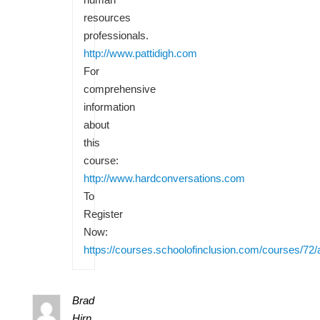
resources
professionals.
http://www.pattidigh.com
For
comprehensive
information
about
this
course:
http://www.hardconversations.com
To
Register
Now:
https://courses.schoolofinclusion.com/courses/72/
Brad
Hirn