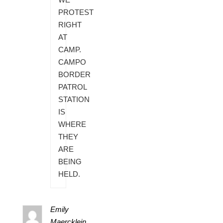
PROTEST
RIGHT
AT
CAMP.
CAMPO
BORDER
PATROL
STATION
IS
WHERE
THEY
ARE
BEING
HELD.
Emily
Maercklein