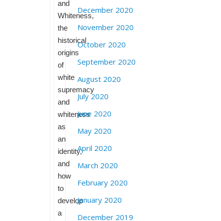
and
December 2020
Whiteness,
November 2020
the
historical
October 2020
origins
September 2020
of
white
August 2020
supremacy
July 2020
and
June 2020
whiteness
as
May 2020
an
April 2020
identity,
and
March 2020
how
February 2020
to
January 2020
develop
a
December 2019