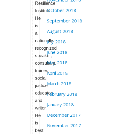
Resilience
October 2018
Institute.
He
September 2018
is
August 2018
a
nationally-
July 2018
recognized
June 2018
speaker,
May 2018
consultant,
trainer,
April 2018
social
March 2018
justice
educator
February 2018
and
January 2018
writer.
December 2017
He
is
November 2017
best