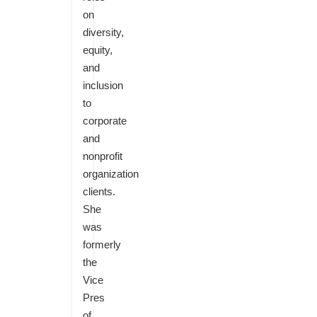
on
diversity,
equity,
and
inclusion
to
corporate
and
nonprofit
organization
clients.
She
was
formerly
the
Vice
Pres
of