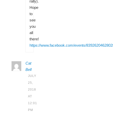
rally).
Hope
to
see
you
all
there!
https://www.facebook.com/events/8392620462802
Cat
Bell
JULY
25,
2018
AT
12:01
PM