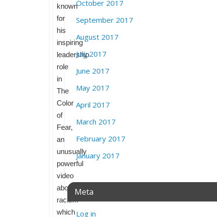
October 2017
known
for
September 2017
his
August 2017
inspiring
July 2017
leadership
role
June 2017
in
May 2017
The
Color
April 2017
of
March 2017
Fear,
February 2017
an
unusually
January 2017
powerful
video
about
Meta
racism
which
Log in