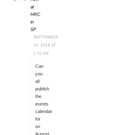
at
HRC
in
SF
SEPTEMBER
14, 2019 AT
1:32 AM
Can
you
all
publish
the
events
calendar
for
on
August