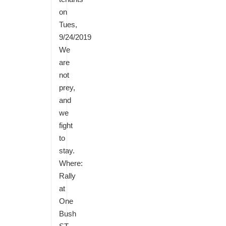
on
Tues,
9/24/2019
We
are
not
prey,
and
we
fight
to
stay.
Where:
Rally
at
One
Bush