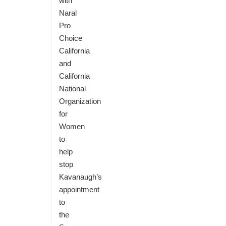
with
Naral
Pro
Choice
California
and
California
National
Organization
for
Women
to
help
stop
Kavanaugh’s
appointment
to
the