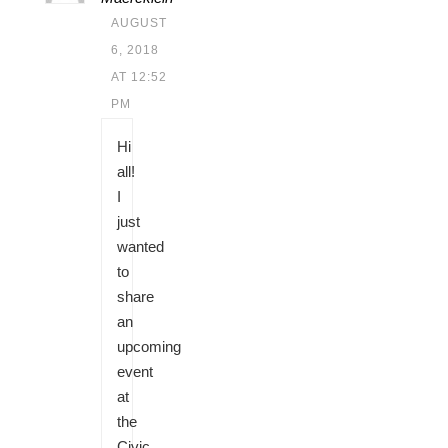
AUGUST
6, 2018
AT 12:52
PM
Hi
all!
I
just
wanted
to
share
an
upcoming
event
at
the
Civic