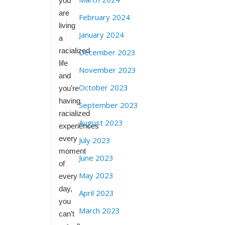
you
are
February 2024
living
January 2024
a
racialized
December 2023
life
November 2023
and
October 2023
you’re
having
September 2023
racialized
August 2023
experiences
every
July 2023
moment
June 2023
of
May 2023
every
day,
April 2023
you
March 2023
can’t