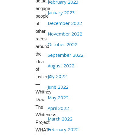
actually
February 2023
engage
January 2023
people
December 2022
of
other
November 2022
races
October 2022
around
the
September 2022
idea
August 2022
of
July 2022
justice.”
—
June 2022
Whitney
May 2022
Dow,
The
April 2022
Whiteness
March 2022
Project
February 2022
WHAT