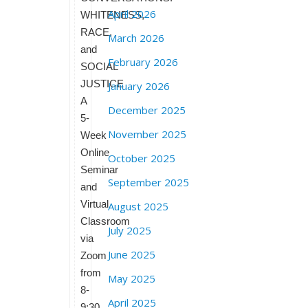
April 2026
WHITENESS,
RACE,
March 2026
and
February 2026
SOCIAL
JUSTICE
January 2026
A
December 2025
5-
November 2025
Week
Online
October 2025
Seminar
September 2025
and
Virtual
August 2025
Classroom
July 2025
via
June 2025
Zoom
from
May 2025
8-
April 2025
9:30