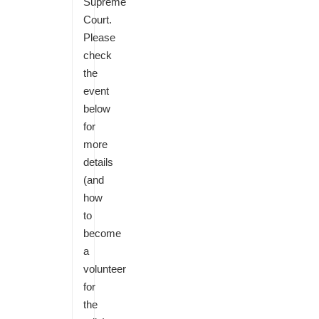
Supreme
Court.
Please
check
the
event
below
for
more
details
(and
how
to
become
a
volunteer
for
the