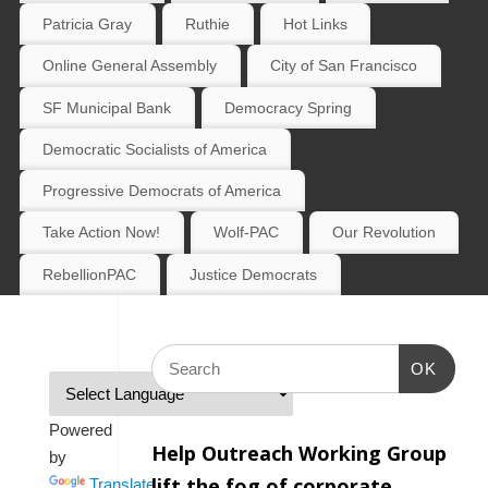
Patricia Gray
Ruthie
Hot Links
Online General Assembly
City of San Francisco
SF Municipal Bank
Democracy Spring
Democratic Socialists of America
Progressive Democrats of America
Take Action Now!
Wolf-PAC
Our Revolution
RebellionPAC
Justice Democrats
OK
Powered
Help Outreach Working Group
by
lift the fog of corporate
Translate