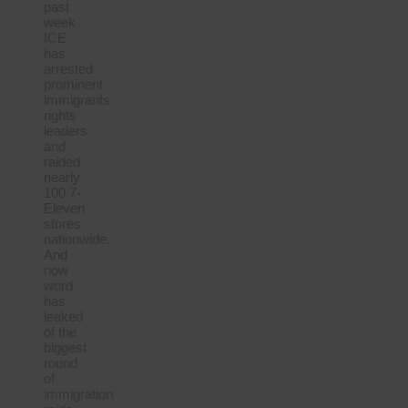
past
week
ICE
has
arrested
prominent
immigrants
rights
leaders
and
raided
nearly
100 7-
Eleven
stores
nationwide.
And
now
word
has
leaked
of the
biggest
round
of
immigration