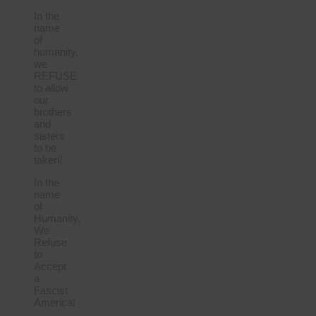
In the
name
of
humanity,
we
REFUSE
to allow
our
brothers
and
sisters
to be
taken!
In the
name
of
Humanity,
We
Refuse
to
Accept
a
Fascist
America!