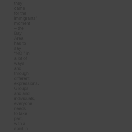
they
came
for the
immigrants”
moment
– the
Bay
Area
has to
say
“NO!” in
a lot of
ways
and
through
different
expressions.
Groups
and and
individuals,
everyone
needs
to take
part,
with a
spirit in