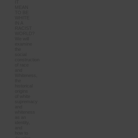
IT
MEAN
TO BE
WHITE
IN A
RACIST
WORLD?
We will
examine
the
social
construction
of race
and
Whiteness,
the
historical
origins
of white
supremacy
and
whiteness
as an
identity,
and
how to