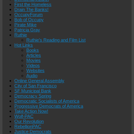
First the Homeless
Drain The Banks!
OccupyForum
Bob of Occupy
Pirate Mike
Patricia Gray
Ruthie
Ruthie’s Reading and Film List
Hot Links
Books
Articles
Movies
Videos
Websites
Audio
Online General Assembly
City of San Francisco
SF Municipal Bank
Democracy Spring
Democratic Socialists of America
Progressive Democrats of America
Take Action Now!
Wolf-PAC
Our Revolution
RebellionPAC
Justice Democrats