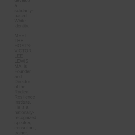
develop
a
solidarity-
based
White
identity.
MEET
THE
HOSTS:
VICTOR
LEE
LEWIS,
MA, is
Founder
and
Director
of the
Radical
Resilience
Institute.
He is a
nationally-
recognized
speaker,
consultant,
trainer,