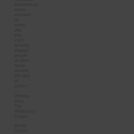
experiences
every
moment
of
every
day,
you
can’t
actually
engage
people
of other
races
around
the idea
of
justice.”
—
Whitney
Dow,
The
Whiteness
Project
WHAT
DOES