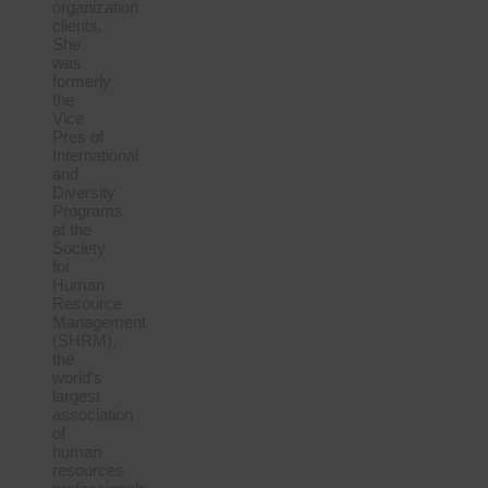
organization
clients.
She
was
formerly
the
Vice
Pres of
International
and
Diversity
Programs
at the
Society
for
Human
Resource
Management
(SHRM),
the
world’s
largest
association
of
human
resources