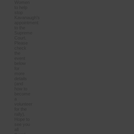
Women
to help
stop
Kavanaugh’s
appointment
to the
Supreme
Court.
Please
check
the
event
below
for
more
details
(and
how to
become
a
volunteer
for the
rally).
Hope to
see you
all