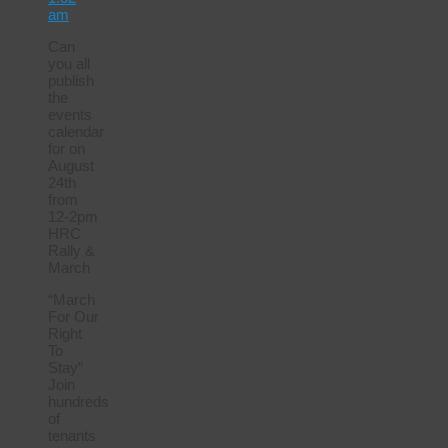
am
Can
you all
publish
the
events
calendar
for on
August
24th
from
12-2pm
HRC
Rally &
March
“March
For Our
Right
To
Stay”
Join
hundreds
of
tenants