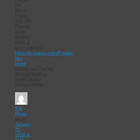
No
More!
Friday,
July 6th
Please
invite
friends,
allies &
accomplices!
https://e.sparxo.com/Fragile-
No-
More
#IndigenizeTheBay
#FragileNoMore
#IdleNoMore
#NativeTwitter
Kat
Rivas
says:
January
21,
2018 at