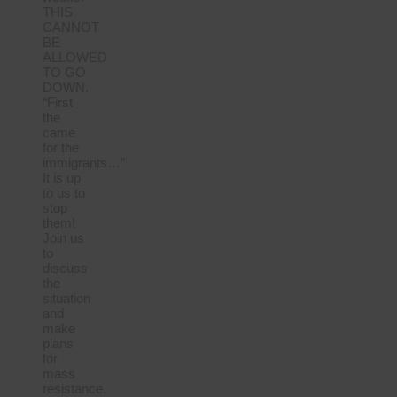
THIS
CANNOT
BE
ALLOWED
TO GO
DOWN.
“First
the
came
for the
immigrants…”
It is up
to us to
stop
them!
Join us
to
discuss
the
situation
and
make
plans
for
mass
resistance.