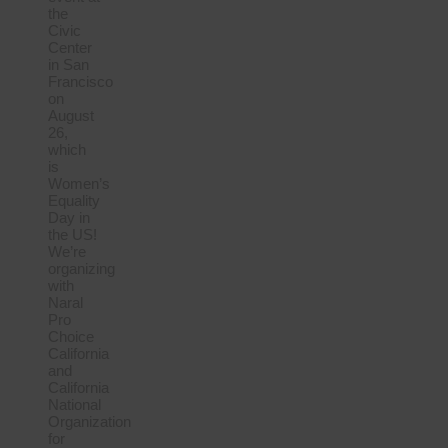
the
Civic
Center
in San
Francisco
on
August
26,
which
is
Women’s
Equality
Day in
the US!
We’re
organizing
with
Naral
Pro
Choice
California
and
California
National
Organization
for