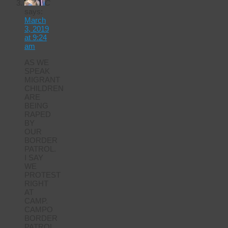
C
says:
March
3, 2019
at 9:24
am
AS WE
SPEAK
MIGRANT
CHILDREN
ARE
BEING
RAPED
BY
OUR
BORDER
PATROL.
I SAY
WE
PROTEST
RIGHT
AT
CAMP.
CAMPO
BORDER
PATROL