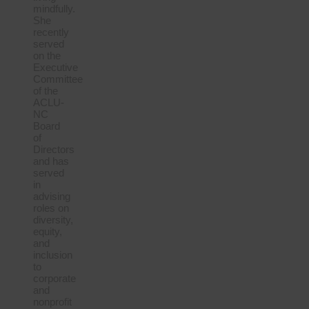
mindfully.
She
recently
served
on the
Executive
Committee
of the
ACLU-
NC
Board
of
Directors
and has
served
in
advising
roles on
diversity,
equity,
and
inclusion
to
corporate
and
nonprofit