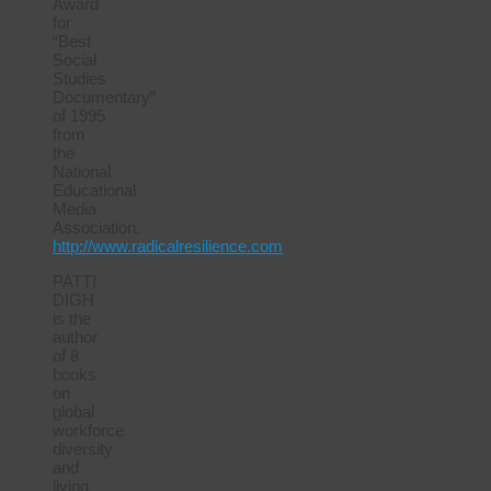
Award
for
“Best
Social
Studies
Documentary”
of 1995
from
the
National
Educational
Media
Association.
http://www.radicalresilience.com
PATTI
DIGH
is the
author
of 8
books
on
global
workforce
diversity
and
living