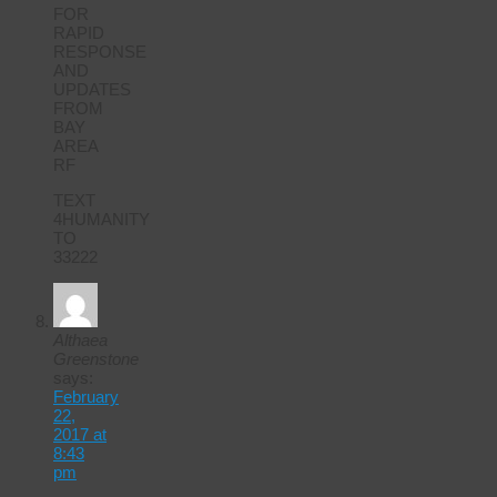
FOR
RAPID
RESPONSE
AND
UPDATES
FROM
BAY
AREA
RF
TEXT
4HUMANITY
TO
33222
Althaea
Greenstone
says:
February
22,
2017 at
8:43
pm