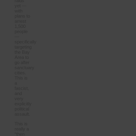
raids
yet —
with
plans to
arrest
1,500
people
—
specifically
targeting
the Bay
Area to
go after
sanctuary
cities.
This is
a
fascist,
and
very
explicitly
political
assault.
This is
really a
“then