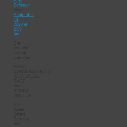
Amy
Belanger
says:
September
14,
2020 at
2:39
pm
Can
you add
to your
calendar:
HARD
CONVERSATIONS:
WHITENESS,
RACE,
and
SOCIAL
JUSTICE
A 5-
Week
Online
Seminar
and