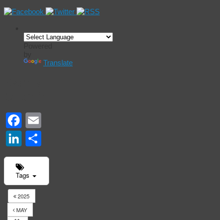
Powered
by
Translate
Events
Calendar
Facebook
Email
LinkedIn
Share
Tags
2025
MAY