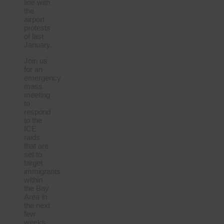
line with
the
airport
protests
of last
January.
Join us
for an
emergency
mass
meeting
to
respond
to the
ICE
raids
that are
set to
target
immigrants
within
the Bay
Area in
the next
few
weeks.