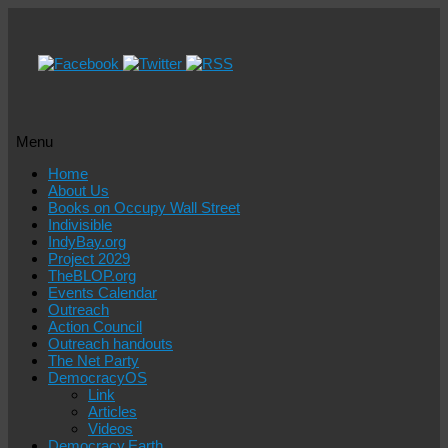
Menu
Skip
Home
to
About Us
content
Books on Occupy Wall Street
Indivisible
IndyBay.org
Project 2029
TheBLOP.org
Events Calendar
Outreach
Action Council
Outreach handouts
The Net Party
DemocracyOS
Link
Articles
Videos
Democracy.Earth