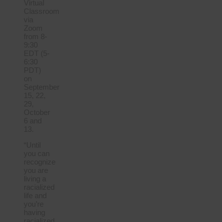
Virtual
Classroom
via
Zoom
from 8-
9:30
EDT (5-
6:30
PDT)
on
September
15, 22,
29,
October
6 and
13.
“Until
you can
recognize
you are
living a
racialized
life and
you’re
having
racialized