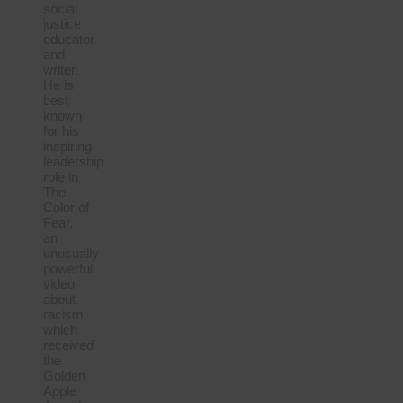
social
justice
educator
and
writer.
He is
best
known
for his
inspiring
leadership
role in
The
Color of
Fear,
an
unusually
powerful
video
about
racism
which
received
the
Golden
Apple