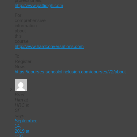
professionals.
http://www.pattidigh.com
For
comprehensive
information
about
this
course:
http://www.hardconversations.com
To
Register
Now:
https://courses.schoolofinclusion.com/courses/72/about
Brad
Hirn at
HRC in
SF
says:
September
14,
2019 at
1:32