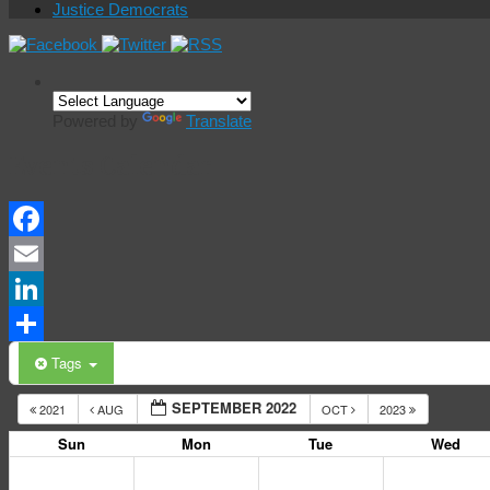
Justice Democrats
Powered by
Translate
Events Calendar
Facebook
Email
LinkedIn
Share
Tags
SEPTEMBER 2022
2021
AUG
OCT
2023
Sun
Mon
Tue
Wed