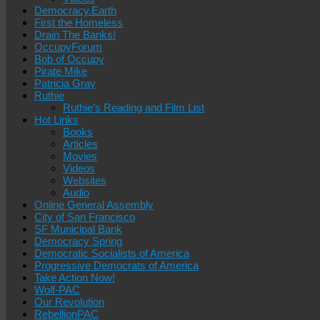
Democracy.Earth
First the Homeless
Drain The Banks!
OccupyForum
Bob of Occupy
Pirate Mike
Patricia Gray
Ruthie
Ruthie’s Reading and Film List
Hot Links
Books
Articles
Movies
Videos
Websites
Audio
Online General Assembly
City of San Francisco
SF Municipal Bank
Democracy Spring
Democratic Socialists of America
Progressive Democrats of America
Take Action Now!
Wolf-PAC
Our Revolution
RebellionPAC