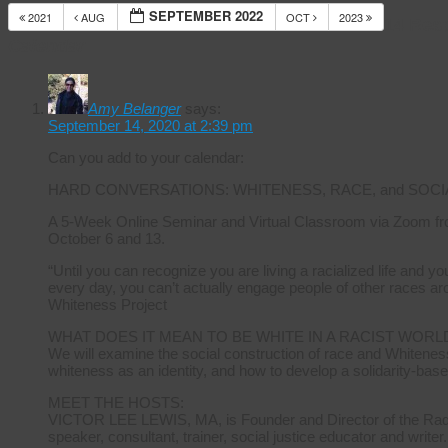
SEPTEMBER 2022
2021
AUG
OCT
2023
14 Res
Calendar
Amy Belanger
says:
September 14, 2020 at 2:39 pm
Can you add to your calendar:
HARD CONVERSATIONS: WHITENESS, RACE, and SOCI
A 5-Week Online Seminar and Virtual Classroom via Zoom fr
October 6 and 13.
“Until you can recognize you are living a racialized life and 
every day, you can’t actually engage people of other races ar
Whiteness Project
WHAT DOES IT MEAN TO BE WHITE IN A RACIST WORL
We will examine the social construction of race and Whiteness
whiteness as an identity, and how to develop a solidarity-base
MEET THE HOSTS:
VICTOR LEE LEWIS, MA, is Founder and Director of the Radica
speaker, consultant, trainer, social justice educator and writer.