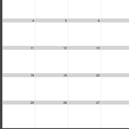
4
5
6
11
12
13
18
19
20
25
26
27