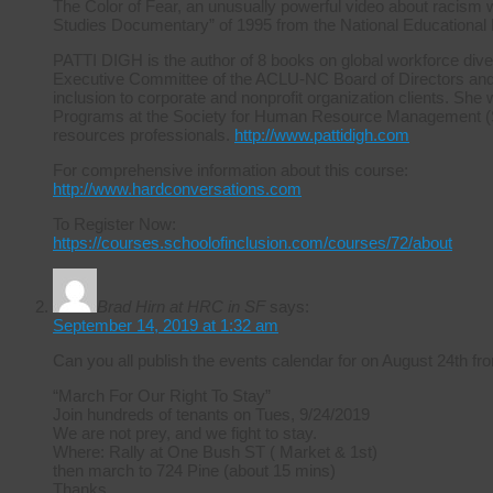
The Color of Fear, an unusually powerful video about racism 
Studies Documentary” of 1995 from the National Educational
PATTI DIGH is the author of 8 books on global workforce diver
Executive Committee of the ACLU-NC Board of Directors and ha
inclusion to corporate and nonprofit organization clients. She 
Programs at the Society for Human Resource Management (S
resources professionals.
http://www.pattidigh.com
For comprehensive information about this course:
http://www.hardconversations.com
To Register Now:
https://courses.schoolofinclusion.com/courses/72/about
Brad Hirn at HRC in SF
says:
September 14, 2019 at 1:32 am
Can you all publish the events calendar for on August 24th
“March For Our Right To Stay”
Join hundreds of tenants on Tues, 9/24/2019
We are not prey, and we fight to stay.
Where: Rally at One Bush ST ( Market & 1st)
then march to 724 Pine (about 15 mins)
Thanks