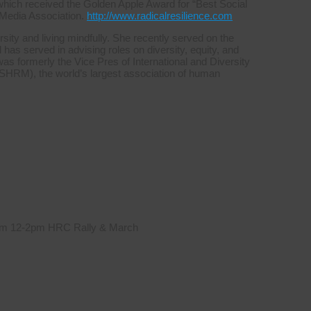
which received the Golden Apple Award for “Best Social
 Media Association.
http://www.radicalresilience.com
sity and living mindfully. She recently served on the
s served in advising roles on diversity, equity, and
was formerly the Vice Pres of International and Diversity
HRM), the world’s largest association of human
 from 12-2pm HRC Rally & March