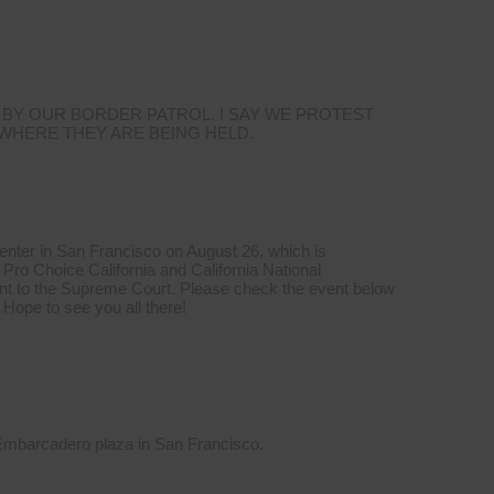
 BY OUR BORDER PATROL. I SAY WE PROTEST
 WHERE THEY ARE BEING HELD.
Center in San Francisco on August 26, which is
Pro Choice California and California National
t to the Supreme Court. Please check the event below
 Hope to see you all there!
 Embarcadero plaza in San Francisco.