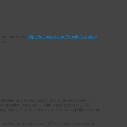
s & accomplices!
https://e.sparxo.com/Fragile-No-More
ter
 leaders and raided nearly 100 7-Eleven stores
mmigration raids yet — with plans to arrest 1,500
y cities. This is a fascist, and very explicitly political
 the Bay Area has to say “NO!” in a lot of ways and