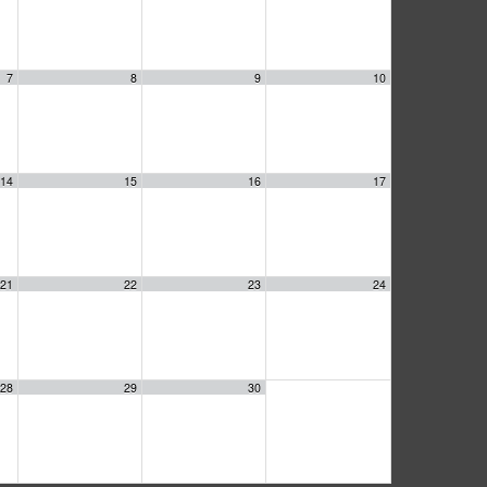
7
8
9
10
14
15
16
17
21
22
23
24
28
29
30