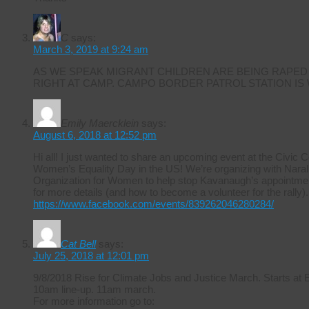
C
says:
March 3, 2019 at 9:24 am
AS WE SPEAK MIGRANT CHILDREN ARE BEING RAPED
RIGHT AT CAMP. CAMPO BORDER PATROL STATION IS
Emily Maercklein
says:
August 6, 2018 at 12:52 pm
Hi all! I just wanted to share an upcoming event at the Civic 
Women’s Equality Day in the US! We’re organizing with Naral 
Organization for Women to help stop Kavanaugh’s appointmen
for more details (and how to become a volunteer for the rally).
https://www.facebook.com/events/839262046280284/
Cat Bell
says:
July 25, 2018 at 12:01 pm
9/8/2018 Rise for Climate Jobs and Justice March. Starts at
10am line-up. 11am march.
For more information go to: