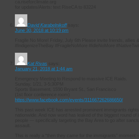
ca.riseforclimate.org
for updates/Alerts: text RiseCA to 83224
David Karabelnikoff
says:
June 30, 2018 at 10:19 pm
Fragile No More! Friday, July 6th Please invite friends, allie
#IndigenizeTheBay #FragileNoMore #IdleNoMore #NativeTwit
Kat Rivas
says:
January 21, 2018 at 1:44 am
Emergency Meeting to Respond to massive ICE Raids.
Sunday, 1/21, 3-5:30PM
Sports Basement, 1590 Bryant St., San Francisco
(1st floor conference room)
https://www.facebook.com/events/311667262686650/
This past week ICE has arrested prominent immigrants rights
nationwide. And now word has leaked of the biggest round of i
people — specifically targeting the Bay Area to go after sanctuar
assault.
This is really a “then they came for the immigrants” moment –