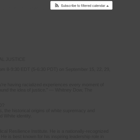
Subscribe to filtered calendar
ponses to
Events
AL JUSTICE
om 8-9:30 EDT (5-6:30 PDT) on September 15, 22, 29,
you’re having racialized experiences every moment of
ound the idea of justice.” — Whitney Dow, The
D?
, the historical origins of white supremacy and
d White identity.
l Resilience Institute. He is a nationally-recognized
 He is best known for his inspiring leadership role in