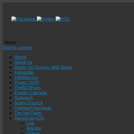
Menu
Skip to content
Home
About Us
Books on Occupy Wall Street
Indivisible
IndyBay.org
Project 2029
TheBLOP.org
Events Calendar
Outreach
Action Council
Outreach handouts
The Net Party
DemocracyOS
Link
Articles
Videos