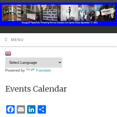
MENU
Powered by
Translate
Events Calendar
Facebook
Email
LinkedIn
Share