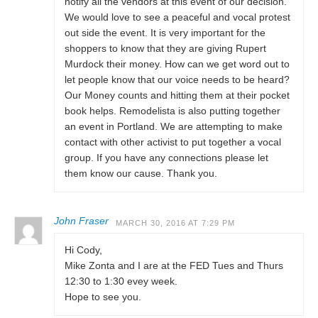
notify all the vendors at this event of our decision.
We would love to see a peaceful and vocal protest
out side the event. It is very important for the
shoppers to know that they are giving Rupert
Murdock their money. How can we get word out to
let people know that our voice needs to be heard?
Our Money counts and hitting them at their pocket
book helps. Remodelista is also putting together
an event in Portland. We are attempting to make
contact with other activist to put together a vocal
group. If you have any connections please let
them know our cause. Thank you.
John Fraser
MARCH 30, 2016 AT 7:29 PM
Hi Cody,
Mike Zonta and I are at the FED Tues and Thurs
12:30 to 1:30 evey week.
Hope to see you.