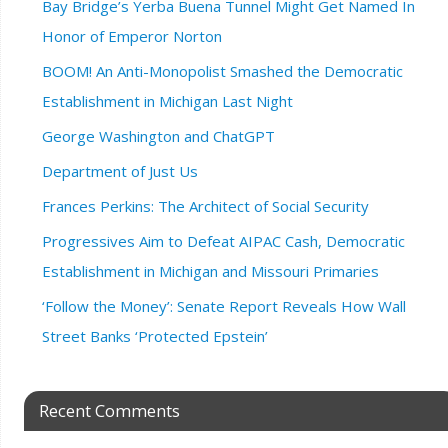
Bay Bridge’s Yerba Buena Tunnel Might Get Named In
Honor of Emperor Norton
BOOM! An Anti-Monopolist Smashed the Democratic
Establishment in Michigan Last Night
George Washington and ChatGPT
Department of Just Us
Frances Perkins: The Architect of Social Security
Progressives Aim to Defeat AIPAC Cash, Democratic
Establishment in Michigan and Missouri Primaries
‘Follow the Money’: Senate Report Reveals How Wall
Street Banks ‘Protected Epstein’
Recent Comments