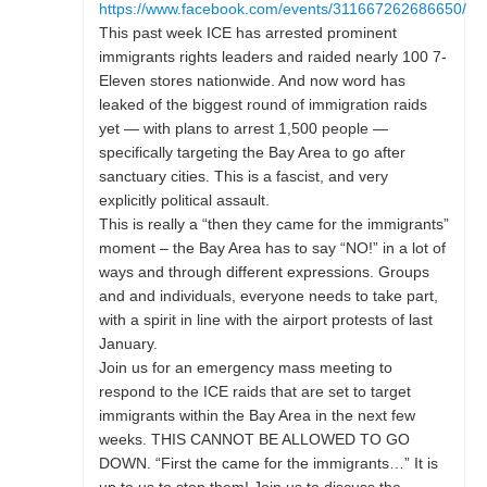
https://www.facebook.com/events/311667262686650/
This past week ICE has arrested prominent
immigrants rights leaders and raided nearly 100 7-
Eleven stores nationwide. And now word has
leaked of the biggest round of immigration raids
yet — with plans to arrest 1,500 people —
specifically targeting the Bay Area to go after
sanctuary cities. This is a fascist, and very
explicitly political assault.
This is really a “then they came for the immigrants”
moment – the Bay Area has to say “NO!” in a lot of
ways and through different expressions. Groups
and and individuals, everyone needs to take part,
with a spirit in line with the airport protests of last
January.
Join us for an emergency mass meeting to
respond to the ICE raids that are set to target
immigrants within the Bay Area in the next few
weeks. THIS CANNOT BE ALLOWED TO GO
DOWN. “First the came for the immigrants…” It is