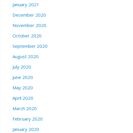
January 2021
December 2020
November 2020
October 2020
September 2020
August 2020
July 2020
June 2020
May 2020
April 2020
March 2020
February 2020
January 2020