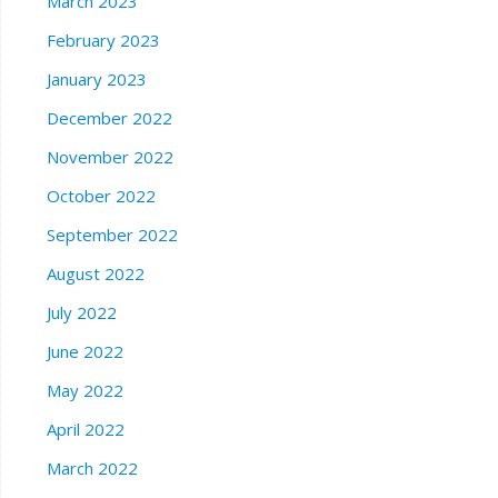
March 2023
February 2023
January 2023
December 2022
November 2022
October 2022
September 2022
August 2022
July 2022
June 2022
May 2022
April 2022
March 2022