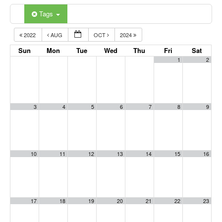
Tags
2022
AUG
OCT
2024
Sun
Mon
Tue
Wed
Thu
Fri
Sat
1
2
3
4
5
6
7
8
9
10
11
12
13
14
15
16
17
18
19
20
21
22
23