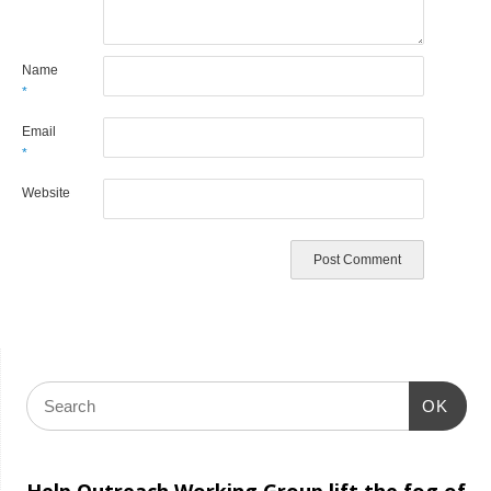
Name
*
Email
*
Website
OK