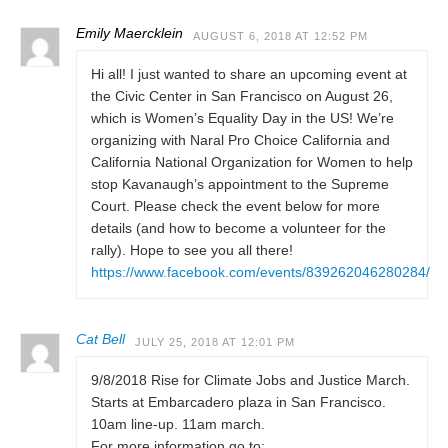
Emily Maercklein
AUGUST 6, 2018 AT 12:52 PM
Hi all! I just wanted to share an upcoming event at
the Civic Center in San Francisco on August 26,
which is Women’s Equality Day in the US! We’re
organizing with Naral Pro Choice California and
California National Organization for Women to help
stop Kavanaugh’s appointment to the Supreme
Court. Please check the event below for more
details (and how to become a volunteer for the
rally). Hope to see you all there!
https://www.facebook.com/events/839262046280284/
Cat Bell
JULY 25, 2018 AT 12:01 PM
9/8/2018 Rise for Climate Jobs and Justice March.
Starts at Embarcadero plaza in San Francisco.
10am line-up. 11am march.
For more information go to: