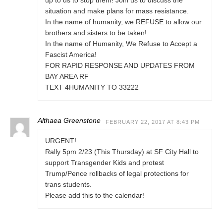
up to us to stop them! Join us to discuss the
situation and make plans for mass resistance.
In the name of humanity, we REFUSE to allow our
brothers and sisters to be taken!
In the name of Humanity, We Refuse to Accept a
Fascist America!
FOR RAPID RESPONSE AND UPDATES FROM
BAY AREA RF
TEXT 4HUMANITY TO 33222
Althaea Greenstone
FEBRUARY 22, 2017 AT 8:43 PM
URGENT!
Rally 5pm 2/23 (This Thursday) at SF City Hall to
support Transgender Kids and protest
Trump/Pence rollbacks of legal protections for
trans students.
Please add this to the calendar!