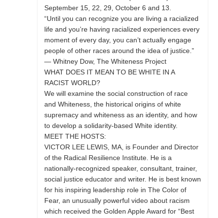
September 15, 22, 29, October 6 and 13.
“Until you can recognize you are living a racialized
life and you’re having racialized experiences every
moment of every day, you can’t actually engage
people of other races around the idea of justice.”
— Whitney Dow, The Whiteness Project
WHAT DOES IT MEAN TO BE WHITE IN A
RACIST WORLD?
We will examine the social construction of race
and Whiteness, the historical origins of white
supremacy and whiteness as an identity, and how
to develop a solidarity-based White identity.
MEET THE HOSTS:
VICTOR LEE LEWIS, MA, is Founder and Director
of the Radical Resilience Institute. He is a
nationally-recognized speaker, consultant, trainer,
social justice educator and writer. He is best known
for his inspiring leadership role in The Color of
Fear, an unusually powerful video about racism
which received the Golden Apple Award for “Best