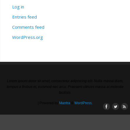
Log in
Entries feed
Comments feed
WordPress.org
Lorem ipsum dolor sit amet, consectetur adipiscing elit. Nulla massa diam,
tempus a finibus et, euismod nec arcu. Praesent ultrices massa at molestie
facilisis.
| Powered by
Mantra
&
WordPress.