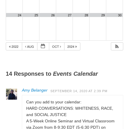
24
25
26
27
28
29
30
2022
AUG
OCT
2024
14 Responses to
Events Calendar
Amy Belanger
SEPTEMBER 14, 2020 AT 2:39 PM
Can you add to your calendar:
HARD CONVERSATIONS: WHITENESS, RACE,
and SOCIAL JUSTICE
A 5-Week Online Seminar and Virtual Classroom
via Zoom from 8-9:30 EDT (5-6:30 PDT) on