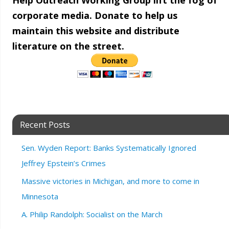
Help Outreach Working Group lift the fog of
corporate media. Donate to help us
maintain this website and distribute
literature on the street.
Recent Posts
Sen. Wyden Report: Banks Systematically Ignored
Jeffrey Epstein’s Crimes
Massive victories in Michigan, and more to come in
Minnesota
A. Philip Randolph: Socialist on the March