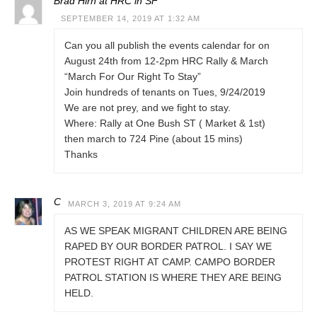
Brad Hirn at HRC in SF
SEPTEMBER 14, 2019 AT 1:32 AM
Can you all publish the events calendar for on
August 24th from 12-2pm HRC Rally & March
“March For Our Right To Stay”
Join hundreds of tenants on Tues, 9/24/2019
We are not prey, and we fight to stay.
Where: Rally at One Bush ST ( Market & 1st)
then march to 724 Pine (about 15 mins)
Thanks
C
MARCH 3, 2019 AT 9:24 AM
AS WE SPEAK MIGRANT CHILDREN ARE BEING
RAPED BY OUR BORDER PATROL. I SAY WE
PROTEST RIGHT AT CAMP. CAMPO BORDER
PATROL STATION IS WHERE THEY ARE BEING
HELD.