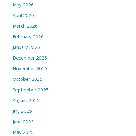
May 2026
April 2026
March 2026
February 2026
January 2026
December 2025
November 2025
October 2025
September 2025
August 2025
July 2025
June 2025
May 2025