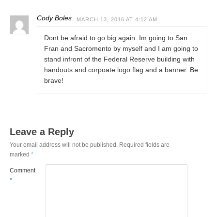
Cody Boles
MARCH 13, 2016 AT 4:12 AM
Dont be afraid to go big again. Im going to San
Fran and Sacromento by myself and I am going to
stand infront of the Federal Reserve building with
handouts and corpoate logo flag and a banner. Be
brave!
Leave a Reply
Your email address will not be published.
Required fields are
marked
*
Comment
*