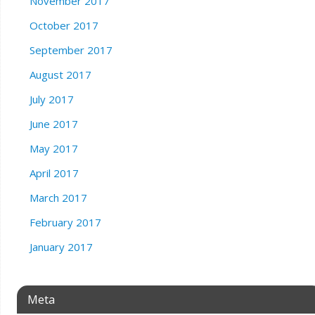
November 2017
October 2017
September 2017
August 2017
July 2017
June 2017
May 2017
April 2017
March 2017
February 2017
January 2017
Meta