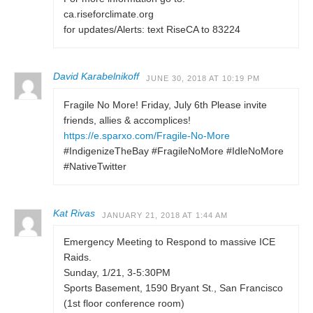
ca.riseforclimate.org
for updates/Alerts: text RiseCA to 83224
David Karabelnikoff
JUNE 30, 2018 AT 10:19 PM
Fragile No More! Friday, July 6th Please invite
friends, allies & accomplices!
https://e.sparxo.com/Fragile-No-More
#IndigenizeTheBay #FragileNoMore #IdleNoMore
#NativeTwitter
Kat Rivas
JANUARY 21, 2018 AT 1:44 AM
Emergency Meeting to Respond to massive ICE
Raids.
Sunday, 1/21, 3-5:30PM
Sports Basement, 1590 Bryant St., San Francisco
(1st floor conference room)