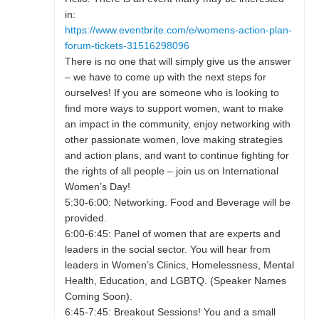
in:
https://www.eventbrite.com/e/womens-action-plan-
forum-tickets-31516298096
There is no one that will simply give us the answer
– we have to come up with the next steps for
ourselves! If you are someone who is looking to
find more ways to support women, want to make
an impact in the community, enjoy networking with
other passionate women, love making strategies
and action plans, and want to continue fighting for
the rights of all people – join us on International
Women’s Day!
5:30-6:00: Networking. Food and Beverage will be
provided.
6:00-6:45: Panel of women that are experts and
leaders in the social sector. You will hear from
leaders in Women’s Clinics, Homelessness, Mental
Health, Education, and LGBTQ. (Speaker Names
Coming Soon).
6:45-7:45: Breakout Sessions! You and a small