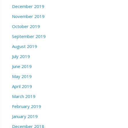
December 2019
November 2019
October 2019
September 2019
August 2019
July 2019
June 2019
May 2019
April 2019
March 2019
February 2019
January 2019
December 2018