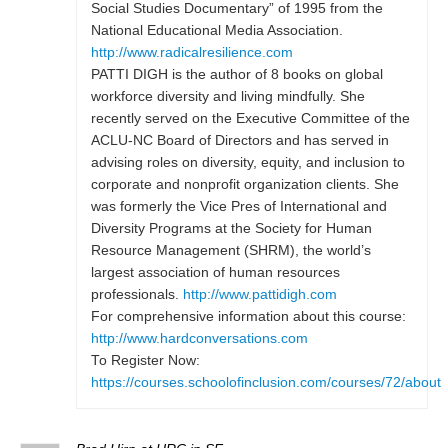
Social Studies Documentary” of 1995 from the
National Educational Media Association.
http://www.radicalresilience.com
PATTI DIGH is the author of 8 books on global
workforce diversity and living mindfully. She
recently served on the Executive Committee of the
ACLU-NC Board of Directors and has served in
advising roles on diversity, equity, and inclusion to
corporate and nonprofit organization clients. She
was formerly the Vice Pres of International and
Diversity Programs at the Society for Human
Resource Management (SHRM), the world’s
largest association of human resources
professionals.
http://www.pattidigh.com
For comprehensive information about this course:
http://www.hardconversations.com
To Register Now:
https://courses.schoolofinclusion.com/courses/72/about