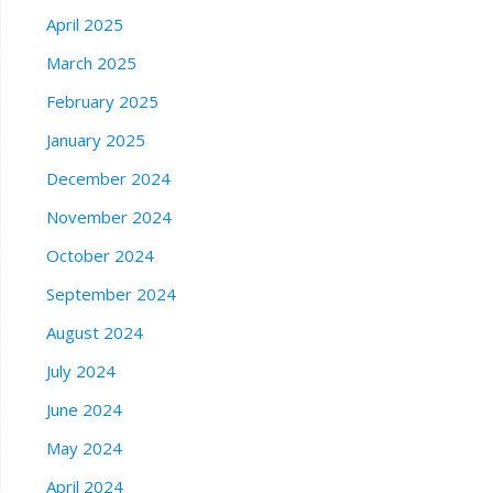
April 2025
March 2025
February 2025
January 2025
December 2024
November 2024
October 2024
September 2024
August 2024
July 2024
June 2024
May 2024
April 2024