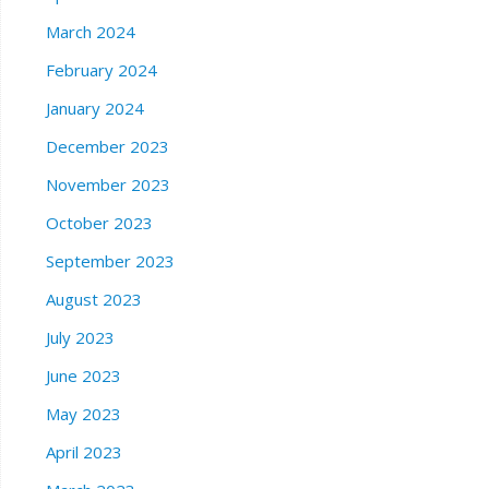
March 2024
February 2024
January 2024
December 2023
November 2023
October 2023
September 2023
August 2023
July 2023
June 2023
May 2023
April 2023