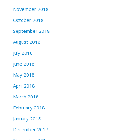
November 2018
October 2018
September 2018
August 2018
July 2018
June 2018
May 2018
April 2018
March 2018
February 2018
January 2018
December 2017