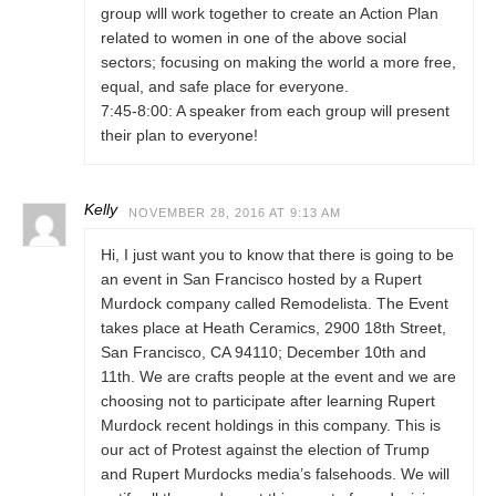
group wlll work together to create an Action Plan
related to women in one of the above social
sectors; focusing on making the world a more free,
equal, and safe place for everyone.
7:45-8:00: A speaker from each group will present
their plan to everyone!
Kelly
NOVEMBER 28, 2016 AT 9:13 AM
Hi, I just want you to know that there is going to be
an event in San Francisco hosted by a Rupert
Murdock company called Remodelista. The Event
takes place at Heath Ceramics, 2900 18th Street,
San Francisco, CA 94110; December 10th and
11th. We are crafts people at the event and we are
choosing not to participate after learning Rupert
Murdock recent holdings in this company. This is
our act of Protest against the election of Trump
and Rupert Murdocks media’s falsehoods. We will