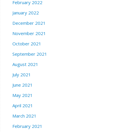
February 2022
January 2022
December 2021
November 2021
October 2021
September 2021
August 2021
July 2021
June 2021
May 2021
April 2021
March 2021
February 2021