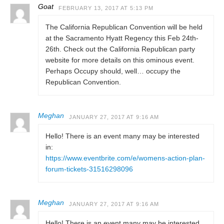
Goat
FEBRUARY 13, 2017 AT 5:13 PM
The California Republican Convention will be held
at the Sacramento Hyatt Regency this Feb 24th-
26th. Check out the California Republican party
website for more details on this ominous event.
Perhaps Occupy should, well… occupy the
Republican Convention.
Meghan
JANUARY 27, 2017 AT 9:16 AM
Hello! There is an event many may be interested
in:
https://www.eventbrite.com/e/womens-action-plan-
forum-tickets-31516298096
Meghan
JANUARY 27, 2017 AT 9:16 AM
Hello! There is an event many may be interested