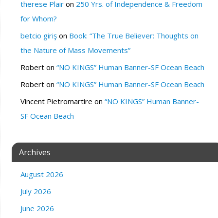
therese Plair
on
250 Yrs. of Independence & Freedom
for Whom?
betcio giriş
on
Book: “The True Believer: Thoughts on
the Nature of Mass Movements”
Robert
on
“NO KINGS” Human Banner-SF Ocean Beach
Robert
on
“NO KINGS” Human Banner-SF Ocean Beach
Vincent Pietromartire
on
“NO KINGS” Human Banner-
SF Ocean Beach
Archives
August 2026
July 2026
June 2026