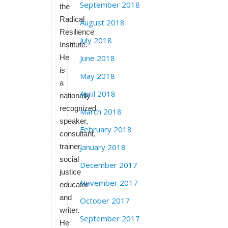
September 2018
the
Radical
August 2018
Resilience
July 2018
Institute.
He
June 2018
is
May 2018
a
April 2018
nationally-
recognized
March 2018
speaker,
February 2018
consultant,
trainer,
January 2018
social
December 2017
justice
November 2017
educator
and
October 2017
writer.
September 2017
He