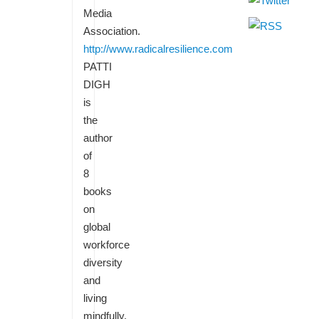
Media
Association.
http://www.radicalresilience.com
PATTI
DIGH
is
the
author
of
8
books
on
global
workforce
diversity
and
living
mindfully.