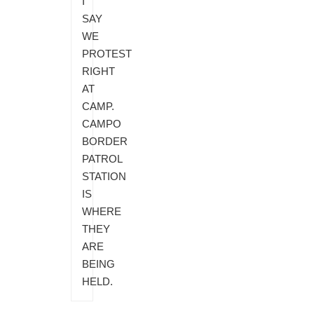
I
SAY
WE
PROTEST
RIGHT
AT
CAMP.
CAMPO
BORDER
PATROL
STATION
IS
WHERE
THEY
ARE
BEING
HELD.