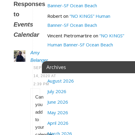
Responses
Banner-SF Ocean Beach
to
Robert
on
“NO KINGS” Human
Events
Banner-SF Ocean Beach
Calendar
Vincent Pietromartire
on
“NO KINGS”
Human Banner-SF Ocean Beach
Amy
Belanger
Archives
SEPTEMBER
14, 2020 AT
August 2026
2:39 PM
July 2026
Can
June 2026
you
add
May 2026
to
April 2026
your
March 2026
calendar: