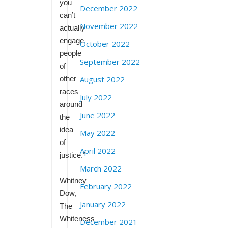
you
December 2022
can’t
November 2022
actually
engage
October 2022
people
September 2022
of
other
August 2022
races
July 2022
around
June 2022
the
idea
May 2022
of
April 2022
justice.”
—
March 2022
Whitney
February 2022
Dow,
January 2022
The
Whiteness
December 2021