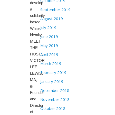
October 2019
develop
a
September 2019
solidarity-
August 2019
based
July 2019
White
identity.
June 2019
MEET
May 2019
THE
HOSTS:
April 2019
VICTOR
March 2019
LEE
February 2019
LEWIS,
MA,
January 2019
is
December 2018
Founder
and
November 2018
Director
October 2018
of