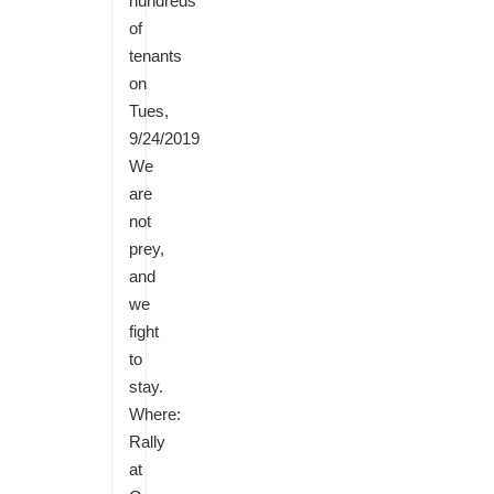
hundreds
of
tenants
on
Tues,
9/24/2019
We
are
not
prey,
and
we
fight
to
stay.
Where:
Rally
at