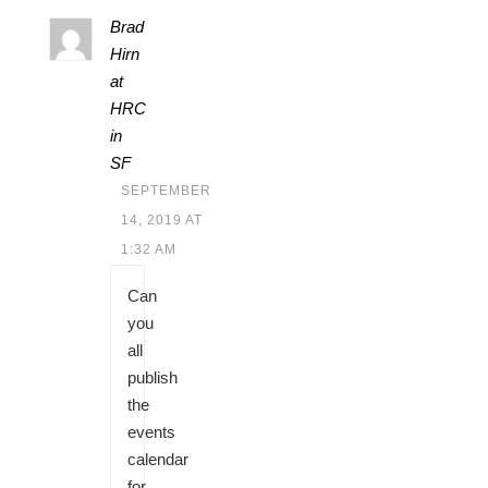
Brad
Hirn
at
HRC
in
SF
SEPTEMBER
14, 2019 AT
1:32 AM
Can
you
all
publish
the
events
calendar
for