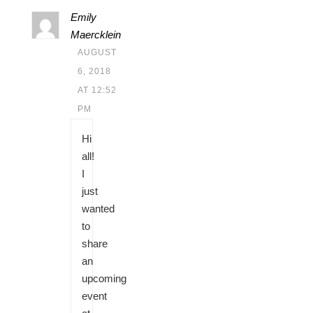
Emily
Maercklein
AUGUST
6, 2018
AT 12:52
PM
Hi
all!
I
just
wanted
to
share
an
upcoming
event