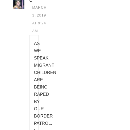
C
MARCH
3, 2019
AT 9:24
AM
AS
WE
SPEAK
MIGRANT
CHILDREN
ARE
BEING
RAPED
BY
OUR
BORDER
PATROL.