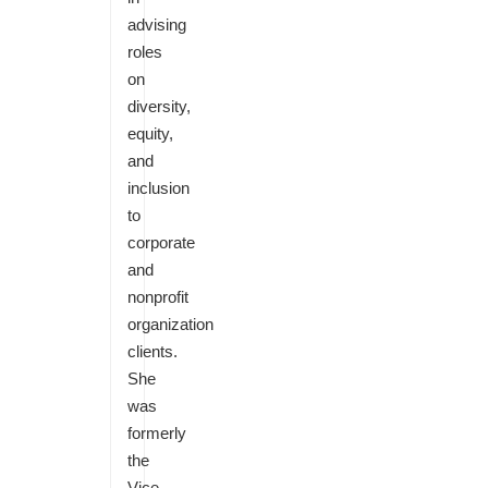
advising
roles
on
diversity,
equity,
and
inclusion
to
corporate
and
nonprofit
organization
clients.
She
was
formerly
the
Vice