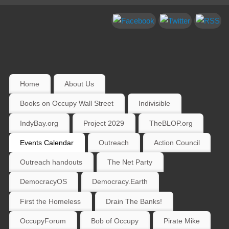
Home
About Us
Books on Occupy Wall Street
Indivisible
IndyBay.org
Project 2029
TheBLOP.org
Events Calendar
Outreach
Action Council
Outreach handouts
The Net Party
DemocracyOS
Democracy.Earth
First the Homeless
Drain The Banks!
OccupyForum
Bob of Occupy
Pirate Mike