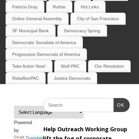
Patricia Gray
Ruthie
Hot Links
Online General Assembly
City of San Francisco
SF Municipal Bank
Democracy Spring
Democratic Socialists of America
Progressive Democrats of America
Take Action Now!
Wolf-PAC
Our Revolution
RebellionPAC
Justice Democrats
OK
Powered
Help Outreach Working Group
by
lift the fog of corporate
Translate