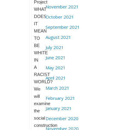
Project
November 2021
WHAT
DOES
October 2021
IT
September 2021
MEAN
August 2021
TO
BE
July 2021
WHITE
June 2021
IN
A
May 2021
RACIST
April 2021
WORLD?
March 2021
We
will
February 2021
examine
January 2021
the
social
December 2020
construction
November 2020