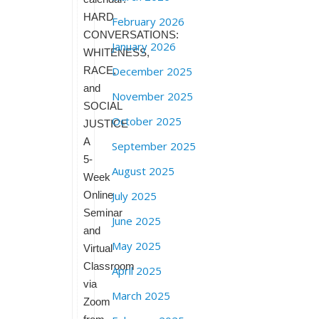
HARD
February 2026
CONVERSATIONS:
January 2026
WHITENESS,
RACE,
December 2025
and
November 2025
SOCIAL
October 2025
JUSTICE
A
September 2025
5-
August 2025
Week
Online
July 2025
Seminar
June 2025
and
May 2025
Virtual
Classroom
April 2025
via
March 2025
Zoom