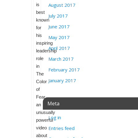
is
August 2017
best
July 2017
known
June 2017
for
his
May 2017
inspiring
April 2017
leadership
role
March 2017
in
February 2017
The
January 2017
Color
of
Fear,
Meta
an
unusually
Log in
powerful
video
Entries feed
about