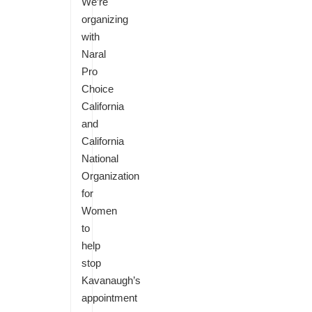
We’re
organizing
with
Naral
Pro
Choice
California
and
California
National
Organization
for
Women
to
help
stop
Kavanaugh’s
appointment