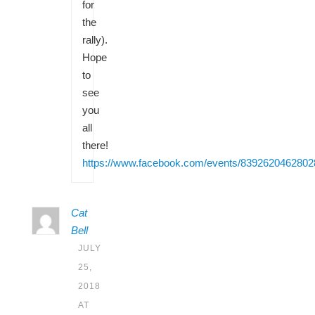
for
the
rally).
Hope
to
see
you
all
there!
https://www.facebook.com/events/8392620462802
Cat
Bell
JULY
25,
2018
AT