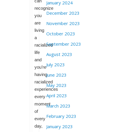
can
January 2024
recognize
December 2023
you
are
November 2023
living
October 2023
a
September 2023
racialized
life
August 2023
and
July 2023
you’re
having
June 2023
racialized
May 2023
experiences
April 2023
every
moment
March 2023
of
February 2023
every
day,
January 2023