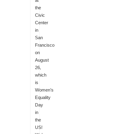
at
the
Civic
Center
in
San
Francisco
on
August
26,
which
is
Women’s
Equality
Day
in
the
US!