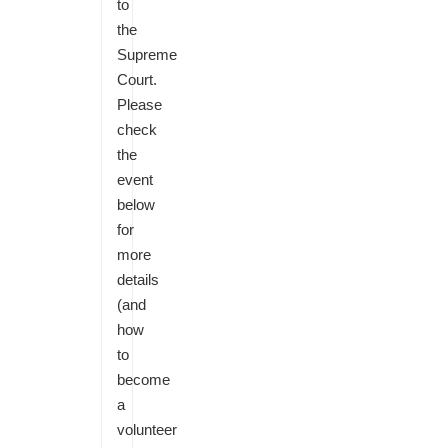
to
the
Supreme
Court.
Please
check
the
event
below
for
more
details
(and
how
to
become
a
volunteer