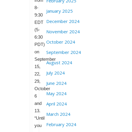
from
February 2025
8-
January 2025
9:30
December 2024
EDT
(5-
November 2024
6:30
October 2024
PDT)
on
September 2024
September
August 2024
15,
July 2024
22,
29,
June 2024
October
May 2024
6
and
April 2024
13.
March 2024
“Until
February 2024
you