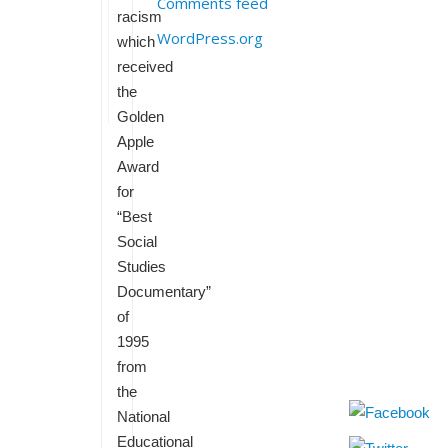
Comments feed
racism
WordPress.org
which
received
the
Golden
Apple
Award
for
“Best
Social
Studies
Documentary”
of
1995
from
the
National
Educational