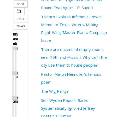
OCT
Round Two Against El-Sayed
Talarico Explains Infamous ‘Powell
DEC
Memo’ to Texas Voters, Making
2024
Right-Wing ‘Master Plan’ a Campaign
S
M
T
W
T
F
S
u
o
u
e
h
r
a
Issue
n
n
e
d
u
i
t
1
2
3
4
There are dozens of empty rooms
near 16th and Mission. Why can’t the
city use them to house people?
5
6
7
8
9
1
1
Pastor Martin Neimoller’s famous
0
1
poem
The Wig Party?
1
1
1
1
1
1
1
Sen. Wyden Report: Banks
2
3
4
5
6
7
8
Systematically Ignored Jeffrey
Epstein’s Crimes