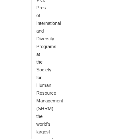
Pres
of
International
and
Diversity
Programs
at
the
Society
for
Human
Resource
Management
(SHRM),
the
world’s
largest