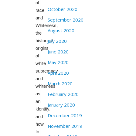
of
October 2020
race
and
September 2020
Whiteness,
August 2020
the
historical
July 2020
origins
June 2020
of
May 2020
white
supremacy
April 2020
and
March 2020
whiteness
as
February 2020
an
January 2020
identity,
December 2019
and
how
November 2019
to