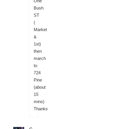
One
Bush
ST
(
Market
&
1st)
then
march
to
724
Pine
(about
15
mins)
Thanks