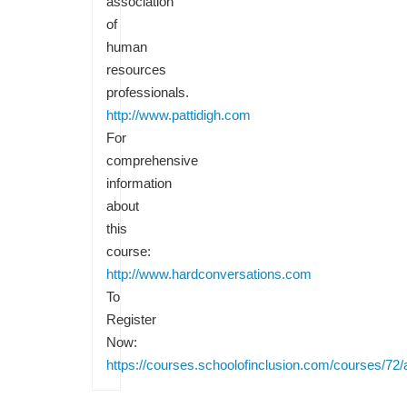
association
of
human
resources
professionals.
http://www.pattidigh.com
For
comprehensive
information
about
this
course:
http://www.hardconversations.com
To
Register
Now:
https://courses.schoolofinclusion.com/courses/72/