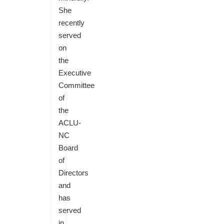
She
recently
served
on
the
Executive
Committee
of
the
ACLU-
NC
Board
of
Directors
and
has
served
in