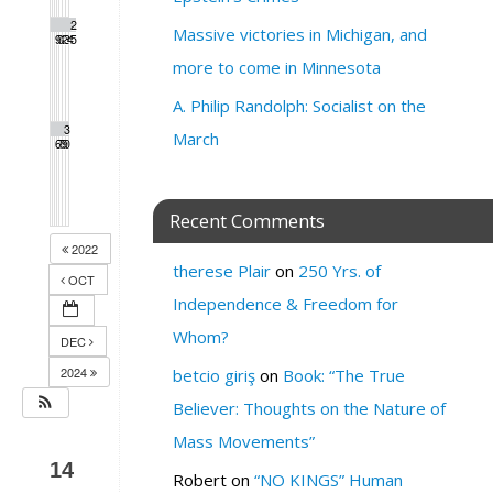
1
2
2
2
2
2
2
Massive victories in Michigan, and
9
0
1
2
3
4
5
more to come in Minnesota
A. Philip Randolph: Socialist on the
2
2
2
2
3
March
6
7
8
9
0
Recent Comments
2022
therese Plair
on
250 Yrs. of
OCT
Independence & Freedom for
Whom?
DEC
2024
betcio giriş
on
Book: “The True
Believer: Thoughts on the Nature of
Mass Movements”
14
Robert
on
“NO KINGS” Human