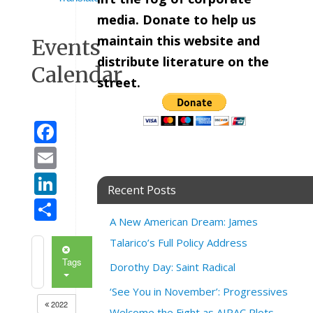
media. Donate to help us
maintain this website and
Events
distribute literature on the
Calendar
street.
Facebook
Email
LinkedIn
Recent Posts
Share
A New American Dream: James
Talarico’s Full Policy Address
Tags
Dorothy Day: Saint Radical
‘See You in November’: Progressives
2022
Welcome the Fight as AIPAC Plots