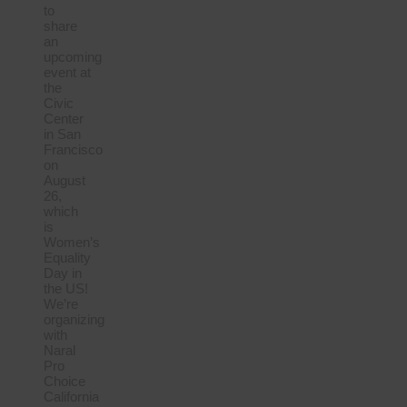
to
share
an
upcoming
event at
the
Civic
Center
in San
Francisco
on
August
26,
which
is
Women’s
Equality
Day in
the US!
We’re
organizing
with
Naral
Pro
Choice
California