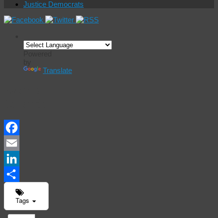
Justice Democrats
Powered
by
Translate
Events
Calendar
Facebook
Email
LinkedIn
Share
Tags