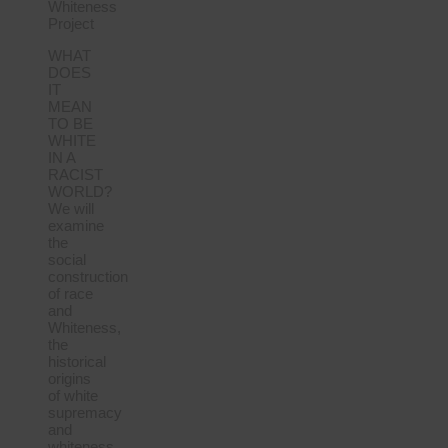
Whiteness
Project
WHAT
DOES
IT
MEAN
TO BE
WHITE
IN A
RACIST
WORLD?
We will
examine
the
social
construction
of race
and
Whiteness,
the
historical
origins
of white
supremacy
and
whiteness