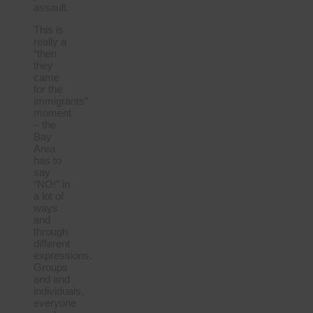
assault.
This is
really a
“then
they
came
for the
immigrants”
moment
– the
Bay
Area
has to
say
“NO!” in
a lot of
ways
and
through
different
expressions.
Groups
and and
individuals,
everyone