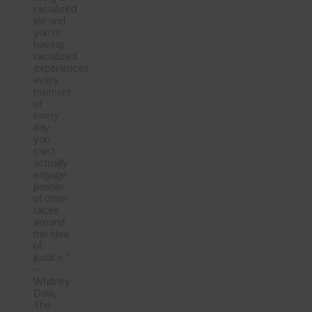
racialized
life and
you’re
having
racialized
experiences
every
moment
of
every
day,
you
can’t
actually
engage
people
of other
races
around
the idea
of
justice.”
—
Whitney
Dow,
The