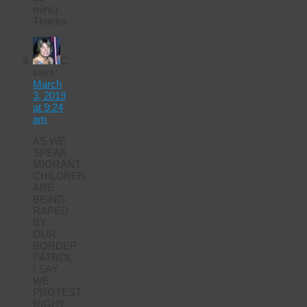
mins)
Thanks
C
says:
March
3, 2019
at 9:24
am
AS WE
SPEAK
MIGRANT
CHILDREN
ARE
BEING
RAPED
BY
OUR
BORDER
PATROL.
I SAY
WE
PROTEST
RIGHT