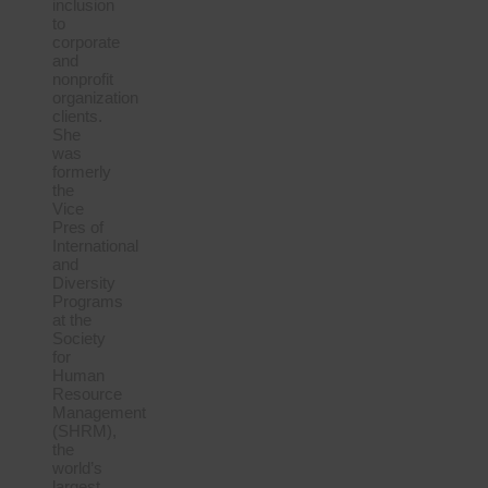
inclusion
to
corporate
and
nonprofit
organization
clients.
She
was
formerly
the
Vice
Pres of
International
and
Diversity
Programs
at the
Society
for
Human
Resource
Management
(SHRM),
the
world’s
largest