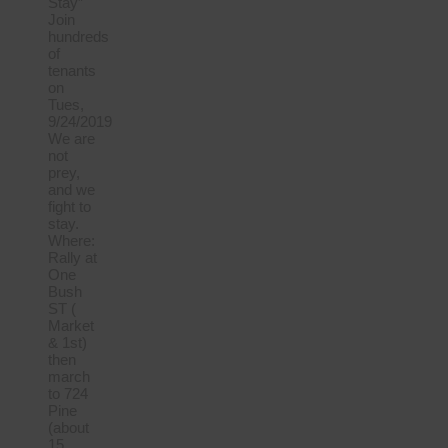
Stay”
Join
hundreds
of
tenants
on
Tues,
9/24/2019
We are
not
prey,
and we
fight to
stay.
Where:
Rally at
One
Bush
ST (
Market
& 1st)
then
march
to 724
Pine
(about
15