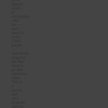
biggest
round
of
immigration
raids
yet —
with
plans to
arrest
1,500
people
—
specifically
targeting
the Bay
Area to
go after
sanctuary
cities.
This is
a
fascist,
and
very
explicitly
political