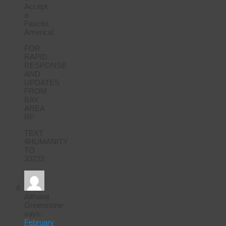
Accept
a
Fascist
America!
FOR
RAPID
RESPONSE
AND
UPDATES
FROM
BAY
AREA
RF
TEXT
4HUMANITY
TO
33222
Althaea
Greenstone
says:
February