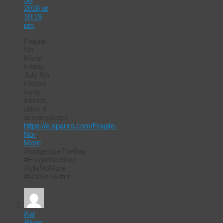
2018 at
10:19
pm
Fragile
No
More!
Friday,
July 6th
Please
invite
friends,
allies &
accomplices!
https://e.sparxo.com/Fragile-
No-
More
#IndigenizeTheBay
#FragileNoMore
#IdleNoMore
#NativeTwitter
Kat
Rivas