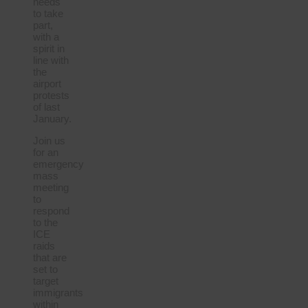
needs
to take
part,
with a
spirit in
line with
the
airport
protests
of last
January.
Join us
for an
emergency
mass
meeting
to
respond
to the
ICE
raids
that are
set to
target
immigrants
within