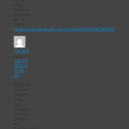
rally).
Hope to
see you
all
there!
https://www.facebook.com/events/839262046280284/
Cat Bell
says:
July 25,
2018 at
12:01
pm
9/8/2018
Rise for
Climate
Jobs
and
Justice
March.
Starts
at
Embarcadero