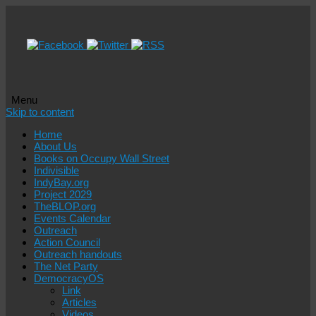
Menu
Skip to content
Home
About Us
Books on Occupy Wall Street
Indivisible
IndyBay.org
Project 2029
TheBLOP.org
Events Calendar
Outreach
Action Council
Outreach handouts
The Net Party
DemocracyOS
Link
Articles
Videos