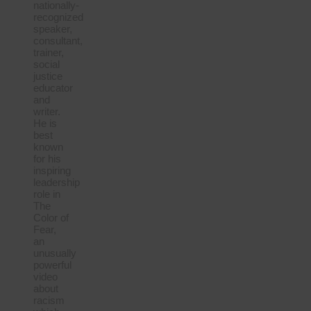
nationally-
recognized
speaker,
consultant,
trainer,
social
justice
educator
and
writer.
He is
best
known
for his
inspiring
leadership
role in
The
Color of
Fear,
an
unusually
powerful
video
about
racism