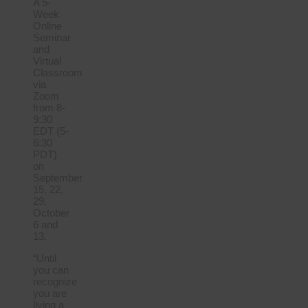
A 5-
Week
Online
Seminar
and
Virtual
Classroom
via
Zoom
from 8-
9:30
EDT (5-
6:30
PDT)
on
September
15, 22,
29,
October
6 and
13.
“Until
you can
recognize
you are
living a