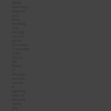
global
workforce
diversity
and
living
mindfully.
She
recently
served
on the
Executive
Committee
of the
ACLU-
NC
Board
of
Directors
and has
served
in
advising
roles on
diversity,
equity,
and