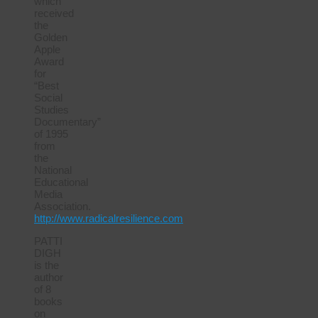
which
received
the
Golden
Apple
Award
for
“Best
Social
Studies
Documentary”
of 1995
from
the
National
Educational
Media
Association.
http://www.radicalresilience.com
PATTI
DIGH
is the
author
of 8
books
on