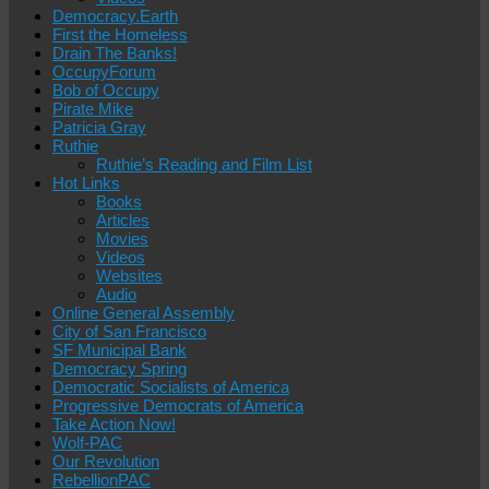
Democracy.Earth
First the Homeless
Drain The Banks!
OccupyForum
Bob of Occupy
Pirate Mike
Patricia Gray
Ruthie
Ruthie’s Reading and Film List
Hot Links
Books
Articles
Movies
Videos
Websites
Audio
Online General Assembly
City of San Francisco
SF Municipal Bank
Democracy Spring
Democratic Socialists of America
Progressive Democrats of America
Take Action Now!
Wolf-PAC
Our Revolution
RebellionPAC