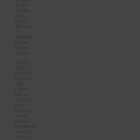
as an
identity,
and
how to
develop
a
solidarity-
based
White
identity.
MEET
THE
HOSTS:
VICTOR
LEE
LEWIS,
MA, is
Founder
and
Director
of the
Radical
Resilience
Institute.
He is a