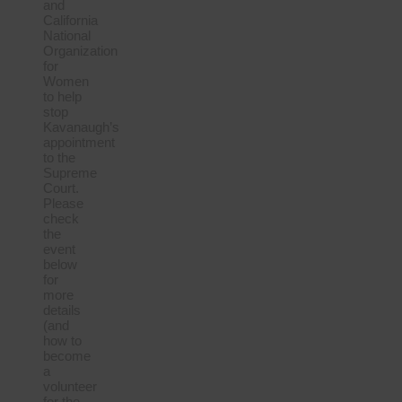
and
California
National
Organization
for
Women
to help
stop
Kavanaugh’s
appointment
to the
Supreme
Court.
Please
check
the
event
below
for
more
details
(and
how to
become
a
volunteer
for the