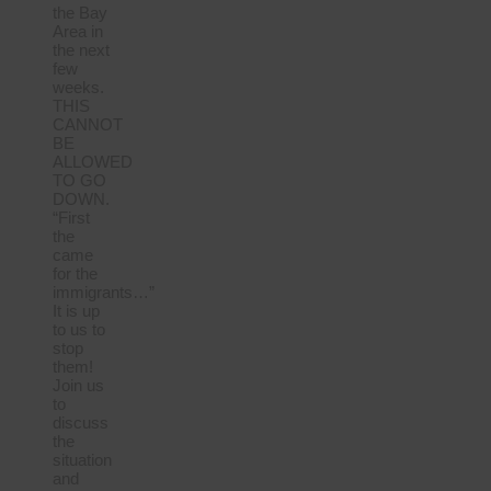
the Bay
Area in
the next
few
weeks.
THIS
CANNOT
BE
ALLOWED
TO GO
DOWN.
“First
the
came
for the
immigrants…”
It is up
to us to
stop
them!
Join us
to
discuss
the
situation
and