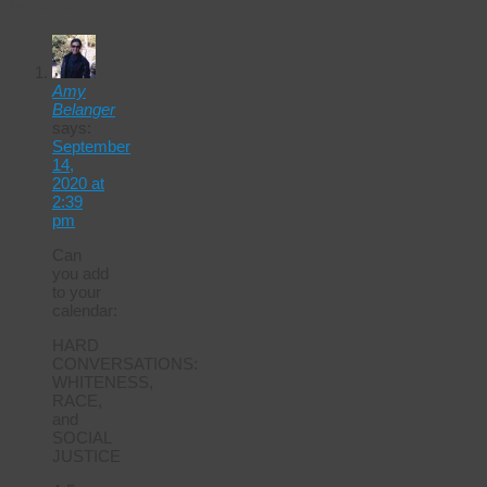
Calendar
Amy
Belanger
says:
September
14,
2020 at
2:39
pm
Can
you add
to your
calendar:
HARD
CONVERSATIONS:
WHITENESS,
RACE,
and
SOCIAL
JUSTICE