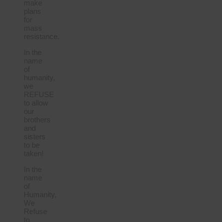
make
plans
for
mass
resistance.
In the
name
of
humanity,
we
REFUSE
to allow
our
brothers
and
sisters
to be
taken!
In the
name
of
Humanity,
We
Refuse
to