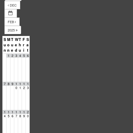
DEC
FEB
2025
S
M
T
W
T
F
S
u
o
u
e
h
r
a
n
n
e
d
u
i
t
1
2
3
4
5
6
7
8
9
1
1
1
1
0
1
2
3
1
1
1
1
1
1
2
4
5
6
7
8
9
0