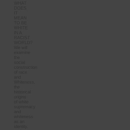
WHAT
DOES
IT
MEAN
TO BE
WHITE
IN A
RACIST
WORLD?
We will
examine
the
social
construction
of race
and
Whiteness,
the
historical
origins
of white
supremacy
and
whiteness
as an
identity,