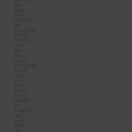
the next
few
weeks.
THIS
CANNOT
BE
ALLOWED
TO GO
DOWN.
“First
the
came
for the
immigrants…”
It is up
to us to
stop
them!
Join us
to
discuss
the
situation
and
make
plans
for