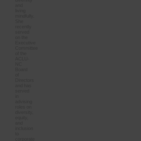
and
living
mindfully.
She
recently
served
on the
Executive
Committee
of the
ACLU-
NC
Board
of
Directors
and has
served
in
advising
roles on
diversity,
equity,
and
inclusion
to
corporate