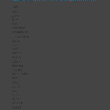
This
past
week
ICE
has
arrested
prominent
immigrants
rights
leaders
and
raided
nearly
100 7-
Eleven
stores
nationwide.
And
now
word
has
leaked
of the
biggest
round