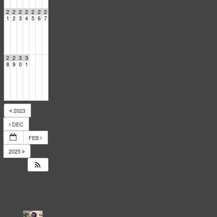
2
2
2
2
2
2
2
1
2
3
4
5
6
7
2
2
3
3
8
9
0
1
2023
DEC
FEB
2025
14
Responses
to
Events
Calendar