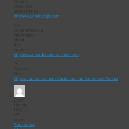
human
resources
professionals.
http://www.pattidigh.com
For
comprehensive
information
about
this
course:
http://www.hardconversations.com
To
Register
Now:
https://courses.schoolofinclusion.com/courses/72/about
Brad
Hirn at
HRC in
SF
says:
September