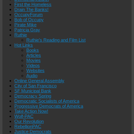
First the Homeless
Drain The Banks!
OccupyForum
Bob of Occupy
Pirate Mike
Patricia Gray
Ruthie
Ruthie’s Reading and Film List
Hot Links
Books
Articles
Movies
Videos
Websites
Audio
Online General Assembly
City of San Francisco
SF Municipal Bank
Democracy Spring
Democratic Socialists of America
Progressive Democrats of America
Take Action Now!
Wolf-PAC
Our Revolution
RebellionPAC
Justice Democrats