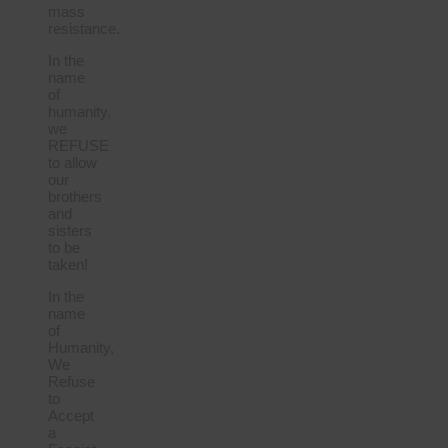
mass
resistance.
In the
name
of
humanity,
we
REFUSE
to allow
our
brothers
and
sisters
to be
taken!
In the
name
of
Humanity,
We
Refuse
to
Accept
a