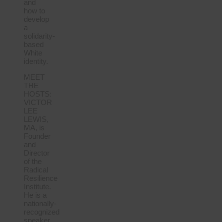
and
how to
develop
a
solidarity-
based
White
identity.
MEET
THE
HOSTS:
VICTOR
LEE
LEWIS,
MA, is
Founder
and
Director
of the
Radical
Resilience
Institute.
He is a
nationally-
recognized
speaker,