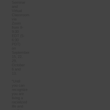
Seminar
and
Virtual
Classroom
via
Zoom
from 8-
9:30
EDT (5-
6:30
PDT)
on
September
15, 22,
29,
October
6 and
13.
“Until
you can
recognize
you are
living a
racialized
life and