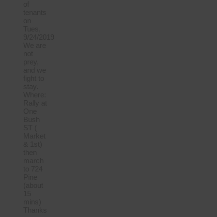
of
tenants
on
Tues,
9/24/2019
We are
not
prey,
and we
fight to
stay.
Where:
Rally at
One
Bush
ST (
Market
& 1st)
then
march
to 724
Pine
(about
15
mins)
Thanks