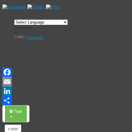
Powered
by
Translate
Events
Calendar
Facebook
Email
LinkedIn
Share
Tags
2023