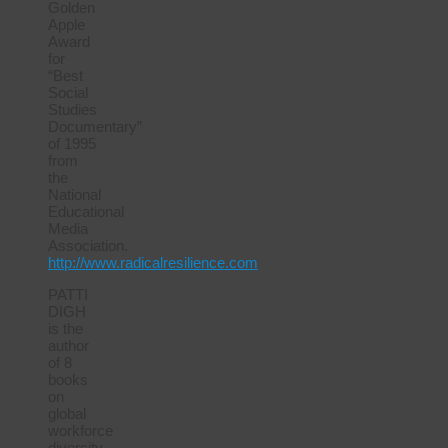
Golden
Apple
Award
for
“Best
Social
Studies
Documentary”
of 1995
from
the
National
Educational
Media
Association.
http://www.radicalresilience.com
PATTI
DIGH
is the
author
of 8
books
on
global
workforce
diversity