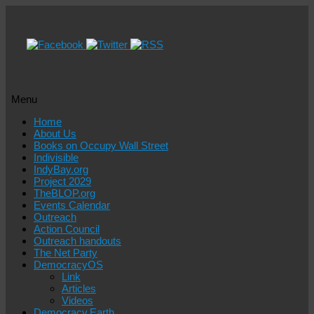
Menu
Skip
Home
to
About Us
content
Books on Occupy Wall Street
Indivisible
IndyBay.org
Project 2029
TheBLOP.org
Events Calendar
Outreach
Action Council
Outreach handouts
The Net Party
DemocracyOS
Link
Articles
Videos
Democracy.Earth