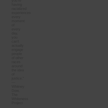
you’re
having
racialized
experiences
every
moment
of
every
day,
you
can’t
actually
engage
people
of other
races
around
the idea
of
justice.”
—
Whitney
Dow,
The
Whiteness
Project