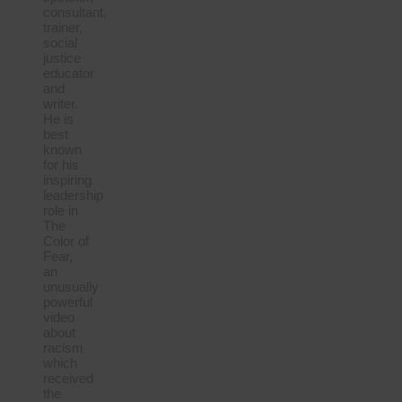
consultant,
trainer,
social
justice
educator
and
writer.
He is
best
known
for his
inspiring
leadership
role in
The
Color of
Fear,
an
unusually
powerful
video
about
racism
which
received
the