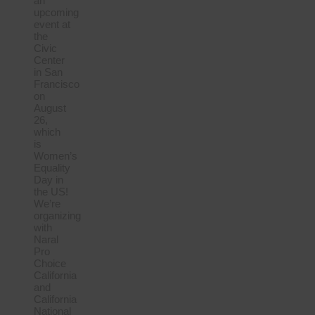
an
upcoming
event at
the
Civic
Center
in San
Francisco
on
August
26,
which
is
Women’s
Equality
Day in
the US!
We’re
organizing
with
Naral
Pro
Choice
California
and
California
National