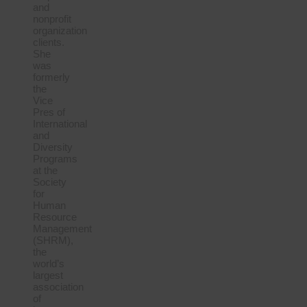
and
nonprofit
organization
clients.
She
was
formerly
the
Vice
Pres of
International
and
Diversity
Programs
at the
Society
for
Human
Resource
Management
(SHRM),
the
world’s
largest
association
of