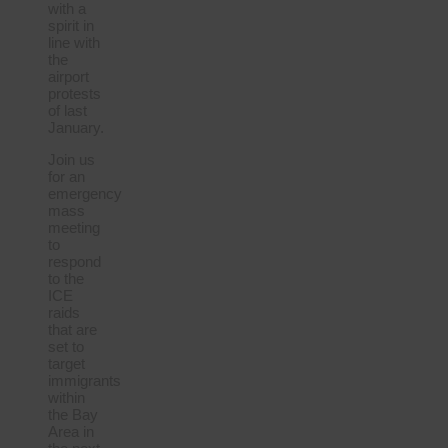
with a
spirit in
line with
the
airport
protests
of last
January.
Join us
for an
emergency
mass
meeting
to
respond
to the
ICE
raids
that are
set to
target
immigrants
within
the Bay
Area in