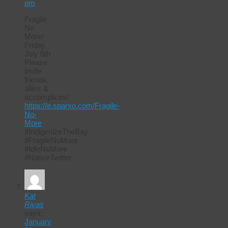
pm
Fragile
No
More!
Friday,
July 6th
Please
invite
friends,
allies &
accomplices!
https://e.sparxo.com/Fragile-
No-
More
#IndigenizeTheBay
#FragileNoMore
#IdleNoMore
#NativeTwitter
Kat
Rivas
says:
January