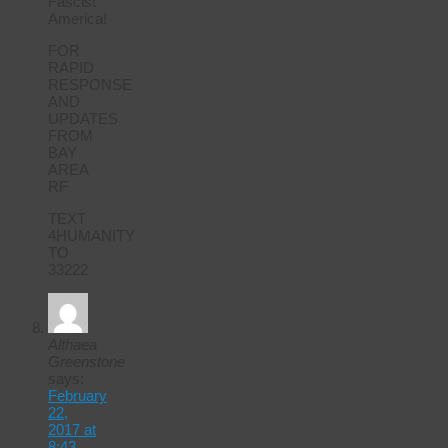
Fascist
America!
FOR
RAPID
RESPONSE
AND
UPDATES
FROM
BAY
AREA
RF
TEXT
4HUMANITY
TO
33222
Althaea
Greenstone
says:
February
22,
2017 at
8:43