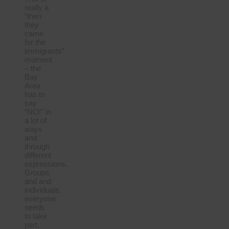
really a
“then
they
came
for the
immigrants”
moment
– the
Bay
Area
has to
say
“NO!” in
a lot of
ways
and
through
different
expressions.
Groups
and and
individuals,
everyone
needs
to take
part,