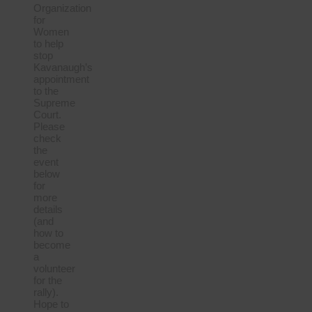
Organization
for
Women
to help
stop
Kavanaugh’s
appointment
to the
Supreme
Court.
Please
check
the
event
below
for
more
details
(and
how to
become
a
volunteer
for the
rally).
Hope to