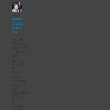
C
says:
March
3, 2019
at 9:24
am
AS WE
SPEAK
MIGRANT
CHILDREN
ARE
BEING
RAPED
BY
OUR
BORDER
PATROL.
I SAY
WE
PROTEST
RIGHT
AT
CAMP.