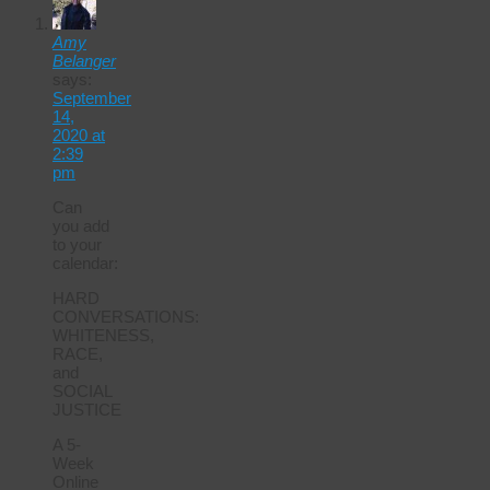
Amy
Belanger
says:
September
14,
2020 at
2:39
pm
Can
you add
to your
calendar:
HARD
CONVERSATIONS:
WHITENESS,
RACE,
and
SOCIAL
JUSTICE
A 5-
Week
Online