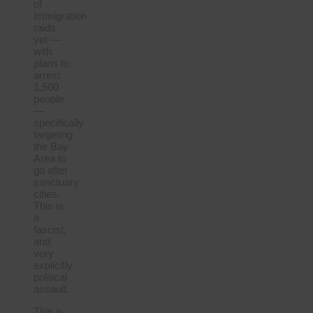
of
immigration
raids
yet —
with
plans to
arrest
1,500
people
—
specifically
targeting
the Bay
Area to
go after
sanctuary
cities.
This is
a
fascist,
and
very
explicitly
political
assault.
This is