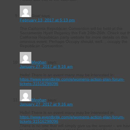
Goat
says:
February 13, 2017 at 5:13 pm
The California Republican Convention will be held at the
Sacramento Hyatt Regency this Feb 24th-26th. Check out t
California Republican party website for more details on this
ominous event. Perhaps Occupy should, well… occupy the
Republican Convention.
Meghan
says:
January 27, 2017 at 9:16 am
Hello! There is an event many may be interested in:
https://www.eventbrite.com/e/womens-action-plan-forum-
tickets-31516298096
Meghan
says:
January 27, 2017 at 9:16 am
Hello! There is an event many may be interested in:
https://www.eventbrite.com/e/womens-action-plan-forum-
tickets-31516298096
There is no one that will simply give us the answer – we ha