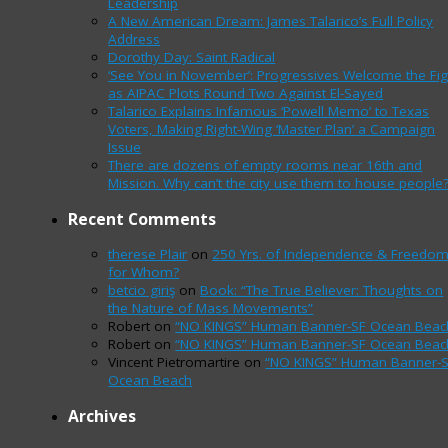
Leadership
A New American Dream: James Talarico’s Full Policy
Address
Dorothy Day: Saint Radical
‘See You in November’: Progressives Welcome the Fig
as AIPAC Plots Round Two Against El-Sayed
Talarico Explains Infamous ‘Powell Memo’ to Texas
Voters, Making Right-Wing ‘Master Plan’ a Campaign
Issue
There are dozens of empty rooms near 16th and
Mission. Why can’t the city use them to house people
Recent Comments
therese Plair
on
250 Yrs. of Independence & Freedo
for Whom?
betcio giriş
on
Book: “The True Believer: Thoughts on
the Nature of Mass Movements”
Robert
on
“NO KINGS” Human Banner-SF Ocean Beac
Robert
on
“NO KINGS” Human Banner-SF Ocean Beac
Vincent Pietromartire
on
“NO KINGS” Human Banner-
Ocean Beach
Archives