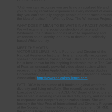
October 6 and 13.
“Until you can recognize you are living a racialized life and
you’re having racialized experiences every moment of ever
day, you can’t actually engage people of other races around
the idea of justice.” — Whitney Dow, The Whiteness Project
WHAT DOES IT MEAN TO BE WHITE IN A RACIST WORLD
We will examine the social construction of race and
Whiteness, the historical origins of white supremacy and
whiteness as an identity, and how to develop a solidarity-
based White identity.
MEET THE HOSTS:
VICTOR LEE LEWIS, MA, is Founder and Director of the
Radical Resilience Institute. He is a nationally-recognized
speaker, consultant, trainer, social justice educator and write
He is best known for his inspiring leadership role in The Col
of Fear, an unusually powerful video about racism which
received the Golden Apple Award for “Best Social Studies
Documentary” of 1995 from the National Educational Media
Association.
http://www.radicalresilience.com
PATTI DIGH is the author of 8 books on global workforce
diversity and living mindfully. She recently served on the
Executive Committee of the ACLU-NC Board of Directors an
has served in advising roles on diversity, equity, and inclusi
to corporate and nonprofit organization clients. She was
formerly the Vice Pres of International and Diversity Progra
at the Society for Human Resource Management (SHRM),
the world’s largest association of human resources