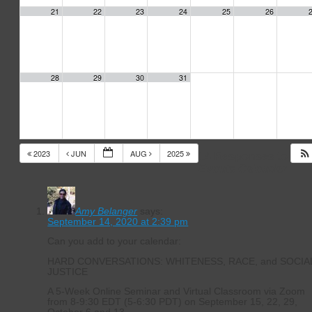
21
22
23
24
25
26
28
29
30
31
2023
JUN
AUG
2025
14 Responses to
Events Calendar
Amy Belanger
says:
September 14, 2020 at 2:39 pm
Can you add to your calendar:
HARD CONVERSATIONS: WHITENESS, RACE, and SOCIA
JUSTICE
A 5-Week Online Seminar and Virtual Classroom via Zoom
from 8-9:30 EDT (5-6:30 PDT) on September 15, 22, 29,