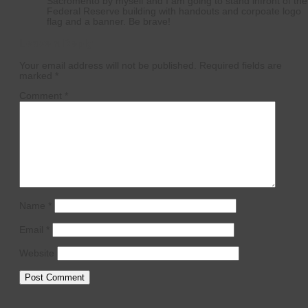
Sacromento by myself and I am going to stand infront of the
Federal Reserve building with handouts and corpoate logo
flag and a banner. Be brave!
Leave a Reply
Your email address will not be published.
Required fields are
marked
*
Comment
*
Name
*
Email
*
Website