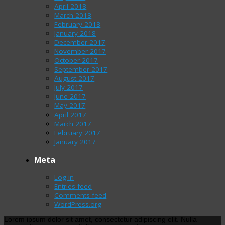
April 2018
March 2018
February 2018
January 2018
December 2017
November 2017
October 2017
September 2017
August 2017
July 2017
June 2017
May 2017
April 2017
March 2017
February 2017
January 2017
Meta
Log in
Entries feed
Comments feed
WordPress.org
Lorem ipsum dolor sit amet, consectetur adipiscing elit. Nulla