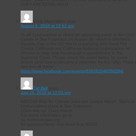
THEY ARE BEING HELD.
Emily Maercklein
says:
August 6, 2018 at 12:52 pm
Hi all! I just wanted to share an upcoming event at the Civic
Center in San Francisco on August 26, which is Women’s
Equality Day in the US! We’re organizing with Naral Pro
Choice California and California National Organization for
Women to help stop Kavanaugh’s appointment to the
Supreme Court. Please check the event below for more
details (and how to become a volunteer for the rally). Hope 
see you all there!
https://www.facebook.com/events/839262046280284/
Cat Bell
says:
July 25, 2018 at 12:01 pm
9/8/2018 Rise for Climate Jobs and Justice March. Starts at
Embarcadero plaza in San Francisco.
10am line-up. 11am march.
For more information go to:
ca.riseforclimate.org
for updates/Alerts: text RiseCA to 83224