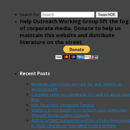
Search for:
Search
OK
Help Outreach Working Group lift the fog
of corporate media. Donate to help us
maintain this website and distribute
literature on the street.
Recent Posts
Moderate Democrats prepare for ‘war’ against an
ascendant left
Cannabis cafes are coming to SF—and it’s about da
time
Judy Heumann: Tenacious Symbol
‘Mainers Aren’t Stupid’: Troy Jackson Says Voters See
Through Susan Collins’ Charade
Author of DNC Autopsy Found Gaza Policy Hurt Harri
in 2024—But Never Submitted Finding to Party