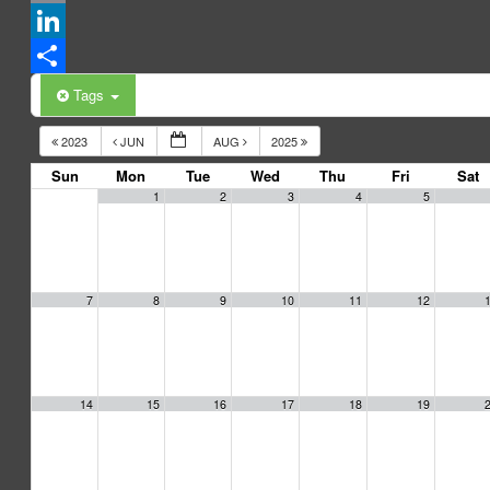
Email
LinkedIn
Share
Tags
2023
JUN
AUG
2025
Sun
Mon
Tue
Wed
Thu
Fri
Sat
1
2
3
4
5
7
8
9
10
11
12
14
15
16
17
18
19