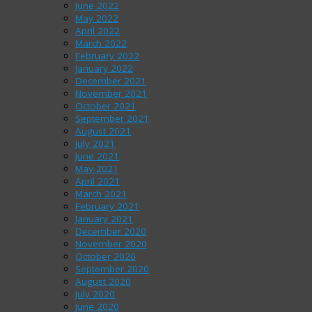
June 2022
May 2022
April 2022
March 2022
February 2022
January 2022
December 2021
November 2021
October 2021
September 2021
August 2021
July 2021
June 2021
May 2021
April 2021
March 2021
February 2021
January 2021
December 2020
November 2020
October 2020
September 2020
August 2020
July 2020
June 2020