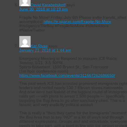
David Karabelnikoff
says:
June 30, 2018 at 10:19 pm
Fragile No More! Friday, July 6th Please invite friends, allies
accomplices!
https://e.sparxo.com/Fragile-No-More
#IndigenizeTheBay #FragileNoMore #IdleNoMore
#NativeTwitter
Kat Rivas
says:
January 21, 2018 at 1:44 am
Emergency Meeting to Respond to massive ICE Raids.
Sunday, 1/21, 3-5:30PM
Sports Basement, 1590 Bryant St., San Francisco
(1st floor conference room)
https://www.facebook.com/events/311667262686650/
This past week ICE has arrested prominent immigrants righ
leaders and raided nearly 100 7-Eleven stores nationwide.
And now word has leaked of the biggest round of immigrati
raids yet — with plans to arrest 1,500 people — specifically
targeting the Bay Area to go after sanctuary cities. This is a
fascist, and very explicitly political assault.
This is really a “then they came for the immigrants” moment
the Bay Area has to say “NO!” in a lot of ways and through
different expressions. Groups and and individuals, everyon
needs to take part, with a spirit in line with the airport protes