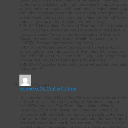
to come up with the next steps for ourselves! If you are
someone who is looking to find more ways to support wome
want to make an impact in the community, enjoy networking
with other passionate women, love making strategies and
action plans, and want to continue fighting for the rights of al
people – join us on International Women’s Day!
5:30-6:00: Networking. Food and Beverage will be provided
6:00-6:45: Panel of women that are experts and leaders in
the social sector. You will hear from leaders in Women’s
Clinics, Homelessness, Mental Health, Education, and
LGBTQ. (Speaker Names Coming Soon).
6:45-7:45: Breakout Sessions! You and a small group wlll
work together to create an Action Plan related to women in
one of the above social sectors; focusing on making the wor
a more free, equal, and safe place for everyone.
7:45-8:00: A speaker from each group will present their plan
to everyone!
Kelly
says:
November 28, 2016 at 9:13 am
Hi, I just want you to know that there is going to be an event
in San Francisco hosted by a Rupert Murdock company
called Remodelista. The Event takes place at Heath
Ceramics, 2900 18th Street, San Francisco, CA 94110;
December 10th and 11th. We are crafts people at the event
and we are choosing not to participate after learning Rupert
Murdock recent holdings in this company. This is our act of
Protest against the election of Trump and Rupert Murdocks