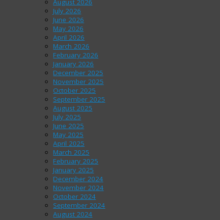
August 2026
July 2026
June 2026
May 2026
April 2026
March 2026
February 2026
January 2026
December 2025
November 2025
October 2025
September 2025
August 2025
July 2025
June 2025
May 2025
April 2025
March 2025
February 2025
January 2025
December 2024
November 2024
October 2024
September 2024
August 2024