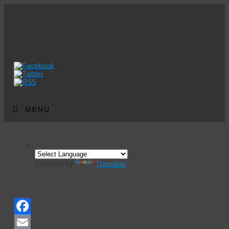
MENU
Powered by
Translate
Events Calendar
Facebook