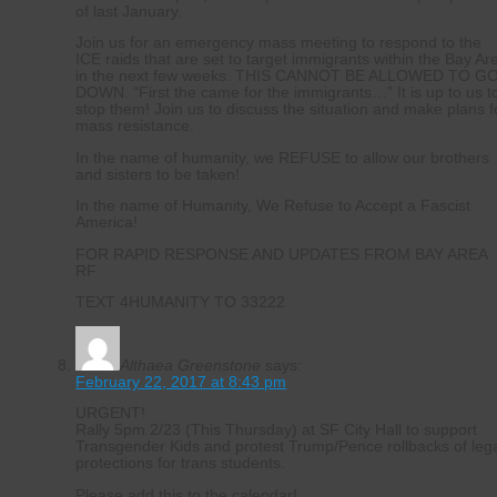
of last January.
Join us for an emergency mass meeting to respond to the
ICE raids that are set to target immigrants within the Bay Ar
in the next few weeks. THIS CANNOT BE ALLOWED TO G
DOWN. “First the came for the immigrants…” It is up to us t
stop them! Join us to discuss the situation and make plans f
mass resistance.
In the name of humanity, we REFUSE to allow our brothers
and sisters to be taken!
In the name of Humanity, We Refuse to Accept a Fascist
America!
FOR RAPID RESPONSE AND UPDATES FROM BAY AREA
RF
TEXT 4HUMANITY TO 33222
Althaea Greenstone
says:
February 22, 2017 at 8:43 pm
URGENT!
Rally 5pm 2/23 (This Thursday) at SF City Hall to support
Transgender Kids and protest Trump/Pence rollbacks of leg
protections for trans students.
Please add this to the calendar!