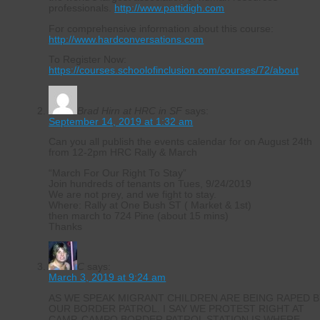
professionals.
http://www.pattidigh.com
For comprehensive information about this course:
http://www.hardconversations.com
To Register Now:
https://courses.schoolofinclusion.com/courses/72/about
Brad Hirn at HRC in SF
says:
September 14, 2019 at 1:32 am
Can you all publish the events calendar for on August 24th
from 12-2pm HRC Rally & March
“March For Our Right To Stay”
Join hundreds of tenants on Tues, 9/24/2019
We are not prey, and we fight to stay.
Where: Rally at One Bush ST ( Market & 1st)
then march to 724 Pine (about 15 mins)
Thanks
C
says:
March 3, 2019 at 9:24 am
AS WE SPEAK MIGRANT CHILDREN ARE BEING RAPED B
OUR BORDER PATROL. I SAY WE PROTEST RIGHT AT
CAMP. CAMPO BORDER PATROL STATION IS WHERE