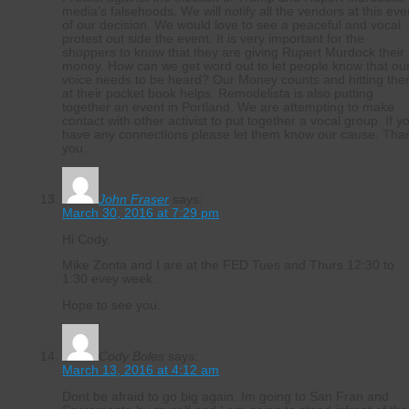
media’s falsehoods. We will notify all the vendors at this eve
of our decision. We would love to see a peaceful and vocal
protest out side the event. It is very important for the
shoppers to know that they are giving Rupert Murdock their
money. How can we get word out to let people know that ou
voice needs to be heard? Our Money counts and hitting th
at their pocket book helps. Remodelista is also putting
together an event in Portland. We are attempting to make
contact with other activist to put together a vocal group. If y
have any connections please let them know our cause. Tha
you.
John Fraser
says:
March 30, 2016 at 7:29 pm
Hi Cody,
Mike Zonta and I are at the FED Tues and Thurs 12:30 to
1:30 evey week.
Hope to see you.
Cody Boles
says:
March 13, 2016 at 4:12 am
Dont be afraid to go big again. Im going to San Fran and