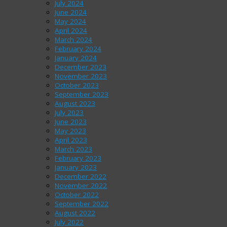
July 2024
June 2024
May 2024
April 2024
March 2024
February 2024
January 2024
December 2023
November 2023
October 2023
September 2023
August 2023
July 2023
June 2023
May 2023
April 2023
March 2023
February 2023
January 2023
December 2022
November 2022
October 2022
September 2022
August 2022
July 2022