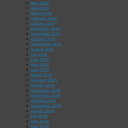
May 2020
April 2020
March 2020
February 2020
January 2020
December 2019
November 2019
October 2019
September 2019
August 2019
July 2019
June 2019
May 2019
April 2019
March 2019
February 2019
January 2019
December 2018
November 2018
October 2018
September 2018
August 2018
July 2018
June 2018
May 2018