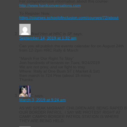
For comprehensive information about this course:
http://www.hardconversations.com
To Register Now:
https://courses.schoolofinclusion.com/courses/72/about
Brad Hirn at HRC in SF
says:
September 14, 2019 at 1:32 am
Can you all publish the events calendar for on August 24th
from 12-2pm HRC Rally & March
“March For Our Right To Stay”
Join hundreds of tenants on Tues, 9/24/2019
We are not prey, and we fight to stay.
Where: Rally at One Bush ST ( Market & 1st)
then march to 724 Pine (about 15 mins)
Thanks
C
says:
March 3, 2019 at 9:24 am
AS WE SPEAK MIGRANT CHILDREN ARE BEING RAPED B
OUR BORDER PATROL. I SAY WE PROTEST RIGHT AT
CAMP. CAMPO BORDER PATROL STATION IS WHERE
THEY ARE BEING HELD.