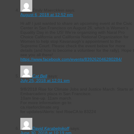
Emily Maercklein
says:
August 6, 2018 at 12:52 pm
Hi all! I just wanted to share an upcoming event at the Civic
Center in San Francisco on August 26, which is Women’s
Equality Day in the US! We’re organizing with Naral Pro
Choice California and California National Organization for
Women to help stop Kavanaugh’s appointment to the
Supreme Court. Please check the event below for more
details (and how to become a volunteer for the rally). Hope 
see you all there!
https://www.facebook.com/events/839262046280284/
Cat Bell
says:
July 25, 2018 at 12:01 pm
9/8/2018 Rise for Climate Jobs and Justice March. Starts at
Embarcadero plaza in San Francisco.
10am line-up. 11am march.
For more information go to:
ca.riseforclimate.org
for updates/Alerts: text RiseCA to 83224
David Karabelnikoff
says:
June 30, 2018 at 10:19 pm