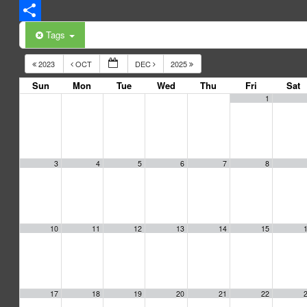
LinkedIn
Share
Tags
2023
OCT
DEC
2025
Sun
Mon
Tue
Wed
Thu
Fri
Sat
1
3
4
5
6
7
8
10
11
12
13
14
15
17
18
19
20
21
22