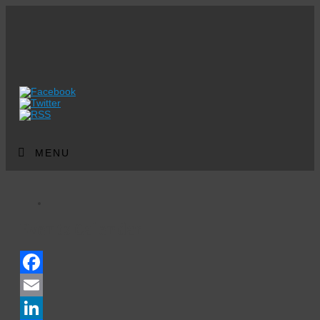
MENU
Events Calendar
Facebook
Email