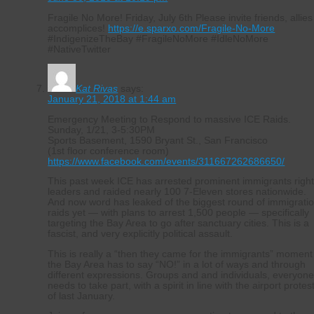
Fragile No More! Friday, July 6th Please invite friends, allies
accomplices!
https://e.sparxo.com/Fragile-No-More
#IndigenizeTheBay #FragileNoMore #IdleNoMore
#NativeTwitter
Kat Rivas
says:
January 21, 2018 at 1:44 am
Emergency Meeting to Respond to massive ICE Raids.
Sunday, 1/21, 3-5:30PM
Sports Basement, 1590 Bryant St., San Francisco
(1st floor conference room)
https://www.facebook.com/events/311667262686650/
This past week ICE has arrested prominent immigrants righ
leaders and raided nearly 100 7-Eleven stores nationwide.
And now word has leaked of the biggest round of immigrati
raids yet — with plans to arrest 1,500 people — specifically
targeting the Bay Area to go after sanctuary cities. This is a
fascist, and very explicitly political assault.
This is really a “then they came for the immigrants” moment
the Bay Area has to say “NO!” in a lot of ways and through
different expressions. Groups and and individuals, everyon
needs to take part, with a spirit in line with the airport protes
of last January.