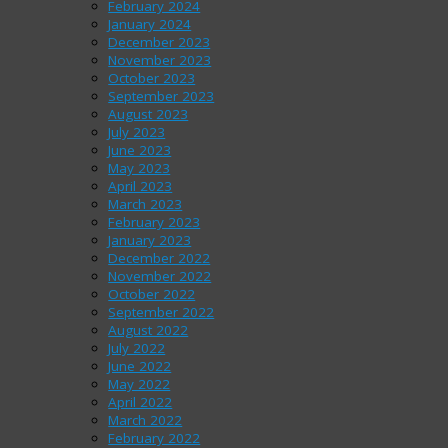
February 2024
January 2024
December 2023
November 2023
October 2023
September 2023
August 2023
July 2023
June 2023
May 2023
April 2023
March 2023
February 2023
January 2023
December 2022
November 2022
October 2022
September 2022
August 2022
July 2022
June 2022
May 2022
April 2022
March 2022
February 2022