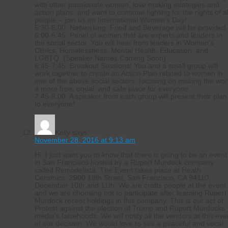
with other passionate women, love making strategies and
action plans, and want to continue fighting for the rights of al
people – join us on International Women’s Day!
5:30-6:00: Networking. Food and Beverage will be provided
6:00-6:45: Panel of women that are experts and leaders in
the social sector. You will hear from leaders in Women’s
Clinics, Homelessness, Mental Health, Education, and
LGBTQ. (Speaker Names Coming Soon).
6:45-7:45: Breakout Sessions! You and a small group wlll
work together to create an Action Plan related to women in
one of the above social sectors; focusing on making the wor
a more free, equal, and safe place for everyone.
7:45-8:00: A speaker from each group will present their plan
to everyone!
Kelly
says:
November 28, 2016 at 9:13 am
Hi, I just want you to know that there is going to be an event
in San Francisco hosted by a Rupert Murdock company
called Remodelista. The Event takes place at Heath
Ceramics, 2900 18th Street, San Francisco, CA 94110;
December 10th and 11th. We are crafts people at the event
and we are choosing not to participate after learning Rupert
Murdock recent holdings in this company. This is our act of
Protest against the election of Trump and Rupert Murdocks
media’s falsehoods. We will notify all the vendors at this eve
of our decision. We would love to see a peaceful and vocal