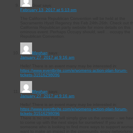
Goat
says:
February 13, 2017 at 5:13 pm
The California Republican Convention will be held at the
Sacramento Hyatt Regency this Feb 24th-26th. Check out t
California Republican party website for more details on this
ominous event. Perhaps Occupy should, well… occupy the
Republican Convention.
Meghan
says:
January 27, 2017 at 9:16 am
Hello! There is an event many may be interested in:
https://www.eventbrite.com/e/womens-action-plan-forum-
tickets-31516298096
Meghan
says:
January 27, 2017 at 9:16 am
Hello! There is an event many may be interested in:
https://www.eventbrite.com/e/womens-action-plan-forum-
tickets-31516298096
There is no one that will simply give us the answer – we ha
to come up with the next steps for ourselves! If you are
someone who is looking to find more ways to support wome
want to make an impact in the community, enjoy networking