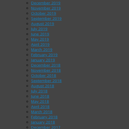
December 2019
November 2019
October 2019
September 2019
August 2019
July 2019
June 2019
May 2019
April 2019
March 2019
February 2019
January 2019
December 2018
November 2018
October 2018
September 2018
August 2018
July 2018
June 2018
May 2018
April 2018
March 2018
February 2018
January 2018
December 2017