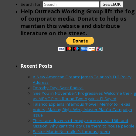
Search for:
Search
OK
Help Outreach Working Group lift the fog
of corporate media. Donate to help us
maintain this website and distribute
literature on the street.
Recent Posts
A New American Dream: James Talarico’s Full Policy
Address
Dorothy Day: Saint Radical
‘See You in November’: Progressives Welcome the Fig
as AIPAC Plots Round Two Against El-Sayed
Talarico Explains Infamous ‘Powell Memo’ to Texas
Voters, Making Right-Wing ‘Master Plan’ a Campaign
Issue
There are dozens of empty rooms near 16th and
Mission. Why can’t the city use them to house people
Pastor Martin Neimoller’s famous poem