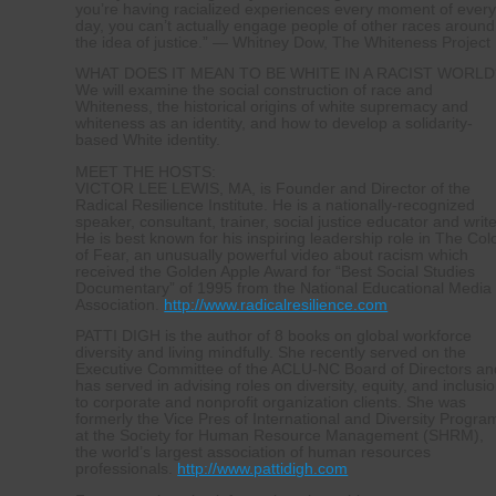
you’re having racialized experiences every moment of ever
day, you can’t actually engage people of other races around
the idea of justice.” — Whitney Dow, The Whiteness Project
WHAT DOES IT MEAN TO BE WHITE IN A RACIST WORLD
We will examine the social construction of race and
Whiteness, the historical origins of white supremacy and
whiteness as an identity, and how to develop a solidarity-
based White identity.
MEET THE HOSTS:
VICTOR LEE LEWIS, MA, is Founder and Director of the
Radical Resilience Institute. He is a nationally-recognized
speaker, consultant, trainer, social justice educator and write
He is best known for his inspiring leadership role in The Col
of Fear, an unusually powerful video about racism which
received the Golden Apple Award for “Best Social Studies
Documentary” of 1995 from the National Educational Media
Association.
http://www.radicalresilience.com
PATTI DIGH is the author of 8 books on global workforce
diversity and living mindfully. She recently served on the
Executive Committee of the ACLU-NC Board of Directors an
has served in advising roles on diversity, equity, and inclusi
to corporate and nonprofit organization clients. She was
formerly the Vice Pres of International and Diversity Progra
at the Society for Human Resource Management (SHRM),
the world’s largest association of human resources
professionals.
http://www.pattidigh.com