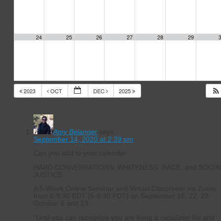
24
25
26
27
28
29
2023
OCT
DEC
2025
14 Responses to
Events Calendar
Amy Belanger
says:
September 14, 2020 at 2:39 pm
Can you add to your calendar:
HARD CONVERSATIONS: WHITENESS, RACE, and SOCIA
JUSTICE
A 5-Week Online Seminar and Virtual Classroom via Zoom
from 8-9:30 EDT (5-6:30 PDT) on September 15, 22, 29,
October 6 and 13.
“Until you can recognize you are living a racialized life and