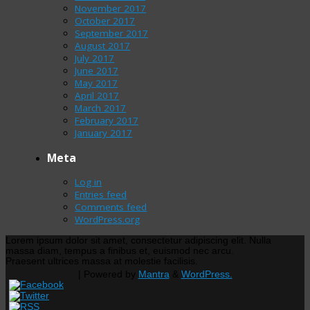
November 2017
October 2017
September 2017
August 2017
July 2017
June 2017
May 2017
April 2017
March 2017
February 2017
January 2017
Meta
Log in
Entries feed
Comments feed
WordPress.org
Lorem ipsum dolor sit amet, consectetur adipiscing elit. Nulla
massa diam, tempus a finibus et, euismod nec arcu.
Praesent ultrices massa at molestie facilisis.
| Powered by
Mantra
&
WordPress.