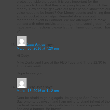
protest out side the event. It is very important for the
shoppers to know that they are giving Rupert Murdock their
money. How can we get word out to let people know that ou
voice needs to be heard? Our Money counts and hitting th
at their pocket book helps. Remodelista is also putting
together an event in Portland. We are attempting to make
contact with other activist to put together a vocal group. If y
have any connections please let them know our cause. Tha
you.
John Fraser
says:
March 30, 2016 at 7:29 pm
Hi Cody,
Mike Zonta and I are at the FED Tues and Thurs 12:30 to
1:30 evey week.
Hope to see you.
Cody Boles
says:
March 13, 2016 at 4:12 am
Dont be afraid to go big again. Im going to San Fran and
Sacromento by myself and I am going to stand infront of the
Federal Reserve building with handouts and corpoate logo
flag and a banner. Be brave!