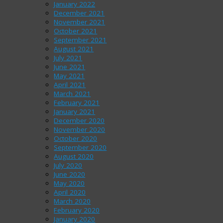
January 2022
December 2021
November 2021
October 2021
September 2021
August 2021
July 2021
June 2021
May 2021
April 2021
March 2021
February 2021
January 2021
December 2020
November 2020
October 2020
September 2020
August 2020
July 2020
June 2020
May 2020
April 2020
March 2020
February 2020
January 2020