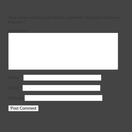
Leave a Reply
Your email address will not be published.
Required fields are
marked
*
Comment
*
Name
*
Email
*
Website