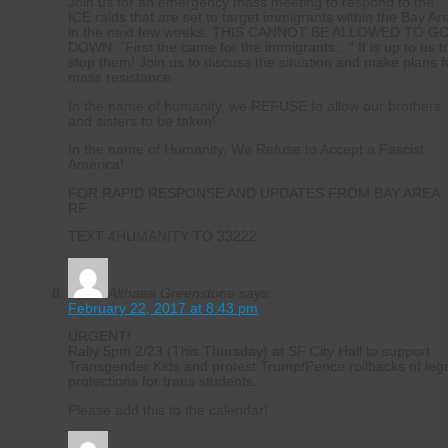
Join us for an emergency mass meeting to respond to the
ICE raids that are set to target immigrants within the Bay Ar
in the next few weeks. THIS CANNOT BE ALLOWED TO G
DOWN. “First the came for the immigrants…” It is up to us t
stop them! Join us to discuss the situation and make plans f
mass resistance.
In the name of humanity, we REFUSE to allow our brothers
and sisters to be taken!
In the name of Humanity, We Refuse to Accept a Fascist
America!
FOR RAPID RESPONSE AND UPDATES FROM BAY AREA
RF
TEXT 4HUMANITY TO 33222
Althaea Greenstone
says:
February 22, 2017 at 8:43 pm
URGENT!
Rally 5pm 2/23 (This Thursday) at SF City Hall to support
Transgender Kids and protest Trump/Pence rollbacks of leg
protections for trans students.
Please add this to the calendar!