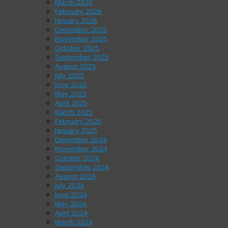
March 2026
February 2026
January 2026
December 2025
November 2025
October 2025
September 2025
August 2025
July 2025
June 2025
May 2025
April 2025
March 2025
February 2025
January 2025
December 2024
November 2024
October 2024
September 2024
August 2024
July 2024
June 2024
May 2024
April 2024
March 2024