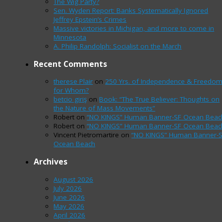
The Wig Party?
Sen. Wyden Report: Banks Systematically Ignored
Jeffrey Epstein’s Crimes
Massive victories in Michigan, and more to come in
Minnesota
A. Philip Randolph: Socialist on the March
Recent Comments
therese Plair
on
250 Yrs. of Independence & Freedo
for Whom?
betcio giriş
on
Book: “The True Believer: Thoughts on
the Nature of Mass Movements”
Robert
on
“NO KINGS” Human Banner-SF Ocean Beac
Robert
on
“NO KINGS” Human Banner-SF Ocean Beac
Vincent Pietromartire
on
“NO KINGS” Human Banner-
Ocean Beach
Archives
August 2026
July 2026
June 2026
May 2026
April 2026