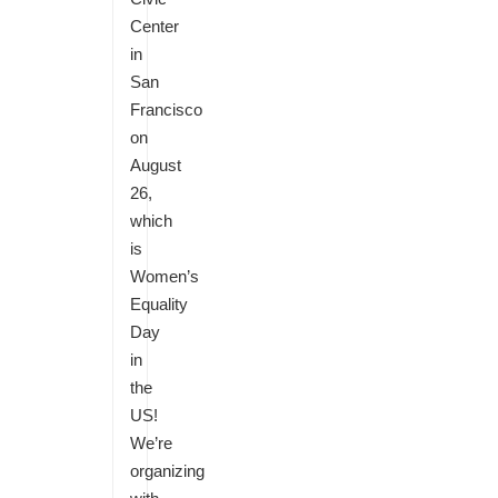
Center
in
San
Francisco
on
August
26,
which
is
Women’s
Equality
Day
in
the
US!
We’re
organizing