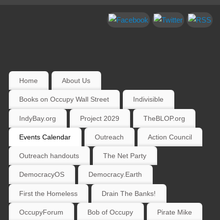
Home
About Us
Books on Occupy Wall Street
Indivisible
IndyBay.org
Project 2029
TheBLOP.org
Events Calendar
Outreach
Action Council
Outreach handouts
The Net Party
DemocracyOS
Democracy.Earth
First the Homeless
Drain The Banks!
OccupyForum
Bob of Occupy
Pirate Mike