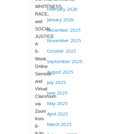
WHITENESS,
February 2026
RACE,
January 2026
and
SOCIAL
December 2025
JUSTICE
November 2025
A
October 2025
5-
Week
September 2025
Online
August 2025
Seminar
and
July 2025
Virtual
June 2025
Classroom
May 2025
via
Zoom
April 2025
from
March 2025
8-
9:30