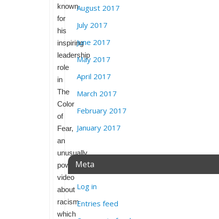
known
August 2017
for
July 2017
his
June 2017
inspiring
leadership
May 2017
role
April 2017
in
The
March 2017
Color
February 2017
of
January 2017
Fear,
an
unusually
Meta
powerful
video
Log in
about
racism
Entries feed
which