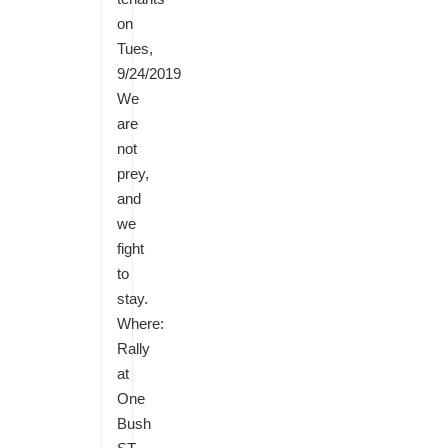
on
Tues,
9/24/2019
We
are
not
prey,
and
we
fight
to
stay.
Where:
Rally
at
One
Bush