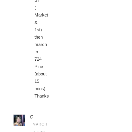
ST
(
Market
&
1st)
then
march
to
724
Pine
(about
15
mins)
Thanks
C
MARCH