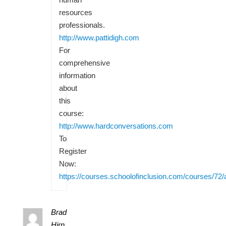
resources
professionals.
http://www.pattidigh.com
For
comprehensive
information
about
this
course:
http://www.hardconversations.com
To
Register
Now:
https://courses.schoolofinclusion.com/courses/72/
Brad
Hirn