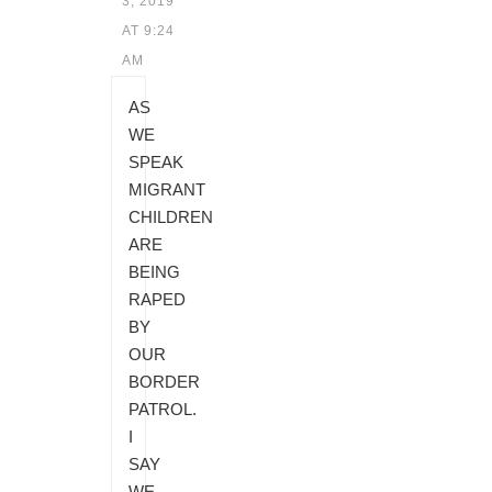
3, 2019
AT 9:24
AM
AS
WE
SPEAK
MIGRANT
CHILDREN
ARE
BEING
RAPED
BY
OUR
BORDER
PATROL.
I
SAY
WE