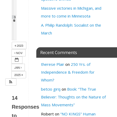
Massive victories in Michigan, and
more to come in Minnesota
2
3
3
9
0
1
A. Philip Randolph: Socialist on the
March
2023
Recent Comments
NOV
therese Plair
on
250 Yrs. of
JAN
Independence & Freedom for
2025
Whom?
betcio giriş
on
Book: “The True
Believer: Thoughts on the Nature of
14
Mass Movements”
Responses
Robert
on
“NO KINGS” Human
to