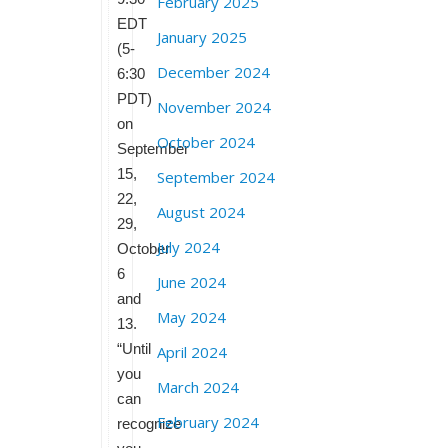
February 2025
EDT
January 2025
(5-
December 2024
6:30
PDT)
November 2024
on
October 2024
September
15,
September 2024
22,
August 2024
29,
July 2024
October
6
June 2024
and
May 2024
13.
“Until
April 2024
you
March 2024
can
February 2024
recognize