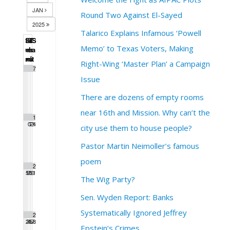
JAN
Round Two Against El-Sayed
2025
Talarico Explains Infamous ‘Powell
S
M
T
W
T
F
S
Memo’ to Texas Voters, Making
u
o
u
e
h
r
a
n
n
e
d
u
i
t
Right-Wing ‘Master Plan’ a Campaign
1
2
3
4
5
6
7
Issue
There are dozens of empty rooms
near 16th and Mission. Why can’t the
8
9
1
1
1
1
1
0
1
2
3
4
city use them to house people?
Pastor Martin Neimoller’s famous
poem
1
1
1
1
1
2
2
5
6
7
8
9
0
1
The Wig Party?
Sen. Wyden Report: Banks
Systematically Ignored Jeffrey
2
2
2
2
2
2
2
2
3
4
5
6
7
8
Epstein’s Crimes