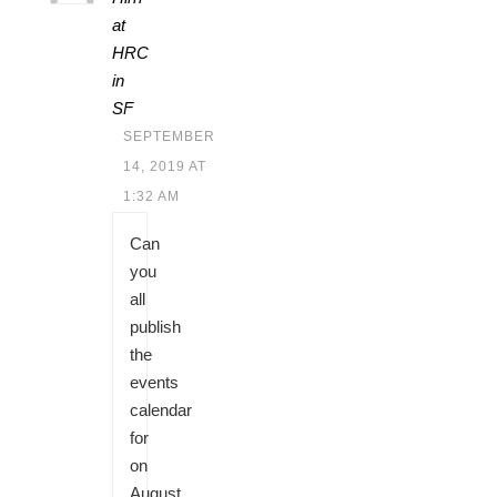
at
HRC
in
SF
SEPTEMBER
14, 2019 AT
1:32 AM
Can
you
all
publish
the
events
calendar
for
on
August