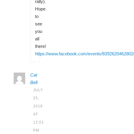
rally).
Hope
to
see
you
all
there!
https://www.facebook.com/events/8392620462802
Cat
Bell
JULY
25,
2018
AT
12:01
PM