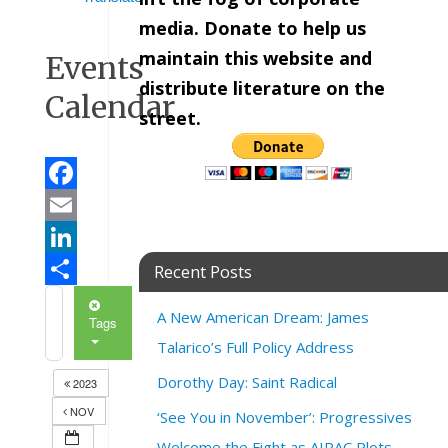
media. Donate to help us
maintain this website and
Events
distribute literature on the
Calendar
street.
Facebook
Email
LinkedIn
Recent Posts
Share
A New American Dream: James
Tags
Talarico’s Full Policy Address
Dorothy Day: Saint Radical
2023
NOV
‘See You in November’: Progressives
Welcome the Fight as AIPAC Plots