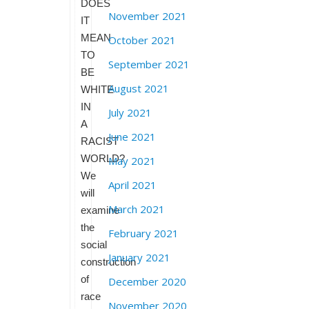
DOES
November 2021
IT
MEAN
October 2021
TO
September 2021
BE
August 2021
WHITE
IN
July 2021
A
June 2021
RACIST
WORLD?
May 2021
We
April 2021
will
March 2021
examine
the
February 2021
social
January 2021
construction
of
December 2020
race
November 2020