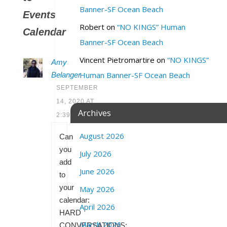
Banner-SF Ocean Beach
Events
Robert
on
“NO KINGS” Human
Calendar
Banner-SF Ocean Beach
Vincent Pietromartire
on
“NO KINGS”
Amy
Human Banner-SF Ocean Beach
Belanger
SEPTEMBER
14, 2020 AT
Archives
2:39 PM
August 2026
Can
you
July 2026
add
June 2026
to
your
May 2026
calendar:
April 2026
HARD
March 2026
CONVERSATIONS: