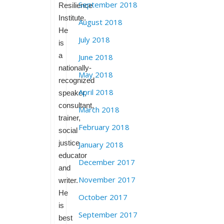
September 2018
Resilience
Institute.
August 2018
He
July 2018
is
a
June 2018
nationally-
May 2018
recognized
April 2018
speaker,
consultant,
March 2018
trainer,
February 2018
social
justice
January 2018
educator
December 2017
and
November 2017
writer.
He
October 2017
is
September 2017
best