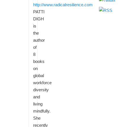
http://www.radicalresilience.com
PATTI
DIGH
is
the
author
of
8
books
on
global
workforce
diversity
and
living
mindfully.
She
recently