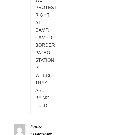
PROTEST
RIGHT
AT
CAMP.
CAMPO
BORDER
PATROL
STATION
IS
WHERE
THEY
ARE
BEING
HELD.
Emily
Maercklein