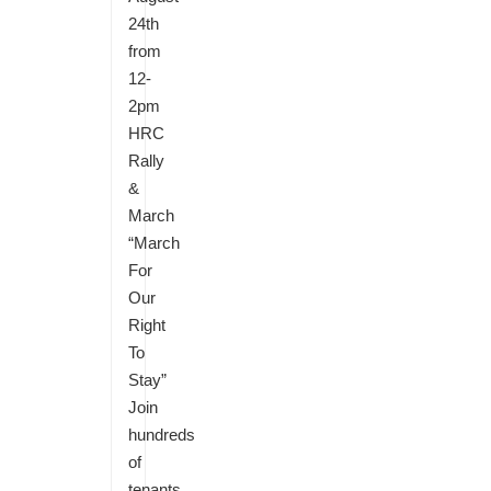
24th
from
12-
2pm
HRC
Rally
&
March
“March
For
Our
Right
To
Stay”
Join
hundreds
of
tenants