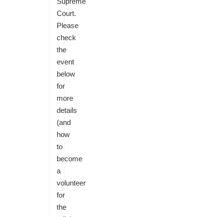
Supreme
Court.
Please
check
the
event
below
for
more
details
(and
how
to
become
a
volunteer
for
the