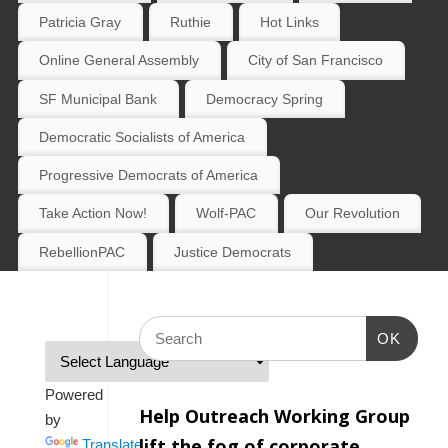
Patricia Gray
Ruthie
Hot Links
Online General Assembly
City of San Francisco
SF Municipal Bank
Democracy Spring
Democratic Socialists of America
Progressive Democrats of America
Take Action Now!
Wolf-PAC
Our Revolution
RebellionPAC
Justice Democrats
OK
Powered
Help Outreach Working Group
by
lift the fog of corporate
Translate