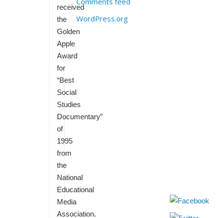
Comments feed
received
WordPress.org
the
Golden
Apple
Award
for
“Best
Social
Studies
Documentary”
of
1995
from
the
National
Educational
Media
Association.