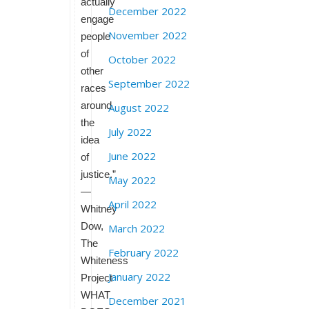
actually
December 2022
engage
November 2022
people
of
October 2022
other
September 2022
races
around
August 2022
the
July 2022
idea
June 2022
of
justice.”
May 2022
—
April 2022
Whitney
Dow,
March 2022
The
February 2022
Whiteness
January 2022
Project
WHAT
December 2021