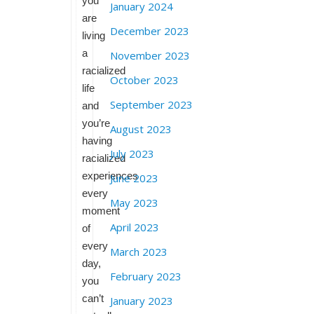
you
January 2024
are
December 2023
living
a
November 2023
racialized
October 2023
life
September 2023
and
you’re
August 2023
having
July 2023
racialized
experiences
June 2023
every
May 2023
moment
April 2023
of
every
March 2023
day,
February 2023
you
can’t
January 2023