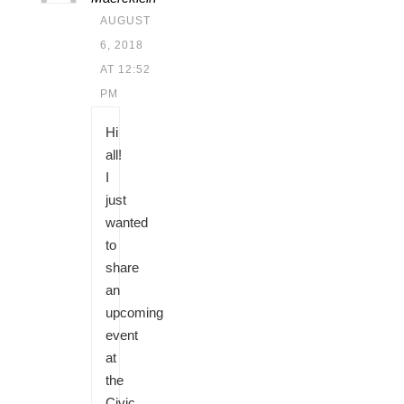
AUGUST
6, 2018
AT 12:52
PM
Hi
all!
I
just
wanted
to
share
an
upcoming
event
at
the
Civic