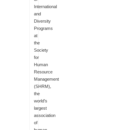
International
and
Diversity
Programs
at
the
Society
for
Human
Resource
Management
(SHRM),
the
world’s
largest
association
of
human