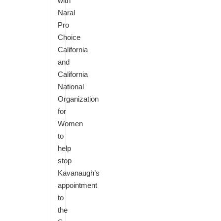
with
Naral
Pro
Choice
California
and
California
National
Organization
for
Women
to
help
stop
Kavanaugh’s
appointment
to
the