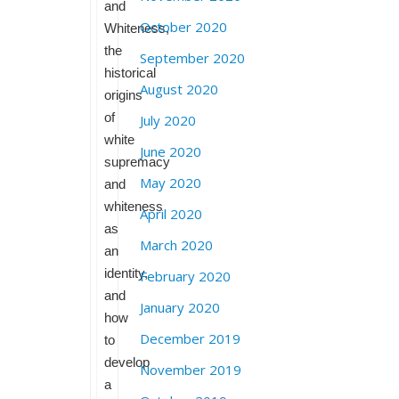
and
October 2020
Whiteness,
the
September 2020
historical
August 2020
origins
of
July 2020
white
June 2020
supremacy
May 2020
and
whiteness
April 2020
as
March 2020
an
identity,
February 2020
and
January 2020
how
December 2019
to
develop
November 2019
a