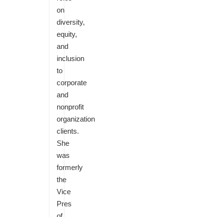
on
diversity,
equity,
and
inclusion
to
corporate
and
nonprofit
organization
clients.
She
was
formerly
the
Vice
Pres
of