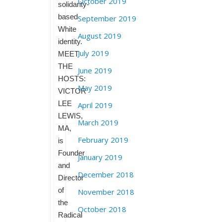
October 2019
solidarity-
based
September 2019
White
August 2019
identity.
July 2019
MEET
THE
June 2019
HOSTS:
May 2019
VICTOR
LEE
April 2019
LEWIS,
March 2019
MA,
February 2019
is
Founder
January 2019
and
December 2018
Director
of
November 2018
the
October 2018
Radical