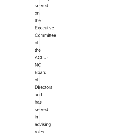
served
on
the
Executive
Committee
of
the
ACLU-
NC
Board
of
Directors
and
has
served
in
advising
roles