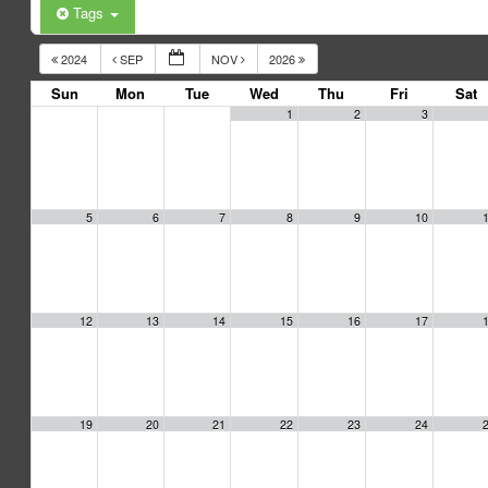
Tags
2024
SEP
NOV
2026
Sun
Mon
Tue
Wed
Thu
Fri
Sat
1
2
3
5
6
7
8
9
10
12
13
14
15
16
17
19
20
21
22
23
24