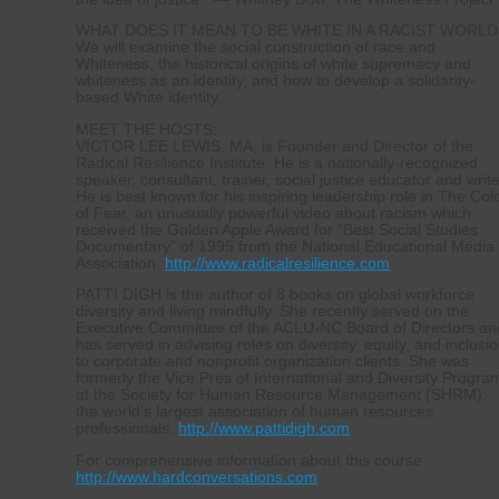
WHAT DOES IT MEAN TO BE WHITE IN A RACIST WORLD
We will examine the social construction of race and
Whiteness, the historical origins of white supremacy and
whiteness as an identity, and how to develop a solidarity-
based White identity.
MEET THE HOSTS:
VICTOR LEE LEWIS, MA, is Founder and Director of the
Radical Resilience Institute. He is a nationally-recognized
speaker, consultant, trainer, social justice educator and write
He is best known for his inspiring leadership role in The Col
of Fear, an unusually powerful video about racism which
received the Golden Apple Award for “Best Social Studies
Documentary” of 1995 from the National Educational Media
Association.
http://www.radicalresilience.com
PATTI DIGH is the author of 8 books on global workforce
diversity and living mindfully. She recently served on the
Executive Committee of the ACLU-NC Board of Directors an
has served in advising roles on diversity, equity, and inclusi
to corporate and nonprofit organization clients. She was
formerly the Vice Pres of International and Diversity Progra
at the Society for Human Resource Management (SHRM),
the world’s largest association of human resources
professionals.
http://www.pattidigh.com
For comprehensive information about this course:
http://www.hardconversations.com