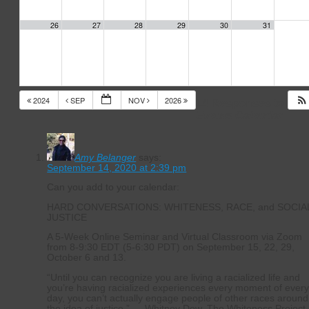
26
27
28
29
30
31
2024
SEP
NOV
2026
14 Responses to
Events Calendar
Amy Belanger
says:
September 14, 2020 at 2:39 pm
Can you add to your calendar:
HARD CONVERSATIONS: WHITENESS, RACE, and SOCIA
JUSTICE
A 5-Week Online Seminar and Virtual Classroom via Zoom
from 8-9:30 EDT (5-6:30 PDT) on September 15, 22, 29,
October 6 and 13.
“Until you can recognize you are living a racialized life and
you’re having racialized experiences every moment of ever
day, you can’t actually engage people of other races around
the idea of justice.” — Whitney Dow, The Whiteness Project