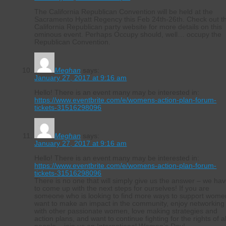
The California Republican Convention will be held at the
Sacramento Hyatt Regency this Feb 24th-26th. Check out t
California Republican party website for more details on this
ominous event. Perhaps Occupy should, well… occupy the
Republican Convention.
Meghan
says:
January 27, 2017 at 9:16 am
Hello! There is an event many may be interested in:
https://www.eventbrite.com/e/womens-action-plan-forum-
tickets-31516298096
Meghan
says:
January 27, 2017 at 9:16 am
Hello! There is an event many may be interested in:
https://www.eventbrite.com/e/womens-action-plan-forum-
tickets-31516298096
There is no one that will simply give us the answer – we ha
to come up with the next steps for ourselves! If you are
someone who is looking to find more ways to support wome
want to make an impact in the community, enjoy networking
with other passionate women, love making strategies and
action plans, and want to continue fighting for the rights of al