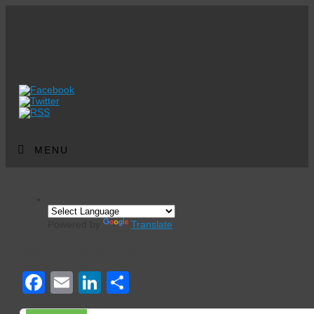
MENU
Powered by
Translate
Events Calendar
Facebook
Email
LinkedIn
Share