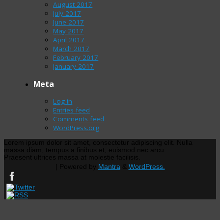
August 2017
July 2017
June 2017
May 2017
April 2017
March 2017
February 2017
January 2017
Meta
Log in
Entries feed
Comments feed
WordPress.org
Lorem ipsum dolor sit amet, consectetur adipiscing elit. Nulla
massa diam, tempus a finibus et, euismod nec arcu.
Praesent ultrices massa at molestie facilisis.
| Powered by
Mantra
&
WordPress.