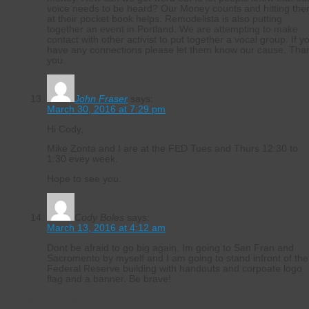
voice needs to be heard? Our Money counts and hitting th
at their pocket book helps. Remodelista is also putting
together an event in Portland. We are attempting to make
contact with other activist to put together a vocal group. If y
have any connections please let them know our cause. Tha
you.
John Fraser
says:
March 30, 2016 at 7:29 pm
Hi Cody,
Mike Zonta and I are at the FED Tues and Thurs 12:30 to
1:30 evey week.
Hope to see you.
Cody Boles
says:
March 13, 2016 at 4:12 am
Dont be afraid to go big again. Im going to San Fran and
Sacromento by myself and I am going to stand infront of the
Federal Reserve building with handouts and corpoate logo
flag and a banner. Be brave!
Leave a Reply