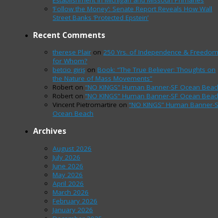
‘Follow the Money’: Senate Report Reveals How Wall
Street Banks ‘Protected Epstein’
Recent Comments
therese Plair
on
250 Yrs. of Independence & Freedo
for Whom?
betcio giriş
on
Book: “The True Believer: Thoughts on
the Nature of Mass Movements”
Robert
on
“NO KINGS” Human Banner-SF Ocean Beac
Robert
on
“NO KINGS” Human Banner-SF Ocean Beac
Vincent Pietromartire
on
“NO KINGS” Human Banner-
Ocean Beach
Archives
August 2026
July 2026
June 2026
May 2026
April 2026
March 2026
February 2026
January 2026