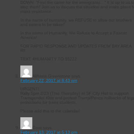
DOWN. “First the came for the immigrants…” It is up to us t
stop them! Join us to discuss the situation and make plans f
mass resistance.
In the name of humanity, we REFUSE to allow our brothers
and sisters to be taken!
In the name of Humanity, We Refuse to Accept a Fascist
America!
FOR RAPID RESPONSE AND UPDATES FROM BAY AREA
RF
TEXT 4HUMANITY TO 33222
Althaea Greenstone
says:
February 22, 2017 at 8:43 pm
URGENT!
Rally 5pm 2/23 (This Thursday) at SF City Hall to support
Transgender Kids and protest Trump/Pence rollbacks of leg
protections for trans students.
Please add this to the calendar!
Goat
says:
February 13, 2017 at 5:13 pm