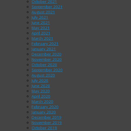
October 2021
September 2021
August 2021
July 2021
June 2021
May 2021
April 2021
March 2021
February 2021
January 2021
December 2020
November 2020
October 2020
September 2020
August 2020
July 2020
June 2020
May 2020
April 2020
March 2020
February 2020
January 2020
December 2019
November 2019
October 2019