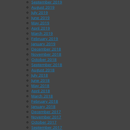
September 2019
August 2019
July 2019
June 2019
May 2019
April 2019
March 2019
February 2019
January 2019
December 2018
November 2018
October 2018
September 2018
August 2018
July 2018
June 2018
May 2018
April 2018
March 2018
February 2018
January 2018
December 2017
November 2017
October 2017
September 2017