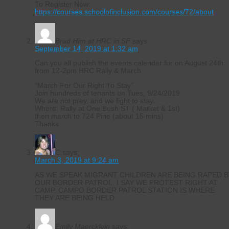
To Register Now:
https://courses.schoolofinclusion.com/courses/72/about
Brad Hirn at HRC in SF
says:
September 14, 2019 at 1:32 am
Can you all publish the events calendar for on August 24th
from 12-2pm HRC Rally & March
“March For Our Right To Stay”
Join hundreds of tenants on Tues, 9/24/2019
We are not prey, and we fight to stay.
Where: Rally at One Bush ST ( Market & 1st)
then march to 724 Pine (about 15 mins)
Thanks
C
says:
March 3, 2019 at 9:24 am
AS WE SPEAK MIGRANT CHILDREN ARE BEING RAPED B
OUR BORDER PATROL. I SAY WE PROTEST RIGHT AT
CAMP. CAMPO BORDER PATROL STATION IS WHERE
THEY ARE BEING HELD.
Emily Maercklein
says: