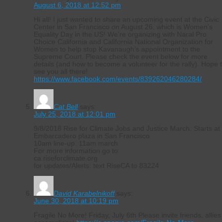
August 6, 2018 at 12:52 pm
Hi all! I just wanted to share an upcoming event at the Civic
Center in San Francisco on August 26, which is Women’s
Equality Day in the US! We’re organizing with Naral Pro
Choice California and California National Organization for
Women to help stop Kavanaugh’s appointment to the
Supreme Court. Please check the event below for more
details (and how to become a volunteer for the rally). Hope 
see you all there!
https://www.facebook.com/events/839262046280284/
Cat Bell
says:
July 25, 2018 at 12:01 pm
9/8/2018 Rise for Climate Jobs and Justice March. Starts at
Embarcadero plaza in San Francisco.
10am line-up. 11am march.
For more information go to:
ca.riseforclimate.org
for updates/Alerts: text RiseCA to 83224
David Karabelnikoff
says:
June 30, 2018 at 10:19 pm
Fragile No More! Friday, July 6th Please invite friends, allies