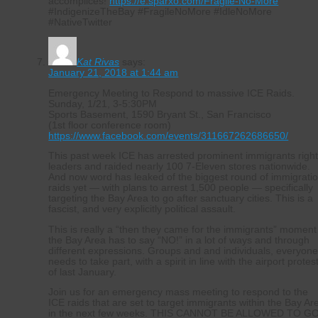
accomplices!
https://e.sparxo.com/Fragile-No-More
#IndigenizeTheBay #FragileNoMore #IdleNoMore
#NativeTwitter
Kat Rivas
says:
January 21, 2018 at 1:44 am
Emergency Meeting to Respond to massive ICE Raids.
Sunday, 1/21, 3-5:30PM
Sports Basement, 1590 Bryant St., San Francisco
(1st floor conference room)
https://www.facebook.com/events/311667262686650/
This past week ICE has arrested prominent immigrants righ
leaders and raided nearly 100 7-Eleven stores nationwide.
And now word has leaked of the biggest round of immigrati
raids yet — with plans to arrest 1,500 people — specifically
targeting the Bay Area to go after sanctuary cities. This is a
fascist, and very explicitly political assault.
This is really a “then they came for the immigrants” moment
the Bay Area has to say “NO!” in a lot of ways and through
different expressions. Groups and and individuals, everyon
needs to take part, with a spirit in line with the airport protes
of last January.
Join us for an emergency mass meeting to respond to the
ICE raids that are set to target immigrants within the Bay Ar
in the next few weeks. THIS CANNOT BE ALLOWED TO G