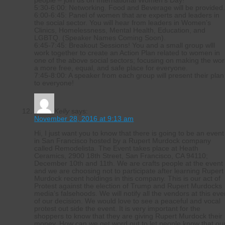
people – join us on International Women’s Day!
5:30-6:00: Networking. Food and Beverage will be provided
6:00-6:45: Panel of women that are experts and leaders in
the social sector. You will hear from leaders in Women’s
Clinics, Homelessness, Mental Health, Education, and
LGBTQ. (Speaker Names Coming Soon).
6:45-7:45: Breakout Sessions! You and a small group wlll
work together to create an Action Plan related to women in
one of the above social sectors; focusing on making the wor
a more free, equal, and safe place for everyone.
7:45-8:00: A speaker from each group will present their plan
to everyone!
Kelly
says:
November 28, 2016 at 9:13 am
Hi, I just want you to know that there is going to be an event
in San Francisco hosted by a Rupert Murdock company
called Remodelista. The Event takes place at Heath
Ceramics, 2900 18th Street, San Francisco, CA 94110;
December 10th and 11th. We are crafts people at the event
and we are choosing not to participate after learning Rupert
Murdock recent holdings in this company. This is our act of
Protest against the election of Trump and Rupert Murdocks
media’s falsehoods. We will notify all the vendors at this eve
of our decision. We would love to see a peaceful and vocal
protest out side the event. It is very important for the
shoppers to know that they are giving Rupert Murdock their
money. How can we get word out to let people know that ou