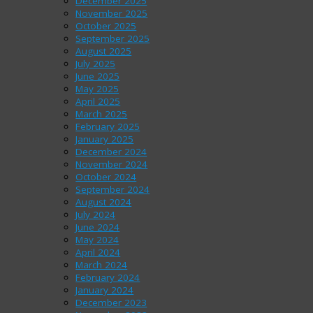
December 2025
November 2025
October 2025
September 2025
August 2025
July 2025
June 2025
May 2025
April 2025
March 2025
February 2025
January 2025
December 2024
November 2024
October 2024
September 2024
August 2024
July 2024
June 2024
May 2024
April 2024
March 2024
February 2024
January 2024
December 2023