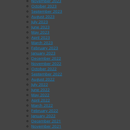
November 2023
October 2023
September 2023
August 2023
July 2023
June 2023
May 2023
April 2023
March 2023
February 2023
January 2023
December 2022
November 2022
October 2022
September 2022
August 2022
July 2022
June 2022
May 2022
April 2022
March 2022
February 2022
January 2022
December 2021
November 2021