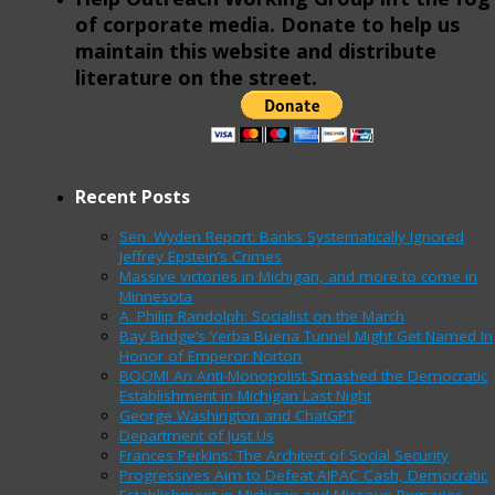
of corporate media. Donate to help us
maintain this website and distribute
literature on the street.
Recent Posts
Sen. Wyden Report: Banks Systematically Ignored
Jeffrey Epstein’s Crimes
Massive victories in Michigan, and more to come in
Minnesota
A. Philip Randolph: Socialist on the March
Bay Bridge’s Yerba Buena Tunnel Might Get Named In
Honor of Emperor Norton
BOOM! An Anti-Monopolist Smashed the Democratic
Establishment in Michigan Last Night
George Washington and ChatGPT
Department of Just Us
Frances Perkins: The Architect of Social Security
Progressives Aim to Defeat AIPAC Cash, Democratic
Establishment in Michigan and Missouri Primaries