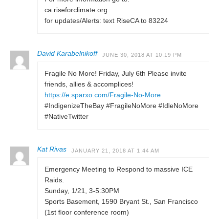
ca.riseforclimate.org
for updates/Alerts: text RiseCA to 83224
David Karabelnikoff
JUNE 30, 2018 AT 10:19 PM
Fragile No More! Friday, July 6th Please invite
friends, allies & accomplices!
https://e.sparxo.com/Fragile-No-More
#IndigenizeTheBay #FragileNoMore #IdleNoMore
#NativeTwitter
Kat Rivas
JANUARY 21, 2018 AT 1:44 AM
Emergency Meeting to Respond to massive ICE
Raids.
Sunday, 1/21, 3-5:30PM
Sports Basement, 1590 Bryant St., San Francisco
(1st floor conference room)