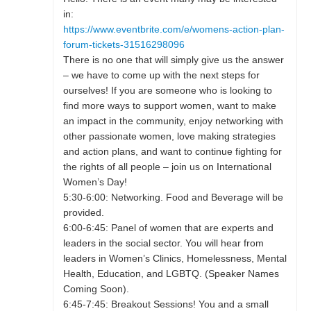
in:
https://www.eventbrite.com/e/womens-action-plan-
forum-tickets-31516298096
There is no one that will simply give us the answer
– we have to come up with the next steps for
ourselves! If you are someone who is looking to
find more ways to support women, want to make
an impact in the community, enjoy networking with
other passionate women, love making strategies
and action plans, and want to continue fighting for
the rights of all people – join us on International
Women’s Day!
5:30-6:00: Networking. Food and Beverage will be
provided.
6:00-6:45: Panel of women that are experts and
leaders in the social sector. You will hear from
leaders in Women’s Clinics, Homelessness, Mental
Health, Education, and LGBTQ. (Speaker Names
Coming Soon).
6:45-7:45: Breakout Sessions! You and a small