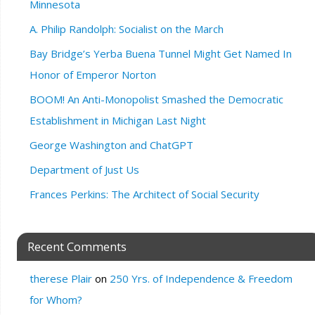
Minnesota
A. Philip Randolph: Socialist on the March
Bay Bridge’s Yerba Buena Tunnel Might Get Named In
Honor of Emperor Norton
BOOM! An Anti-Monopolist Smashed the Democratic
Establishment in Michigan Last Night
George Washington and ChatGPT
Department of Just Us
Frances Perkins: The Architect of Social Security
Recent Comments
therese Plair
on
250 Yrs. of Independence & Freedom
for Whom?