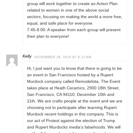
group wlll work together to create an Action Plan
related to women in one of the above social
sectors; focusing on making the world a more free,
equal, and safe place for everyone.
7:45-8:00: A speaker from each group will present
their plan to everyone!
Kelly
NOVEMBER 28, 2016 AT 9:13 AM
Hi, I just want you to know that there is going to be
an event in San Francisco hosted by a Rupert
Murdock company called Remodelista. The Event
takes place at Heath Ceramics, 2900 18th Street,
San Francisco, CA 94110; December 10th and
11th. We are crafts people at the event and we are
choosing not to participate after learning Rupert
Murdock recent holdings in this company. This is
our act of Protest against the election of Trump
and Rupert Murdocks media’s falsehoods. We will