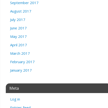
September 2017
August 2017
July 2017
June 2017
May 2017
April 2017
March 2017
February 2017
January 2017
Meta
Log in
Entries feed