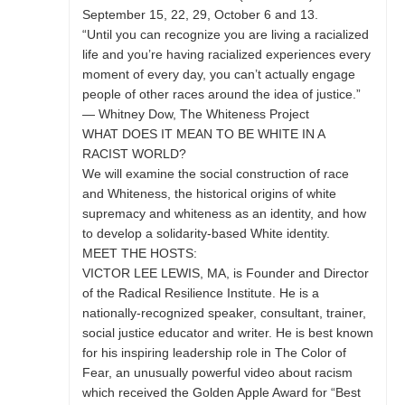
September 15, 22, 29, October 6 and 13.
“Until you can recognize you are living a racialized
life and you’re having racialized experiences every
moment of every day, you can’t actually engage
people of other races around the idea of justice.”
— Whitney Dow, The Whiteness Project
WHAT DOES IT MEAN TO BE WHITE IN A
RACIST WORLD?
We will examine the social construction of race
and Whiteness, the historical origins of white
supremacy and whiteness as an identity, and how
to develop a solidarity-based White identity.
MEET THE HOSTS:
VICTOR LEE LEWIS, MA, is Founder and Director
of the Radical Resilience Institute. He is a
nationally-recognized speaker, consultant, trainer,
social justice educator and writer. He is best known
for his inspiring leadership role in The Color of
Fear, an unusually powerful video about racism
which received the Golden Apple Award for “Best