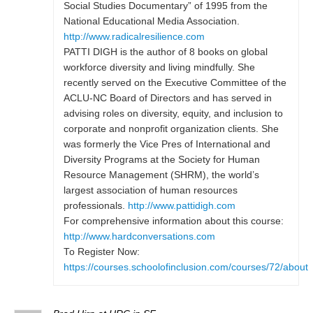
Social Studies Documentary” of 1995 from the
National Educational Media Association.
http://www.radicalresilience.com
PATTI DIGH is the author of 8 books on global
workforce diversity and living mindfully. She
recently served on the Executive Committee of the
ACLU-NC Board of Directors and has served in
advising roles on diversity, equity, and inclusion to
corporate and nonprofit organization clients. She
was formerly the Vice Pres of International and
Diversity Programs at the Society for Human
Resource Management (SHRM), the world’s
largest association of human resources
professionals.
http://www.pattidigh.com
For comprehensive information about this course:
http://www.hardconversations.com
To Register Now:
https://courses.schoolofinclusion.com/courses/72/about