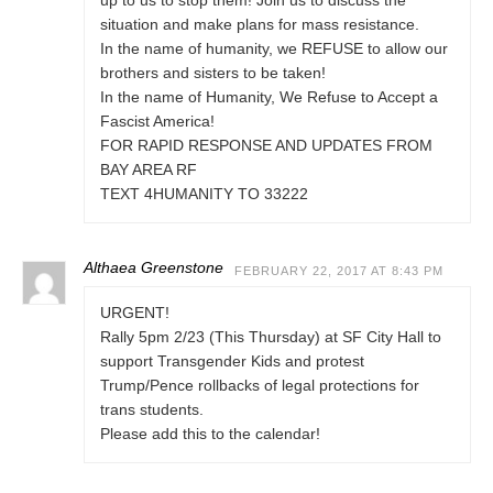
up to us to stop them! Join us to discuss the
situation and make plans for mass resistance.
In the name of humanity, we REFUSE to allow our
brothers and sisters to be taken!
In the name of Humanity, We Refuse to Accept a
Fascist America!
FOR RAPID RESPONSE AND UPDATES FROM
BAY AREA RF
TEXT 4HUMANITY TO 33222
Althaea Greenstone
FEBRUARY 22, 2017 AT 8:43 PM
URGENT!
Rally 5pm 2/23 (This Thursday) at SF City Hall to
support Transgender Kids and protest
Trump/Pence rollbacks of legal protections for
trans students.
Please add this to the calendar!