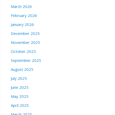
March 2026
February 2026
January 2026
December 2025
November 2025
October 2025
September 2025
August 2025
July 2025
June 2025
May 2025
April 2025
March 2025