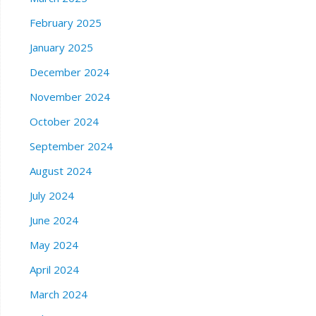
February 2025
January 2025
December 2024
November 2024
October 2024
September 2024
August 2024
July 2024
June 2024
May 2024
April 2024
March 2024