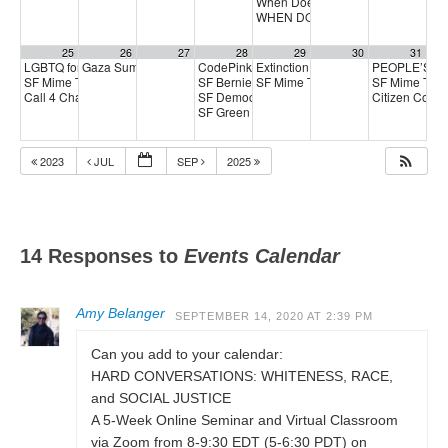
When Does Protest Make a Differ
WHEN DOES PROTEST MAKE A 
25
26
27
28
29
30
31
LGBTQ for Aaron Peskin kickoff
Gaza Summer School
CodePink Local Peace Economy Call meetin
Extinction Rebellion Empathy Circ
PEOPLE’S D
11:00 am
5:00 pm
SF Mime Troupe
SF Berniecrats meeting
SF Mime Troupe
SF Mime Tro
2:00 pm
6:30 pm
2:00 pm
Call 4 Change
SF Democratic Party
Citizen Coyot
3:00 pm
6:30 pm
SF Green Party Member meeting
7:00 pm
2023
JUL
SEP
2025
14 Responses to
Events Calendar
Amy Belanger
SEPTEMBER 14, 2020 AT 2:39 PM
Can you add to your calendar:
HARD CONVERSATIONS: WHITENESS, RACE,
and SOCIAL JUSTICE
A 5-Week Online Seminar and Virtual Classroom
via Zoom from 8-9:30 EDT (5-6:30 PDT) on