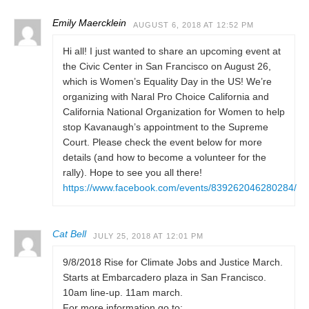
Emily Maercklein
AUGUST 6, 2018 AT 12:52 PM
Hi all! I just wanted to share an upcoming event at
the Civic Center in San Francisco on August 26,
which is Women’s Equality Day in the US! We’re
organizing with Naral Pro Choice California and
California National Organization for Women to help
stop Kavanaugh’s appointment to the Supreme
Court. Please check the event below for more
details (and how to become a volunteer for the
rally). Hope to see you all there!
https://www.facebook.com/events/839262046280284/
Cat Bell
JULY 25, 2018 AT 12:01 PM
9/8/2018 Rise for Climate Jobs and Justice March.
Starts at Embarcadero plaza in San Francisco.
10am line-up. 11am march.
For more information go to: