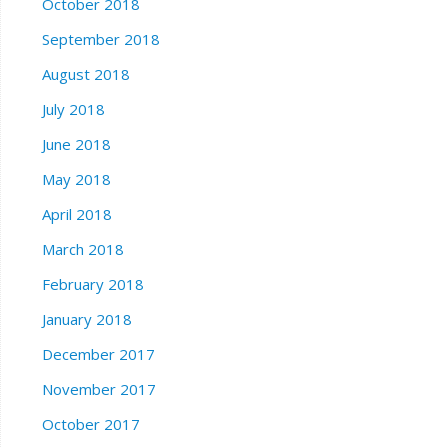
October 2018
September 2018
August 2018
July 2018
June 2018
May 2018
April 2018
March 2018
February 2018
January 2018
December 2017
November 2017
October 2017