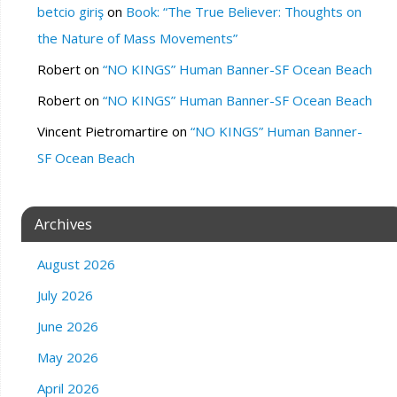
betcio giriş
on
Book: “The True Believer: Thoughts on
the Nature of Mass Movements”
Robert
on
“NO KINGS” Human Banner-SF Ocean Beach
Robert
on
“NO KINGS” Human Banner-SF Ocean Beach
Vincent Pietromartire
on
“NO KINGS” Human Banner-
SF Ocean Beach
Archives
August 2026
July 2026
June 2026
May 2026
April 2026