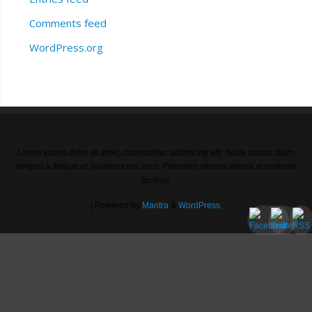
Comments feed
WordPress.org
Lorem ipsum dolor sit amet, consectetur adipiscing elit. Nulla massa diam,
tempus a finibus et, euismod nec arcu. Praesent ultrices massa at molestie
facilisis.
| Powered by
Mantra
&
WordPress.