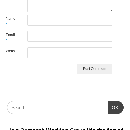
Name
*
Email
*
Website
OK