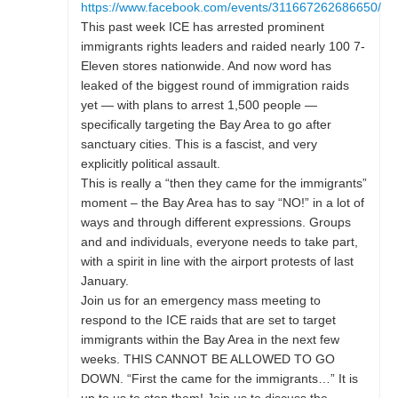
https://www.facebook.com/events/311667262686650/
This past week ICE has arrested prominent
immigrants rights leaders and raided nearly 100 7-
Eleven stores nationwide. And now word has
leaked of the biggest round of immigration raids
yet — with plans to arrest 1,500 people —
specifically targeting the Bay Area to go after
sanctuary cities. This is a fascist, and very
explicitly political assault.
This is really a “then they came for the immigrants”
moment – the Bay Area has to say “NO!” in a lot of
ways and through different expressions. Groups
and and individuals, everyone needs to take part,
with a spirit in line with the airport protests of last
January.
Join us for an emergency mass meeting to
respond to the ICE raids that are set to target
immigrants within the Bay Area in the next few
weeks. THIS CANNOT BE ALLOWED TO GO
DOWN. “First the came for the immigrants…” It is