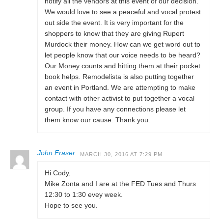
notify all the vendors at this event of our decision.
We would love to see a peaceful and vocal protest
out side the event. It is very important for the
shoppers to know that they are giving Rupert
Murdock their money. How can we get word out to
let people know that our voice needs to be heard?
Our Money counts and hitting them at their pocket
book helps. Remodelista is also putting together
an event in Portland. We are attempting to make
contact with other activist to put together a vocal
group. If you have any connections please let
them know our cause. Thank you.
John Fraser
MARCH 30, 2016 AT 7:29 PM
Hi Cody,
Mike Zonta and I are at the FED Tues and Thurs
12:30 to 1:30 evey week.
Hope to see you.