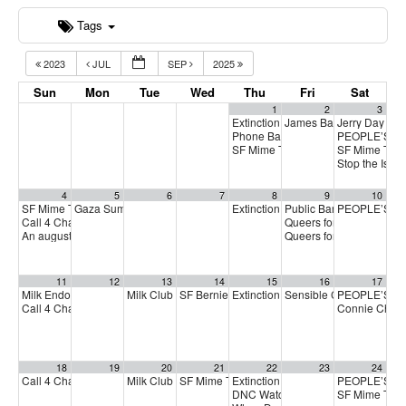
Tags
2023
JUL
SEP
2025
Sun
Mon
Tue
Wed
Thu
Fri
Sat
1
2
3
Extinction Rebellion Empathy Circ
James Baldwin Centenni
Jerry Day
11:
Phone Bank for Cori Bush
PEOPLE’S D
2:00 pm
SF Mime Troupe
SF Mime Tro
2:00 pm
Stop the Isra
4
5
6
7
8
9
10
SF Mime Troupe
Gaza Summer School
Extinction Rebellion Empathy Circ
Public Banking Coalitio
PEOPLE’S D
2:00 pm
5:00 pm
Call 4 Change
Queers for Jackie Fundr
3:00 pm
An august GA (online general assembly)
Queers for Jackie Fundr
4:00 pm
11
12
13
14
15
16
17
Milk Endorsement Interviews – August Round
Milk Club August PAC Meeting
SF Berniecrats endorsement meeting
Extinction Rebellion Empathy Circ
Sensible Cinema: Mt.
PEOPLE’S D
1:00 pm
7:00 pm
6:30 pm
Call 4 Change
Connie Chan f
3:00 pm
18
19
20
21
22
23
24
Call 4 Change
Milk Club General Membership Meeting
SF Mime Troupe
Extinction Rebellion Empathy Circ
PEOPLE’S D
3:00 pm
2:00 pm
7:00 pm
DNC Watch Party
SF Mime Tro
5:00 pm