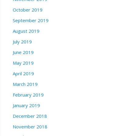
October 2019
September 2019
August 2019
July 2019
June 2019
May 2019
April 2019
March 2019
February 2019
January 2019
December 2018
November 2018