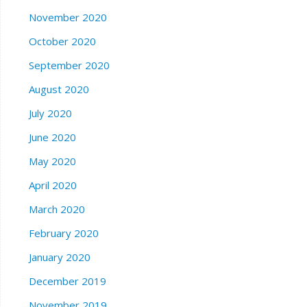
November 2020
October 2020
September 2020
August 2020
July 2020
June 2020
May 2020
April 2020
March 2020
February 2020
January 2020
December 2019
November 2019