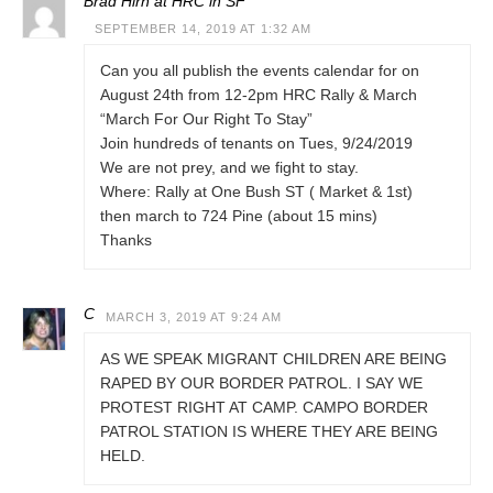
Brad Hirn at HRC in SF
SEPTEMBER 14, 2019 AT 1:32 AM
Can you all publish the events calendar for on
August 24th from 12-2pm HRC Rally & March
“March For Our Right To Stay”
Join hundreds of tenants on Tues, 9/24/2019
We are not prey, and we fight to stay.
Where: Rally at One Bush ST ( Market & 1st)
then march to 724 Pine (about 15 mins)
Thanks
C
MARCH 3, 2019 AT 9:24 AM
AS WE SPEAK MIGRANT CHILDREN ARE BEING
RAPED BY OUR BORDER PATROL. I SAY WE
PROTEST RIGHT AT CAMP. CAMPO BORDER
PATROL STATION IS WHERE THEY ARE BEING
HELD.