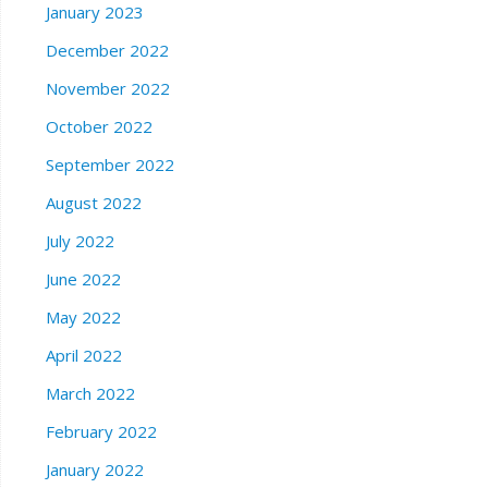
January 2023
December 2022
November 2022
October 2022
September 2022
August 2022
July 2022
June 2022
May 2022
April 2022
March 2022
February 2022
January 2022