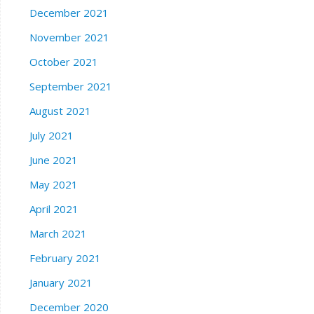
December 2021
November 2021
October 2021
September 2021
August 2021
July 2021
June 2021
May 2021
April 2021
March 2021
February 2021
January 2021
December 2020