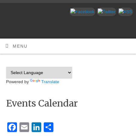
MENU
Powered by
Translate
Events Calendar
Facebook
Email
LinkedIn
Share