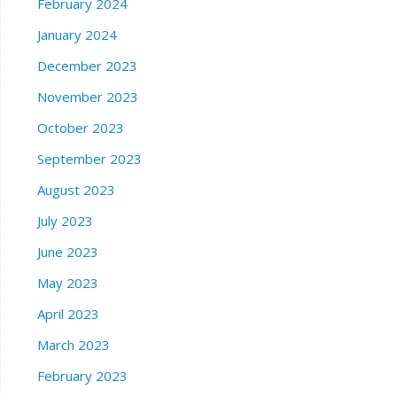
February 2024
January 2024
December 2023
November 2023
October 2023
September 2023
August 2023
July 2023
June 2023
May 2023
April 2023
March 2023
February 2023