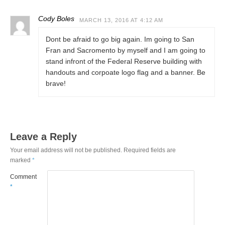
Cody Boles
MARCH 13, 2016 AT 4:12 AM
Dont be afraid to go big again. Im going to San
Fran and Sacromento by myself and I am going to
stand infront of the Federal Reserve building with
handouts and corpoate logo flag and a banner. Be
brave!
Leave a Reply
Your email address will not be published.
Required fields are
marked
*
Comment
*