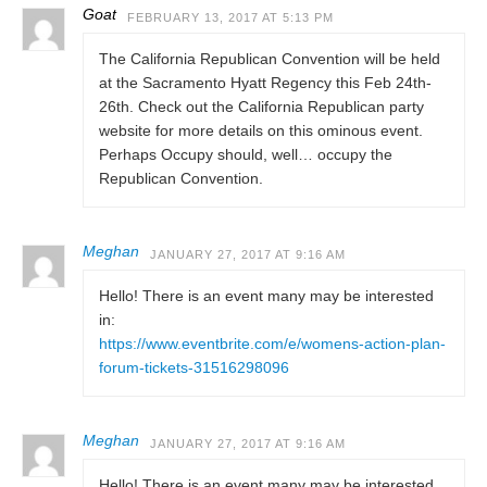
Goat
FEBRUARY 13, 2017 AT 5:13 PM
The California Republican Convention will be held
at the Sacramento Hyatt Regency this Feb 24th-
26th. Check out the California Republican party
website for more details on this ominous event.
Perhaps Occupy should, well… occupy the
Republican Convention.
Meghan
JANUARY 27, 2017 AT 9:16 AM
Hello! There is an event many may be interested
in:
https://www.eventbrite.com/e/womens-action-plan-
forum-tickets-31516298096
Meghan
JANUARY 27, 2017 AT 9:16 AM
Hello! There is an event many may be interested