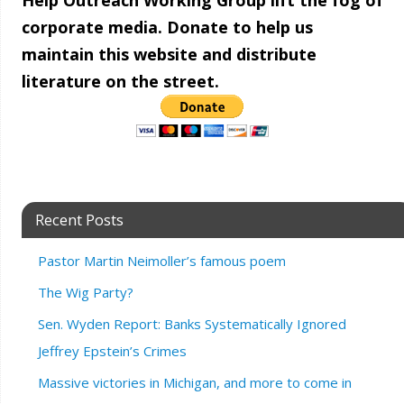
Help Outreach Working Group lift the fog of
corporate media. Donate to help us
maintain this website and distribute
literature on the street.
Recent Posts
Pastor Martin Neimoller’s famous poem
The Wig Party?
Sen. Wyden Report: Banks Systematically Ignored
Jeffrey Epstein’s Crimes
Massive victories in Michigan, and more to come in