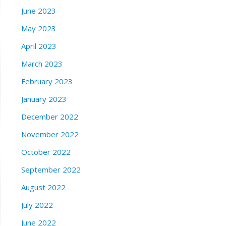
June 2023
May 2023
April 2023
March 2023
February 2023
January 2023
December 2022
November 2022
October 2022
September 2022
August 2022
July 2022
June 2022