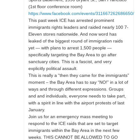
(1st floor conference room)
https://www.facebook.com/events/311667262686650/
This past week ICE has arrested prominent
immigrants rights leaders and raided nearly 100 7-
Eleven stores nationwide. And now word has
leaked of the biggest round of immigration raids
yet — with plans to arrest 1,500 people —
specifically targeting the Bay Area to go after
sanctuary cities. This is a fascist, and very
explicitly political assault.
This is really a “then they came for the immigrants”
moment – the Bay Area has to say “NO!” in a lot of
ways and through different expressions. Groups
and and individuals, everyone needs to take part,
with a spirit in line with the airport protests of last
January.
Join us for an emergency mass meeting to
respond to the ICE raids that are set to target
immigrants within the Bay Area in the next few
weeks. THIS CANNOT BE ALLOWED TO GO