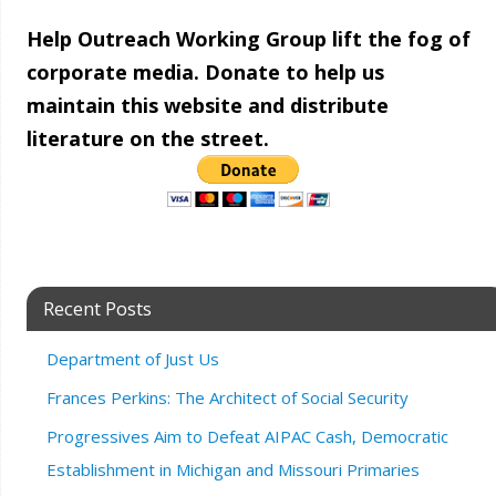
Help Outreach Working Group lift the fog of
corporate media. Donate to help us
maintain this website and distribute
literature on the street.
Recent Posts
Department of Just Us
Frances Perkins: The Architect of Social Security
Progressives Aim to Defeat AIPAC Cash, Democratic
Establishment in Michigan and Missouri Primaries