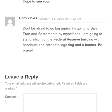
Hope to see you.
Cody Boles
MARCH 13, 2016 AT 4:12 AM
Dont be afraid to go big again. Im going to San
Fran and Sacromento by myself and I am going to
stand infront of the Federal Reserve building with
handouts and corpoate logo flag and a banner. Be
brave!
Leave a Reply
Your email address will not be published.
Required fields are
marked
*
Comment
*