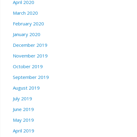
April 2020
March 2020
February 2020
January 2020
December 2019
November 2019
October 2019
September 2019
August 2019
July 2019
June 2019
May 2019
April 2019