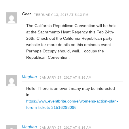
Goat
FEBRUARY 13, 2017 AT 5:13 PM
The California Republican Convention will be held
at the Sacramento Hyatt Regency this Feb 24th-
26th. Check out the California Republican party
website for more details on this ominous event.
Perhaps Occupy should, well… occupy the
Republican Convention.
Meghan
JANUARY 27, 2017 AT 9:16 AM
Hello! There is an event many may be interested
in:
https://www.eventbrite.com/e/womens-action-plan-
forum-tickets-31516298096
Meghan
JANUARY 27, 2017 AT 9:16 AM