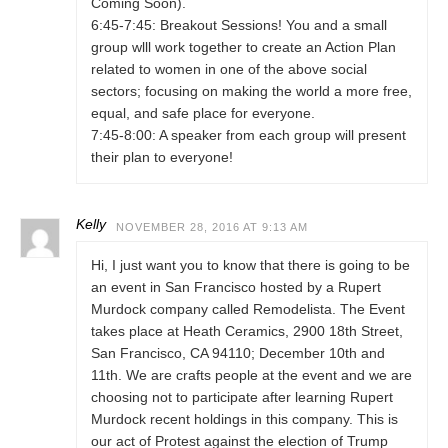
Coming Soon).
6:45-7:45: Breakout Sessions! You and a small
group wlll work together to create an Action Plan
related to women in one of the above social
sectors; focusing on making the world a more free,
equal, and safe place for everyone.
7:45-8:00: A speaker from each group will present
their plan to everyone!
Kelly
NOVEMBER 28, 2016 AT 9:13 AM
Hi, I just want you to know that there is going to be
an event in San Francisco hosted by a Rupert
Murdock company called Remodelista. The Event
takes place at Heath Ceramics, 2900 18th Street,
San Francisco, CA 94110; December 10th and
11th. We are crafts people at the event and we are
choosing not to participate after learning Rupert
Murdock recent holdings in this company. This is
our act of Protest against the election of Trump