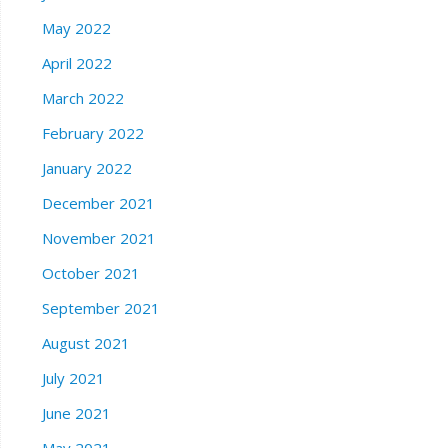
May 2022
April 2022
March 2022
February 2022
January 2022
December 2021
November 2021
October 2021
September 2021
August 2021
July 2021
June 2021