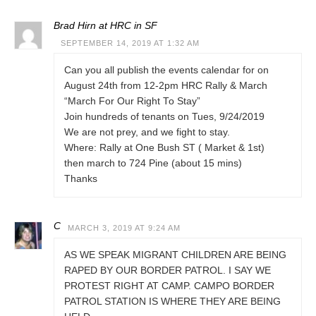
Brad Hirn at HRC in SF
SEPTEMBER 14, 2019 AT 1:32 AM
Can you all publish the events calendar for on
August 24th from 12-2pm HRC Rally & March
“March For Our Right To Stay”
Join hundreds of tenants on Tues, 9/24/2019
We are not prey, and we fight to stay.
Where: Rally at One Bush ST ( Market & 1st)
then march to 724 Pine (about 15 mins)
Thanks
C
MARCH 3, 2019 AT 9:24 AM
AS WE SPEAK MIGRANT CHILDREN ARE BEING
RAPED BY OUR BORDER PATROL. I SAY WE
PROTEST RIGHT AT CAMP. CAMPO BORDER
PATROL STATION IS WHERE THEY ARE BEING