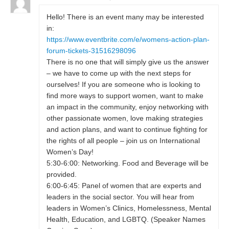
Hello! There is an event many may be interested
in:
https://www.eventbrite.com/e/womens-action-plan-
forum-tickets-31516298096
There is no one that will simply give us the answer
– we have to come up with the next steps for
ourselves! If you are someone who is looking to
find more ways to support women, want to make
an impact in the community, enjoy networking with
other passionate women, love making strategies
and action plans, and want to continue fighting for
the rights of all people – join us on International
Women’s Day!
5:30-6:00: Networking. Food and Beverage will be
provided.
6:00-6:45: Panel of women that are experts and
leaders in the social sector. You will hear from
leaders in Women’s Clinics, Homelessness, Mental
Health, Education, and LGBTQ. (Speaker Names