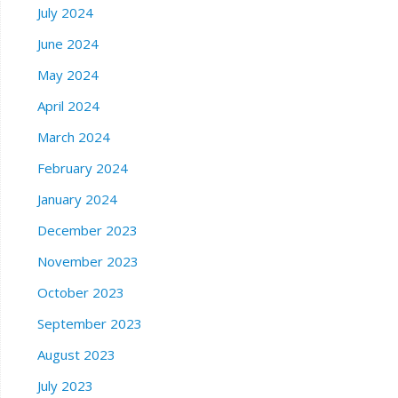
July 2024
June 2024
May 2024
April 2024
March 2024
February 2024
January 2024
December 2023
November 2023
October 2023
September 2023
August 2023
July 2023