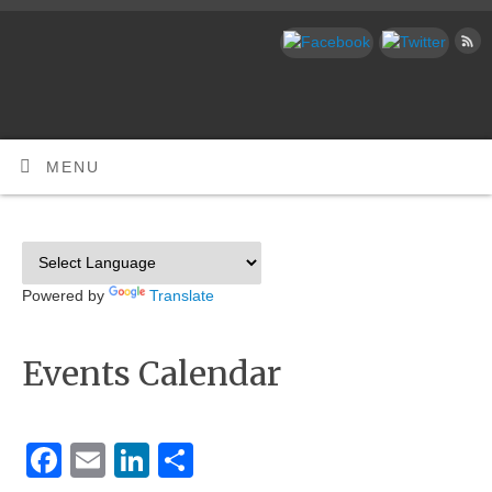
MENU
Powered by
Translate
Events Calendar
Facebook
Email
LinkedIn
Share