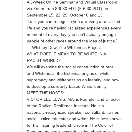
A 5-Week Online Seminar and Virtual Classroom
via Zoom from 8-9:30 EDT (5-6:30 PDT) on
September 15, 22, 29, October 6 and 13.
“Until you can recognize you are living a racialized
life and you’re having racialized experiences every
moment of every day, you can’t actually engage
people of other races around the idea of justice.”
— Whitney Dow, The Whiteness Project
WHAT DOES IT MEAN TO BE WHITE IN A
RACIST WORLD?
We will examine the social construction of race
and Whiteness, the historical origins of white
supremacy and whiteness as an identity, and how
to develop a solidarity-based White identity.
MEET THE HOSTS:
VICTOR LEE LEWIS, MA, is Founder and Director
of the Radical Resilience Institute. He is a
nationally-recognized speaker, consultant, trainer,
social justice educator and writer. He is best known
for his inspiring leadership role in The Color of
Fear, an unusually powerful video about racism