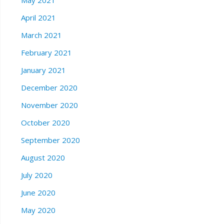
May 2021
April 2021
March 2021
February 2021
January 2021
December 2020
November 2020
October 2020
September 2020
August 2020
July 2020
June 2020
May 2020