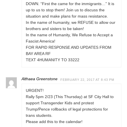
DOWN. “First the came for the immigrants…” It is
up to us to stop them! Join us to discuss the
situation and make plans for mass resistance.
In the name of humanity, we REFUSE to allow our
brothers and sisters to be taken!
In the name of Humanity, We Refuse to Accept a
Fascist America!
FOR RAPID RESPONSE AND UPDATES FROM
BAY AREA RF
TEXT 4HUMANITY TO 33222
Althaea Greenstone
FEBRUARY 22, 2017 AT 8:43 PM
URGENT!
Rally 5pm 2/23 (This Thursday) at SF City Hall to
support Transgender Kids and protest
Trump/Pence rollbacks of legal protections for
trans students.
Please add this to the calendar!