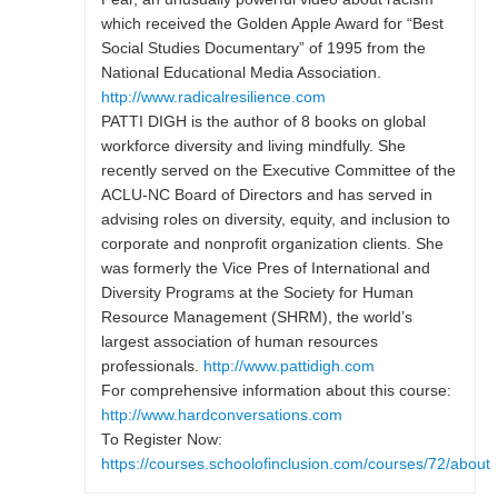
which received the Golden Apple Award for “Best
Social Studies Documentary” of 1995 from the
National Educational Media Association.
http://www.radicalresilience.com
PATTI DIGH is the author of 8 books on global
workforce diversity and living mindfully. She
recently served on the Executive Committee of the
ACLU-NC Board of Directors and has served in
advising roles on diversity, equity, and inclusion to
corporate and nonprofit organization clients. She
was formerly the Vice Pres of International and
Diversity Programs at the Society for Human
Resource Management (SHRM), the world’s
largest association of human resources
professionals.
http://www.pattidigh.com
For comprehensive information about this course:
http://www.hardconversations.com
To Register Now:
https://courses.schoolofinclusion.com/courses/72/about