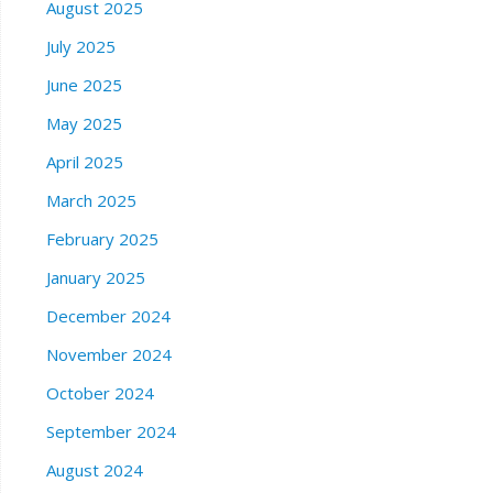
August 2025
July 2025
June 2025
May 2025
April 2025
March 2025
February 2025
January 2025
December 2024
November 2024
October 2024
September 2024
August 2024