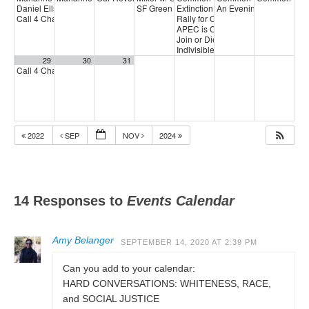
Daniel Ellsberg Celebration of Life
SF Green Party Member meeting
Extinction Rebellion Empathy Circ
An Evening with Daniel 
1:00 pm
7:00 pm
Call 4 Change
Rally for CCSF fair contract
3:00 pm
5:00 p
APEC is Crisis
6:00 pm
Join or Die Doc Screening & Comm
Indivisible SF Federal Working Gr
29
30
31
Call 4 Change
3:00 pm
2022
SEP
NOV
2024
14 Responses to
Events Calendar
Amy Belanger
SEPTEMBER 14, 2020 AT 2:39 PM
Can you add to your calendar:
HARD CONVERSATIONS: WHITENESS, RACE,
and SOCIAL JUSTICE