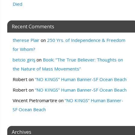
Died
Recent Comments
therese Plair
on
250 Yrs. of Independence & Freedom
for Whom?
betcio giriş
on
Book: “The True Believer: Thoughts on
the Nature of Mass Movements”
Robert
on
“NO KINGS” Human Banner-SF Ocean Beach
Robert
on
“NO KINGS” Human Banner-SF Ocean Beach
Vincent Pietromartire
on
“NO KINGS” Human Banner-
SF Ocean Beach
Archives