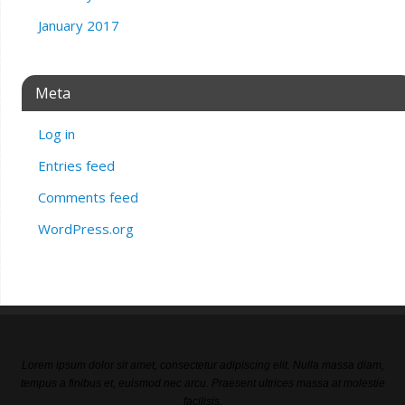
January 2017
Meta
Log in
Entries feed
Comments feed
WordPress.org
Lorem ipsum dolor sit amet, consectetur adipiscing elit. Nulla massa diam,
tempus a finibus et, euismod nec arcu. Praesent ultrices massa at molestie
facilisis.