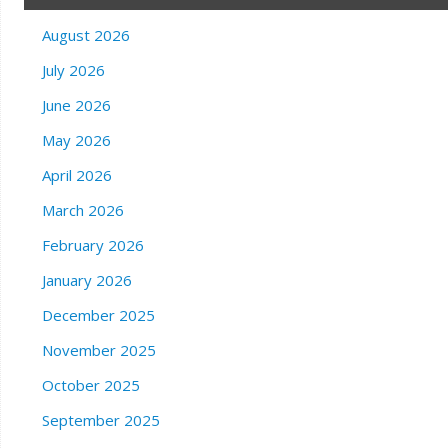
August 2026
July 2026
June 2026
May 2026
April 2026
March 2026
February 2026
January 2026
December 2025
November 2025
October 2025
September 2025