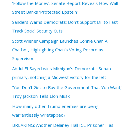
‘Follow the Money’: Senate Report Reveals How Wall
Street Banks ‘Protected Epstein’
Sanders Warns Democrats: Don’t Support Bill to Fast-
Track Social Security Cuts
Scott Wiener Campaign Launches Connie Chan AI
Chatbot, Highlighting Chan’s Voting Record as
Supervisor
Abdul El-Sayed wins Michigan’s Democratic Senate
primary, notching a Midwest victory for the left
‘You Don’t Get to Buy the Government That You Want,’
Troy Jackson Tells Elon Musk
How many other Trump enemies are being
warrantlessly wiretapped?
BREAKING: Another Delaney Hall ICE Prisoner Has