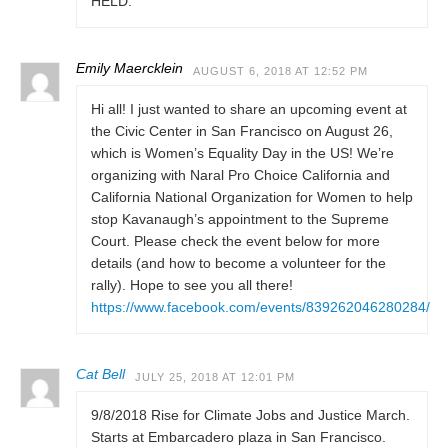
HELD.
Emily Maercklein
AUGUST 6, 2018 AT 12:52 PM
Hi all! I just wanted to share an upcoming event at
the Civic Center in San Francisco on August 26,
which is Women’s Equality Day in the US! We’re
organizing with Naral Pro Choice California and
California National Organization for Women to help
stop Kavanaugh’s appointment to the Supreme
Court. Please check the event below for more
details (and how to become a volunteer for the
rally). Hope to see you all there!
https://www.facebook.com/events/839262046280284/
Cat Bell
JULY 25, 2018 AT 12:01 PM
9/8/2018 Rise for Climate Jobs and Justice March.
Starts at Embarcadero plaza in San Francisco.