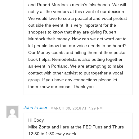
and Rupert Murdocks media’s falsehoods. We will
notify all the vendors at this event of our decision.
We would love to see a peaceful and vocal protest
out side the event. It is very important for the
shoppers to know that they are giving Rupert
Murdock their money. How can we get word out to
let people know that our voice needs to be heard?
Our Money counts and hitting them at their pocket
book helps. Remodelista is also putting together
an event in Portland. We are attempting to make
contact with other activist to put together a vocal
group. If you have any connections please let
them know our cause. Thank you.
John Fraser
MARCH 30, 2016 AT 7:29 PM
Hi Cody,
Mike Zonta and I are at the FED Tues and Thurs
12:30 to 1:30 evey week.