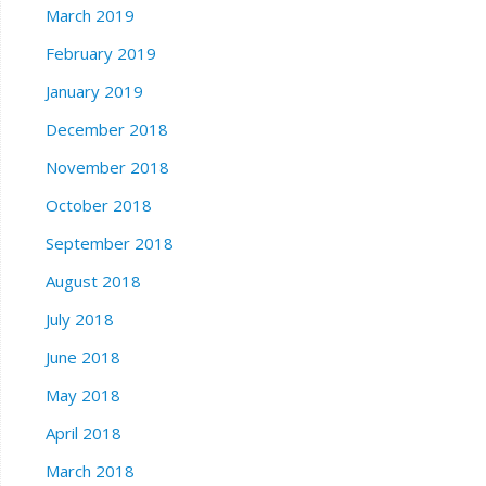
March 2019
February 2019
January 2019
December 2018
November 2018
October 2018
September 2018
August 2018
July 2018
June 2018
May 2018
April 2018
March 2018