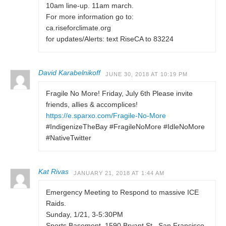
10am line-up. 11am march.
For more information go to:
ca.riseforclimate.org
for updates/Alerts: text RiseCA to 83224
David Karabelnikoff
JUNE 30, 2018 AT 10:19 PM
Fragile No More! Friday, July 6th Please invite
friends, allies & accomplices!
https://e.sparxo.com/Fragile-No-More
#IndigenizeTheBay #FragileNoMore #IdleNoMore
#NativeTwitter
Kat Rivas
JANUARY 21, 2018 AT 1:44 AM
Emergency Meeting to Respond to massive ICE
Raids.
Sunday, 1/21, 3-5:30PM
Sports Basement, 1590 Bryant St., San Francisco