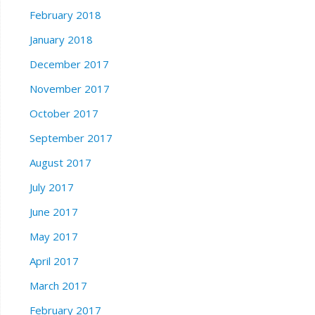
February 2018
January 2018
December 2017
November 2017
October 2017
September 2017
August 2017
July 2017
June 2017
May 2017
April 2017
March 2017
February 2017