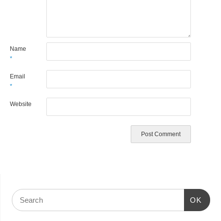
Name
*
Email
*
Website
OK