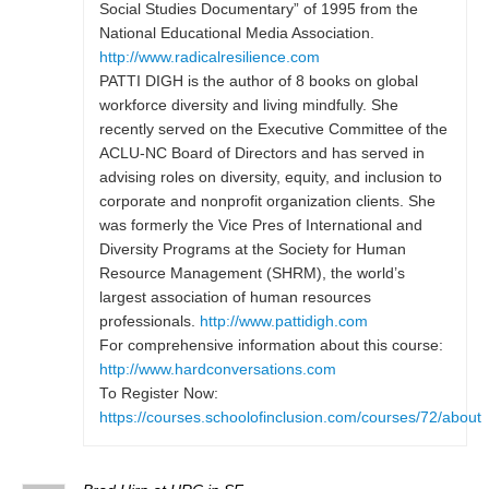
Social Studies Documentary” of 1995 from the
National Educational Media Association.
http://www.radicalresilience.com
PATTI DIGH is the author of 8 books on global
workforce diversity and living mindfully. She
recently served on the Executive Committee of the
ACLU-NC Board of Directors and has served in
advising roles on diversity, equity, and inclusion to
corporate and nonprofit organization clients. She
was formerly the Vice Pres of International and
Diversity Programs at the Society for Human
Resource Management (SHRM), the world’s
largest association of human resources
professionals.
http://www.pattidigh.com
For comprehensive information about this course:
http://www.hardconversations.com
To Register Now:
https://courses.schoolofinclusion.com/courses/72/about