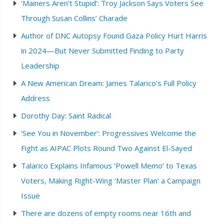
‘Mainers Aren’t Stupid’: Troy Jackson Says Voters See
Through Susan Collins’ Charade
Author of DNC Autopsy Found Gaza Policy Hurt Harris
in 2024—But Never Submitted Finding to Party
Leadership
A New American Dream: James Talarico’s Full Policy
Address
Dorothy Day: Saint Radical
‘See You in November’: Progressives Welcome the
Fight as AIPAC Plots Round Two Against El-Sayed
Talarico Explains Infamous ‘Powell Memo’ to Texas
Voters, Making Right-Wing ‘Master Plan’ a Campaign
Issue
There are dozens of empty rooms near 16th and