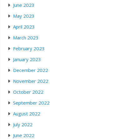
June 2023
May 2023
April 2023
March 2023
February 2023
January 2023
December 2022
November 2022
October 2022
September 2022
August 2022
July 2022
June 2022