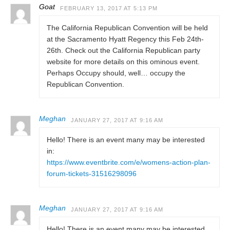
Goat
FEBRUARY 13, 2017 AT 5:13 PM
The California Republican Convention will be held
at the Sacramento Hyatt Regency this Feb 24th-
26th. Check out the California Republican party
website for more details on this ominous event.
Perhaps Occupy should, well… occupy the
Republican Convention.
Meghan
JANUARY 27, 2017 AT 9:16 AM
Hello! There is an event many may be interested
in:
https://www.eventbrite.com/e/womens-action-plan-
forum-tickets-31516298096
Meghan
JANUARY 27, 2017 AT 9:16 AM
Hello! There is an event many may be interested