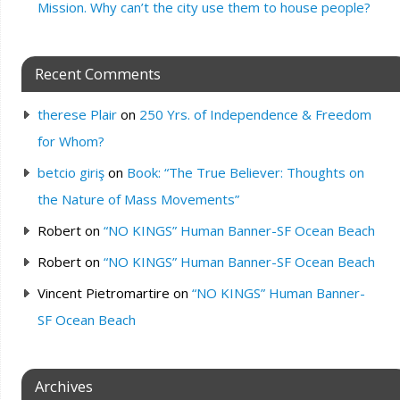
Mission. Why can’t the city use them to house people?
Recent Comments
therese Plair
on
250 Yrs. of Independence & Freedom
for Whom?
betcio giriş
on
Book: “The True Believer: Thoughts on
the Nature of Mass Movements”
Robert
on
“NO KINGS” Human Banner-SF Ocean Beach
Robert
on
“NO KINGS” Human Banner-SF Ocean Beach
Vincent Pietromartire
on
“NO KINGS” Human Banner-
SF Ocean Beach
Archives