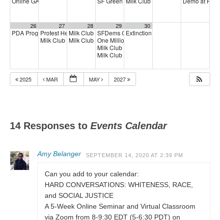
Online GA (General Assembly)
SF Green Party Member meeting
Milk Club Integrity & Accountabili
Demo at Phili
4:00 pm
7:00 pm
26
27
28
29
30
PDA Progressive Democrats Meeting
Protest Heritage Foundation
Milk Club Trans Caucus Meeting
SFDems Chair Nancy Tung
Extinction Rebellion Empathy Circ
1:00 pm
4:00 pm
5:00 pm
2:00 pm
Milk Club HIV Caucus Meeting
Milk Club AAPI Caucus Meeting
One Million Rising
6:00 pm
5:00 pm
6:00 pm
Milk Club + Working Families Party Phoneba
Milk Club LGBTQ+ Town Hall w/ Peoples Budg
2025
MAR
MAY
2027
14 Responses to
Events Calendar
Amy Belanger
SEPTEMBER 14, 2020 AT 2:39 PM
Can you add to your calendar:
HARD CONVERSATIONS: WHITENESS, RACE,
and SOCIAL JUSTICE
A 5-Week Online Seminar and Virtual Classroom
via Zoom from 8-9:30 EDT (5-6:30 PDT) on