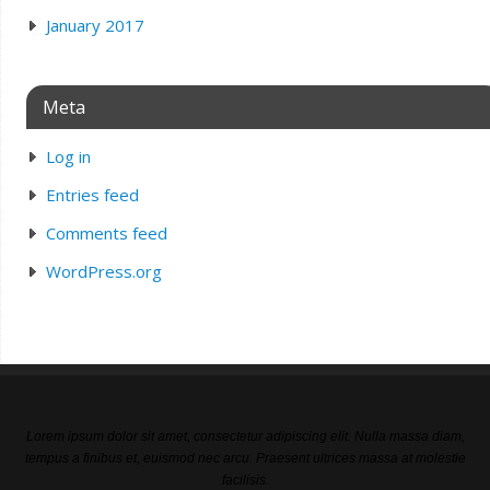
January 2017
Meta
Log in
Entries feed
Comments feed
WordPress.org
Lorem ipsum dolor sit amet, consectetur adipiscing elit. Nulla massa diam,
tempus a finibus et, euismod nec arcu. Praesent ultrices massa at molestie
facilisis.