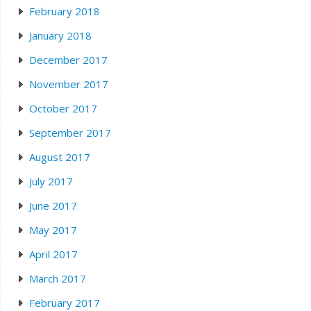
February 2018
January 2018
December 2017
November 2017
October 2017
September 2017
August 2017
July 2017
June 2017
May 2017
April 2017
March 2017
February 2017