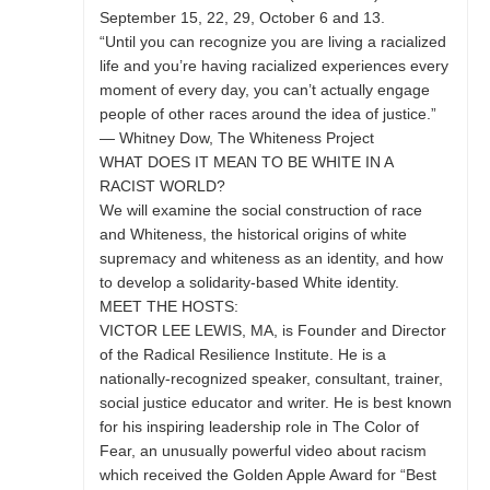
September 15, 22, 29, October 6 and 13.
“Until you can recognize you are living a racialized
life and you’re having racialized experiences every
moment of every day, you can’t actually engage
people of other races around the idea of justice.”
— Whitney Dow, The Whiteness Project
WHAT DOES IT MEAN TO BE WHITE IN A
RACIST WORLD?
We will examine the social construction of race
and Whiteness, the historical origins of white
supremacy and whiteness as an identity, and how
to develop a solidarity-based White identity.
MEET THE HOSTS:
VICTOR LEE LEWIS, MA, is Founder and Director
of the Radical Resilience Institute. He is a
nationally-recognized speaker, consultant, trainer,
social justice educator and writer. He is best known
for his inspiring leadership role in The Color of
Fear, an unusually powerful video about racism
which received the Golden Apple Award for “Best