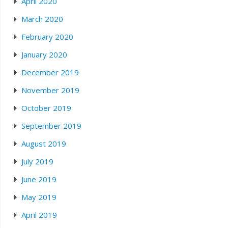
April 2020
March 2020
February 2020
January 2020
December 2019
November 2019
October 2019
September 2019
August 2019
July 2019
June 2019
May 2019
April 2019