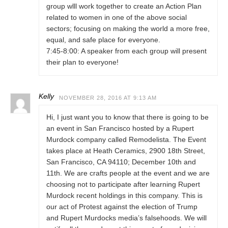
group wlll work together to create an Action Plan
related to women in one of the above social
sectors; focusing on making the world a more free,
equal, and safe place for everyone.
7:45-8:00: A speaker from each group will present
their plan to everyone!
Kelly
NOVEMBER 28, 2016 AT 9:13 AM
Hi, I just want you to know that there is going to be
an event in San Francisco hosted by a Rupert
Murdock company called Remodelista. The Event
takes place at Heath Ceramics, 2900 18th Street,
San Francisco, CA 94110; December 10th and
11th. We are crafts people at the event and we are
choosing not to participate after learning Rupert
Murdock recent holdings in this company. This is
our act of Protest against the election of Trump
and Rupert Murdocks media’s falsehoods. We will