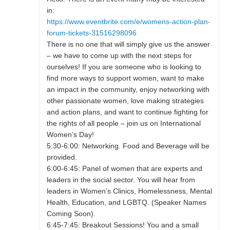
in:
https://www.eventbrite.com/e/womens-action-plan-
forum-tickets-31516298096
There is no one that will simply give us the answer
– we have to come up with the next steps for
ourselves! If you are someone who is looking to
find more ways to support women, want to make
an impact in the community, enjoy networking with
other passionate women, love making strategies
and action plans, and want to continue fighting for
the rights of all people – join us on International
Women’s Day!
5:30-6:00: Networking. Food and Beverage will be
provided.
6:00-6:45: Panel of women that are experts and
leaders in the social sector. You will hear from
leaders in Women’s Clinics, Homelessness, Mental
Health, Education, and LGBTQ. (Speaker Names
Coming Soon).
6:45-7:45: Breakout Sessions! You and a small