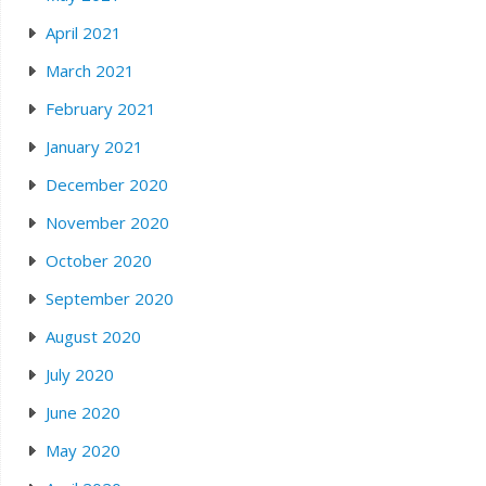
April 2021
March 2021
February 2021
January 2021
December 2020
November 2020
October 2020
September 2020
August 2020
July 2020
June 2020
May 2020