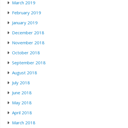
March 2019
February 2019
January 2019
December 2018
November 2018
October 2018
September 2018
August 2018
July 2018
June 2018
May 2018
April 2018
March 2018