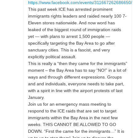
https://www.facebook.com/events/311667262686650/
This past week ICE has arrested prominent
immigrants rights leaders and raided nearly 100 7-
Eleven stores nationwide. And now word has
leaked of the biggest round of immigration raids
yet — with plans to arrest 1,500 people —
specifically targeting the Bay Area to go after
sanctuary cities. This is a fascist, and very
explicitly political assault.
This is really a “then they came for the immigrants”
moment – the Bay Area has to say “NO!” in a lot of
ways and through different expressions. Groups
and and individuals, everyone needs to take part,
with a spirit in line with the airport protests of last
January.
Join us for an emergency mass meeting to
respond to the ICE raids that are set to target
immigrants within the Bay Area in the next few
weeks. THIS CANNOT BE ALLOWED TO GO
DOWN. “First the came for the immigrants…” It is