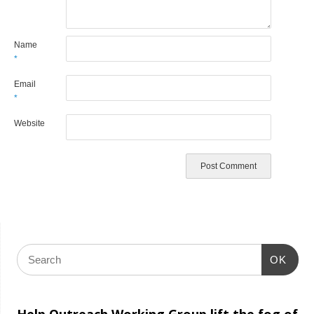
Name
*
Email
*
Website
OK