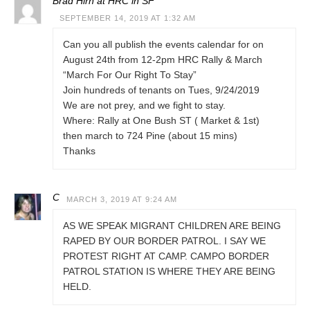
Brad Hirn at HRC in SF
SEPTEMBER 14, 2019 AT 1:32 AM
Can you all publish the events calendar for on
August 24th from 12-2pm HRC Rally & March
“March For Our Right To Stay”
Join hundreds of tenants on Tues, 9/24/2019
We are not prey, and we fight to stay.
Where: Rally at One Bush ST ( Market & 1st)
then march to 724 Pine (about 15 mins)
Thanks
C
MARCH 3, 2019 AT 9:24 AM
AS WE SPEAK MIGRANT CHILDREN ARE BEING
RAPED BY OUR BORDER PATROL. I SAY WE
PROTEST RIGHT AT CAMP. CAMPO BORDER
PATROL STATION IS WHERE THEY ARE BEING
HELD.