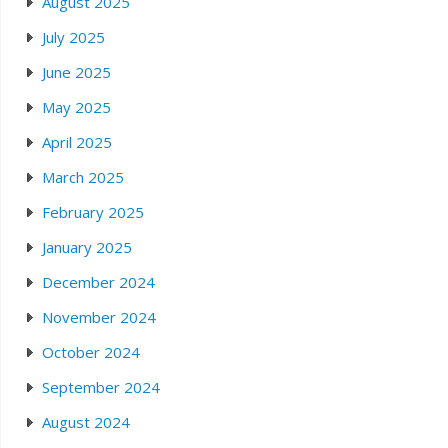
August 2025
July 2025
June 2025
May 2025
April 2025
March 2025
February 2025
January 2025
December 2024
November 2024
October 2024
September 2024
August 2024