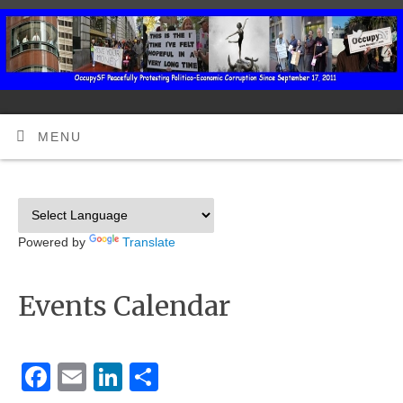
MENU
Powered by
Translate
Events Calendar
Facebook
Email
LinkedIn
Share