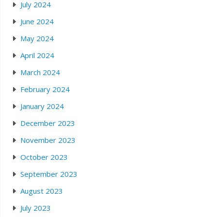
July 2024
June 2024
May 2024
April 2024
March 2024
February 2024
January 2024
December 2023
November 2023
October 2023
September 2023
August 2023
July 2023