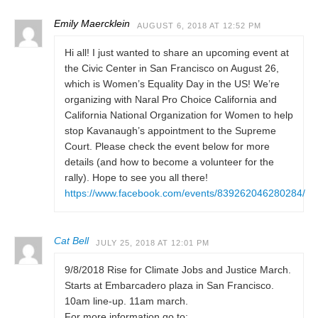
Emily Maercklein
AUGUST 6, 2018 AT 12:52 PM
Hi all! I just wanted to share an upcoming event at
the Civic Center in San Francisco on August 26,
which is Women’s Equality Day in the US! We’re
organizing with Naral Pro Choice California and
California National Organization for Women to help
stop Kavanaugh’s appointment to the Supreme
Court. Please check the event below for more
details (and how to become a volunteer for the
rally). Hope to see you all there!
https://www.facebook.com/events/839262046280284/
Cat Bell
JULY 25, 2018 AT 12:01 PM
9/8/2018 Rise for Climate Jobs and Justice March.
Starts at Embarcadero plaza in San Francisco.
10am line-up. 11am march.
For more information go to: