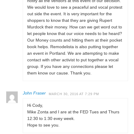
notify all the vendors at this event of our decision.
We would love to see a peaceful and vocal protest
out side the event. It is very important for the
shoppers to know that they are giving Rupert
Murdock their money. How can we get word out to
let people know that our voice needs to be heard?
Our Money counts and hitting them at their pocket
book helps. Remodelista is also putting together
an event in Portland. We are attempting to make
contact with other activist to put together a vocal
group. If you have any connections please let
them know our cause. Thank you.
John Fraser
MARCH 30, 2016 AT 7:29 PM
Hi Cody,
Mike Zonta and I are at the FED Tues and Thurs
12:30 to 1:30 evey week.
Hope to see you.