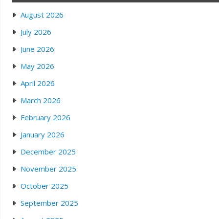
August 2026
July 2026
June 2026
May 2026
April 2026
March 2026
February 2026
January 2026
December 2025
November 2025
October 2025
September 2025