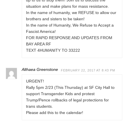
up to us to stop them! Join us to discuss the
situation and make plans for mass resistance.
In the name of humanity, we REFUSE to allow our
brothers and sisters to be taken!
In the name of Humanity, We Refuse to Accept a
Fascist America!
FOR RAPID RESPONSE AND UPDATES FROM
BAY AREA RF
TEXT 4HUMANITY TO 33222
Althaea Greenstone
FEBRUARY 22, 2017 AT 8:43 PM
URGENT!
Rally 5pm 2/23 (This Thursday) at SF City Hall to
support Transgender Kids and protest
Trump/Pence rollbacks of legal protections for
trans students.
Please add this to the calendar!