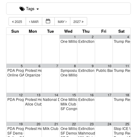
Tags
2025
MAR
MAY
2027
Sun
Mon
Tue
Wed
Thu
Fri
Sat
1
2
3
4
One Million Rising
Extinction Rebellion Empathy Circ
Trump Regim
5:00 pm
5
6
7
8
9
10
11
PDA Progressive Democrats Meeting
Protest Heritage Foundation
Symposium on Impeachment
Extinction Rebellion Empathy Circ
Public Banking Coalitio
Trump Regim
1:00 pm
4:00 pm
9:00 am
Online GA (General Assembly)
Organize to Win Town Hall
One Million Rising
4:00 pm
5:30 pm
5:00 pm
12
13
14
15
16
17
18
PDA Progressive Democrats Meeting
Protest Heritage Foundation
National Day of Action to Stop ICE Warehouse Detentio
One Million Rising
Extinction Rebellion Empathy Circ
Trump Regim
1:00 pm
4:00 pm
5:00 pm
Alice Club: Future of S.F. Transit
Milk Club + Working Families Party Phoneba
6:00 pm
SF Congressional Candidate Forum
7:00 pm
19
20
21
22
23
24
25
PDA Progressive Democrats Meeting
Protest Heritage Foundation
Milk Club April General Membership Meeting
One Million Rising
Extinction Rebellion Empathy Circ
Stop ICE War
1:00 pm
4:00 pm
5:00 pm
7:00 pm
SF Dems Community Coffee
SF Democratic County Central Committee
Mahmoud Khalil panel discussion
Trump Regim
1:00 pm
6:3