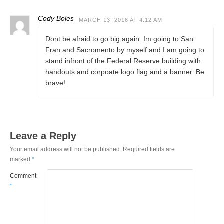
Cody Boles
MARCH 13, 2016 AT 4:12 AM
Dont be afraid to go big again. Im going to San
Fran and Sacromento by myself and I am going to
stand infront of the Federal Reserve building with
handouts and corpoate logo flag and a banner. Be
brave!
Leave a Reply
Your email address will not be published.
Required fields are
marked
*
Comment
*