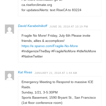
ca.riseforclimate.org
for updates/Alerts: text RiseCA to 83224
David Karabelnikoff
JUNE 30, 2018 AT 10:19 PM
Fragile No More! Friday, July 6th Please invite
friends, allies & accomplices!
https://e.sparxo.com/Fragile-No-More
#IndigenizeTheBay #FragileNoMore #IdleNoMore
#NativeTwitter
Kat Rivas
JANUARY 21, 2018 AT 1:44 AM
Emergency Meeting to Respond to massive ICE
Raids.
Sunday, 1/21, 3-5:30PM
Sports Basement, 1590 Bryant St., San Francisco
(1st floor conference room)