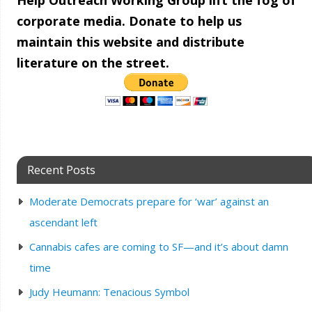
Help Outreach Working Group lift the fog of
corporate media. Donate to help us
maintain this website and distribute
literature on the street.
Recent Posts
Moderate Democrats prepare for ‘war’ against an
ascendant left
Cannabis cafes are coming to SF—and it’s about damn
time
Judy Heumann: Tenacious Symbol