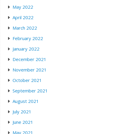
May 2022
April 2022
March 2022
February 2022
January 2022
December 2021
November 2021
October 2021
September 2021
August 2021
July 2021
June 2021
May 2021