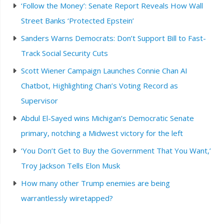
‘Follow the Money’: Senate Report Reveals How Wall
Street Banks ‘Protected Epstein’
Sanders Warns Democrats: Don’t Support Bill to Fast-
Track Social Security Cuts
Scott Wiener Campaign Launches Connie Chan AI
Chatbot, Highlighting Chan’s Voting Record as
Supervisor
Abdul El-Sayed wins Michigan’s Democratic Senate
primary, notching a Midwest victory for the left
‘You Don’t Get to Buy the Government That You Want,’
Troy Jackson Tells Elon Musk
How many other Trump enemies are being
warrantlessly wiretapped?