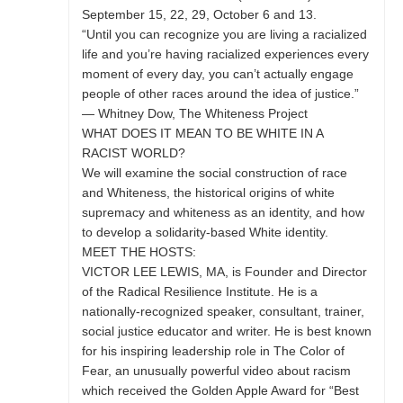
September 15, 22, 29, October 6 and 13.
“Until you can recognize you are living a racialized
life and you’re having racialized experiences every
moment of every day, you can’t actually engage
people of other races around the idea of justice.”
— Whitney Dow, The Whiteness Project
WHAT DOES IT MEAN TO BE WHITE IN A
RACIST WORLD?
We will examine the social construction of race
and Whiteness, the historical origins of white
supremacy and whiteness as an identity, and how
to develop a solidarity-based White identity.
MEET THE HOSTS:
VICTOR LEE LEWIS, MA, is Founder and Director
of the Radical Resilience Institute. He is a
nationally-recognized speaker, consultant, trainer,
social justice educator and writer. He is best known
for his inspiring leadership role in The Color of
Fear, an unusually powerful video about racism
which received the Golden Apple Award for “Best