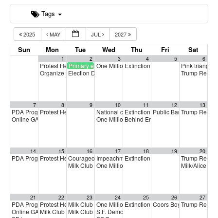
Tags
2025
MAY
JUL
2027
Sun
Mon
Tue
Wed
Thu
Fri
Sat
1
2
3
4
5
6
Protest Heritage Foundation
Primary election
One Million Rising
Extinction Rebellion Empathy Circ
Pink triangle 
4:00 pm
5:00 pm
Organize to Win Call
Election Day
Trump Regim
5:30 pm
7:00 am
7
8
9
10
11
12
13
PDA Progressive Democrats Meeting
Protest Heritage Foundation
National call for Medicare-for-All
Extinction Rebellion Empathy Circ
Public Banking Coalitio
Trump Regim
1:00 pm
4:00 pm
5:00 pm
Online GA (General Assembly)
One Million Rising
Behind Enemy Lines: Free Shaka 
4:00 pm
5:00 pm
14
15
16
17
18
19
20
PDA Progressive Democrats Meeting
Protest Heritage Foundation
Courageous Solidarity Across LGBTQ+ Communities
Impeachment + Removal
Extinction Rebellion Empathy Circ
Trump Regim
1:00 pm
4:00 pm
4:00 pm
4:
Milk Club June General Membership Meeting
One Million Rising
Milk/Alice Pr
5:00 pm
7:00 pm
21
22
23
24
25
26
27
PDA Progressive Democrats Meeting
Protest Heritage Foundation
Milk Club Trans Caucus Meeting
One Million Rising
Extinction Rebellion Empathy Circ
Coors Boycott Commemo
Trump Regim
1:00 pm
4:00 pm
5:00 pm
5:00 pm
Online GA (General Assembly)
Milk Club HIV/AIDS Caucus Meeting
Milk Club BIPOC Caucus Meeting
S.F. Democratic County Central Committee
4:00 pm
6:00 pm
7:00 pm
6: