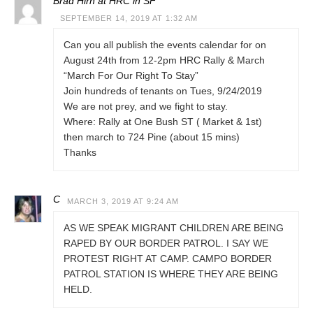
Brad Hirn at HRC in SF
SEPTEMBER 14, 2019 AT 1:32 AM
Can you all publish the events calendar for on
August 24th from 12-2pm HRC Rally & March
“March For Our Right To Stay”
Join hundreds of tenants on Tues, 9/24/2019
We are not prey, and we fight to stay.
Where: Rally at One Bush ST ( Market & 1st)
then march to 724 Pine (about 15 mins)
Thanks
C
MARCH 3, 2019 AT 9:24 AM
AS WE SPEAK MIGRANT CHILDREN ARE BEING
RAPED BY OUR BORDER PATROL. I SAY WE
PROTEST RIGHT AT CAMP. CAMPO BORDER
PATROL STATION IS WHERE THEY ARE BEING
HELD.