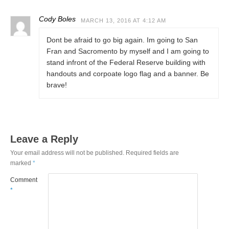
Cody Boles
MARCH 13, 2016 AT 4:12 AM
Dont be afraid to go big again. Im going to San
Fran and Sacromento by myself and I am going to
stand infront of the Federal Reserve building with
handouts and corpoate logo flag and a banner. Be
brave!
Leave a Reply
Your email address will not be published.
Required fields are
marked
*
Comment
*