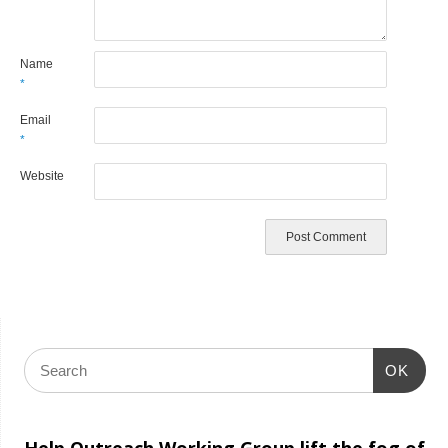
Name
*
Email
*
Website
OK