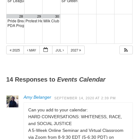
SF League of Pissed Off Voters
SF Green Party Member meeting
4:00 pm
7:00 pm
28
29
30
Pride Breakfast 2026
Protest Heritage Foundation
Milk Club AAPI Caucus Meeting
8:00 am
4:00 pm
6:00 pm
PDA Progressive Democrats Meeting
1:00 pm
2025
MAY
JUL
2027
14 Responses to
Events Calendar
Amy Belanger
SEPTEMBER 14, 2020 AT 2:39 PM
Can you add to your calendar:
HARD CONVERSATIONS: WHITENESS, RACE,
and SOCIAL JUSTICE
A 5-Week Online Seminar and Virtual Classroom
via Zoom from 8-9:30 EDT (5-6:30 PDT) on