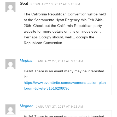
Goat
FEBRUARY 13, 2017 AT 5:13 PM
The California Republican Convention will be held
at the Sacramento Hyatt Regency this Feb 24th-
26th. Check out the California Republican party
website for more details on this ominous event.
Perhaps Occupy should, well… occupy the
Republican Convention.
Meghan
JANUARY 27, 2017 AT 9:16 AM
Hello! There is an event many may be interested
in:
https://www.eventbrite.com/e/womens-action-plan-
forum-tickets-31516298096
Meghan
JANUARY 27, 2017 AT 9:16 AM
Hello! There is an event many may be interested