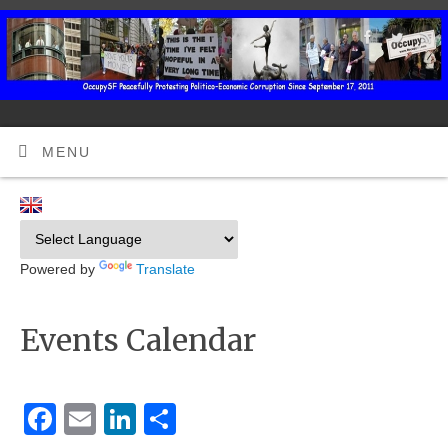
MENU
Powered by
Translate
Events Calendar
Facebook
Email
LinkedIn
Share