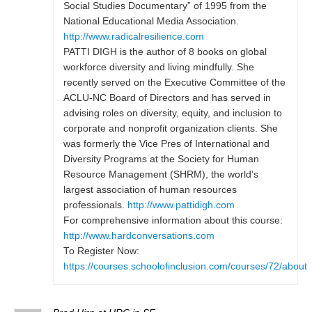
Social Studies Documentary” of 1995 from the
National Educational Media Association.
http://www.radicalresilience.com
PATTI DIGH is the author of 8 books on global
workforce diversity and living mindfully. She
recently served on the Executive Committee of the
ACLU-NC Board of Directors and has served in
advising roles on diversity, equity, and inclusion to
corporate and nonprofit organization clients. She
was formerly the Vice Pres of International and
Diversity Programs at the Society for Human
Resource Management (SHRM), the world’s
largest association of human resources
professionals.
http://www.pattidigh.com
For comprehensive information about this course:
http://www.hardconversations.com
To Register Now:
https://courses.schoolofinclusion.com/courses/72/about