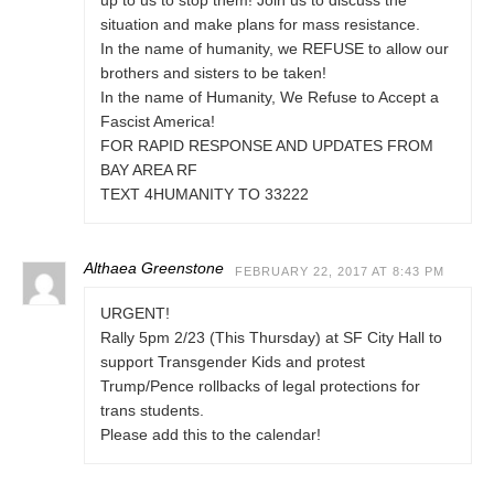
up to us to stop them! Join us to discuss the
situation and make plans for mass resistance.
In the name of humanity, we REFUSE to allow our
brothers and sisters to be taken!
In the name of Humanity, We Refuse to Accept a
Fascist America!
FOR RAPID RESPONSE AND UPDATES FROM
BAY AREA RF
TEXT 4HUMANITY TO 33222
Althaea Greenstone
FEBRUARY 22, 2017 AT 8:43 PM
URGENT!
Rally 5pm 2/23 (This Thursday) at SF City Hall to
support Transgender Kids and protest
Trump/Pence rollbacks of legal protections for
trans students.
Please add this to the calendar!