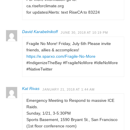
ca.riseforclimate.org
for updates/Alerts: text RiseCA to 83224
David Karabelnikoff
JUNE 30, 2018 AT 10:19 PM
Fragile No More! Friday, July 6th Please invite
friends, allies & accomplices!
https://e.sparxo.com/Fragile-No-More
#IndigenizeTheBay #FragileNoMore #IdleNoMore
#NativeTwitter
Kat Rivas
JANUARY 21, 2018 AT 1:44 AM
Emergency Meeting to Respond to massive ICE
Raids.
Sunday, 1/21, 3-5:30PM
Sports Basement, 1590 Bryant St., San Francisco
(1st floor conference room)