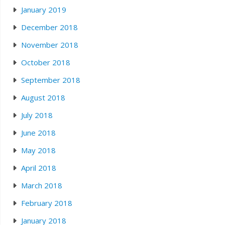
January 2019
December 2018
November 2018
October 2018
September 2018
August 2018
July 2018
June 2018
May 2018
April 2018
March 2018
February 2018
January 2018