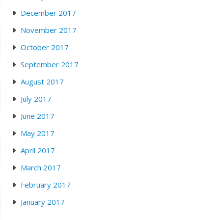
December 2017
November 2017
October 2017
September 2017
August 2017
July 2017
June 2017
May 2017
April 2017
March 2017
February 2017
January 2017