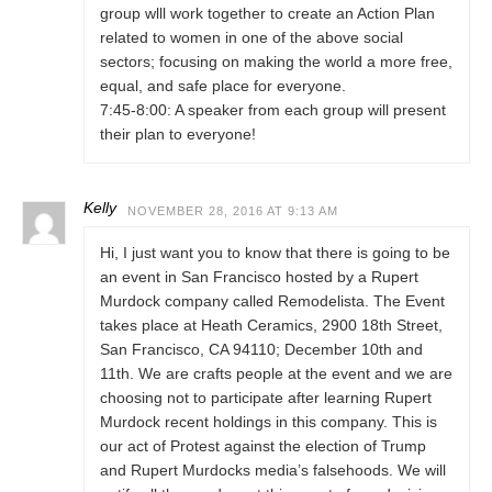
group wlll work together to create an Action Plan
related to women in one of the above social
sectors; focusing on making the world a more free,
equal, and safe place for everyone.
7:45-8:00: A speaker from each group will present
their plan to everyone!
Kelly
NOVEMBER 28, 2016 AT 9:13 AM
Hi, I just want you to know that there is going to be
an event in San Francisco hosted by a Rupert
Murdock company called Remodelista. The Event
takes place at Heath Ceramics, 2900 18th Street,
San Francisco, CA 94110; December 10th and
11th. We are crafts people at the event and we are
choosing not to participate after learning Rupert
Murdock recent holdings in this company. This is
our act of Protest against the election of Trump
and Rupert Murdocks media’s falsehoods. We will