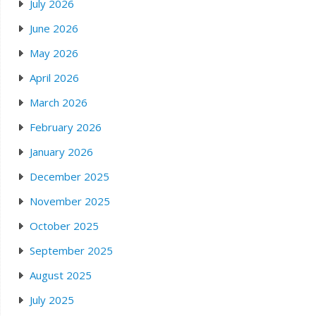
July 2026
June 2026
May 2026
April 2026
March 2026
February 2026
January 2026
December 2025
November 2025
October 2025
September 2025
August 2025
July 2025