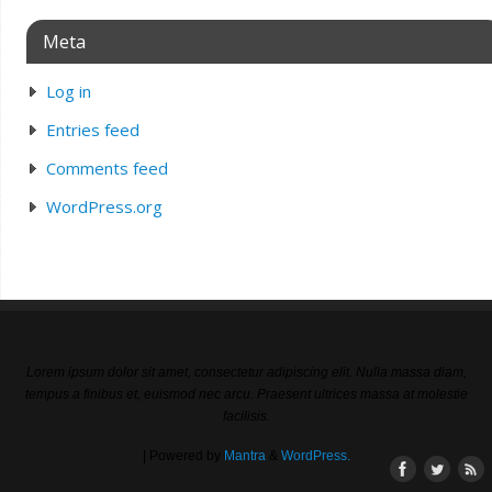
Meta
Log in
Entries feed
Comments feed
WordPress.org
Lorem ipsum dolor sit amet, consectetur adipiscing elit. Nulla massa diam,
tempus a finibus et, euismod nec arcu. Praesent ultrices massa at molestie
facilisis.
| Powered by
Mantra
&
WordPress.