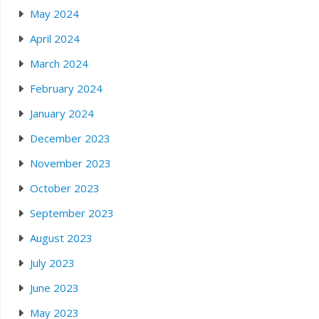
May 2024
April 2024
March 2024
February 2024
January 2024
December 2023
November 2023
October 2023
September 2023
August 2023
July 2023
June 2023
May 2023