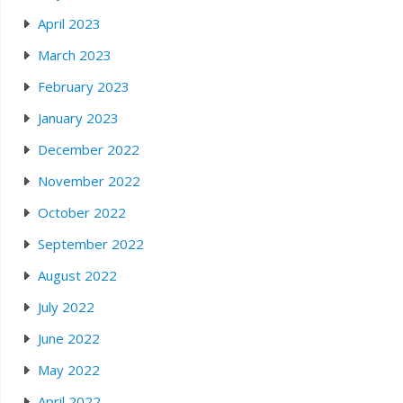
April 2023
March 2023
February 2023
January 2023
December 2022
November 2022
October 2022
September 2022
August 2022
July 2022
June 2022
May 2022
April 2022