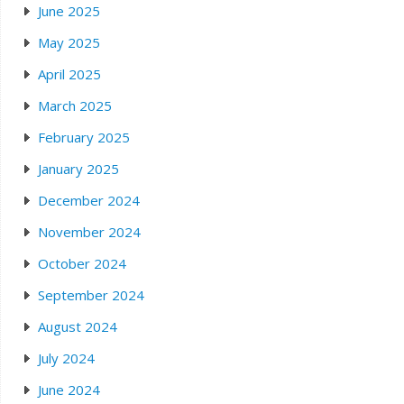
June 2025
May 2025
April 2025
March 2025
February 2025
January 2025
December 2024
November 2024
October 2024
September 2024
August 2024
July 2024
June 2024