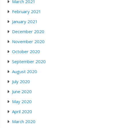
March 2021
February 2021
January 2021
December 2020
November 2020
October 2020
September 2020
August 2020
July 2020
June 2020
May 2020
April 2020
March 2020