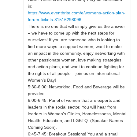
in:
https://www.eventbrite.com/e/womens-action-plan-
forum-tickets-31516298096
There is no one that will simply give us the answer
– we have to come up with the next steps for
ourselves! If you are someone who is looking to
find more ways to support women, want to make
an impact in the community, enjoy networking with
other passionate women, love making strategies
and action plans, and want to continue fighting for
the rights of all people – join us on International
Women’s Day!
5:30-6:00: Networking. Food and Beverage will be
provided.
6:00-6:45: Panel of women that are experts and
leaders in the social sector. You will hear from
leaders in Women’s Clinics, Homelessness, Mental
Health, Education, and LGBTQ. (Speaker Names
Coming Soon).
6:45-7:45: Breakout Sessions! You and a small