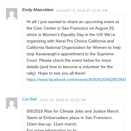
Emily Maercklein
AUGUST 6, 2018 AT 12:52 PM
Hi all! I just wanted to share an upcoming event at
the Civic Center in San Francisco on August 26,
which is Women’s Equality Day in the US! We’re
organizing with Naral Pro Choice California and
California National Organization for Women to help
stop Kavanaugh’s appointment to the Supreme
Court. Please check the event below for more
details (and how to become a volunteer for the
rally). Hope to see you all there!
https://www.facebook.com/events/839262046280284/
Cat Bell
JULY 25, 2018 AT 12:01 PM
9/8/2018 Rise for Climate Jobs and Justice March.
Starts at Embarcadero plaza in San Francisco.
10am line-up. 11am march.
For more information go to: