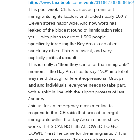
https://www.facebook.com/events/311667262686650/
This past week ICE has arrested prominent
immigrants rights leaders and raided nearly 100 7-
Eleven stores nationwide. And now word has
leaked of the biggest round of immigration raids
yet — with plans to arrest 1,500 people —
specifically targeting the Bay Area to go after
sanctuary cities. This is a fascist, and very
explicitly political assault.
This is really a “then they came for the immigrants”
moment – the Bay Area has to say “NO!” in a lot of
ways and through different expressions. Groups
and and individuals, everyone needs to take part,
with a spirit in line with the airport protests of last
January.
Join us for an emergency mass meeting to
respond to the ICE raids that are set to target
immigrants within the Bay Area in the next few
weeks. THIS CANNOT BE ALLOWED TO GO
DOWN. “First the came for the immigrants…” It is