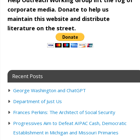
Help Outreach Working Group lift the fog of
corporate media. Donate to help us
maintain this website and distribute
literature on the street.
Recent Posts
George Washington and ChatGPT
Department of Just Us
Frances Perkins: The Architect of Social Security
Progressives Aim to Defeat AIPAC Cash, Democratic
Establishment in Michigan and Missouri Primaries