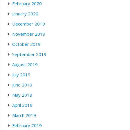
February 2020
January 2020
December 2019
November 2019
October 2019
September 2019
August 2019
July 2019
June 2019
May 2019
April 2019
March 2019
February 2019