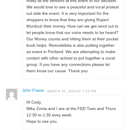
notify all the vendors at this event of our decision.
We would love to see a peaceful and vocal protest
out side the event. It is very important for the
shoppers to know that they are giving Rupert
Murdock their money. How can we get word out to
let people know that our voice needs to be heard?
Our Money counts and hitting them at their pocket
book helps. Remodelista is also putting together
an event in Portland. We are attempting to make
contact with other activist to put together a vocal
group. If you have any connections please let
them know our cause. Thank you.
John Fraser
MARCH 30, 2016 AT 7:29 PM
Hi Cody,
Mike Zonta and I are at the FED Tues and Thurs
12:30 to 1:30 evey week.
Hope to see you.