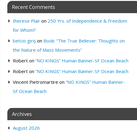
Recent Comments
therese Plair
on
250 Yrs. of Independence & Freedom
for Whom?
betcio giriş
on
Book: “The True Believer: Thoughts on
the Nature of Mass Movements”
Robert
on
“NO KINGS” Human Banner-SF Ocean Beach
Robert
on
“NO KINGS” Human Banner-SF Ocean Beach
Vincent Pietromartire
on
“NO KINGS” Human Banner-
SF Ocean Beach
Archives
August 2026