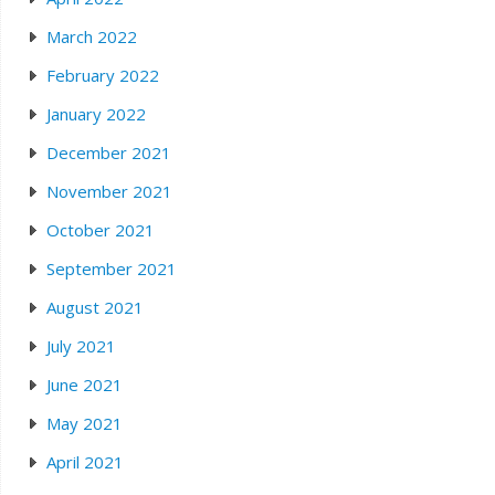
March 2022
February 2022
January 2022
December 2021
November 2021
October 2021
September 2021
August 2021
July 2021
June 2021
May 2021
April 2021