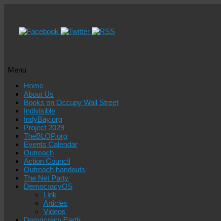
Menu
Skip
Home
to
About Us
content
Books on Occupy Wall Street
Indivisible
IndyBay.org
Project 2029
TheBLOP.org
Events Calendar
Outreach
Action Council
Outreach handouts
The Net Party
DemocracyOS
Link
Articles
Videos
Democracy.Earth