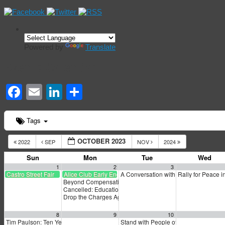
Powered by
Translate
Events Calendar
Facebook
Email
LinkedIn
Share
Tags
OCTOBER 2023
2022
SEP
NOV
2024
Sun
Mon
Tue
Wed
1
2
3
Castro Street Fair
Alice Club Early Endorsement
A Conversation with Matt Yglesias an
Rally for Peace 
Beyond Compensation: A Dialogue About Reparations
6:0
Cancelled: Education for All Town Hall
6:00 pm
Drop the Charges Against the Uhuru 3
6:30 pm
8
9
10
Tim Paulson: Ten Years After Occupy
Stand with People of Haiti
9:00 am
4:00 pm