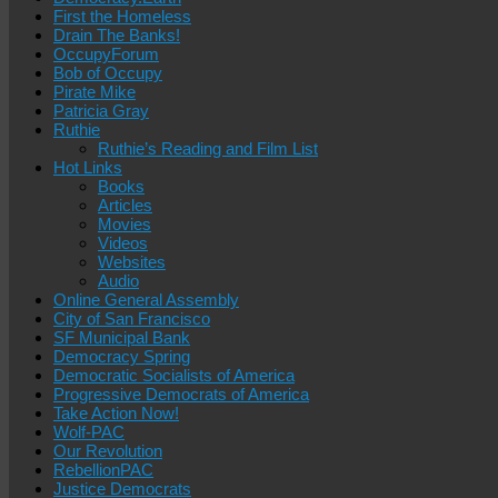
First the Homeless
Drain The Banks!
OccupyForum
Bob of Occupy
Pirate Mike
Patricia Gray
Ruthie
Ruthie’s Reading and Film List
Hot Links
Books
Articles
Movies
Videos
Websites
Audio
Online General Assembly
City of San Francisco
SF Municipal Bank
Democracy Spring
Democratic Socialists of America
Progressive Democrats of America
Take Action Now!
Wolf-PAC
Our Revolution
RebellionPAC
Justice Democrats