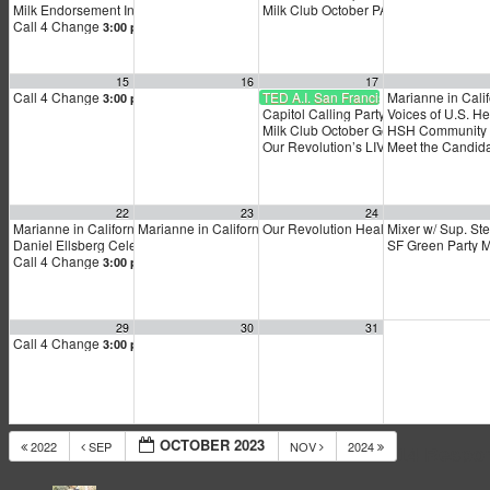
Milk Endorsement Interviews
Milk Club October PAC Meeting
12:30 pm
7:00 
Call 4 Change
3:00 pm
15
16
17
Call 4 Change
TED A.I. San Francisco
Marianne in Calif
3:00 pm
Capitol Calling Party
Voices of U.S. H
5:00 pm
Milk Club October General Membersh
HSH Community M
Our Revolution’s LIVE Virtual Town Ha
Meet the Candida
22
23
24
Marianne in California!
Marianne in California!
Our Revolution Healthcare Town Hall
Mixer w/ Sup. Ste
9:00 am
9:00 am
Daniel Ellsberg Celebration of Life
SF Green Party 
1:00 pm
Call 4 Change
3:00 pm
29
30
31
Call 4 Change
3:00 pm
OCTOBER 2023
2022
SEP
NOV
2024
14 Respo