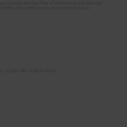
was formerly the Vice Pres of International and Diversity
HRM), the world’s largest association of human
 from 12-2pm HRC Rally & March