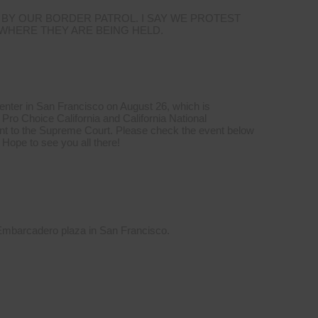
 BY OUR BORDER PATROL. I SAY WE PROTEST
 WHERE THEY ARE BEING HELD.
Center in San Francisco on August 26, which is
Pro Choice California and California National
t to the Supreme Court. Please check the event below
 Hope to see you all there!
 Embarcadero plaza in San Francisco.