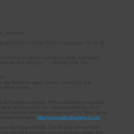
AL JUSTICE
om 8-9:30 EDT (5-6:30 PDT) on September 15, 22, 29,
you’re having racialized experiences every moment of
ound the idea of justice.” — Whitney Dow, The
D?
, the historical origins of white supremacy and
d White identity.
l Resilience Institute. He is a nationally-recognized
 He is best known for his inspiring leadership role in
which received the Golden Apple Award for “Best Social
 Media Association.
http://www.radicalresilience.com
sity and living mindfully. She recently served on the
s served in advising roles on diversity, equity, and