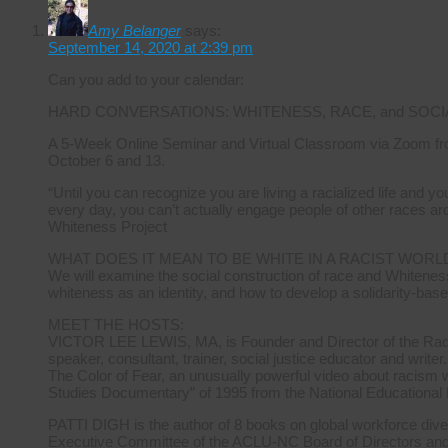
Amy Belanger
says:
September 14, 2020 at 2:39 pm
Can you add to your calendar:
HARD CONVERSATIONS: WHITENESS, RACE, and SOCI
A 5-Week Online Seminar and Virtual Classroom via Zoom fr
October 6 and 13.
“Until you can recognize you are living a racialized life and 
every day, you can’t actually engage people of other races ar
Whiteness Project
WHAT DOES IT MEAN TO BE WHITE IN A RACIST WORL
We will examine the social construction of race and Whiteness
whiteness as an identity, and how to develop a solidarity-base
MEET THE HOSTS:
VICTOR LEE LEWIS, MA, is Founder and Director of the Radica
speaker, consultant, trainer, social justice educator and writer.
The Color of Fear, an unusually powerful video about racism 
Studies Documentary” of 1995 from the National Educational
PATTI DIGH is the author of 8 books on global workforce diver
Executive Committee of the ACLU-NC Board of Directors and ha