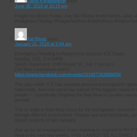
David Karabelnikoff
says:
June 30, 2018 at 10:19 pm
Fragile No More! Friday, July 6th Please invite friends, allie
#IndigenizeTheBay #FragileNoMore #IdleNoMore #NativeTwit
Kat Rivas
says:
January 21, 2018 at 1:44 am
Emergency Meeting to Respond to massive ICE Raids.
Sunday, 1/21, 3-5:30PM
Sports Basement, 1590 Bryant St., San Francisco
(1st floor conference room)
https://www.facebook.com/events/311667262686650/
This past week ICE has arrested prominent immigrants rights
nationwide. And now word has leaked of the biggest round of i
people — specifically targeting the Bay Area to go after sanctuar
assault.
This is really a “then they came for the immigrants” moment –
through different expressions. Groups and and individuals, ever
airport protests of last January.
Join us for an emergency mass meeting to respond to the ICE r
Area in the next few weeks. THIS CANNOT BE ALLOWED TO 