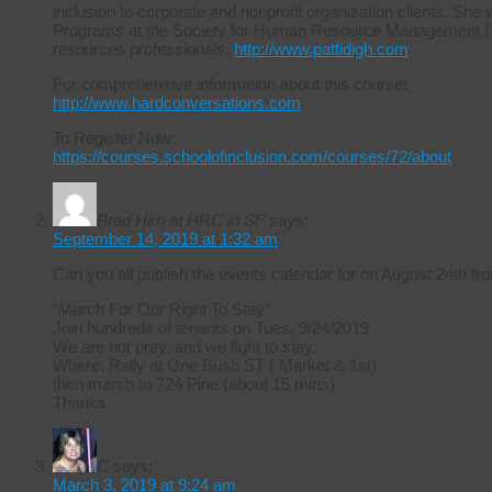
inclusion to corporate and nonprofit organization clients. She 
Programs at the Society for Human Resource Management (S
resources professionals.
http://www.pattidigh.com
For comprehensive information about this course:
http://www.hardconversations.com
To Register Now:
https://courses.schoolofinclusion.com/courses/72/about
Brad Hirn at HRC in SF
says:
September 14, 2019 at 1:32 am
Can you all publish the events calendar for on August 24th
“March For Our Right To Stay”
Join hundreds of tenants on Tues, 9/24/2019
We are not prey, and we fight to stay.
Where: Rally at One Bush ST ( Market & 1st)
then march to 724 Pine (about 15 mins)
Thanks
C
says:
March 3, 2019 at 9:24 am