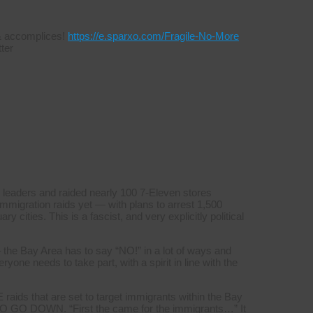
s & accomplices!
https://e.sparxo.com/Fragile-No-More
ter
 leaders and raided nearly 100 7-Eleven stores
mmigration raids yet — with plans to arrest 1,500
y cities. This is a fascist, and very explicitly political
 the Bay Area has to say “NO!” in a lot of ways and
yone needs to take part, with a spirit in line with the
aids that are set to target immigrants within the Bay
GO DOWN. “First the came for the immigrants…” It