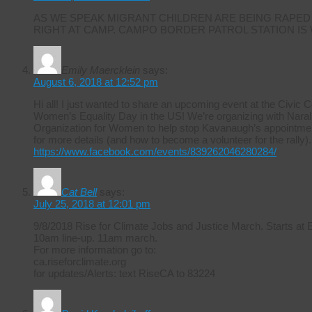
AS WE SPEAK MIGRANT CHILDREN ARE BEING RAPED
RIGHT AT CAMP. CAMPO BORDER PATROL STATION IS
Emily Maercklein
says:
August 6, 2018 at 12:52 pm
Hi all! I just wanted to share an upcoming event at the Civic 
Women’s Equality Day in the US! We’re organizing with Naral 
Organization for Women to help stop Kavanaugh’s appointmen
for more details (and how to become a volunteer for the rally).
https://www.facebook.com/events/839262046280284/
Cat Bell
says:
July 25, 2018 at 12:01 pm
9/8/2018 Rise for Climate Jobs and Justice March. Starts at
10am line-up. 11am march.
For more information go to:
ca.riseforclimate.org
for updates/Alerts: text RiseCA to 83224