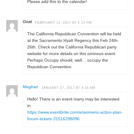
Please add this to the calendar!
Goat
FEBRUARY 13, 2017 AT 5:13 PM
The California Republican Convention will be held
at the Sacramento Hyatt Regency this Feb 24th-
26th. Check out the California Republican party
website for more details on this ominous event.
Perhaps Occupy should, well… occupy the
Republican Convention.
Meghan
JANUARY 27, 2017 AT 9:16 AM
Hello! There is an event many may be interested
in:
https://www.eventbrite.com/e/womens-action-plan-
forum-tickets-31516298096