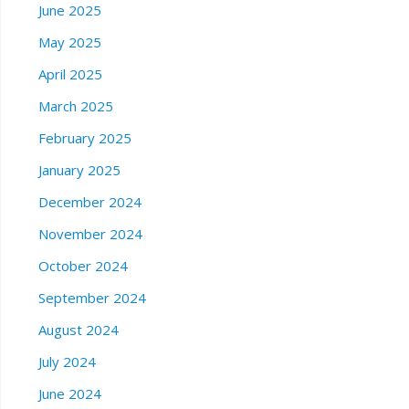
June 2025
May 2025
April 2025
March 2025
February 2025
January 2025
December 2024
November 2024
October 2024
September 2024
August 2024
July 2024
June 2024