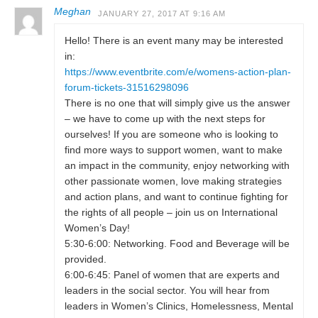
Meghan
JANUARY 27, 2017 AT 9:16 AM
Hello! There is an event many may be interested
in:
https://www.eventbrite.com/e/womens-action-plan-
forum-tickets-31516298096
There is no one that will simply give us the answer
– we have to come up with the next steps for
ourselves! If you are someone who is looking to
find more ways to support women, want to make
an impact in the community, enjoy networking with
other passionate women, love making strategies
and action plans, and want to continue fighting for
the rights of all people – join us on International
Women’s Day!
5:30-6:00: Networking. Food and Beverage will be
provided.
6:00-6:45: Panel of women that are experts and
leaders in the social sector. You will hear from
leaders in Women’s Clinics, Homelessness, Mental