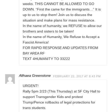
weeks. THIS CANNOT BE ALLOWED TO GO
DOWN. “First the came for the immigrants…” It is
up to us to stop them! Join us to discuss the
situation and make plans for mass resistance.
In the name of humanity, we REFUSE to allow our
brothers and sisters to be taken!
In the name of Humanity, We Refuse to Accept a
Fascist America!
FOR RAPID RESPONSE AND UPDATES FROM
BAY AREA RF
TEXT 4HUMANITY TO 33222
Althaea Greenstone
FEBRUARY 22, 2017 AT 8:43 PM
URGENT!
Rally 5pm 2/23 (This Thursday) at SF City Hall to
support Transgender Kids and protest
Trump/Pence rollbacks of legal protections for
trans students.