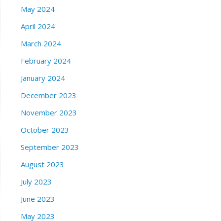
May 2024
April 2024
March 2024
February 2024
January 2024
December 2023
November 2023
October 2023
September 2023
August 2023
July 2023
June 2023
May 2023