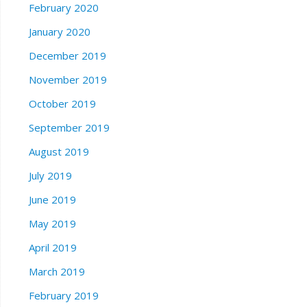
February 2020
January 2020
December 2019
November 2019
October 2019
September 2019
August 2019
July 2019
June 2019
May 2019
April 2019
March 2019
February 2019