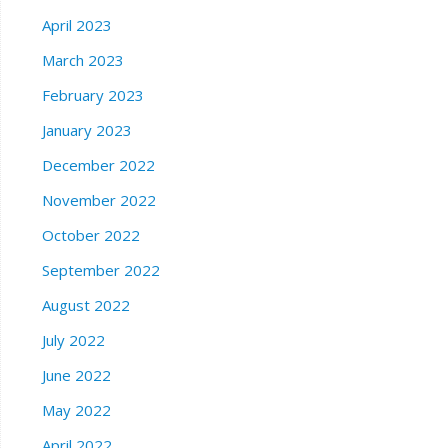
April 2023
March 2023
February 2023
January 2023
December 2022
November 2022
October 2022
September 2022
August 2022
July 2022
June 2022
May 2022
April 2022