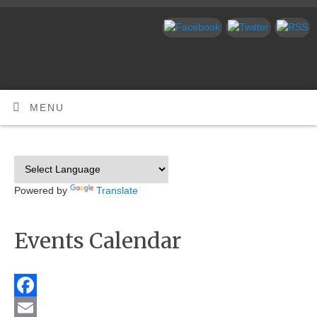
MENU
Powered by
Translate
Events Calendar
Facebook