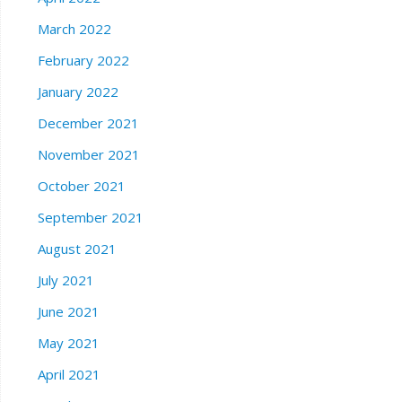
March 2022
February 2022
January 2022
December 2021
November 2021
October 2021
September 2021
August 2021
July 2021
June 2021
May 2021
April 2021