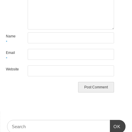
Name
*
Email
*
Website
OK