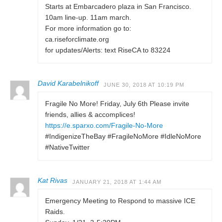
Starts at Embarcadero plaza in San Francisco.
10am line-up. 11am march.
For more information go to:
ca.riseforclimate.org
for updates/Alerts: text RiseCA to 83224
David Karabelnikoff
JUNE 30, 2018 AT 10:19 PM
Fragile No More! Friday, July 6th Please invite
friends, allies & accomplices!
https://e.sparxo.com/Fragile-No-More
#IndigenizeTheBay #FragileNoMore #IdleNoMore
#NativeTwitter
Kat Rivas
JANUARY 21, 2018 AT 1:44 AM
Emergency Meeting to Respond to massive ICE
Raids.