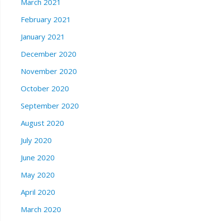
March 2021
February 2021
January 2021
December 2020
November 2020
October 2020
September 2020
August 2020
July 2020
June 2020
May 2020
April 2020
March 2020