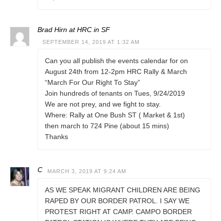
Brad Hirn at HRC in SF
SEPTEMBER 14, 2019 AT 1:32 AM
Can you all publish the events calendar for on
August 24th from 12-2pm HRC Rally & March
“March For Our Right To Stay”
Join hundreds of tenants on Tues, 9/24/2019
We are not prey, and we fight to stay.
Where: Rally at One Bush ST ( Market & 1st)
then march to 724 Pine (about 15 mins)
Thanks
C
MARCH 3, 2019 AT 9:24 AM
AS WE SPEAK MIGRANT CHILDREN ARE BEING
RAPED BY OUR BORDER PATROL. I SAY WE
PROTEST RIGHT AT CAMP. CAMPO BORDER