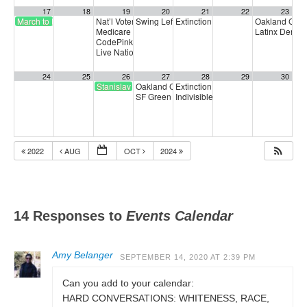
17
18
19
20
21
22
23
March to End Fossil Fuels
Nat’l Voter Registration Day Virtual Rally & Drive w/Sister
Swing Left SF Bay Area Coalition Phone Ban
Extinction Rebellion Empathy Circ
Oakland CalC
Medicare for All
Latinx Democr
4:00 pm
CodePink Congressional Calling Party
5:00 pm
Live National Town Hall
6:30 pm
24
25
26
27
28
29
30
Stanislav Petrov Day
Oakland CalCare Town Hall
Extinction Rebellion Empathy Circ
6:00 pm
SF Green Party Member meeting
Indivisible SF Federal Working Gr
7:00 pm
2022
AUG
OCT
2024
14 Responses to
Events Calendar
Amy Belanger
SEPTEMBER 14, 2020 AT 2:39 PM
Can you add to your calendar:
HARD CONVERSATIONS: WHITENESS, RACE,