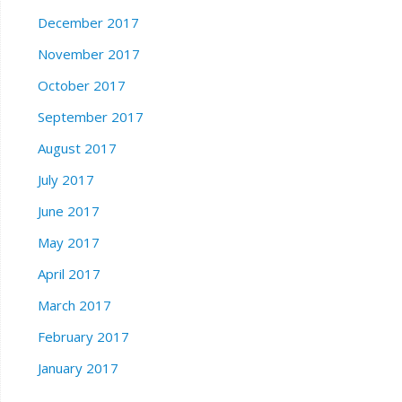
December 2017
November 2017
October 2017
September 2017
August 2017
July 2017
June 2017
May 2017
April 2017
March 2017
February 2017
January 2017