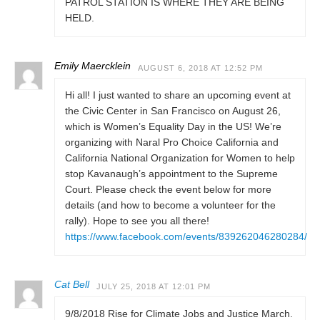
PATROL STATION IS WHERE THEY ARE BEING
HELD.
Emily Maercklein
AUGUST 6, 2018 AT 12:52 PM
Hi all! I just wanted to share an upcoming event at
the Civic Center in San Francisco on August 26,
which is Women’s Equality Day in the US! We’re
organizing with Naral Pro Choice California and
California National Organization for Women to help
stop Kavanaugh’s appointment to the Supreme
Court. Please check the event below for more
details (and how to become a volunteer for the
rally). Hope to see you all there!
https://www.facebook.com/events/839262046280284/
Cat Bell
JULY 25, 2018 AT 12:01 PM
9/8/2018 Rise for Climate Jobs and Justice March.