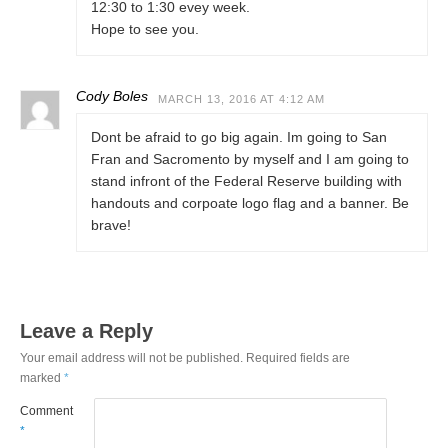
12:30 to 1:30 evey week.
Hope to see you.
Cody Boles
MARCH 13, 2016 AT 4:12 AM
Dont be afraid to go big again. Im going to San
Fran and Sacromento by myself and I am going to
stand infront of the Federal Reserve building with
handouts and corpoate logo flag and a banner. Be
brave!
Leave a Reply
Your email address will not be published.
Required fields are
marked
*
Comment
*