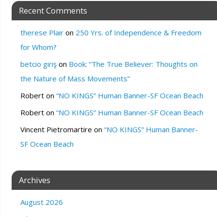
Recent Comments
therese Plair
on
250 Yrs. of Independence & Freedom
for Whom?
betcio giriş
on
Book: “The True Believer: Thoughts on
the Nature of Mass Movements”
Robert
on
“NO KINGS” Human Banner-SF Ocean Beach
Robert
on
“NO KINGS” Human Banner-SF Ocean Beach
Vincent Pietromartire
on
“NO KINGS” Human Banner-
SF Ocean Beach
Archives
August 2026