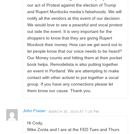
our act of Protest against the election of Trump
and Rupert Murdocks media’s falsehoods. We will
notify all the vendors at this event of our decision.
We would love to see a peaceful and vocal protest
out side the event. It is very important for the
shoppers to know that they are giving Rupert
Murdock their money. How can we get word out to
let people know that our voice needs to be heard?
Our Money counts and hitting them at their pocket
book helps. Remodelista is also putting together
an event in Portland. We are attempting to make
contact with other activist to put together a vocal
group. If you have any connections please let
them know our cause. Thank you.
John Fraser
MARCH 30, 2016 AT 7:29 PM
Hi Cody,
Mike Zonta and I are at the FED Tues and Thurs