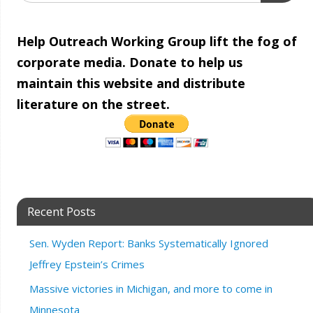
Help Outreach Working Group lift the fog of
corporate media. Donate to help us
maintain this website and distribute
literature on the street.
Recent Posts
Sen. Wyden Report: Banks Systematically Ignored
Jeffrey Epstein’s Crimes
Massive victories in Michigan, and more to come in
Minnesota