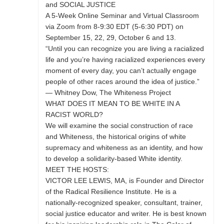
and SOCIAL JUSTICE
A 5-Week Online Seminar and Virtual Classroom
via Zoom from 8-9:30 EDT (5-6:30 PDT) on
September 15, 22, 29, October 6 and 13.
“Until you can recognize you are living a racialized
life and you’re having racialized experiences every
moment of every day, you can’t actually engage
people of other races around the idea of justice.”
— Whitney Dow, The Whiteness Project
WHAT DOES IT MEAN TO BE WHITE IN A
RACIST WORLD?
We will examine the social construction of race
and Whiteness, the historical origins of white
supremacy and whiteness as an identity, and how
to develop a solidarity-based White identity.
MEET THE HOSTS:
VICTOR LEE LEWIS, MA, is Founder and Director
of the Radical Resilience Institute. He is a
nationally-recognized speaker, consultant, trainer,
social justice educator and writer. He is best known