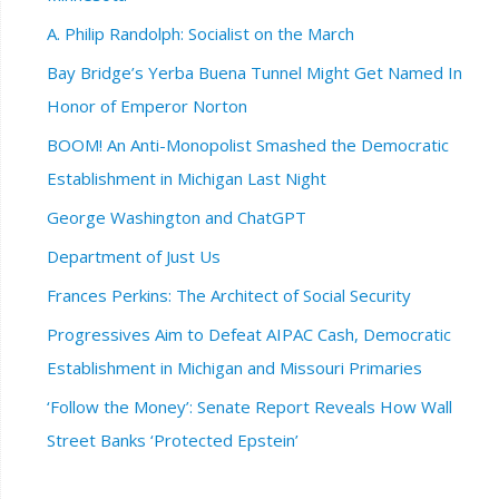
A. Philip Randolph: Socialist on the March
Bay Bridge’s Yerba Buena Tunnel Might Get Named In
Honor of Emperor Norton
BOOM! An Anti-Monopolist Smashed the Democratic
Establishment in Michigan Last Night
George Washington and ChatGPT
Department of Just Us
Frances Perkins: The Architect of Social Security
Progressives Aim to Defeat AIPAC Cash, Democratic
Establishment in Michigan and Missouri Primaries
‘Follow the Money’: Senate Report Reveals How Wall
Street Banks ‘Protected Epstein’