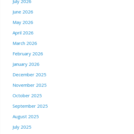
July 2026
June 2026
May 2026
April 2026
March 2026
February 2026
January 2026
December 2025
November 2025
October 2025
September 2025
August 2025
July 2025