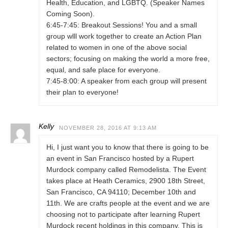
Health, Education, and LGBTQ. (Speaker Names
Coming Soon).
6:45-7:45: Breakout Sessions! You and a small
group wlll work together to create an Action Plan
related to women in one of the above social
sectors; focusing on making the world a more free,
equal, and safe place for everyone.
7:45-8:00: A speaker from each group will present
their plan to everyone!
Kelly
NOVEMBER 28, 2016 AT 9:13 AM
Hi, I just want you to know that there is going to be
an event in San Francisco hosted by a Rupert
Murdock company called Remodelista. The Event
takes place at Heath Ceramics, 2900 18th Street,
San Francisco, CA 94110; December 10th and
11th. We are crafts people at the event and we are
choosing not to participate after learning Rupert
Murdock recent holdings in this company. This is