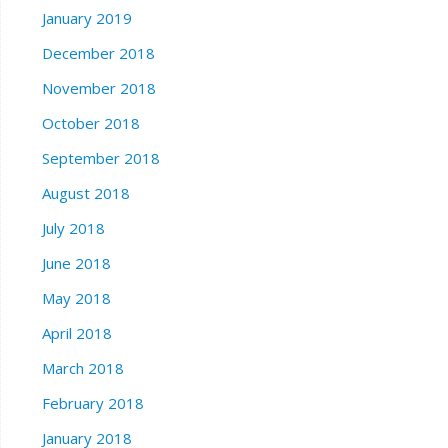
January 2019
December 2018
November 2018
October 2018
September 2018
August 2018
July 2018
June 2018
May 2018
April 2018
March 2018
February 2018
January 2018