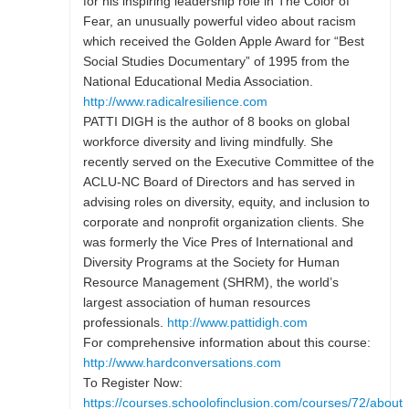
for his inspiring leadership role in The Color of
Fear, an unusually powerful video about racism
which received the Golden Apple Award for “Best
Social Studies Documentary” of 1995 from the
National Educational Media Association.
http://www.radicalresilience.com
PATTI DIGH is the author of 8 books on global
workforce diversity and living mindfully. She
recently served on the Executive Committee of the
ACLU-NC Board of Directors and has served in
advising roles on diversity, equity, and inclusion to
corporate and nonprofit organization clients. She
was formerly the Vice Pres of International and
Diversity Programs at the Society for Human
Resource Management (SHRM), the world’s
largest association of human resources
professionals.
http://www.pattidigh.com
For comprehensive information about this course:
http://www.hardconversations.com
To Register Now:
https://courses.schoolofinclusion.com/courses/72/about