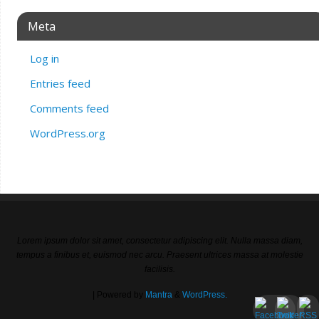
Meta
Log in
Entries feed
Comments feed
WordPress.org
Lorem ipsum dolor sit amet, consectetur adipiscing elit. Nulla massa diam,
tempus a finibus et, euismod nec arcu. Praesent ultrices massa at molestie
facilisis.
| Powered by
Mantra
&
WordPress.