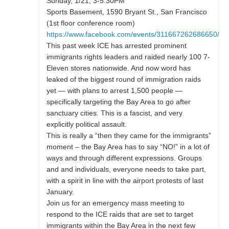
Sunday, 1/21, 3-5:30PM
Sports Basement, 1590 Bryant St., San Francisco
(1st floor conference room)
https://www.facebook.com/events/311667262686650/
This past week ICE has arrested prominent
immigrants rights leaders and raided nearly 100 7-
Eleven stores nationwide. And now word has
leaked of the biggest round of immigration raids
yet — with plans to arrest 1,500 people —
specifically targeting the Bay Area to go after
sanctuary cities. This is a fascist, and very
explicitly political assault.
This is really a “then they came for the immigrants”
moment – the Bay Area has to say “NO!” in a lot of
ways and through different expressions. Groups
and and individuals, everyone needs to take part,
with a spirit in line with the airport protests of last
January.
Join us for an emergency mass meeting to
respond to the ICE raids that are set to target
immigrants within the Bay Area in the next few