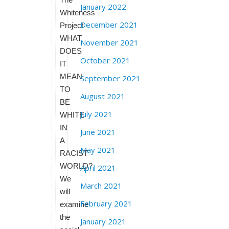
January 2022
Whiteness
December 2021
Project
WHAT
November 2021
DOES
October 2021
IT
MEAN
September 2021
TO
August 2021
BE
July 2021
WHITE
IN
June 2021
A
May 2021
RACIST
WORLD?
April 2021
We
March 2021
will
February 2021
examine
the
January 2021