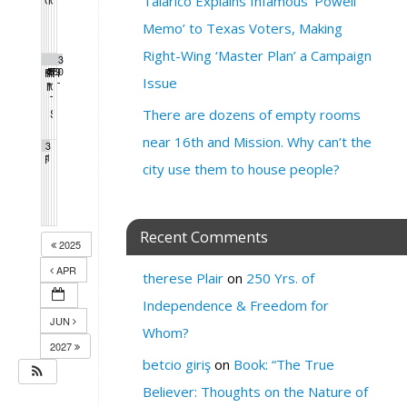
Talarico Explains Infamous ‘Powell
5:00 pm
12:00 pm
4:00 pm
7:00 pm
Memo’ to Texas Voters, Making
Right-Wing ‘Master Plan’ a Campaign
2
2
2
2
2
2
3
PDA Progressive Democrats Meeting
4
Protest Heritage Foundation
5
Milk Club Trans Caucus Meeting
6
Mass call with Nina Turner and Ro Khana
7
Extinction Rebellion Empathy Circle
8
9
Fundraiser for Gaza
0
12:00 pm
4:00 pm
5:00 pm
1:00 pm
10:00 am
4:30 pm
Issue
Milk Club HIV/AIDS Caucus Meeting
Milk Club AAPI Caucus Meeting
One Million Rising
Trump Regime Takedown
5:00 pm
12:00 pm
6:00 pm
6:00 pm
Tom Steyer Phone Bank
5:00 pm
SF Green Party Member meeting
There are dozens of empty rooms
7:00 pm
near 16th and Mission. Why can’t the
3
PDA Progressive Democrats Meeting
1
1:00 pm
city use them to house people?
Recent Comments
2025
APR
therese Plair
on
250 Yrs. of
Independence & Freedom for
JUN
Whom?
2027
betcio giriş
on
Book: “The True
Believer: Thoughts on the Nature of