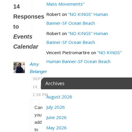
Mass Movements”
14
Robert
on
“NO KINGS” Human
Responses
Banner-SF Ocean Beach
to
Robert
on
“NO KINGS” Human
Events
Banner-SF Ocean Beach
Calendar
Vincent Pietromartire
on
“NO KINGS”
Human Banner-SF Ocean Beach
Amy
Belanger
SEPTEMBER
Archives
14, 2020 AT
2:39 PM
August 2026
July 2026
Can
you
June 2026
add
May 2026
to