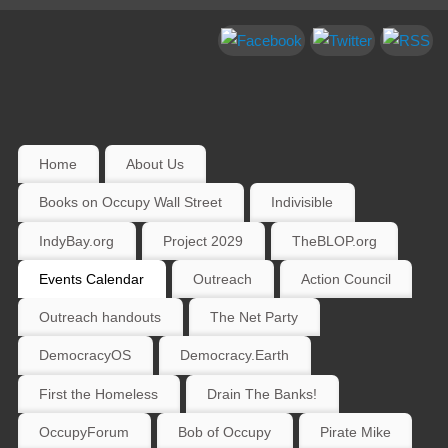
Home
About Us
Books on Occupy Wall Street
Indivisible
IndyBay.org
Project 2029
TheBLOP.org
Events Calendar
Outreach
Action Council
Outreach handouts
The Net Party
DemocracyOS
Democracy.Earth
First the Homeless
Drain The Banks!
OccupyForum
Bob of Occupy
Pirate Mike