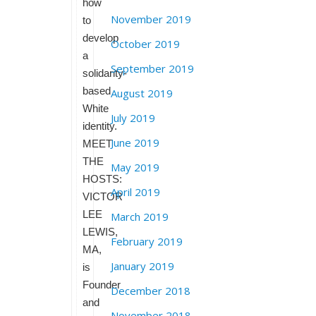
how
November 2019
to
develop
October 2019
a
September 2019
solidarity-
based
August 2019
White
July 2019
identity.
June 2019
MEET
THE
May 2019
HOSTS:
April 2019
VICTOR
LEE
March 2019
LEWIS,
February 2019
MA,
January 2019
is
Founder
December 2018
and
November 2018