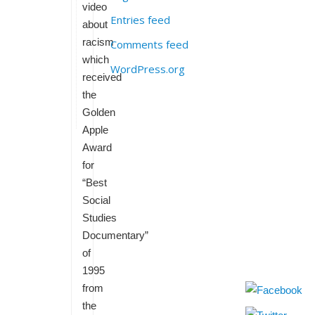
video
Entries feed
about
racism
Comments feed
which
WordPress.org
received
the
Golden
Apple
Award
for
“Best
Social
Studies
Documentary”
of
1995
from
the