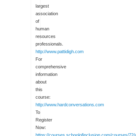
largest
association
of
human
resources
professionals.
http://www.pattidigh.com
For
comprehensive
information
about
this
course:
http://www.hardconversations.com
To
Register
Now:
https://courses.schoolofinclusion.com/courses/72/