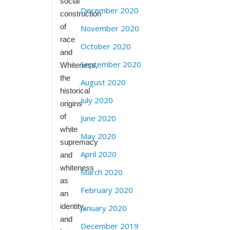
social
December 2020
construction
of
November 2020
race
October 2020
and
September 2020
Whiteness,
the
August 2020
historical
July 2020
origins
of
June 2020
white
May 2020
supremacy
April 2020
and
whiteness
March 2020
as
February 2020
an
identity,
January 2020
and
December 2019