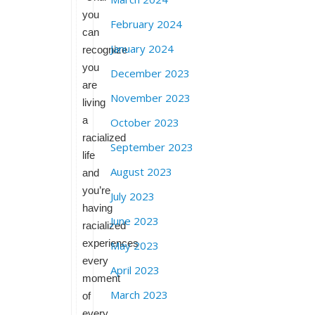
you
February 2024
can
January 2024
recognize
you
December 2023
are
November 2023
living
a
October 2023
racialized
September 2023
life
August 2023
and
you’re
July 2023
having
June 2023
racialized
experiences
May 2023
every
April 2023
moment
March 2023
of
every