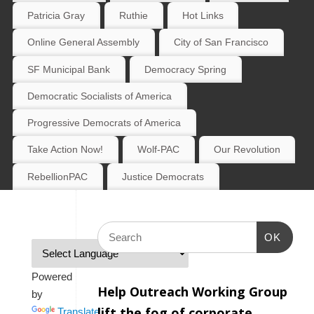
Patricia Gray
Ruthie
Hot Links
Online General Assembly
City of San Francisco
SF Municipal Bank
Democracy Spring
Democratic Socialists of America
Progressive Democrats of America
Take Action Now!
Wolf-PAC
Our Revolution
RebellionPAC
Justice Democrats
OK
Powered
Help Outreach Working Group
by
lift the fog of corporate
Translate