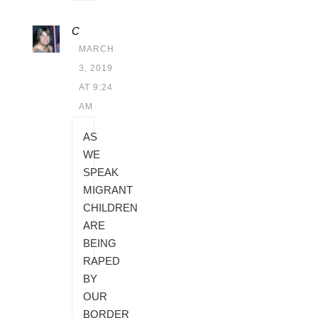
C
MARCH
3, 2019
AT 9:24
AM
AS
WE
SPEAK
MIGRANT
CHILDREN
ARE
BEING
RAPED
BY
OUR
BORDER