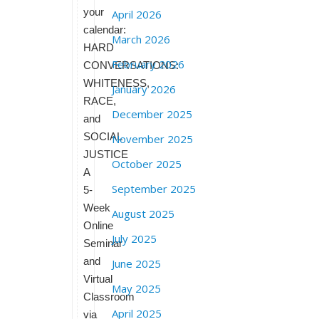
your
April 2026
calendar:
March 2026
HARD
February 2026
CONVERSATIONS:
WHITENESS,
January 2026
RACE,
December 2025
and
SOCIAL
November 2025
JUSTICE
October 2025
A
September 2025
5-
Week
August 2025
Online
July 2025
Seminar
and
June 2025
Virtual
May 2025
Classroom
April 2025
via