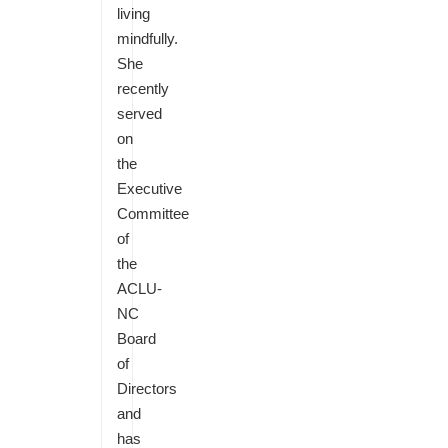
living
mindfully.
She
recently
served
on
the
Executive
Committee
of
the
ACLU-
NC
Board
of
Directors
and
has