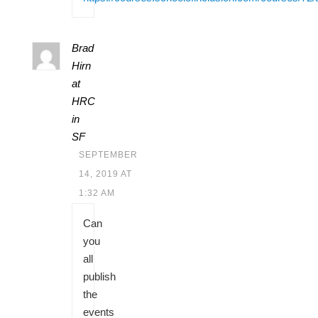
Brad
Hirn
at
HRC
in
SF
SEPTEMBER
14, 2019 AT
1:32 AM
Can
you
all
publish
the
events