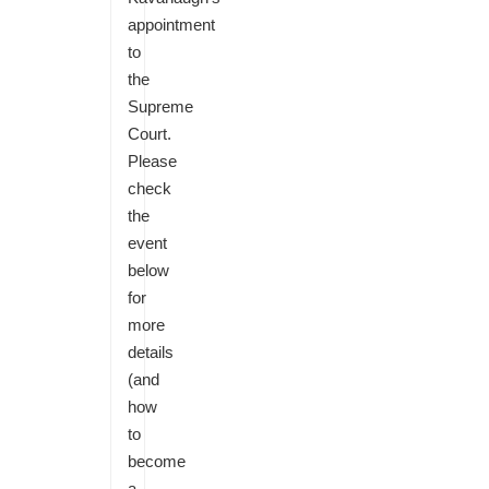
appointment
to
the
Supreme
Court.
Please
check
the
event
below
for
more
details
(and
how
to
become
a