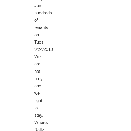
Join
hundreds
of
tenants
on
Tues,
9/24/2019
We
are
not
prey,
and
we
fight
to
stay.
Where:
Rally