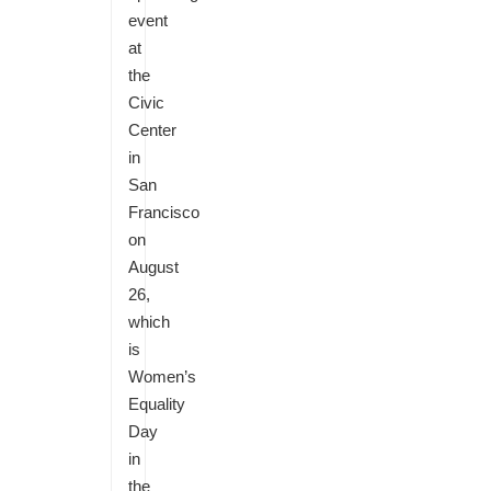
event
at
the
Civic
Center
in
San
Francisco
on
August
26,
which
is
Women’s
Equality
Day
in
the