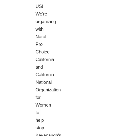
US!
We’re
organizing
with
Naral
Pro
Choice
California
and
California
National
Organization
for
Women
to
help
stop
Kavanaugh’s