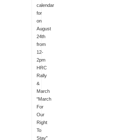
calendar
for
on
August
24th
from
12-
2pm
HRC
Rally
&
March
“March
For
Our
Right
To
Stay”