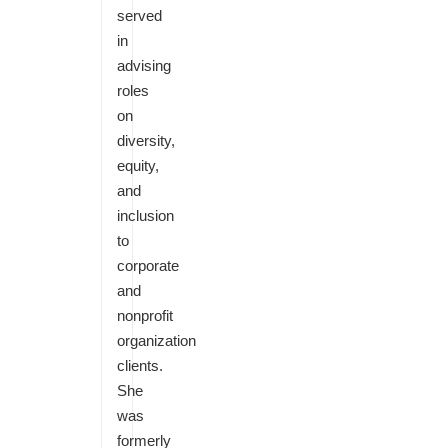
served
in
advising
roles
on
diversity,
equity,
and
inclusion
to
corporate
and
nonprofit
organization
clients.
She
was
formerly