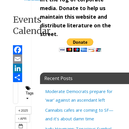
media. Donate to help us
maintain this website and
Events
distribute literature on the
Calendar
street.
Facebook
Email
LinkedIn
Recent Posts
Share
Moderate Democrats prepare for
Tags
‘war’ against an ascendant left
Cannabis cafes are coming to SF—
2025
and it’s about damn time
APR
Judy Heumann: Tenacious Symbol