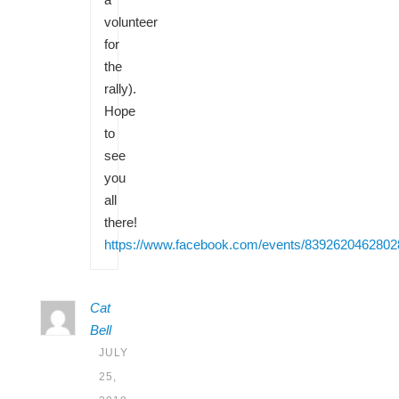
volunteer
for
the
rally).
Hope
to
see
you
all
there!
https://www.facebook.com/events/8392620462802
Cat
Bell
JULY
25,