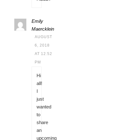
Emily
Maercklein
AUGUST
6, 2018
AT 12:52
PM
Hi
all!
I
just
wanted
to
share
an
upcoming