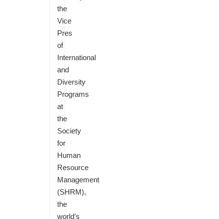
the
Vice
Pres
of
International
and
Diversity
Programs
at
the
Society
for
Human
Resource
Management
(SHRM),
the
world’s