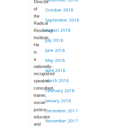
Director
of
October 2018
the
September 2018
Radical
August 2018
Resilience
Institute.
July 2018
He
June 2018
is
a
May 2018
nationally-
April 2018
recognized
March 2018
speaker,
consultant,
February 2018
trainer,
January 2018
social
justice
December 2017
educator
November 2017
and