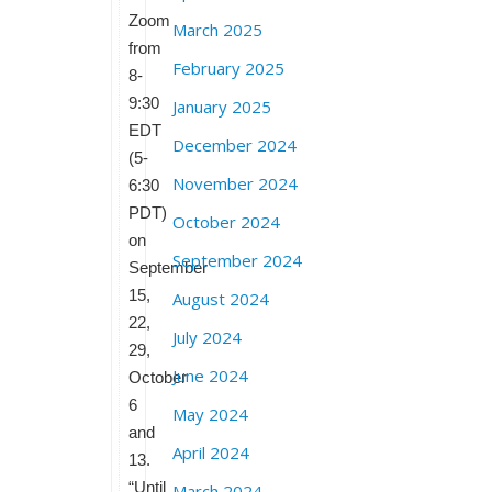
Zoom
March 2025
from
February 2025
8-
9:30
January 2025
EDT
December 2024
(5-
November 2024
6:30
PDT)
October 2024
on
September 2024
September
15,
August 2024
22,
July 2024
29,
June 2024
October
6
May 2024
and
April 2024
13.
“Until
March 2024