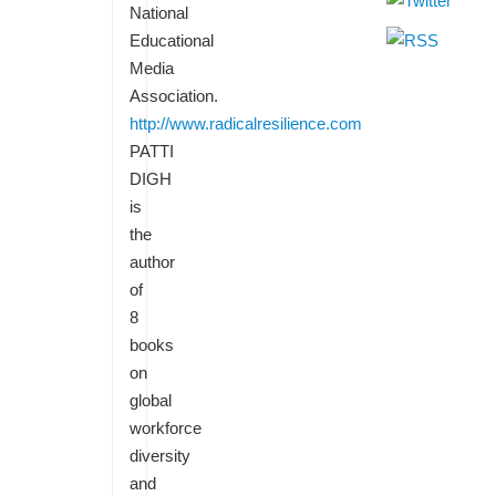
National
Educational
Media
Association.
http://www.radicalresilience.com
PATTI
DIGH
is
the
author
of
8
books
on
global
workforce
diversity
and