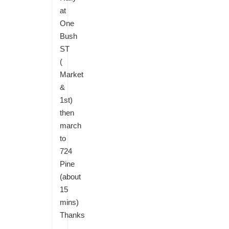
at
One
Bush
ST
(
Market
&
1st)
then
march
to
724
Pine
(about
15
mins)
Thanks