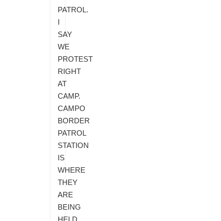
PATROL.
I
SAY
WE
PROTEST
RIGHT
AT
CAMP.
CAMPO
BORDER
PATROL
STATION
IS
WHERE
THEY
ARE
BEING
HELD.