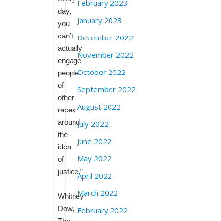
February 2023
day,
January 2023
you
can’t
December 2022
actually
November 2022
engage
October 2022
people
of
September 2022
other
August 2022
races
around
July 2022
the
June 2022
idea
May 2022
of
justice.”
April 2022
—
March 2022
Whitney
Dow,
February 2022
The