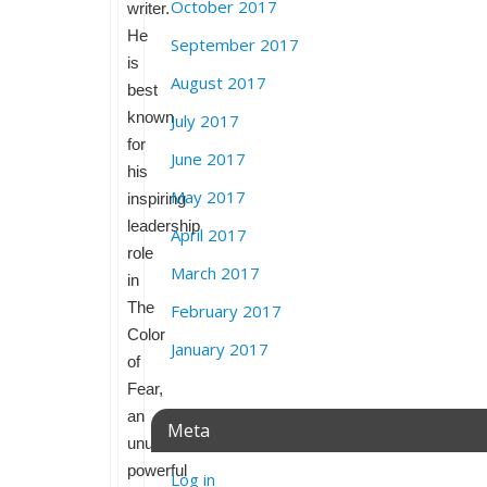
October 2017
writer.
He
September 2017
is
August 2017
best
known
July 2017
for
June 2017
his
May 2017
inspiring
leadership
April 2017
role
March 2017
in
The
February 2017
Color
January 2017
of
Fear,
an
Meta
unusually
powerful
Log in