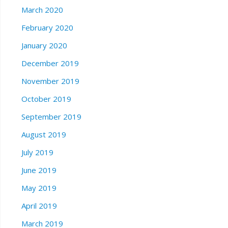
March 2020
February 2020
January 2020
December 2019
November 2019
October 2019
September 2019
August 2019
July 2019
June 2019
May 2019
April 2019
March 2019