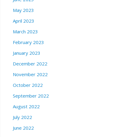
May 2023
April 2023
March 2023
February 2023
January 2023
December 2022
November 2022
October 2022
September 2022
August 2022
July 2022
June 2022