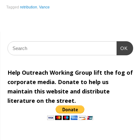
Share
Tagged
retribution
,
Vance
OK
Help Outreach Working Group lift the fog of
corporate media. Donate to help us
maintain this website and distribute
literature on the street.