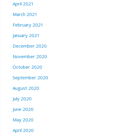
April 2021
March 2021
February 2021
January 2021
December 2020
November 2020
October 2020
September 2020
August 2020
July 2020
June 2020
May 2020
April 2020