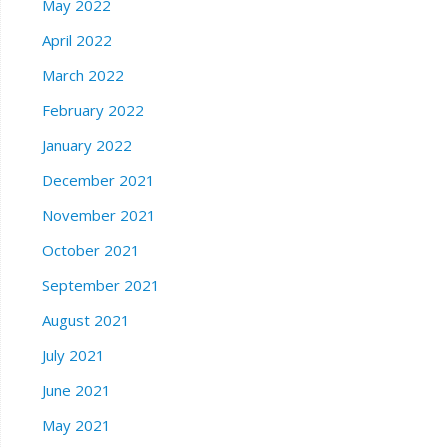
May 2022
April 2022
March 2022
February 2022
January 2022
December 2021
November 2021
October 2021
September 2021
August 2021
July 2021
June 2021
May 2021