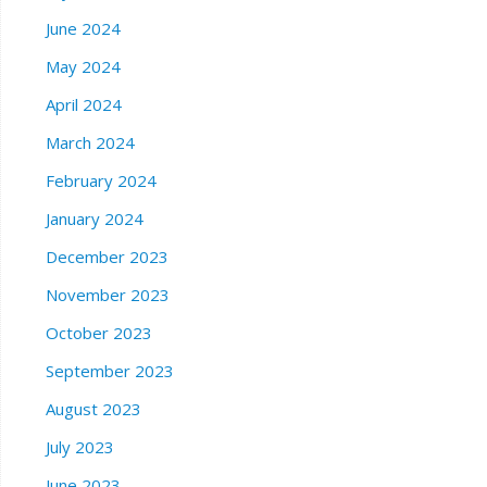
June 2024
May 2024
April 2024
March 2024
February 2024
January 2024
December 2023
November 2023
October 2023
September 2023
August 2023
July 2023
June 2023