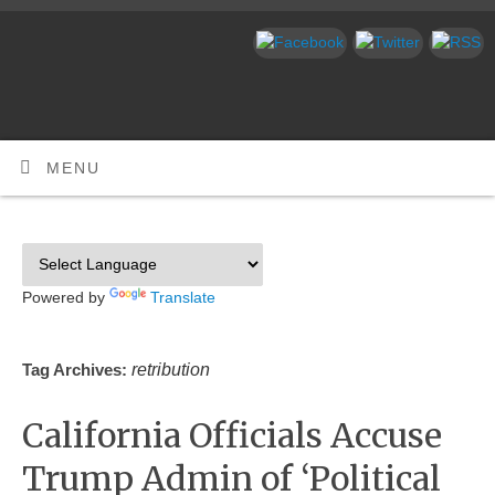
MENU
Powered by
Translate
retribution
Tag Archives:
California Officials Accuse
Trump Admin of ‘Political