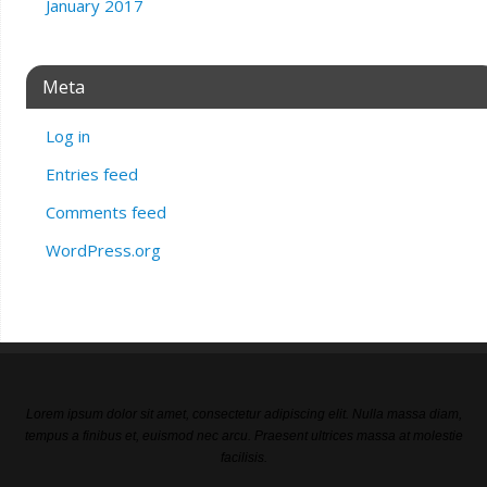
January 2017
Meta
Log in
Entries feed
Comments feed
WordPress.org
Lorem ipsum dolor sit amet, consectetur adipiscing elit. Nulla massa diam,
tempus a finibus et, euismod nec arcu. Praesent ultrices massa at molestie
facilisis.