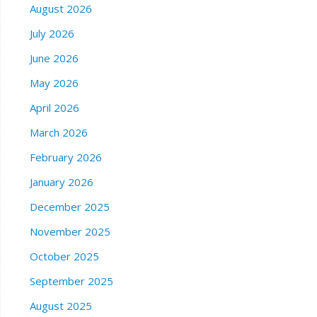
August 2026
July 2026
June 2026
May 2026
April 2026
March 2026
February 2026
January 2026
December 2025
November 2025
October 2025
September 2025
August 2025