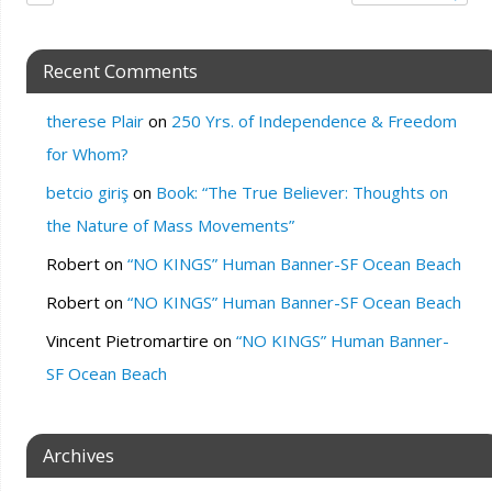
Recent Comments
therese Plair
on
250 Yrs. of Independence & Freedom
for Whom?
betcio giriş
on
Book: “The True Believer: Thoughts on
the Nature of Mass Movements”
Robert
on
“NO KINGS” Human Banner-SF Ocean Beach
Robert
on
“NO KINGS” Human Banner-SF Ocean Beach
Vincent Pietromartire
on
“NO KINGS” Human Banner-
SF Ocean Beach
Archives