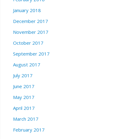
January 2018
December 2017
November 2017
October 2017
September 2017
August 2017
July 2017
June 2017
May 2017
April 2017
March 2017
February 2017