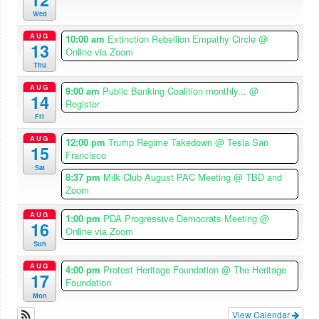
Wed
AUG
10:00 am
Extinction Rebellion Empathy Circle
@
13
Online via Zoom
Thu
AUG
9:00 am
Public Banking Coalition monthly...
@
14
Register
Fri
AUG
12:00 pm
Trump Regime Takedown
@ Tesla San
15
Francisco
Sat
8:37 pm
Milk Club August PAC Meeting
@ TBD and
Zoom
AUG
1:00 pm
PDA Progressive Democrats Meeting
@
16
Online via Zoom
Sun
AUG
4:00 pm
Protest Heritage Foundation
@ The Heritage
17
Foundation
Mon
View Calendar