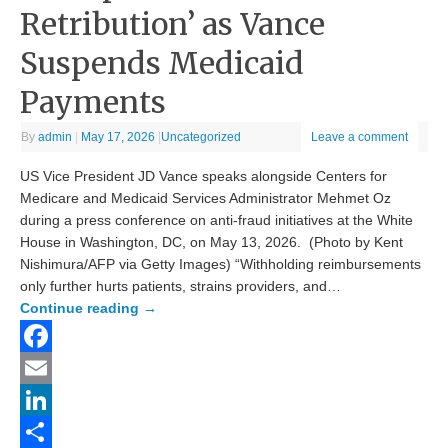
Retribution’ as Vance
Suspends Medicaid
Payments
By
admin
|
May 17, 2026
|
Uncategorized
Leave a comment
US Vice President JD Vance speaks alongside Centers for
Medicare and Medicaid Services Administrator Mehmet Oz
during a press conference on anti-fraud initiatives at the White
House in Washington, DC, on May 13, 2026. (Photo by Kent
Nishimura/AFP via Getty Images) “Withholding reimbursements
only further hurts patients, strains providers, and…
Continue reading
→
Facebook
Email
LinkedIn