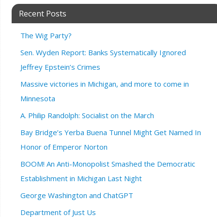
Recent Posts
The Wig Party?
Sen. Wyden Report: Banks Systematically Ignored
Jeffrey Epstein’s Crimes
Massive victories in Michigan, and more to come in
Minnesota
A. Philip Randolph: Socialist on the March
Bay Bridge’s Yerba Buena Tunnel Might Get Named In
Honor of Emperor Norton
BOOM! An Anti-Monopolist Smashed the Democratic
Establishment in Michigan Last Night
George Washington and ChatGPT
Department of Just Us