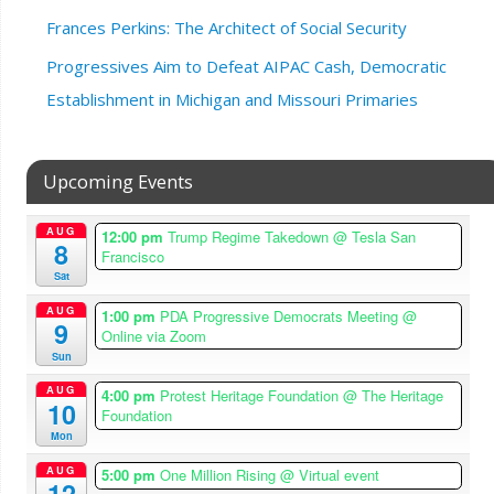
Frances Perkins: The Architect of Social Security
Progressives Aim to Defeat AIPAC Cash, Democratic
Establishment in Michigan and Missouri Primaries
Upcoming Events
AUG
12:00 pm
Trump Regime Takedown
@ Tesla San
8
Francisco
Sat
AUG
1:00 pm
PDA Progressive Democrats Meeting
@
9
Online via Zoom
Sun
AUG
4:00 pm
Protest Heritage Foundation
@ The Heritage
10
Foundation
Mon
AUG
5:00 pm
One Million Rising
@ Virtual event
12