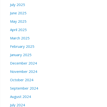
July 2025
June 2025
May 2025
April 2025
March 2025
February 2025
January 2025
December 2024
November 2024
October 2024
September 2024
August 2024
July 2024