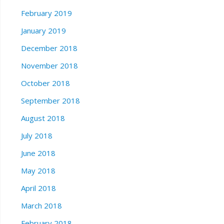
February 2019
January 2019
December 2018
November 2018
October 2018
September 2018
August 2018
July 2018
June 2018
May 2018
April 2018
March 2018
February 2018