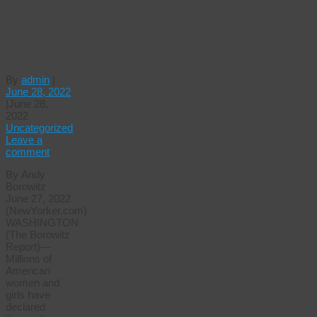
RIGHTS
AS
PEOPLE
By
admin
|
June 28, 2022
|
June 28,
2022
Uncategorized
Leave a
comment
By Andy
Borowitz
June 27, 2022
(NewYorker.com)
WASHINGTON
(The Borowitz
Report)—
Millions of
American
women and
girls have
declared