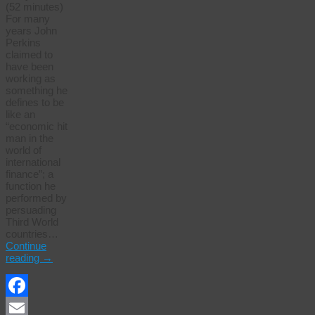
(52 minutes)
For many
years John
Perkins
claimed to
have been
working as
something he
defines to be
like an
“economic hit
man in the
world of
international
finance”; a
function he
performed by
persuading
Third World
countries…
Continue
reading
→
Facebook