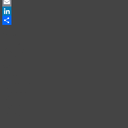
Facebook
Email
LinkedIn
Share
New
Study:
Medicare
for All
Would
Have
Prevented
340,000
COVID
Deaths
in the
US