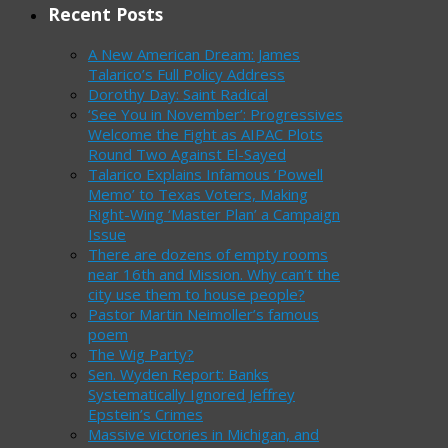
Recent Posts
A New American Dream: James
Talarico’s Full Policy Address
Dorothy Day: Saint Radical
‘See You in November’: Progressives
Welcome the Fight as AIPAC Plots
Round Two Against El-Sayed
Talarico Explains Infamous ‘Powell
Memo’ to Texas Voters, Making
Right-Wing ‘Master Plan’ a Campaign
Issue
There are dozens of empty rooms
near 16th and Mission. Why can’t the
city use them to house people?
Pastor Martin Neimoller’s famous
poem
The Wig Party?
Sen. Wyden Report: Banks
Systematically Ignored Jeffrey
Epstein’s Crimes
Massive victories in Michigan, and