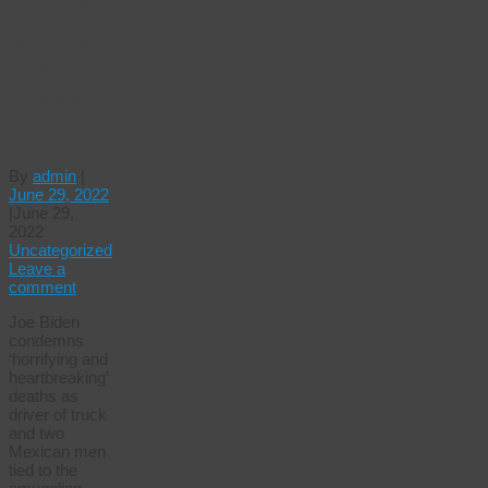
after 51
people
die in
Texas
truck
By
admin
|
June 29, 2022
|
June 29,
2022
Uncategorized
Leave a
comment
Joe Biden
condemns
‘horrifying and
heartbreaking’
deaths as
driver of truck
and two
Mexican men
tied to the