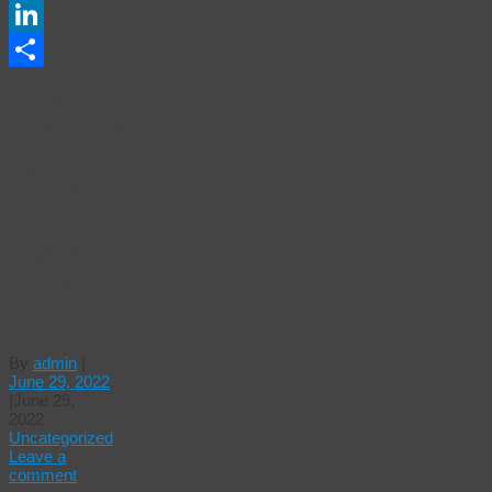
Email
LinkedIn
Share
CAN SF
RECLAIM
600
EDDY
BLOCK
FROM
DRUG
DEALERS?
By
admin
|
June 29, 2022
|
June 29,
2022
Uncategorized
Leave a
comment