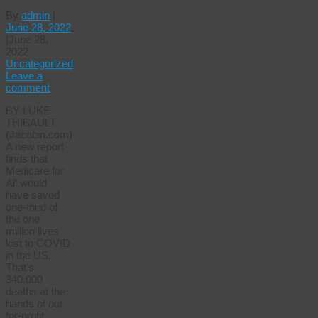
By
admin
|
June 28, 2022
|
June 28,
2022
Uncategorized
Leave a
comment
BY LUKE
THIBAULT
(Jacobin.com)
A new report
finds that
Medicare for
All would
have saved
one-third of
the one
million lives
lost to COVID
in the US.
That’s
340,000
deaths at the
hands of our
for-profit