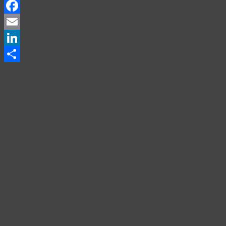
Facebook
Email
LinkedIn
Share
WOMEN
DECLARE
THEMSELVES
CORPORATIONS
TO
FORCE
SUPREME
COURT
TO
GRANT
THEM