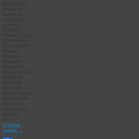
A portrait of
American
statesman,
writer and
scientist
Benjamin
Franklin, circa
1750. Hulton
Archive/Getty
Images
Benjamin
Franklin is
revered in
history for his
fixation on
inventing
practical
ways to make
everyday life
easier. He
was a prolific
inventor
and…
Continue
reading
→