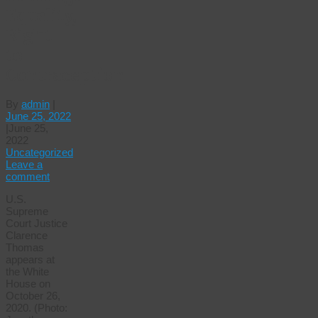
Equality,
Right
to
Contraception
By
admin
|
June 25, 2022
|
June 25,
2022
Uncategorized
Leave a
comment
U.S.
Supreme
Court Justice
Clarence
Thomas
appears at
the White
House on
October 26,
2020. (Photo: