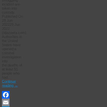
smuggling
incident are
taken into
custody.
Published On
29 Jun
202229 Jun
2022
(aljazeera.com)
Authorities in
the United
States have
opened a
criminal
investigation
into
the deaths of
at least 51
people who
had…
Continue
reading
→
Facebook