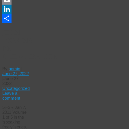
Email
LinkedIn
Share
JOHN
PERKINS
ON
GLOBALIZATION
By
admin
|
June 27, 2022
|
June 27,
2022
Uncategorized
Leave a
comment
5iF3R Jan 7,
2011 Volume
1 of 5 in the
‘speaking
freely’ series.