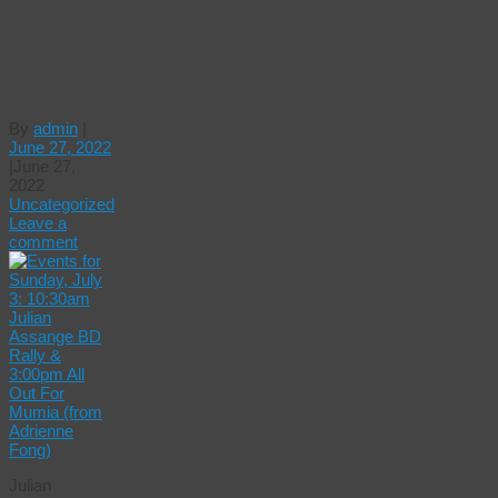
(from
Adrienne
Fong)
By
admin
|
June 27, 2022
|
June 27,
2022
Uncategorized
Leave a
comment
Julian