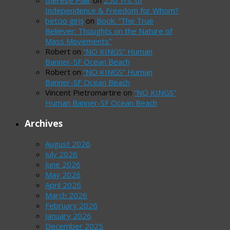
therese Plair
on
250 Yrs. of
Independence & Freedom for Whom?
betcio giriş
on
Book: “The True
Believer: Thoughts on the Nature of
Mass Movements”
Robert
on
“NO KINGS” Human
Banner-SF Ocean Beach
Robert
on
“NO KINGS” Human
Banner-SF Ocean Beach
Vincent Pietromartire
on
“NO KINGS”
Human Banner-SF Ocean Beach
Archives
August 2026
July 2026
June 2026
May 2026
April 2026
March 2026
February 2026
January 2026
December 2025