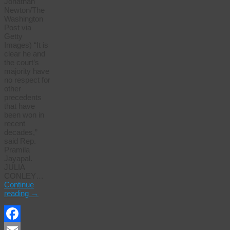
Jonathan
Newton/The
Washington
Post via
Getty
Images) “It is
clear he and
the court’s
majority have
no respect for
other
precedents
that have
been won in
recent
decades,”
said Rep.
Pramila
Jayapal.
JULIA
CONLEY…
Continue
reading
→
Facebook