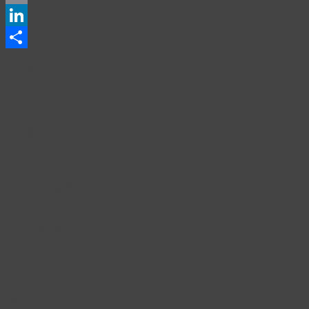
Email
LinkedIn
Share
Events
for
Sunday,
July 3:
10:30am
Julian
Assange
BD
Rally &
3:00pm
All Out
For
Mumia