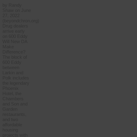
by Randy
Shaw on June
27, 2022
(beyondchron.org)
Drug dealers
arrive early
on 600 Eddy
Will New DA
Make
Difference?
The block of
600 Eddy
between
Larkin and
Polk includes
the legendary
Phoenix
Hotel, the
Chambers
and Son and
Garden
restaurants,
and two
affordable
housing
projects with