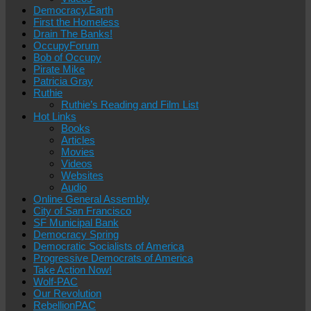
Democracy.Earth
First the Homeless
Drain The Banks!
OccupyForum
Bob of Occupy
Pirate Mike
Patricia Gray
Ruthie
Ruthie’s Reading and Film List
Hot Links
Books
Articles
Movies
Videos
Websites
Audio
Online General Assembly
City of San Francisco
SF Municipal Bank
Democracy Spring
Democratic Socialists of America
Progressive Democrats of America
Take Action Now!
Wolf-PAC
Our Revolution
RebellionPAC