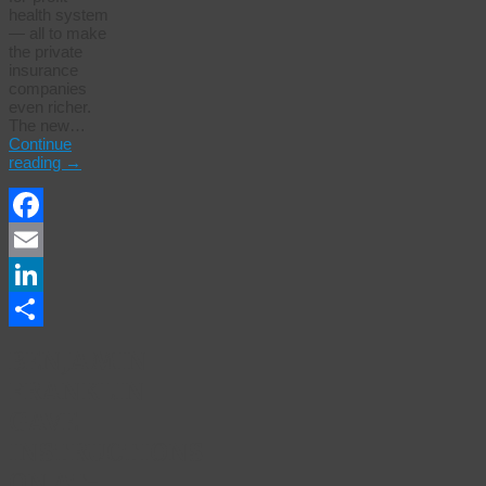
health system
— all to make
the private
insurance
companies
even richer.
The new…
Continue
reading
→
Facebook
Email
LinkedIn
Share
BENJAMIN
FRANKLIN
GAVE
INSTRUCTIONS
ON AT-