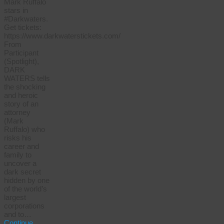
Mark Ruffalo
stars in
#Darkwaters.
Get tickets:
https://www.darkwaterstickets.com/
From
Participant
(Spotlight),
DARK
WATERS tells
the shocking
and heroic
story of an
attorney
(Mark
Ruffalo) who
risks his
career and
family to
uncover a
dark secret
hidden by one
of the world’s
largest
corporations
and to…
Continue