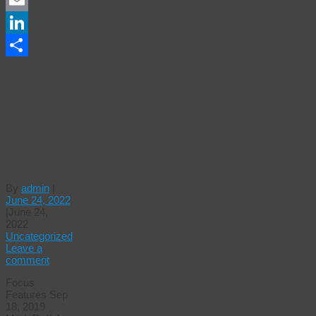
Email
LinkedIn
Share
DARK
WATERS
|
Official
Trailer
By
admin
|
June 24, 2022
|
June 24,
2022
Uncategorized
Leave a
comment
Focus
Features Sep
18, 2019