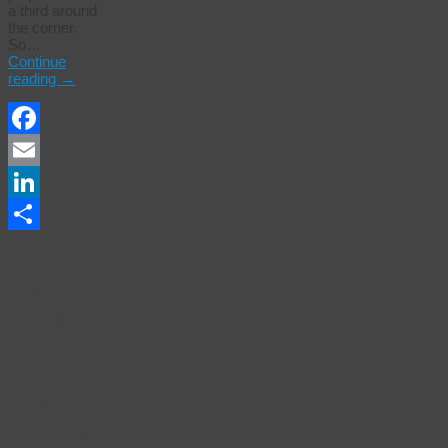
a third around
the corner.
So…
Continue
reading
→
Facebook
Email
LinkedIn
Share
San
Francisco
Adds
‘No
Public
Restrooms’
To City