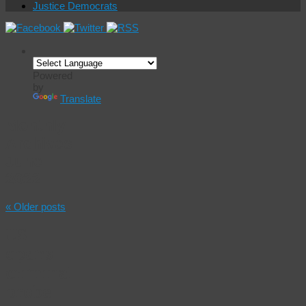
Justice Democrats
Powered
by
Translate
Monthly
Archives:
June
2022
«
Older posts
US
opens
criminal
probe