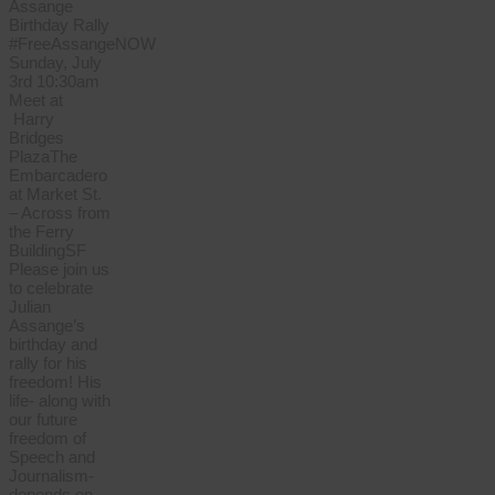
Assange
Birthday Rally
#FreeAssangeNOW
Sunday, July
3rd 10:30am
Meet at
Harry
Bridges
PlazaThe
Embarcadero
at Market St.
– Across from
the Ferry
BuildingSF
Please join us
to celebrate
Julian
Assange’s
birthday and
rally for his
freedom! His
life- along with
our future
freedom of
Speech and
Journalism-
depends on…