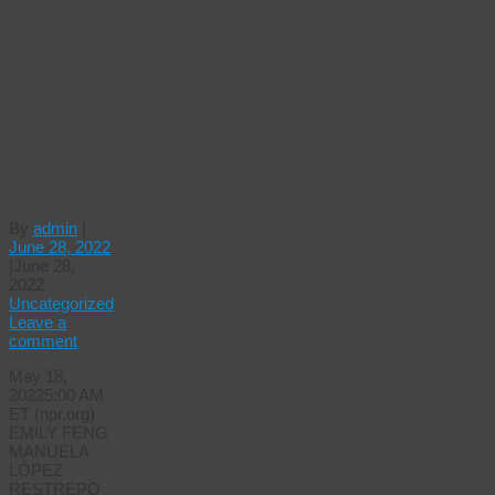
HOME
ABORTIONS
IN A
BOOK
IN THE
1700S
By
admin
|
June 28, 2022
|
June 28,
2022
Uncategorized
Leave a
comment
May 18,
20225:00 AM
ET (npr.org)
EMILY FENG
MANUELA
LÓPEZ
RESTREPO