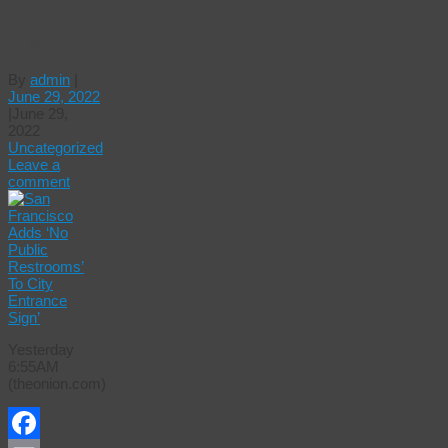
Entrance
Sign’
By
admin
|
June 29, 2022
|
June 29,
2022
Uncategorized
Leave a
comment
Yesterday
6:55AM
(theonion.com)