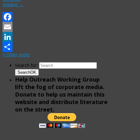
reading
→
Facebook
Email
LinkedIn
«
Older posts
Share
Search for:
Search
OK
Help Outreach Working Group
lift the fog of corporate media.
Donate to help us maintain this
website and distribute literature
on the street.