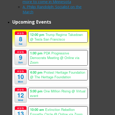
more to come in Minnesota
A. Philip Randolph: Socialist on the
March
Upcoming Events
AUG
12:00 pm
Trump Regime Takedown
8
@ Tesla San Francisco
Sat
AUG
1:00 pm
PDA Progressive
9
Democrats Meeting
@ Online via
Zoom
Sun
AUG
4:00 pm
Protest Heritage Foundation
10
@ The Heritage Foundation
Mon
AUG
5:00 pm
One Million Rising
@ Virtual
12
event
Wed
AUG
10:00 am
Extinction Rebellion
13
Empathy Circle
@ Online via Zoom