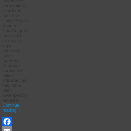
themselves
corporations
in order to
force the
United States
Supreme
Court to grant
them rights
as people,
legal
observers
have
reported.
Attorneys
across the
nation
indicated that
they have
been
swamped by
requests…
Continue
reading
→
Facebook