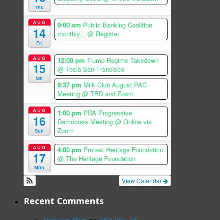
Thu
AUG
9:00 am
Public Banking Coalition
14
monthly...
@ Register
Fri
AUG
12:00 pm
Trump Regime Takedown
15
@ Tesla San Francisco
Sat
8:37 pm
Milk Club August PAC
Meeting
@ TBD and Zoom
AUG
1:00 pm
PDA Progressive
16
Democrats Meeting
@ Online via
Zoom
Sun
AUG
4:00 pm
Protest Heritage Foundation
17
@ The Heritage Foundation
Mon
View Calendar
Recent Comments