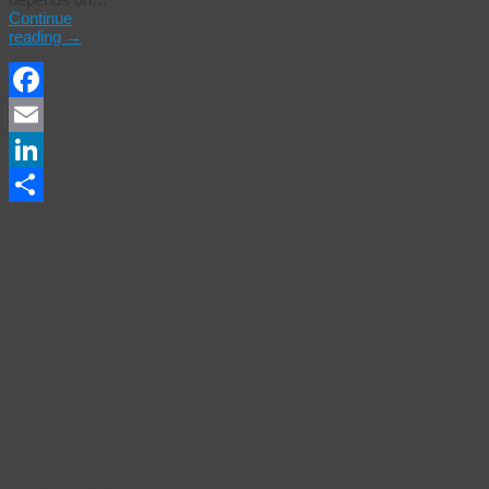
Continue
reading
→
Facebook
Email
LinkedIn
Share
‘Tip of
the
Iceberg’:
Thomas
Says
Court
Should
Reconsider
Marriage