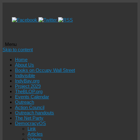
Menu
Skip to content
Home
About Us
Books on Occupy Wall Street
Indivisible
IndyBay.org
Project 2029
TheBLOP.org
Events Calendar
Outreach
Action Council
Outreach handouts
The Net Party
DemocracyOS
Link
Articles
Videos