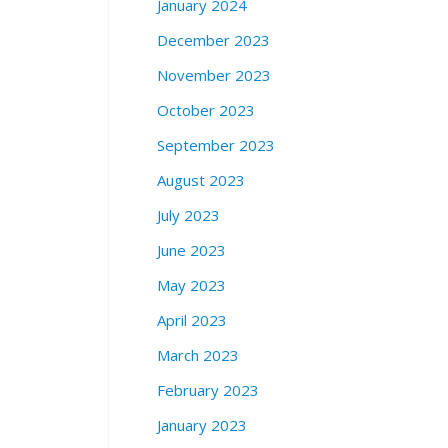
January 2024
December 2023
November 2023
October 2023
September 2023
August 2023
July 2023
June 2023
May 2023
April 2023
March 2023
February 2023
January 2023