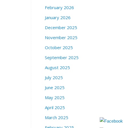
February 2026
January 2026
December 2025
November 2025
October 2025
September 2025
August 2025
July 2025
June 2025
May 2025
April 2025
March 2025
February 2025