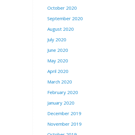
October 2020
September 2020
August 2020
July 2020
June 2020
May 2020
April 2020
March 2020
February 2020
January 2020
December 2019
November 2019
October 2019