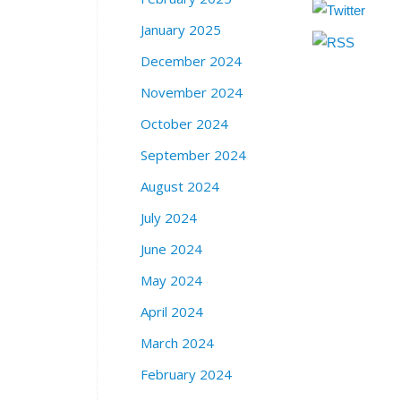
January 2025
December 2024
November 2024
October 2024
September 2024
August 2024
July 2024
June 2024
May 2024
April 2024
March 2024
February 2024