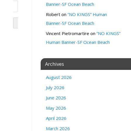
Banner-SF Ocean Beach
Robert
on
“NO KINGS” Human
Banner-SF Ocean Beach
Vincent Pietromartire
on
“NO KINGS”
Human Banner-SF Ocean Beach
Archives
August 2026
July 2026
June 2026
May 2026
April 2026
March 2026