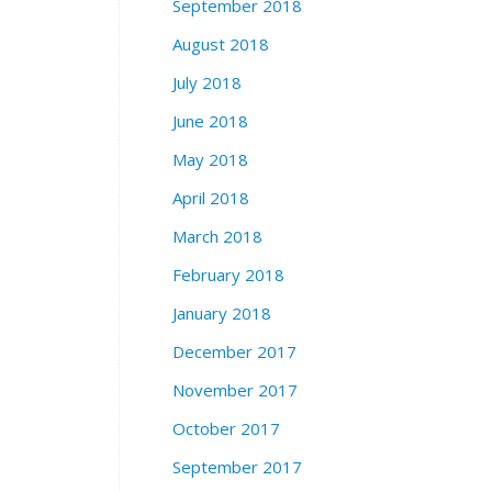
September 2018
August 2018
July 2018
June 2018
May 2018
April 2018
March 2018
February 2018
January 2018
December 2017
November 2017
October 2017
September 2017