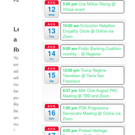
Palestine
AUG
5:00 pm
One Million Rising
@
12
Virtual event
Wed
AUG
10:00 am
Extinction Rebellion
13
Leave
Empathy Circle
@ Online via
Zoom
Thu
a
AUG
9:00 am
Public Banking Coalition
Reply
14
monthly...
@ Register
Your
Fri
email
AUG
12:00 pm
Trump Regime
address
15
Takedown
@ Tesla San
will
Francisco
Sat
not
8:37 pm
Milk Club August PAC
be
Meeting
@ TBD and Zoom
published.
Required
AUG
1:00 pm
PDA Progressive
16
fields
Democrats Meeting
@ Online via
are
Zoom
Sun
marked
AUG
4:00 pm
Protest Heritage
*