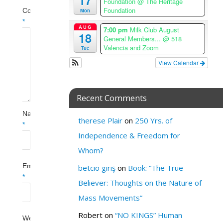
17
Foundation
@ The Heritage
Foundation
Mon
Comment
*
AUG
7:00 pm
Milk Club August
18
General Members...
@ 518
Valencia and Zoom
Tue
View Calendar
Recent Comments
Name
therese Plair
on
250 Yrs. of
*
Independence & Freedom for
Whom?
Email
betcio giriş
on
Book: “The True
*
Believer: Thoughts on the Nature of
Mass Movements”
Robert
on
“NO KINGS” Human
Website