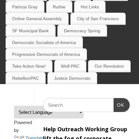
Patricia Gray
Ruthie
Hot Links
Online General Assembly
City of San Francisco
SF Municipal Bank
Democracy Spring
Democratic Socialists of America
Progressive Democrats of America
Take Action Now!
Wolf-PAC
Our Revolution
RebellionPAC
Justice Democrats
OK
Powered
Help Outreach Working Group
by
lift the fog of corporate
Translate