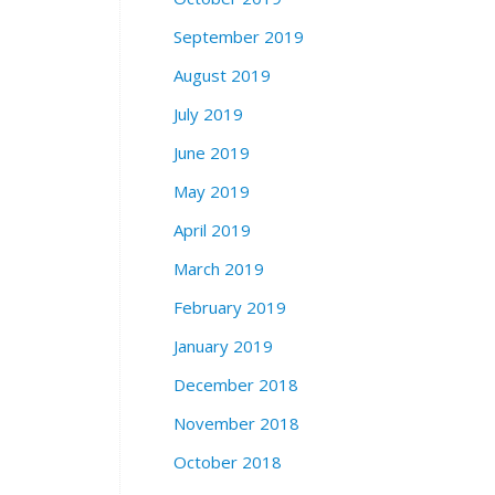
September 2019
August 2019
July 2019
June 2019
May 2019
April 2019
March 2019
February 2019
January 2019
December 2018
November 2018
October 2018