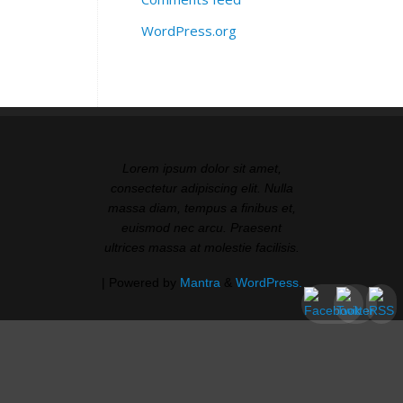
WordPress.org
Lorem ipsum dolor sit amet,
consectetur adipiscing elit. Nulla
massa diam, tempus a finibus et,
euismod nec arcu. Praesent
ultrices massa at molestie facilisis.
| Powered by
Mantra
&
WordPress.