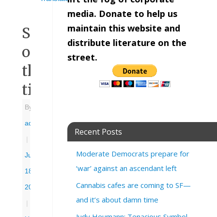
media. Donate to help us
maintain this website and
Sign
distribute literature on the
of
street.
the
times
By
admin
Recent Posts
|
Moderate Democrats prepare for
June
‘war’ against an ascendant left
18,
Cannabis cafes are coming to SF—
2025
and it’s about damn time
|
Judy Heumann: Tenacious Symbol