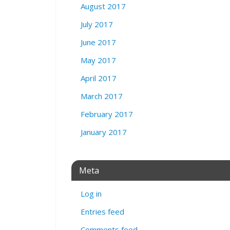
August 2017
July 2017
June 2017
May 2017
April 2017
March 2017
February 2017
January 2017
Meta
Log in
Entries feed
Comments feed