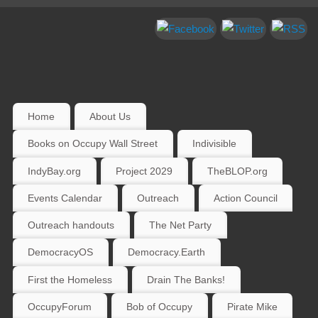
Home
About Us
Books on Occupy Wall Street
Indivisible
IndyBay.org
Project 2029
TheBLOP.org
Events Calendar
Outreach
Action Council
Outreach handouts
The Net Party
DemocracyOS
Democracy.Earth
First the Homeless
Drain The Banks!
OccupyForum
Bob of Occupy
Pirate Mike