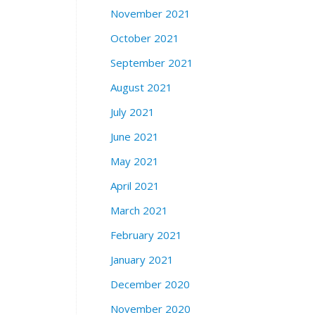
November 2021
October 2021
September 2021
August 2021
July 2021
June 2021
May 2021
April 2021
March 2021
February 2021
January 2021
December 2020
November 2020