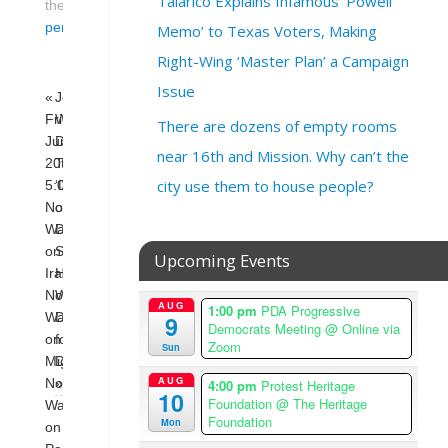
Talarico Explains Infamous ‘Powell
the
permalink
.
Memo’ to Texas Voters, Making
Right-Wing ‘Master Plan’ a Campaign
Issue
«
Journalist
Friday,
Who
There are dozens of empty rooms
June
Decried
near 16th and Mission. Why can’t the
20th
Trump’s
city use them to house people?
5:00pm
‘Deportation
No
of
War
Dissent’
on
Says
Upcoming Events
Iran,
He
No
Was
AUG
1:00 pm
PDA Progressive
War
Deported
9
Democrats Meeting
@ Online via
on
for
Zoom
Sun
Migrants,
Dissent
AUG
4:00 pm
Protest Heritage
No
»
10
Foundation
@ The Heritage
War
Foundation
Mon
on