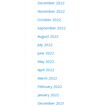
December 2022
November 2022
October 2022
September 2022
August 2022
July 2022
June 2022
May 2022
April 2022
March 2022
February 2022
January 2022
December 2021