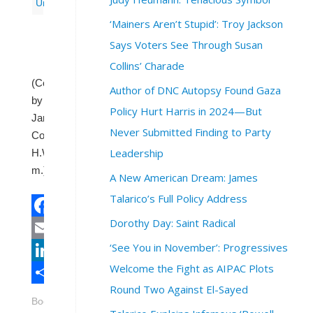
Uncategorized
‘Mainers Aren’t Stupid’: Troy Jackson
Says Voters See Through Susan
Collins’ Charade
(Contributed
Author of DNC Autopsy Found Gaza
by
Policy Hurt Harris in 2024—But
Janet
Never Submitted Finding to Party
Cornwell,
Leadership
H.W.,
m.)
A New American Dream: James
Talarico’s Full Policy Address
Dorothy Day: Saint Radical
Facebook
‘See You in November’: Progressives
Email
Welcome the Fight as AIPAC Plots
LinkedIn
Round Two Against El-Sayed
Share
Bookmark