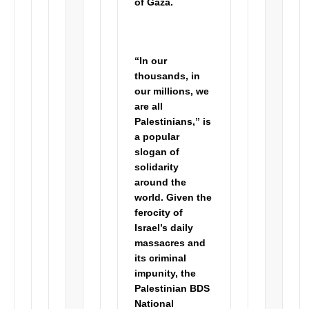
of Gaza.
“In our
thousands, in
our millions, we
are all
Palestinians,” is
a popular
slogan of
solidarity
around the
world. Given the
ferocity of
Israel’s daily
massacres and
its criminal
impunity, the
Palestinian BDS
National