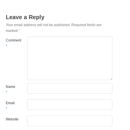
Leave a Reply
Your email address will not be published.
Required fields are
marked
*
Comment
*
Name
*
Email
*
Website