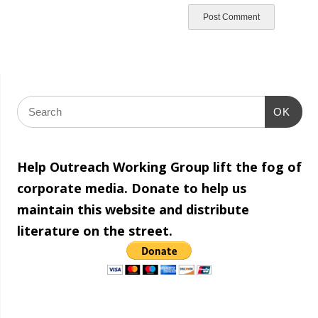
OK
Help Outreach Working Group lift the fog of
corporate media. Donate to help us
maintain this website and distribute
literature on the street.