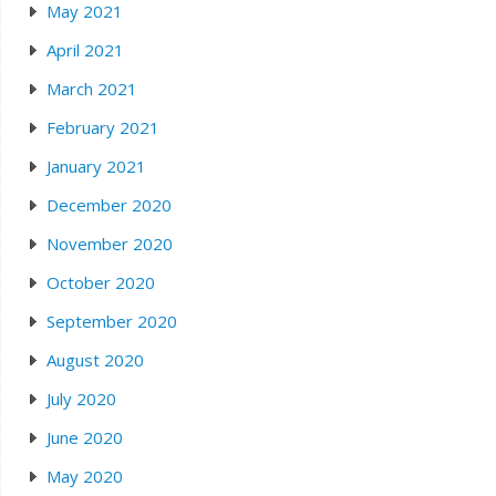
May 2021
April 2021
March 2021
February 2021
January 2021
December 2020
November 2020
October 2020
September 2020
August 2020
July 2020
June 2020
May 2020