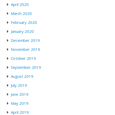
April 2020
March 2020
February 2020
January 2020
December 2019
November 2019
October 2019
September 2019
August 2019
July 2019
June 2019
May 2019
April 2019