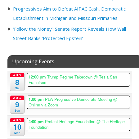
Progressives Aim to Defeat AIPAC Cash, Democratic
Establishment in Michigan and Missouri Primaries
‘Follow the Money’: Senate Report Reveals How Wall
Street Banks ‘Protected Epstein’
Upcoming Events
AUG
12:00 pm
Trump Regime Takedown
@ Tesla San
8
Francisco
Sat
AUG
1:00 pm
PDA Progressive Democrats Meeting
@
9
Online via Zoom
Sun
AUG
4:00 pm
Protest Heritage Foundation
@ The Heritage
10
Foundation
Mon