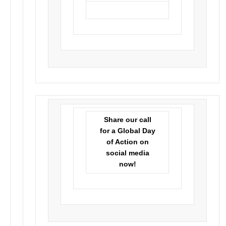
Share our call
for a Global Day
of Action on
social media
now!