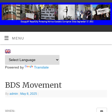
MENU
Powered by
Translate
BDS Movement
By
admin
|
May 8, 2025
|
WHEN: