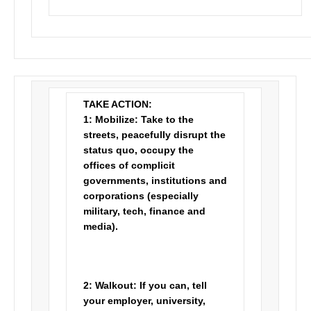
TAKE ACTION:
1:
Mobilize:
Take to the
streets, peacefully disrupt the
status quo, occupy the
offices of complicit
governments, institutions and
corporations (especially
military, tech, finance and
media).
2:
Walkout:
If you can, tell
your employer, university,