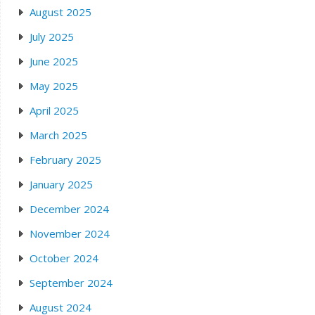
August 2025
July 2025
June 2025
May 2025
April 2025
March 2025
February 2025
January 2025
December 2024
November 2024
October 2024
September 2024
August 2024