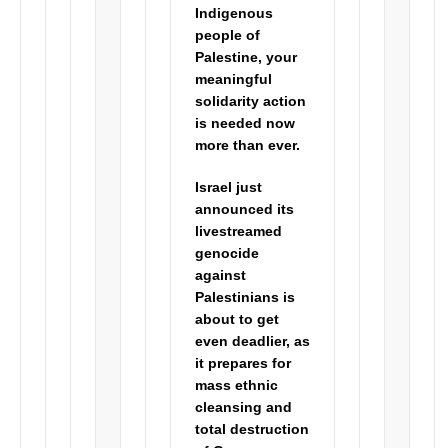
Indigenous
people of
Palestine, your
meaningful
solidarity
action
is needed now
more than ever.
Israel just
announced its
livestreamed
genocide
against
Palestinians is
about to get
even deadlier, as
it prepares for
mass ethnic
cleansing and
total destruction