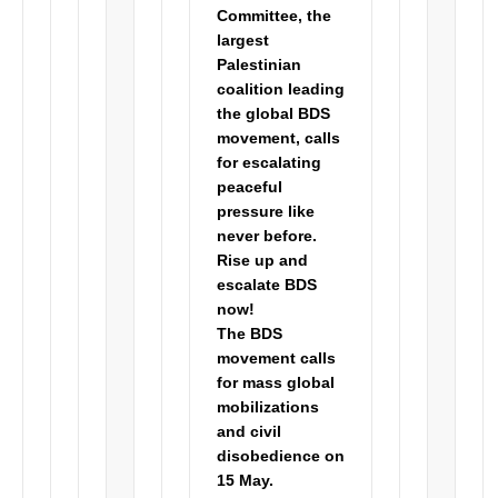
Committee, the
largest
Palestinian
coalition leading
the global BDS
movement, calls
for escalating
peaceful
pressure like
never before.
Rise up and
escalate BDS
now!
The
BDS
movement calls
for mass global
mobilizations
and civil
disobedience
on
15 May.