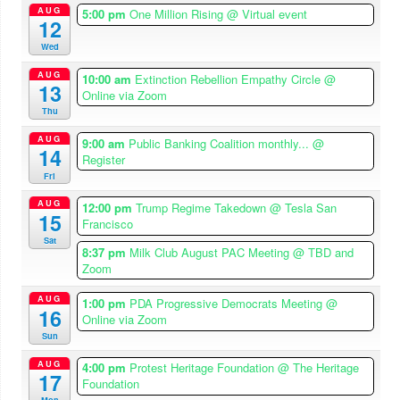
AUG
5:00 pm
One Million Rising
@ Virtual event
12
Wed
AUG
10:00 am
Extinction Rebellion Empathy Circle
@
13
Online via Zoom
Thu
AUG
9:00 am
Public Banking Coalition monthly...
@
14
Register
Fri
AUG
12:00 pm
Trump Regime Takedown
@ Tesla San
15
Francisco
Sat
8:37 pm
Milk Club August PAC Meeting
@ TBD and
Zoom
AUG
1:00 pm
PDA Progressive Democrats Meeting
@
16
Online via Zoom
Sun
AUG
4:00 pm
Protest Heritage Foundation
@ The Heritage
17
Foundation
Mon