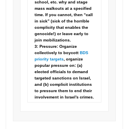
school, etc. why and stage
mass walkouts at a specified
time. If you cannot, then “call
in sick” (sick of the horrible
complicity that enables the
genocide!) or leave early to
join mobilizations.
3:
Pressure:
Organize
collectively to boycott
BDS
priority targets
, organize
popular pressure on: (a)
elected officials to demand
targeted sanctions on Israel,
and (b) complicit institutions
to pressure them to end their
involvement in Israel’s crimes.