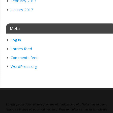
February 2017
January 2017
Meta
Log in
Entries feed
Comments feed
WordPress.org
Lorem ipsum dolor sit amet, consectetur adipiscing elit. Nulla massa diam,
tempus a finibus et, euismod nec arcu. Praesent ultrices massa at molestie