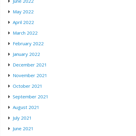
June 2022
May 2022
April 2022
March 2022
February 2022
January 2022
December 2021
November 2021
October 2021
September 2021
August 2021
July 2021
June 2021