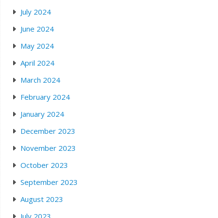
July 2024
June 2024
May 2024
April 2024
March 2024
February 2024
January 2024
December 2023
November 2023
October 2023
September 2023
August 2023
July 2023