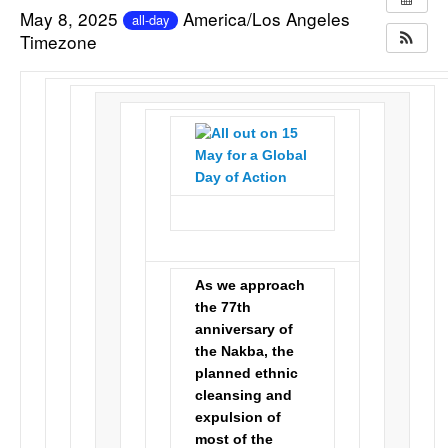
May 8, 2025
America/Los Angeles
all-day
Timezone
As we approach
the 77th
anniversary of
the Nakba, the
planned ethnic
cleansing and
expulsion of
most of the