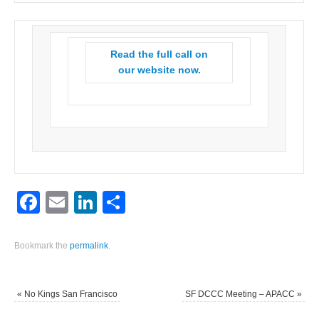
Read the full call on
our website now.
Facebook
Email
LinkedIn
Share
Bookmark the
permalink
.
«
No Kings San Francisco
SF DCCC Meeting – APACC
»