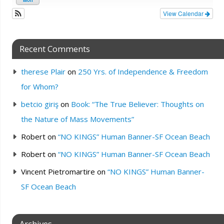
View Calendar
Recent Comments
therese Plair
on
250 Yrs. of Independence & Freedom
for Whom?
betcio giriş
on
Book: “The True Believer: Thoughts on
the Nature of Mass Movements”
Robert
on
“NO KINGS” Human Banner-SF Ocean Beach
Robert
on
“NO KINGS” Human Banner-SF Ocean Beach
Vincent Pietromartire
on
“NO KINGS” Human Banner-
SF Ocean Beach
Archives