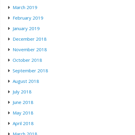
March 2019
February 2019
January 2019
December 2018
November 2018
October 2018
September 2018
August 2018
July 2018
June 2018
May 2018
April 2018
March 2018