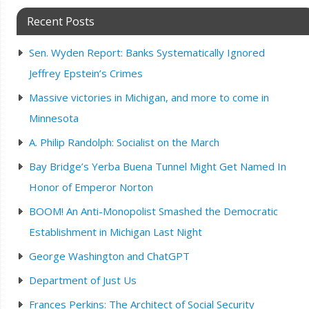
Recent Posts
Sen. Wyden Report: Banks Systematically Ignored
Jeffrey Epstein’s Crimes
Massive victories in Michigan, and more to come in
Minnesota
A. Philip Randolph: Socialist on the March
Bay Bridge’s Yerba Buena Tunnel Might Get Named In
Honor of Emperor Norton
BOOM! An Anti-Monopolist Smashed the Democratic
Establishment in Michigan Last Night
George Washington and ChatGPT
Department of Just Us
Frances Perkins: The Architect of Social Security