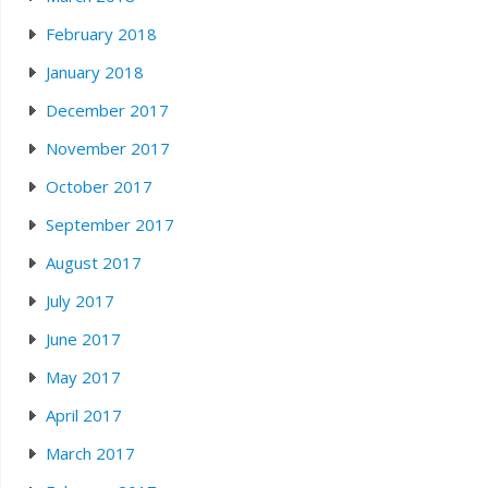
February 2018
January 2018
December 2017
November 2017
October 2017
September 2017
August 2017
July 2017
June 2017
May 2017
April 2017
March 2017