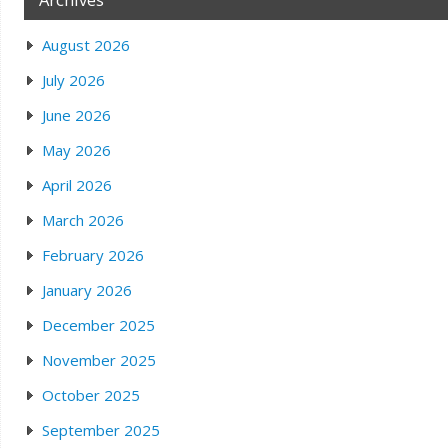
August 2026
July 2026
June 2026
May 2026
April 2026
March 2026
February 2026
January 2026
December 2025
November 2025
October 2025
September 2025