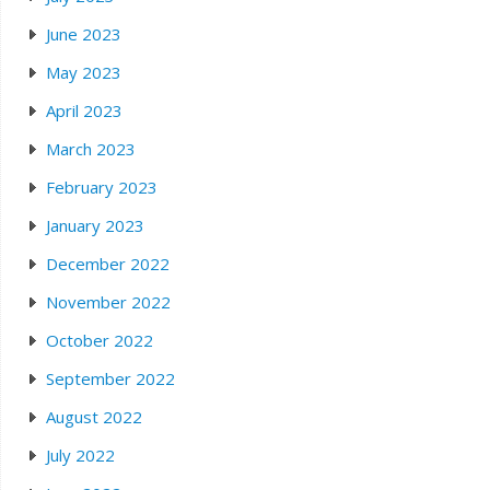
June 2023
May 2023
April 2023
March 2023
February 2023
January 2023
December 2022
November 2022
October 2022
September 2022
August 2022
July 2022