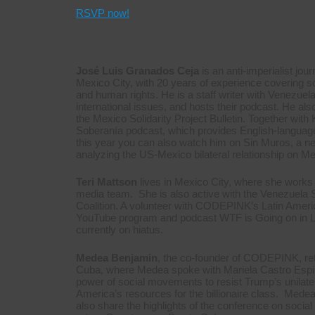
RSVP now!
Featured Guests
José Luis Granados Ceja
is an anti-imperialist jour
Mexico City, with 20 years of experience covering 
and human rights. He is a staff writer with Venezuel
international issues, and hosts their podcast. He als
the Mexico Solidarity Project Bulletin. Together with
Soberanía podcast, which provides English-language a
this year you can also watch him on Sin Muros, a
analyzing the US-Mexico bilateral relationship on M
Teri Mattson
lives in Mexico City, where she works 
media team. She is also active with the Venezuela S
Coalition. A volunteer with CODEPINK’s Latin Ameri
YouTube program and podcast WTF is Going on in La
currently on hiatus.
Medea Benjamin
, the co-founder of CODEPINK, ret
Cuba, where Medea spoke with Mariela Castro Espin,
power of social movements to resist Trump’s unilater
America’s resources for the billionaire class. Medea,
also share the highlights of the conference on social 