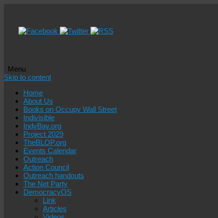
Menu
Skip to content
Home
About Us
Books on Occupy Wall Street
Indivisible
IndyBay.org
Project 2029
TheBLOP.org
Events Calendar
Outreach
Action Council
Outreach handouts
The Net Party
DemocracyOS
Link
Articles
Videos