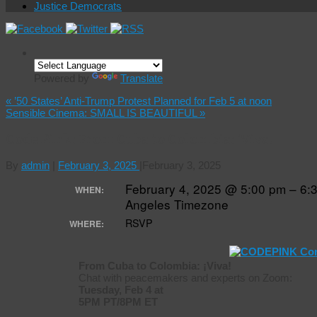
Justice Democrats
Powered by
Translate
«
’50 States’ Anti-Trump Protest Planned for Feb 5 at noon
Sensible Cinema: SMALL IS BEAUTIFUL
»
Code Pink: From Cuba to Colombia: ¡Viva!
By
admin
|
February 3, 2025
|
February 3, 2025
February 4, 2025 @ 5:00 pm – 6
WHEN:
Angeles Timezone
RSVP
WHERE:
From Cuba to Colombia: ¡Viva!
Chat with peacemakers and experts on Zoom:
Tuesday, Feb 4 at
5PM PT/8PM ET