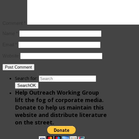
Comment
*
Name
*
Email
*
Website
Search for:
Search
OK
Help Outreach Working Group
lift the fog of corporate media.
Donate to help us maintain this
website and distribute literature
on the street.