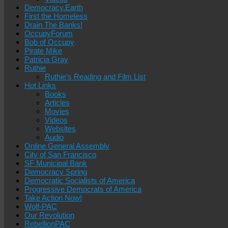
Democracy.Earth
First the Homeless
Drain The Banks!
OccupyForum
Bob of Occupy
Pirate Mike
Patricia Gray
Ruthie
Ruthie’s Reading and Film List
Hot Links
Books
Articles
Movies
Videos
Websites
Audio
Online General Assembly
City of San Francisco
SF Municipal Bank
Democracy Spring
Democratic Socialists of America
Progressive Democrats of America
Take Action Now!
Wolf-PAC
Our Revolution
RebellionPAC