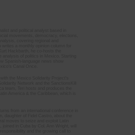
nalist and political analyst based in
social movements, democracy, elections,
analysis, covering regional and
o writes a monthly opinion column for
 Kurt Hackbarth, he co-hosts the
nalysis of politics in Mexico. Starting
 new Spanish-language news show
exico’s Canal Once.
with the Mexico Solidarity Project’s
olidarity Network and the SanctionsKill
ca team, Teri hosts and produces the
tin America & the Caribbean, which is
urns from an international conference in
 daughter of Fidel Castro, about the
al moves to seize and exploit Latin
 joined in Cuba by Col. Ann Wright, will
responsibility and the growing call to