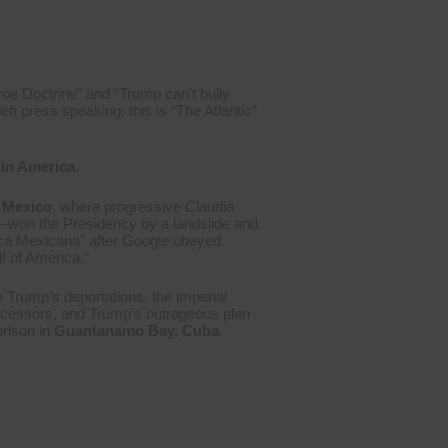
roe Doctrine” and “Trump can’t bully
ft press speaking; this is “The Atlantic”
tin America.
Mexico
, where progressive Claudia
–won the Presidency by a landslide and
ica Mexicana” after Google obeyed
f of America.”
o Trump’s deportations, the imperial
ecessors, and Trump’s outrageous plan
prison in
Guantanamo Bay, Cuba
.