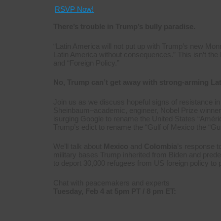
RSVP Now!
There’s trouble in Trump’s bully paradise.
“Latin America will not put up with Trump’s new Mon
Latin America without consequences.” This isn’t the le
and “Foreign Policy.”
No, Trump can’t get away with strong-arming La
Join us as we discuss hopeful signs of resistance in
Sheinbaum–academic, engineer, Nobel Prize winner
isurging Google to rename the United States “Amér
Trump’s edict to rename the “Gulf of Mexico the “Gul
We’ll talk about
Mexico
and
Colombia
’s response t
military bases Trump inherited from Biden and pred
to deport 30,000 refugees from US foreign policy to 
Chat with peacemakers and experts
Tuesday, Feb 4 at 5pm PT / 8 pm ET: