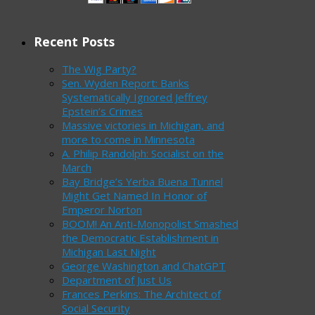
Recent Posts
The Wig Party?
Sen. Wyden Report: Banks
Systematically Ignored Jeffrey
Epstein’s Crimes
Massive victories in Michigan, and
more to come in Minnesota
A. Philip Randolph: Socialist on the
March
Bay Bridge’s Yerba Buena Tunnel
Might Get Named In Honor of
Emperor Norton
BOOM! An Anti-Monopolist Smashed
the Democratic Establishment in
Michigan Last Night
George Washington and ChatGPT
Department of Just Us
Frances Perkins: The Architect of
Social Security