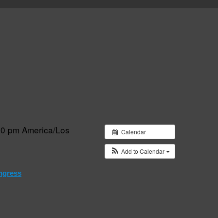
:30 pm
America/Los
Calendar
Add to Calendar