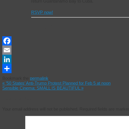
return Guantanamo Bay to Cuba.
RSVP now!
Take Action!
Facebook
Email
LinkedIn
Share
Bookmark the
permalink
.
«
’50 States’ Anti-Trump Protest Planned for Feb 5 at noon
Sensible Cinema: SMALL IS BEAUTIFUL
»
Leave a Reply
Your email address will not be published.
Required fields are mark