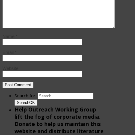
Name
*
Email
*
Website
Search for:
Search
OK
Help Outreach Working Group
lift the fog of corporate media.
Donate to help us maintain this
website and distribute literature