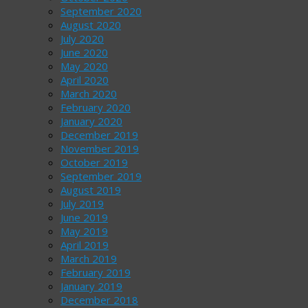
September 2020
August 2020
July 2020
June 2020
May 2020
April 2020
March 2020
February 2020
January 2020
December 2019
November 2019
October 2019
September 2019
August 2019
July 2019
June 2019
May 2019
April 2019
March 2019
February 2019
January 2019
December 2018