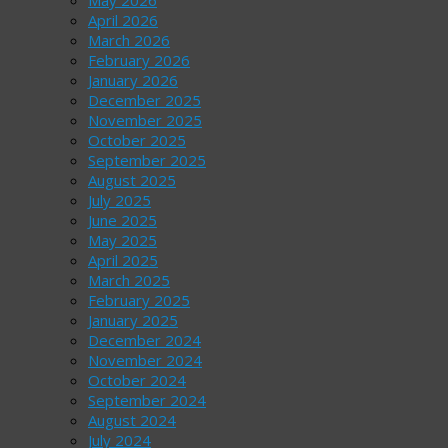
May 2026
April 2026
March 2026
February 2026
January 2026
December 2025
November 2025
October 2025
September 2025
August 2025
July 2025
June 2025
May 2025
April 2025
March 2025
February 2025
January 2025
December 2024
November 2024
October 2024
September 2024
August 2024
July 2024