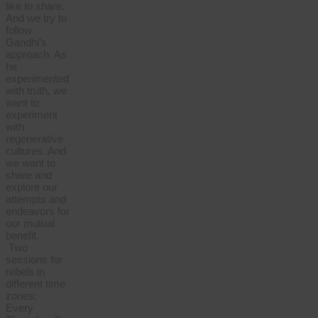
like to share.
And we try to
follow
Gandhi’s
approach. As
he
experimented
with truth, we
want to
experiment
with
regenerative
cultures. And
we want to
share and
explore our
attempts and
endeavors for
our mutual
benefit.
Two
sessions for
rebels in
different time
zones:
Every