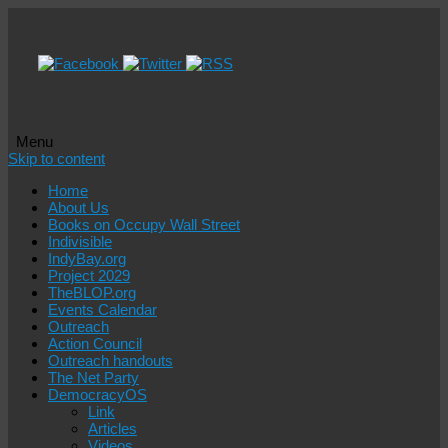
Menu
Skip to content
Home
About Us
Books on Occupy Wall Street
Indivisible
IndyBay.org
Project 2029
TheBLOP.org
Events Calendar
Outreach
Action Council
Outreach handouts
The Net Party
DemocracyOS
Link
Articles
Videos