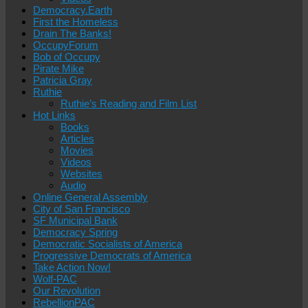
Democracy.Earth
First the Homeless
Drain The Banks!
OccupyForum
Bob of Occupy
Pirate Mike
Patricia Gray
Ruthie
Ruthie’s Reading and Film List
Hot Links
Books
Articles
Movies
Videos
Websites
Audio
Online General Assembly
City of San Francisco
SF Municipal Bank
Democracy Spring
Democratic Socialists of America
Progressive Democrats of America
Take Action Now!
Wolf-PAC
Our Revolution
RebellionPAC