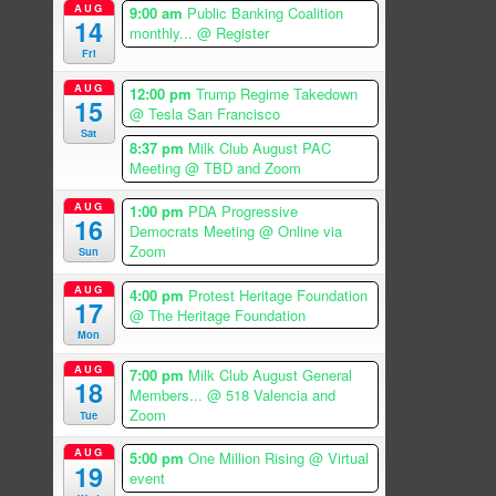
AUG
9:00 am
Public Banking Coalition
14
monthly...
@ Register
Fri
AUG
12:00 pm
Trump Regime Takedown
15
@ Tesla San Francisco
Sat
8:37 pm
Milk Club August PAC
Meeting
@ TBD and Zoom
AUG
1:00 pm
PDA Progressive
16
Democrats Meeting
@ Online via
Zoom
Sun
AUG
4:00 pm
Protest Heritage Foundation
17
@ The Heritage Foundation
Mon
AUG
7:00 pm
Milk Club August General
18
Members...
@ 518 Valencia and
Zoom
Tue
AUG
5:00 pm
One Million Rising
@ Virtual
19
event