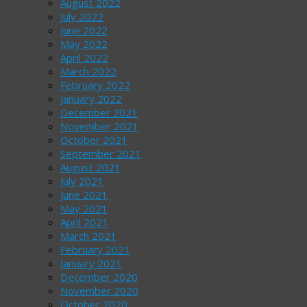
August 2022
July 2022
June 2022
May 2022
April 2022
March 2022
February 2022
January 2022
December 2021
November 2021
October 2021
September 2021
August 2021
July 2021
June 2021
May 2021
April 2021
March 2021
February 2021
January 2021
December 2020
November 2020
October 2020