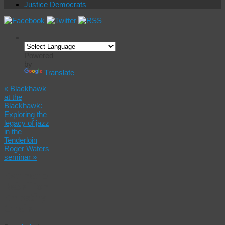
Justice Democrats
Powered
by
Translate
«
Blackhawk
at the
Blackhawk:
Exploring the
legacy of jazz
in the
Tenderloin
Roger Waters
seminar
»
Extinction
Rebellion
Empathy
Circle