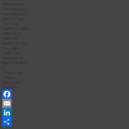
the session.
The method
is simple and
easy to learn.
You may
watch a 9 min
video () or
read our
leaflet (). You
may also
watch an
instance of
the recording
().
Check the
Regen
Advocates
Website:
Facebook
Email
LinkedIn