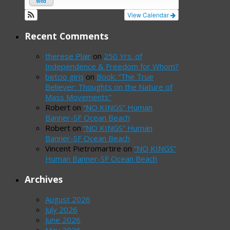
Wed
View Calendar
Recent Comments
therese Plair
on
250 Yrs. of
Independence & Freedom for Whom?
betcio giriş
on
Book: “The True
Believer: Thoughts on the Nature of
Mass Movements”
Robert
on
“NO KINGS” Human
Banner-SF Ocean Beach
Robert
on
“NO KINGS” Human
Banner-SF Ocean Beach
Vincent Pietromartire
on
“NO KINGS”
Human Banner-SF Ocean Beach
Archives
August 2026
July 2026
June 2026