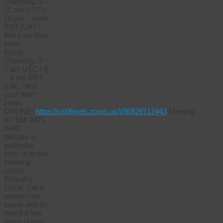
Thursday, 9 –
11 am UTC /
10 am – noon
BST (UK) /
find your time
zone:
Every
Thursday, 5 –
7 pm UTC / 6
– 8 pm BST
(UK) / find
your time
zone:
ONLINE:
https://us06web.zoom.us/j/86828712443
Meeting
ID: 868 2871
2443
We use a
particular
form of active
listening
called
Empathy
Circle. Each
person can
speak and be
heard a few
times during