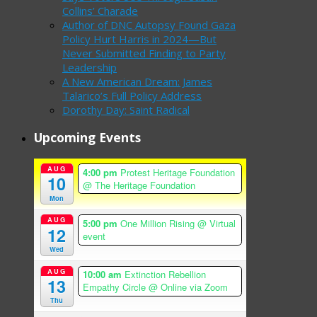
Collins’ Charade
Author of DNC Autopsy Found Gaza
Policy Hurt Harris in 2024—But
Never Submitted Finding to Party
Leadership
A New American Dream: James
Talarico’s Full Policy Address
Dorothy Day: Saint Radical
Upcoming Events
AUG
4:00 pm
Protest Heritage Foundation
10
@ The Heritage Foundation
Mon
AUG
5:00 pm
One Million Rising
@ Virtual
12
event
Wed
AUG
10:00 am
Extinction Rebellion
13
Empathy Circle
@ Online via Zoom
Thu