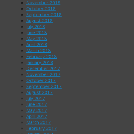
November 2018
October 2018
September 2018
August 2018
July 2018
June 2018
May 2018
April 2018
March 2018
February 2018
January 2018
December 2017
November 2017
October 2017
September 2017
August 2017
July 2017
June 2017
May 2017
April 2017
March 2017
February 2017