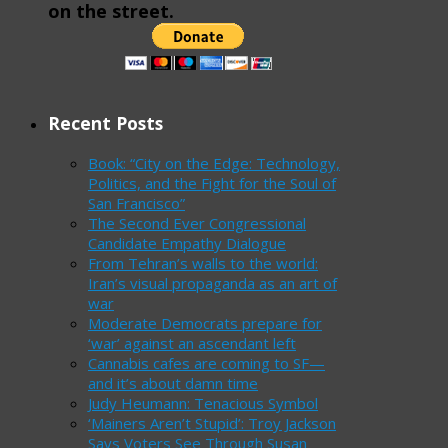
on the street.
Recent Posts
Book: “City on the Edge: Technology,
Politics, and the Fight for the Soul of
San Francisco”
The Second Ever Congressional
Candidate Empathy Dialogue
From Tehran’s walls to the world:
Iran’s visual propaganda as an art of
war
Moderate Democrats prepare for
‘war’ against an ascendant left
Cannabis cafes are coming to SF—
and it’s about damn time
Judy Heumann: Tenacious Symbol
‘Mainers Aren’t Stupid’: Troy Jackson
Says Voters See Through Susan