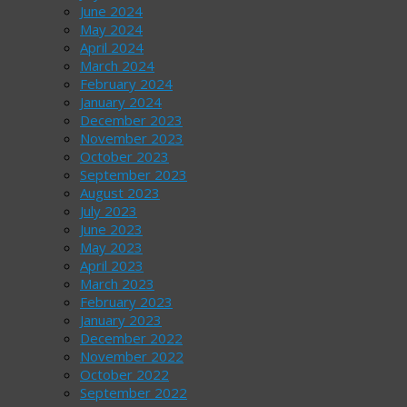
June 2024
May 2024
April 2024
March 2024
February 2024
January 2024
December 2023
November 2023
October 2023
September 2023
August 2023
July 2023
June 2023
May 2023
April 2023
March 2023
February 2023
January 2023
December 2022
November 2022
October 2022
September 2022