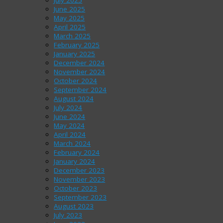
July 2025
June 2025
May 2025
April 2025
March 2025
February 2025
January 2025
December 2024
November 2024
October 2024
September 2024
August 2024
July 2024
June 2024
May 2024
April 2024
March 2024
February 2024
January 2024
December 2023
November 2023
October 2023
September 2023
August 2023
July 2023