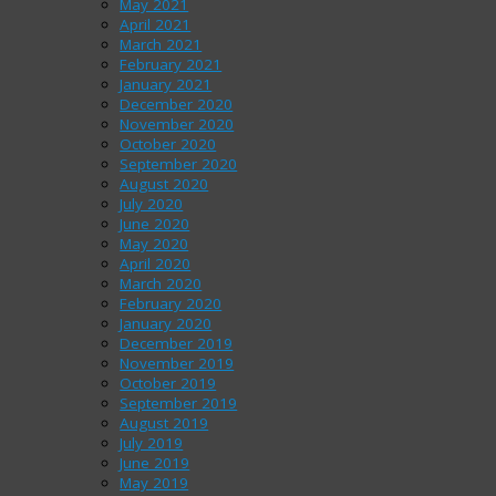
May 2021
April 2021
March 2021
February 2021
January 2021
December 2020
November 2020
October 2020
September 2020
August 2020
July 2020
June 2020
May 2020
April 2020
March 2020
February 2020
January 2020
December 2019
November 2019
October 2019
September 2019
August 2019
July 2019
June 2019
May 2019