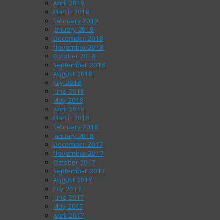
April 2019
March 2019
February 2019
January 2019
December 2018
November 2018
October 2018
September 2018
August 2018
July 2018
June 2018
May 2018
April 2018
March 2018
February 2018
January 2018
December 2017
November 2017
October 2017
September 2017
August 2017
July 2017
June 2017
May 2017
April 2017