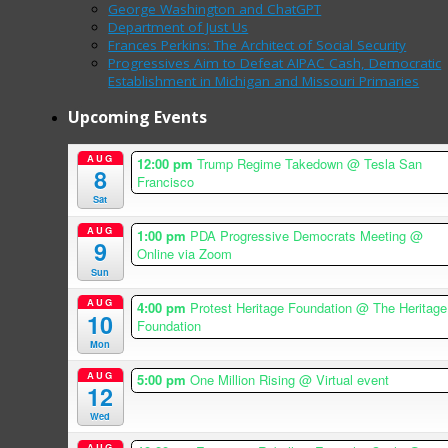
George Washington and ChatGPT
Department of Just Us
Frances Perkins: The Architect of Social Security
Progressives Aim to Defeat AIPAC Cash, Democratic
Establishment in Michigan and Missouri Primaries
Upcoming Events
AUG
12:00 pm
Trump Regime Takedown
@ Tesla San
8
Francisco
Sat
AUG
1:00 pm
PDA Progressive Democrats Meeting
@
9
Online via Zoom
Sun
AUG
4:00 pm
Protest Heritage Foundation
@ The Heritage
10
Foundation
Mon
AUG
5:00 pm
One Million Rising
@ Virtual event
12
Wed
AUG