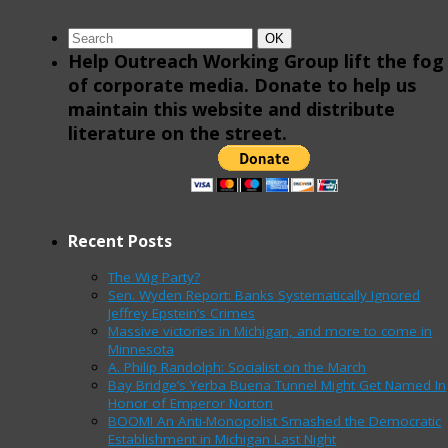
Search
Search
OK
for:
Help Outreach Working Group lift the fog
of corporate media. Donate to help us
maintain this website and distribute
literature on the street.
Recent Posts
The Wig Party?
Sen. Wyden Report: Banks Systematically Ignored
Jeffrey Epstein’s Crimes
Massive victories in Michigan, and more to come in
Minnesota
A. Philip Randolph: Socialist on the March
Bay Bridge’s Yerba Buena Tunnel Might Get Named In
Honor of Emperor Norton
BOOM! An Anti-Monopolist Smashed the Democratic
Establishment in Michigan Last Night