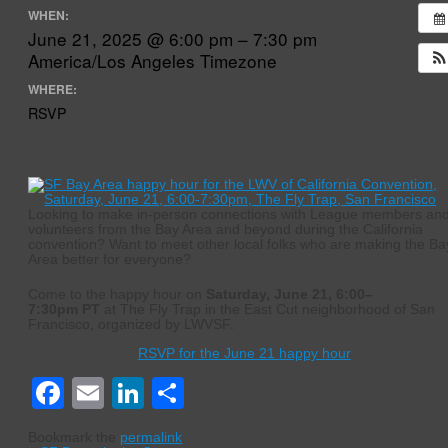
WHEN:
June 21, 2025 @ 6:00 pm – 7:30 pm
America/Los Angeles Timezone
WHERE:
RSVP
Looking to make in-person connections with League members an
volunteers from the Bay Area and beyond during the California
convention? Want to meet other local folks who are making the Ba
Area better for everyone?
Come to the happy hour on
Saturday, June 21, 6:00–
7:30pm PT
at The Fly Trap in the East Cut neighborhood of San
Francisco, organized by LWVSF.
RSVP for the June 21 happy hour
Facebook
Email
LinkedIn
Share
Bookmark the
permalink
.