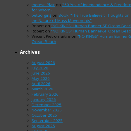
therese Plair
on
250 Yrs. of Independence & Freedo
for Whom?
betcio giriş
on
Book: “The True Believer: Thoughts on
the Nature of Mass Movements”
Robert
on
“NO KINGS” Human Banner-SF Ocean Beac
Robert
on
“NO KINGS” Human Banner-SF Ocean Beac
Vincent Pietromartire
on
“NO KINGS” Human Banner-
Ocean Beach
Archives
August 2026
July 2026
June 2026
May 2026
April 2026
March 2026
February 2026
January 2026
December 2025
November 2025
October 2025
September 2025
August 2025