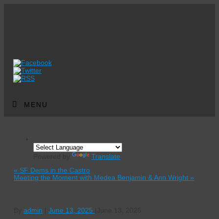
MENU
Powered by
Translate
«
SF Dems in the Castro
Meeting the Moment with Medea Benjamin & Ann Wright
»
League of Women Voters
By
admin
|
June 13, 2025
|
June 13, 2025