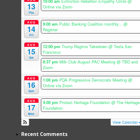
10:00 am
Extinction Rebellion Empathy Circle
@
13
Online via Zoom
Thu
AUG
9:00 am
Public Banking Coalition monthly...
@
14
Register
Fri
AUG
12:00 pm
Trump Regime Takedown
@ Tesla San
15
Francisco
Sat
8:37 pm
Milk Club August PAC Meeting
@ TBD and
Zoom
AUG
1:00 pm
PDA Progressive Democrats Meeting
@
16
Online via Zoom
Sun
AUG
4:00 pm
Protest Heritage Foundation
@ The Heritage
17
Foundation
Mon
View Calendar
Recent Comments