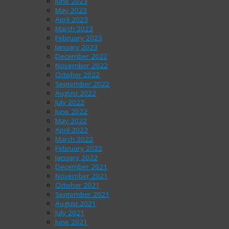
June 2023
May 2023
April 2023
March 2023
February 2023
January 2023
December 2022
November 2022
October 2022
September 2022
August 2022
July 2022
June 2022
May 2022
April 2022
March 2022
February 2022
January 2022
December 2021
November 2021
October 2021
September 2021
August 2021
July 2021
June 2021