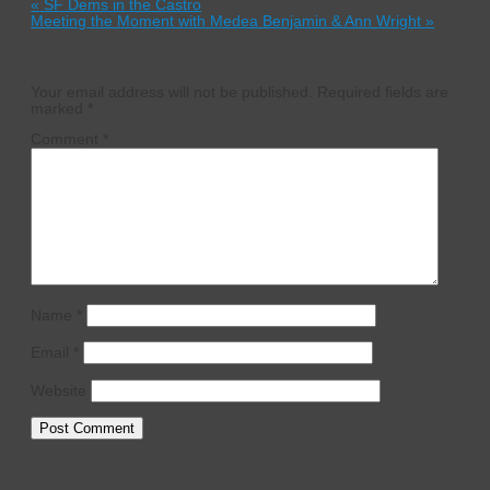
«
SF Dems in the Castro
Meeting the Moment with Medea Benjamin & Ann Wright
»
Leave a Reply
Your email address will not be published.
Required fields are
marked
*
Comment
*
Name
*
Email
*
Website