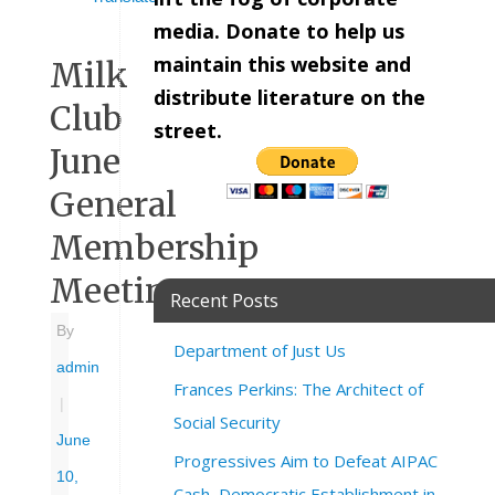
media. Donate to help us
maintain this website and
Milk
distribute literature on the
Club
street.
June
General
Membership
Meeting
Recent Posts
By
Department of Just Us
admin
Frances Perkins: The Architect of
|
Social Security
June
Progressives Aim to Defeat AIPAC
10,
Cash, Democratic Establishment in