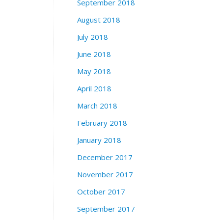
September 2018
August 2018
July 2018
June 2018
May 2018
April 2018
March 2018
February 2018
January 2018
December 2017
November 2017
October 2017
September 2017