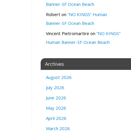
r
Banner-SF Ocean Beach
a
n
Robert
on
“NO KINGS” Human
d
Banner-SF Ocean Beach
Z
Vincent Pietromartire
on
“NO KINGS”
o
o
Human Banner-SF Ocean Beach
m
Q
1
Archives
8
0
August 2026
0
M
July 2026
a
June 2026
r
k
May 2026
e
t
April 2026
S
March 2026
t