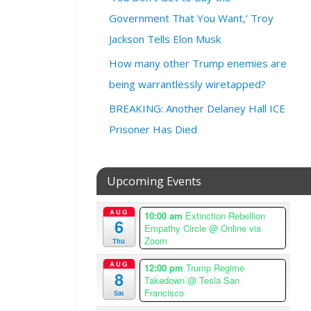
0
2
Government That You Want,’ Troy
6
Jackson Tells Elon Musk
@
How many other Trump enemies are
7
:
being warrantlessly wiretapped?
0
BREAKING: Another Delaney Hall ICE
0
p
Prisoner Has Died
m
–
9
Upcoming Events
:
0
AUG
10:00 am
Extinction Rebellion
0
6
Empathy Circle
@ Online via
p
Zoom
Thu
m
A
AUG
12:00 pm
Trump Regime
8
m
Takedown
@ Tesla San
e
Francisco
Sat
r