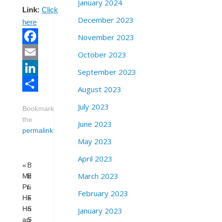
January 2024
Link:
Click
December 2023
here
November 2023
Facebook
October 2023
Email
September 2023
LinkedIn
August 2023
Share
July 2023
Bookmark
the
June 2023
permalink
.
May 2023
April 2023
«
Behind
March 2023
Milk/Alice
Enemy
Pride
Lines:
February 2023
Happy
Free
Hour
Shaka
January 2023
and
Shakur