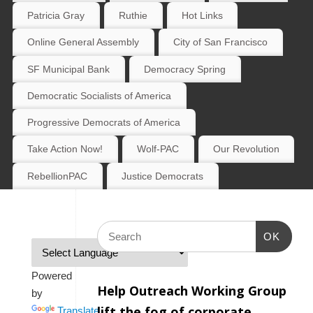
Patricia Gray
Ruthie
Hot Links
Online General Assembly
City of San Francisco
SF Municipal Bank
Democracy Spring
Democratic Socialists of America
Progressive Democrats of America
Take Action Now!
Wolf-PAC
Our Revolution
RebellionPAC
Justice Democrats
OK
Powered
Help Outreach Working Group
by
lift the fog of corporate
Translate