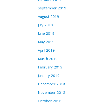
September 2019
August 2019
July 2019
June 2019
May 2019
April 2019
March 2019
February 2019
January 2019
December 2018
November 2018
October 2018