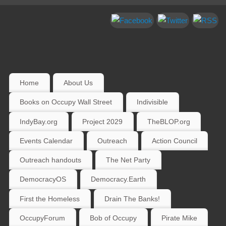
Home
About Us
Books on Occupy Wall Street
Indivisible
IndyBay.org
Project 2029
TheBLOP.org
Events Calendar
Outreach
Action Council
Outreach handouts
The Net Party
DemocracyOS
Democracy.Earth
First the Homeless
Drain The Banks!
OccupyForum
Bob of Occupy
Pirate Mike