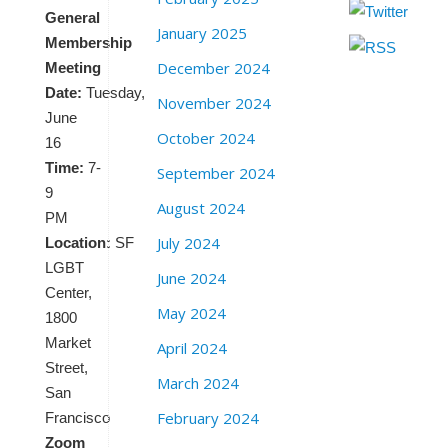
General
January 2025
Membership
December 2024
Meeting
Date:
Tuesday,
November 2024
June
October 2024
16
Time:
7-
September 2024
9
August 2024
PM
July 2024
Location:
SF
LGBT
June 2024
Center,
May 2024
1800
Market
April 2024
Street,
March 2024
San
February 2024
Francisco
Zoom