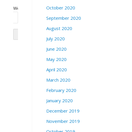
October 2020
Website
September 2020
August 2020
July 2020
June 2020
May 2020
April 2020
March 2020
February 2020
January 2020
December 2019
November 2019
October 2019