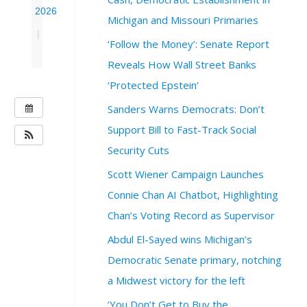
2026
Michigan and Missouri Primaries
|
‘Follow the Money’: Senate Report
Reveals How Wall Street Banks
‘Protected Epstein’
W
Sanders Warns Democrats: Don’t
H
Support Bill to Fast-Track Social
E
Security Cuts
N
Scott Wiener Campaign Launches
:
J
Connie Chan AI Chatbot, Highlighting
u
Chan’s Voting Record as Supervisor
n
e
Abdul El-Sayed wins Michigan’s
1
Democratic Senate primary, notching
6
,
a Midwest victory for the left
2
‘You Don’t Get to Buy the