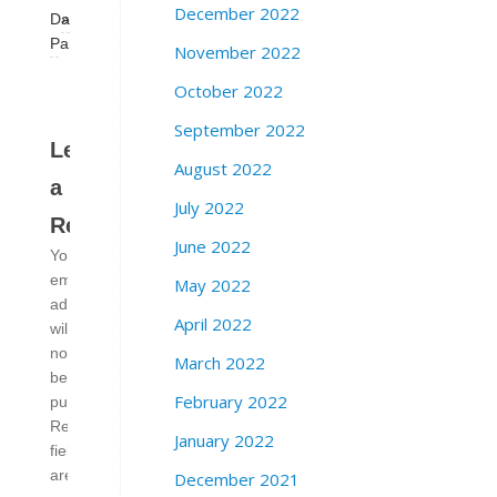
December 2022
Dance
»
Party
November 2022
October 2022
September 2022
Leave
August 2022
a
July 2022
Reply
June 2022
Your
email
May 2022
address
April 2022
will
not
March 2022
be
February 2022
published.
Required
January 2022
fields
are
December 2021