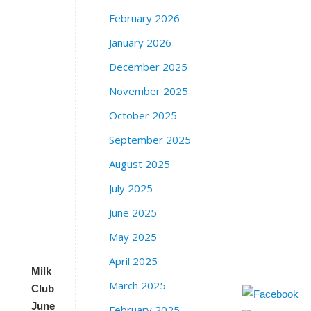
r
February 2026
e
January 2026
e
t
December 2025
S
a
November 2025
n
October 2025
F
r
September 2025
a
August 2025
n
c
July 2025
i
s
June 2025
c
May 2025
o
April 2025
Milk
March 2025
Club
June
February 2025