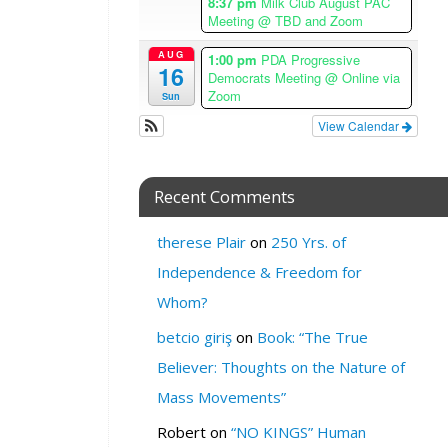
8:37 pm
Milk Club August PAC
n
Meeting
@ TBD and Zoom
e
AUG
1:00 pm
PDA Progressive
W
16
Democrats Meeting
@ Online via
H
Zoom
Sun
E
View Calendar
R
E
:
Recent Comments
S
F
therese Plair
on
250 Yrs. of
L
Independence & Freedom for
G
B
Whom?
T
betcio giriş
on
Book: “The True
C
e
Believer: Thoughts on the Nature of
n
Mass Movements”
t
e
Robert
on
“NO KINGS” Human