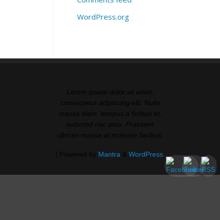
WordPress.org
Lorem ipsum dolor sit amet,
consectetur adipiscing elit. Nulla
massa diam, tempus a finibus et,
euismod nec arcu. Praesent
ultrices massa at molestie facilisis.
| Powered by
Mantra
&
WordPress.