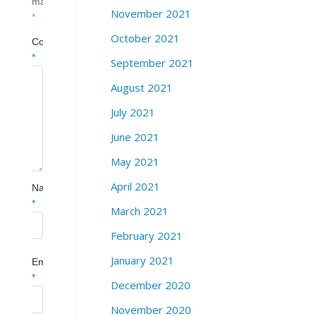
marked
November 2021
*
October 2021
Comment
*
September 2021
August 2021
July 2021
June 2021
May 2021
April 2021
Name
*
March 2021
February 2021
January 2021
Email
*
December 2020
November 2020