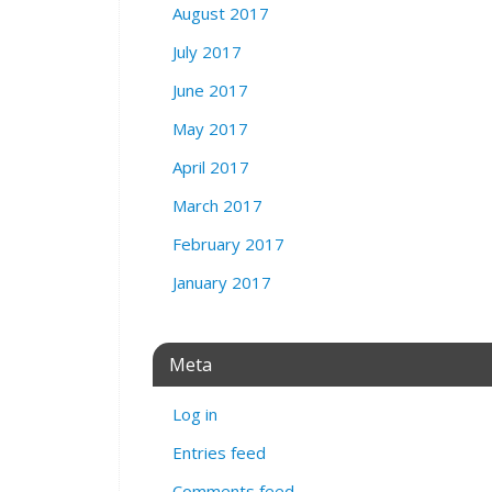
August 2017
July 2017
June 2017
May 2017
April 2017
March 2017
February 2017
January 2017
Meta
Log in
Entries feed
Comments feed