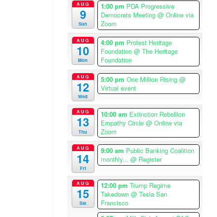
AUG
1:00 pm
PDA Progressive
i
9
Democrats Meeting
@ Online via
c
Zoom
Sun
a
/
AUG
4:00 pm
Protest Heritage
10
L
Foundation
@ The Heritage
Foundation
Mon
o
s
AUG
5:00 pm
One Million Rising
@
A
12
Virtual event
n
Wed
g
AUG
10:00 am
Extinction Rebellion
e
13
Empathy Circle
@ Online via
l
Zoom
Thu
e
s
AUG
9:00 am
Public Banking Coalition
14
T
monthly...
@ Register
i
Fri
m
AUG
12:00 pm
Trump Regime
e
15
Takedown
@ Tesla San
z
Francisco
Sat
o