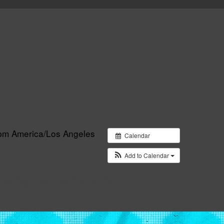
 pm
America/Los Angeles
Calendar
Add to Calendar
 to Fight Authoritarianism