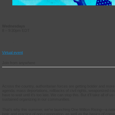
Time
Wednesdays
8 – 9:30pm EDT
Location
Virtual event
Join from anywhere
About this event
Across the country, authoritarian forces are getting bolder and more
agenda: mass deportations, rollbacks of civil rights, weaponized co
have to wait until it’s too late. We can stop this. But it’ll take all o
sustained organizing in our communities.
That’s why this summer, we’re launching One Million Rising—a national
logic and practice of non-cooperation, as well as the basics of co