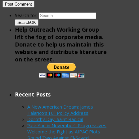
Search for:
Search
OK
Help Outreach Working Group
lift the fog of corporate media.
Donate to help us maintain this
website and distribute literature
on the street.
Recent Posts
A New American Dream: James
Talarico’s Full Policy Address
Dorothy Day: Saint Radical
‘See You in November’: Progressives
Welcome the Fight as AIPAC Plots
Round Two Against El-Sayed