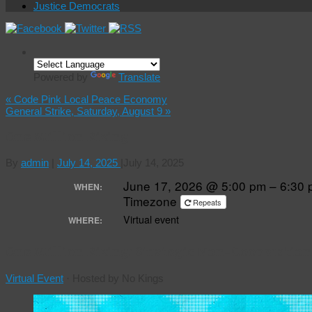
Justice Democrats
Powered by
Translate
«
Code Pink Local Peace Economy
General Strike, Saturday, August 9
»
One Million Rising
By
admin
|
July 14, 2025
|
July 14, 2025
June 17, 2026 @ 5:00 pm – 6:30
WHEN:
Timezone
Repeats
Virtual event
WHERE:
One Million Rising: Strategic Non-Cooperation
Virtual Event
·
Hosted by No Kings