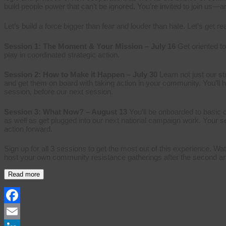
build people power that can’t be ignored. You’re invited to join us—a
Let’s build a force bigger than fear and louder than hate. Let’s get r
Session 1: The Moment & Your Mission – July 16
Get oriented t
play in coordinated strategic action.
Session 2: How to Make it Happen – July 30
Learn not just our s
and get them on board with taking action in your community. You’ll h
session, before our next session.
Session 3: What Now? – August 13
You’ll be onboarded to basic 
as well as get plugged into our next national campaign work. Your 
action forward.
Sign up for all 3 sessions to get the most out of this experience. Wat
host your own community resistance gatherings after the second and 
Read more
Facebook