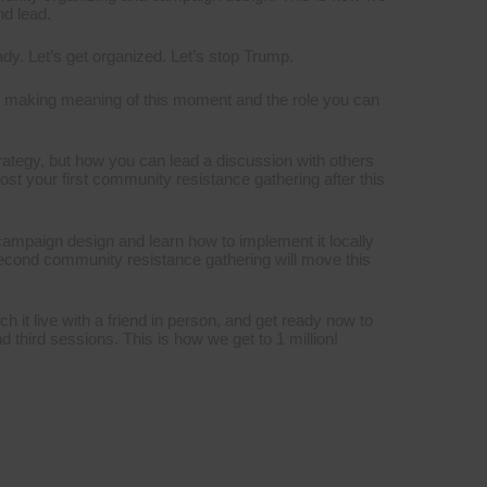
nd lead.
eady. Let’s get organized. Let’s stop Trump.
o making meaning of this moment and the role you can
trategy, but how you can lead a discussion with others
ost your first community resistance gathering after this
campaign design and learn how to implement it locally
second community resistance gathering will move this
ch it live with a friend in person, and get ready now to
third sessions. This is how we get to 1 million!