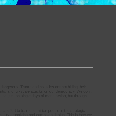
 dangerous. Trump and his allies are not hiding their
urts, and full-scale attacks on our democracy. We don’t
f us—not just on single days of mass action, but through
 effort to train one million people in the strategic
mmunity organizing and campaign design. This is how we