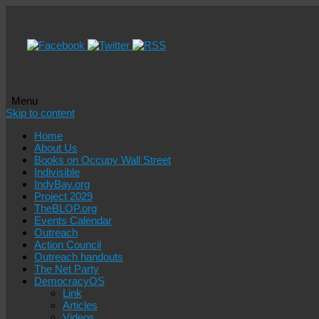
Menu
Skip to content
Home
About Us
Books on Occupy Wall Street
Indivisible
IndyBay.org
Project 2029
TheBLOP.org
Events Calendar
Outreach
Action Council
Outreach handouts
The Net Party
DemocracyOS
Link
Articles
Videos