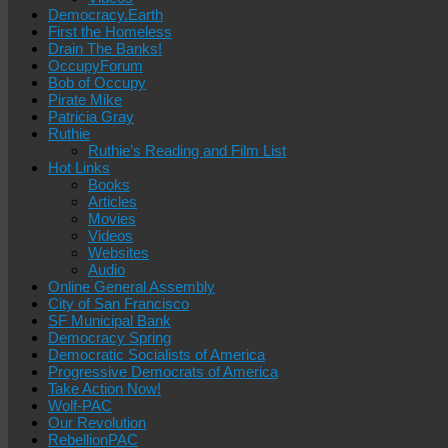
Democracy.Earth
First the Homeless
Drain The Banks!
OccupyForum
Bob of Occupy
Pirate Mike
Patricia Gray
Ruthie
Ruthie’s Reading and Film List
Hot Links
Books
Articles
Movies
Videos
Websites
Audio
Online General Assembly
City of San Francisco
SF Municipal Bank
Democracy Spring
Democratic Socialists of America
Progressive Democrats of America
Take Action Now!
Wolf-PAC
Our Revolution
RebellionPAC