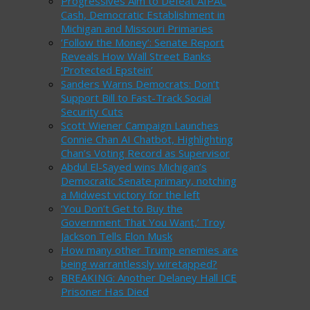
Progressives Aim to Defeat AIPAC
Cash, Democratic Establishment in
Michigan and Missouri Primaries
‘Follow the Money’: Senate Report
Reveals How Wall Street Banks
‘Protected Epstein’
Sanders Warns Democrats: Don’t
Support Bill to Fast-Track Social
Security Cuts
Scott Wiener Campaign Launches
Connie Chan AI Chatbot, Highlighting
Chan’s Voting Record as Supervisor
Abdul El-Sayed wins Michigan’s
Democratic Senate primary, notching
a Midwest victory for the left
‘You Don’t Get to Buy the
Government That You Want,’ Troy
Jackson Tells Elon Musk
How many other Trump enemies are
being warrantlessly wiretapped?
BREAKING: Another Delaney Hall ICE
Prisoner Has Died