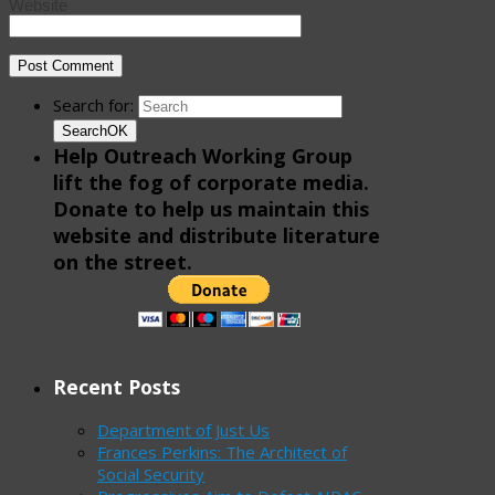
Website
Search for:
Search
OK
Help Outreach Working Group
lift the fog of corporate media.
Donate to help us maintain this
website and distribute literature
on the street.
Recent Posts
Department of Just Us
Frances Perkins: The Architect of
Social Security