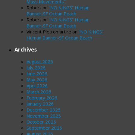
Mass Movements”
Robert
on
“NO KINGS” Human
Banner-SF Ocean Beach
Robert
on
“NO KINGS” Human
Banner-SF Ocean Beach
Vincent Pietromartire
on
“NO KINGS”
Human Banner-SF Ocean Beach
Archives
August 2026
July 2026
June 2026
May 2026
April 2026
March 2026
February 2026
January 2026
December 2025
November 2025
October 2025
September 2025
August 2025