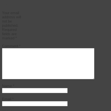
Reply
Your email
address will
not be
published.
Required
fields are
marked
*
Comment
*
Name
*
Email
*