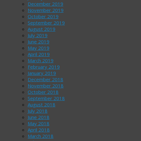
December 2019
November 2019
October 2019
September 2019
August 2019
July 2019
June 2019
May 2019
April 2019
March 2019
February 2019
January 2019
December 2018
November 2018
October 2018
September 2018
August 2018
July 2018
June 2018
May 2018
April 2018
March 2018