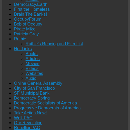
Democracy.Earth
First the Homeless
Drain The Banks!
OccupyForum
Bob of Occupy
Pirate Mike
Patricia Gray
Ruthie
Ruthie’s Reading and Film List
Hot Links
Books
Articles
Movies
Videos
Websites
Audio
Online General Assembly
City of San Francisco
SF Municipal Bank
Democracy Spring
Democratic Socialists of America
Progressive Democrats of America
Take Action Now!
Wolf-PAC
Our Revolution
RebellionPAC