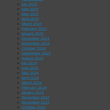
July 2025
June 2025
May 2025
April 2025
March 2025
February 2025
January 2025
December 2024
November 2024
October 2024
September 2024
August 2024
July 2024
June 2024
May 2024
April 2024
March 2024
February 2024
January 2024
December 2023
November 2023
October 2023