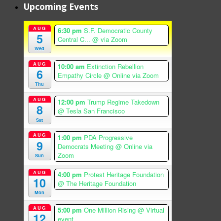
Upcoming Events
AUG
6:30 pm
S.F. Democratic County
5
Central C...
@ via Zoom
Wed
AUG
10:00 am
Extinction Rebellion
6
Empathy Circle
@ Online via Zoom
Thu
AUG
12:00 pm
Trump Regime Takedown
8
@ Tesla San Francisco
Sat
AUG
1:00 pm
PDA Progressive
9
Democrats Meeting
@ Online via
Zoom
Sun
AUG
4:00 pm
Protest Heritage Foundation
10
@ The Heritage Foundation
Mon
AUG
5:00 pm
One Million Rising
@ Virtual
12
event