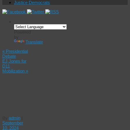
Justice Democrats
Powered
by
Translate
«
Presidential
Debate
EJ Jones for
D11
Mobilization
»
Stephen
Torres for
D9
Supervisor
Milkmob!
By
admin
|
September
10, 2024