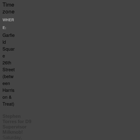
Time
zone
WHER
E:
Garfie
ld
Squar
e
26th
Street
(betw
een
Harris
on &
Treat)
Stephen
Torres for D9
Supervisor
Milkmob!
Saturday,