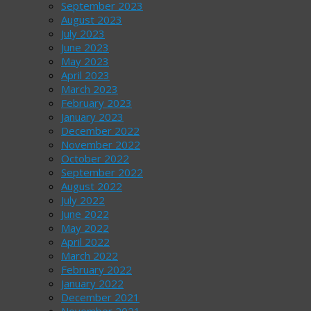
September 2023
August 2023
July 2023
June 2023
May 2023
April 2023
March 2023
February 2023
January 2023
December 2022
November 2022
October 2022
September 2022
August 2022
July 2022
June 2022
May 2022
April 2022
March 2022
February 2022
January 2022
December 2021
November 2021