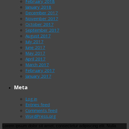
February 2018
January 2018
December 2017
November 2017
October 2017
September 2017
August 2017
July 2017
June 2017
May 2017
April 2017
March 2017
February 2017
January 2017
Meta
Log in
Entries feed
Comments feed
WordPress.org
Lorem ipsum dolor sit amet, consectetur adipiscing elit. Nulla