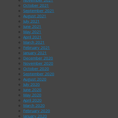
October 2021
September 2021
August 2021
July 2021
June 2021
May 2021
April 2021
March 2021
February 2021
January 2021
December 2020
November 2020
October 2020
September 2020
August 2020
July 2020
June 2020
May 2020
April 2020
March 2020
February 2020
January 2020