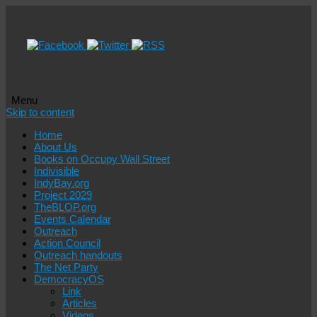
Menu
Skip to content
Home
About Us
Books on Occupy Wall Street
Indivisible
IndyBay.org
Project 2029
TheBLOP.org
Events Calendar
Outreach
Action Council
Outreach handouts
The Net Party
DemocracyOS
Link
Articles
Videos