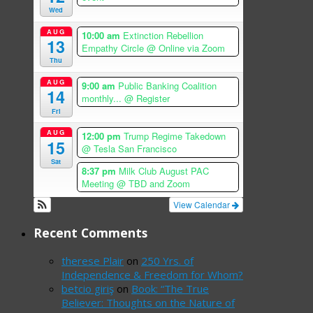
Wed
AUG
10:00 am
Extinction Rebellion
13
Empathy Circle
@ Online via Zoom
Thu
AUG
9:00 am
Public Banking Coalition
14
monthly...
@ Register
Fri
AUG
12:00 pm
Trump Regime Takedown
15
@ Tesla San Francisco
Sat
8:37 pm
Milk Club August PAC
Meeting
@ TBD and Zoom
View Calendar
Recent Comments
therese Plair
on
250 Yrs. of
Independence & Freedom for Whom?
betcio giriş
on
Book: “The True
Believer: Thoughts on the Nature of